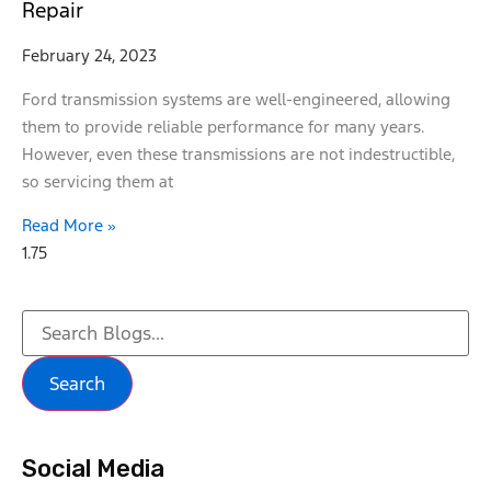
Repair
February 24, 2023
Ford transmission systems are well-engineered, allowing
them to provide reliable performance for many years.
However, even these transmissions are not indestructible,
so servicing them at
Read More »
Search
Social Media