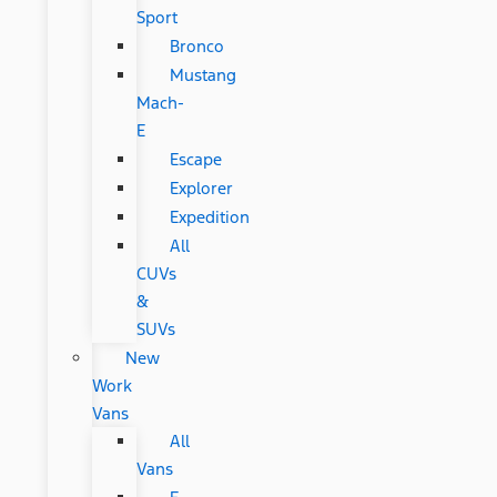
Sport
Bronco
Mustang
Mach-
E
Escape
Explorer
Expedition
All
CUVs
&
SUVs
New
Work
Vans
All
Vans