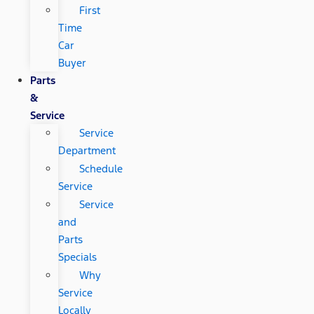
First
Time
Car
Buyer
Parts
&
Service
Service
Department
Schedule
Service
Service
and
Parts
Specials
Why
Service
Locally