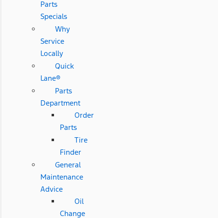
Parts
Specials
Why
Service
Locally
Quick
Lane®
Parts
Department
Order
Parts
Tire
Finder
General
Maintenance
Advice
Oil
Change