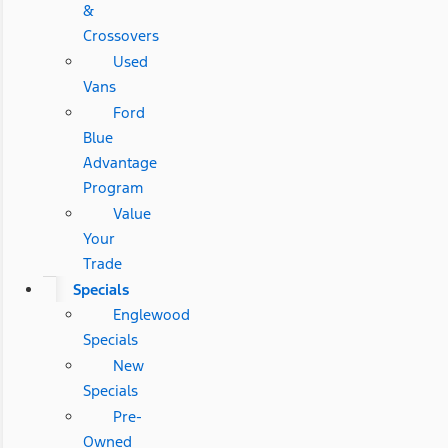
&
Crossovers
Used
Vans
Ford
Blue
Advantage
Program
Value
Your
Trade
Specials
Englewood
Specials
New
Specials
Pre-
Owned