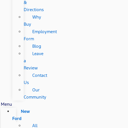
&
Directions
Why
Buy
Employment
Form
Blog
Leave
a
Review
Contact
Us
Our
Community
Menu
New
Ford
All