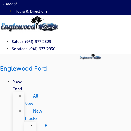
Skip
Español
to
Hours & Directions
content
Sales: (941)-977-2829
Service: (941)-977-2830
Englewood Ford
New
Ford
All
New
New
Trucks
F-