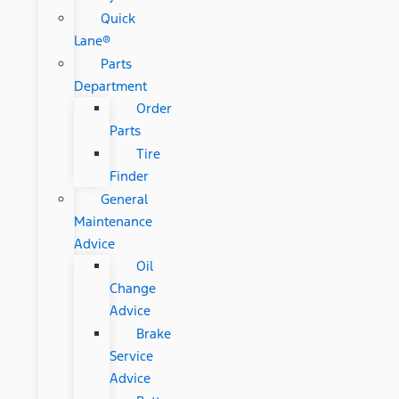
Quick
Lane®
Parts
Department
Order
Parts
Tire
Finder
General
Maintenance
Advice
Oil
Change
Advice
Brake
Service
Advice