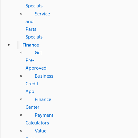
Specials
Service
and
Parts
Specials
Finance
Get
Pre-
Approved
Business
Credit
App
Finance
Center
Payment
Calculators
Value