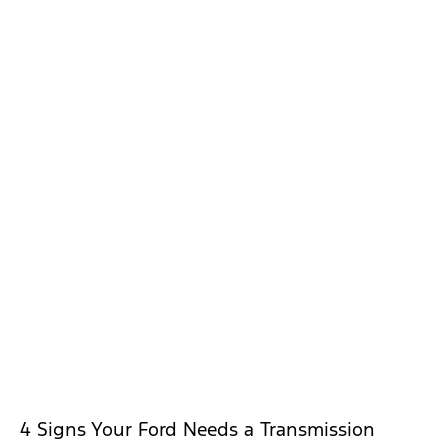
4 Signs Your Ford Needs a Transmission