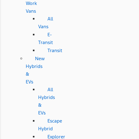
Work
Vans
All
Vans
E-
Transit
Transit
New
Hybrids
&
EVs
All
Hybrids
&
EVs
Escape
Hybrid
Explorer