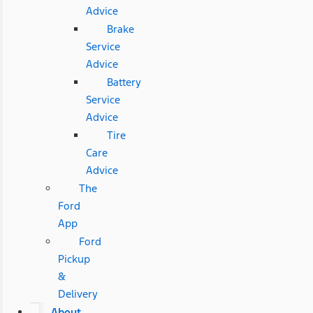
Advice
Brake
Service
Advice
Battery
Service
Advice
Tire
Care
Advice
The
Ford
App
Ford
Pickup
&
Delivery
About