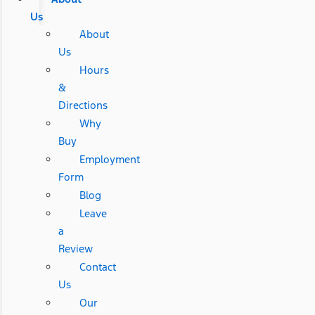
Us
About
Us
Hours
&
Directions
Why
Buy
Employment
Form
Blog
Leave
a
Review
Contact
Us
Our