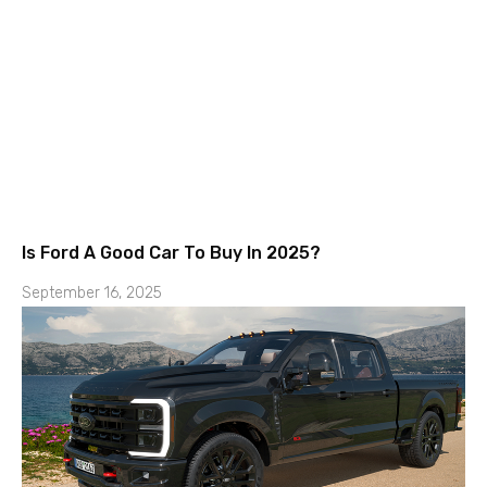
Is Ford A Good Car To Buy In 2025?
September 16, 2025