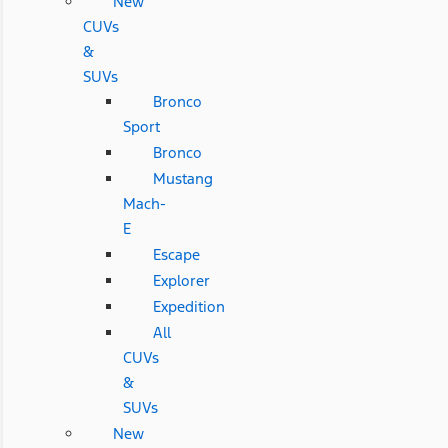
New
CUVs
&
SUVs
Bronco
Sport
Bronco
Mustang
Mach-
E
Escape
Explorer
Expedition
All
CUVs
&
SUVs
New