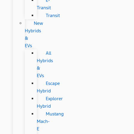
E-
Transit
Transit
New
Hybrids
&
EVs
All
Hybrids
&
EVs
Escape
Hybrid
Explorer
Hybrid
Mustang
Mach-
E