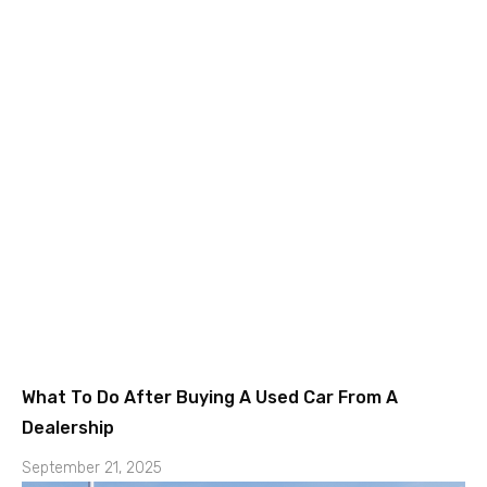
What To Do After Buying A Used Car From A
Dealership
September 21, 2025