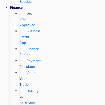
Specials
Finance
Get
Pre-
Approved
Business
Credit
App
Finance
Center
Payment
Calculators
Value
Your
Trade
Leasing
vs
Financing