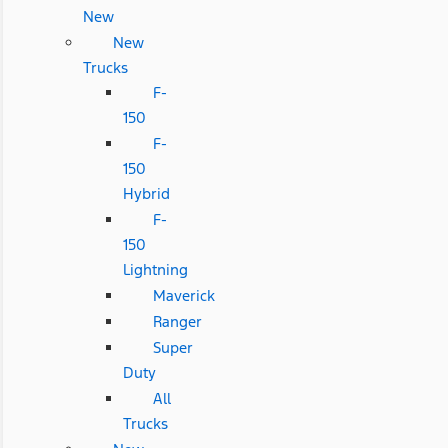
New
New
Trucks
F-
150
F-
150
Hybrid
F-
150
Lightning
Maverick
Ranger
Super
Duty
All
Trucks