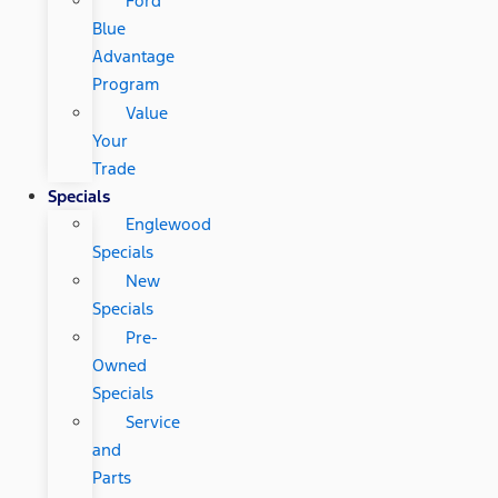
Ford
Blue
Advantage
Program
Value
Your
Trade
Specials
Englewood
Specials
New
Specials
Pre-
Owned
Specials
Service
and
Parts