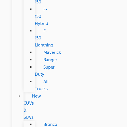
150
F-
150
Hybrid
F-
150
Lightning
Maverick
Ranger
Super
Duty
All
Trucks
New
CUVs
&
SUVs
Bronco