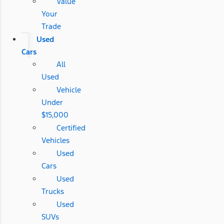
Value
Your
Trade
Used
Cars
All
Used
Vehicle
Under
$15,000
Certified
Vehicles
Used
Cars
Used
Trucks
Used
SUVs