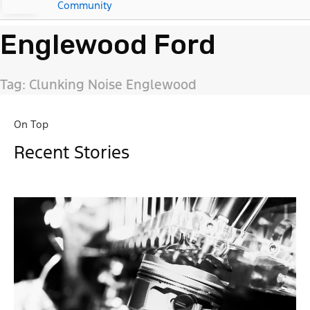
Community
Englewood Ford
Tag: Clunking Noise Englewood
On Top
Recent Stories