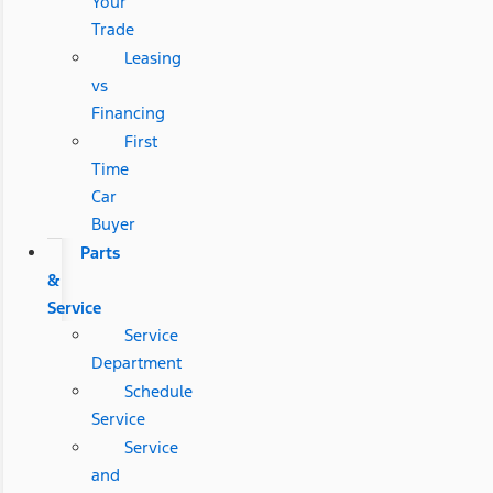
Your
Trade
Leasing
vs
Financing
First
Time
Car
Buyer
Parts
&
Service
Service
Department
Schedule
Service
Service
and