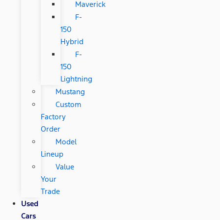
Maverick
F-
150
Hybrid
F-
150
Lightning
Mustang
Custom
Factory
Order
Model
Lineup
Value
Your
Trade
Used
Cars