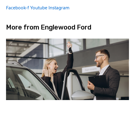
Facebook-f
Youtube
Instagram
More from Englewood Ford