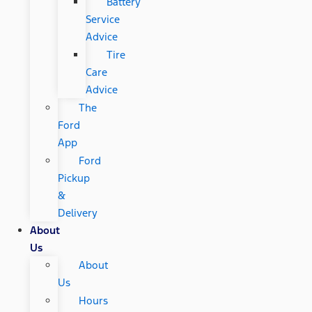
Battery
Service
Advice
Tire
Care
Advice
The
Ford
App
Ford
Pickup
&
Delivery
About
Us
About
Us
Hours