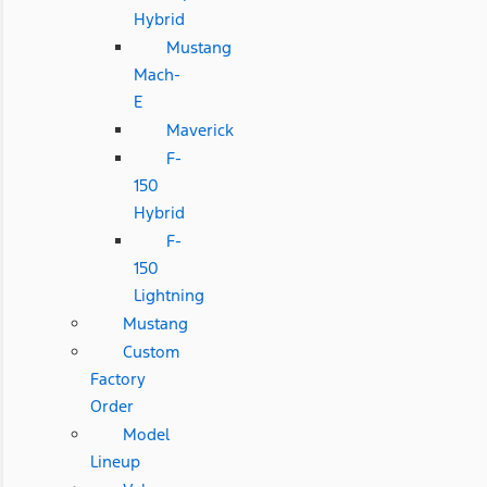
Hybrid
Mustang
Mach-
E
Maverick
F-
150
Hybrid
F-
150
Lightning
Mustang
Custom
Factory
Order
Model
Lineup