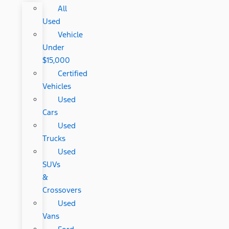
All
Used
Vehicle
Under
$15,000
Certified
Vehicles
Used
Cars
Used
Trucks
Used
SUVs
&
Crossovers
Used
Vans