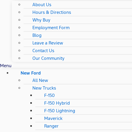
About Us
Hours & Directions
Why Buy
Employment Form
Blog
Leave a Review
Contact Us
Our Community
Menu
New Ford
All New
New Trucks
F-150
F-150 Hybrid
F-150 Lightning
Maverick
Ranger