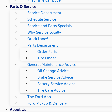
First Time Car Buyer
Parts & Service
Service Department
Schedule Service
Service and Parts Specials
Why Service Locally
Quick Lane®
Parts Department
Order Parts
Tire Finder
General Maintenance Advice
Oil Change Advice
Brake Service Advice
Battery Service Advice
Tire Care Advice
The Ford App
Ford Pickup & Delivery
About Us