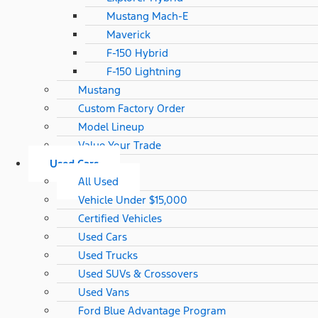
Mustang Mach-E
Maverick
F-150 Hybrid
F-150 Lightning
Mustang
Custom Factory Order
Model Lineup
Value Your Trade
Used Cars
All Used
Vehicle Under $15,000
Certified Vehicles
Used Cars
Used Trucks
Used SUVs & Crossovers
Used Vans
Ford Blue Advantage Program