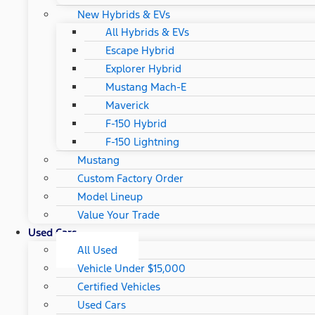
New Hybrids & EVs
All Hybrids & EVs
Escape Hybrid
Explorer Hybrid
Mustang Mach-E
Maverick
F-150 Hybrid
F-150 Lightning
Mustang
Custom Factory Order
Model Lineup
Value Your Trade
Used Cars
All Used
Vehicle Under $15,000
Certified Vehicles
Used Cars