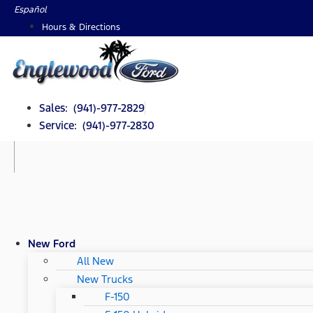
Skip
Español
to
Hours & Directions
content
Sales: (941)-977-2829
Service: (941)-977-2830
New Ford
All New
New Trucks
F-150