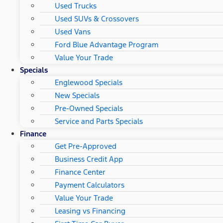
Used Trucks
Used SUVs & Crossovers
Used Vans
Ford Blue Advantage Program
Value Your Trade
Specials
Englewood Specials
New Specials
Pre-Owned Specials
Service and Parts Specials
Finance
Get Pre-Approved
Business Credit App
Finance Center
Payment Calculators
Value Your Trade
Leasing vs Financing