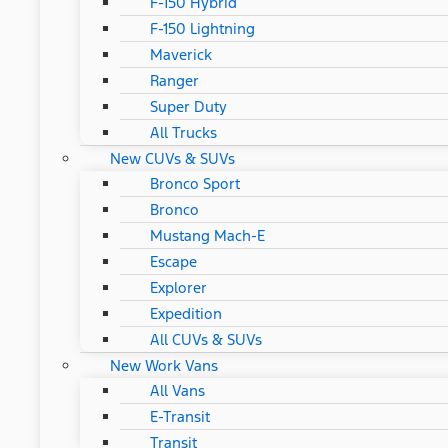
F-150 Hybrid
F-150 Lightning
Maverick
Ranger
Super Duty
All Trucks
New CUVs & SUVs
Bronco Sport
Bronco
Mustang Mach-E
Escape
Explorer
Expedition
All CUVs & SUVs
New Work Vans
All Vans
E-Transit
Transit