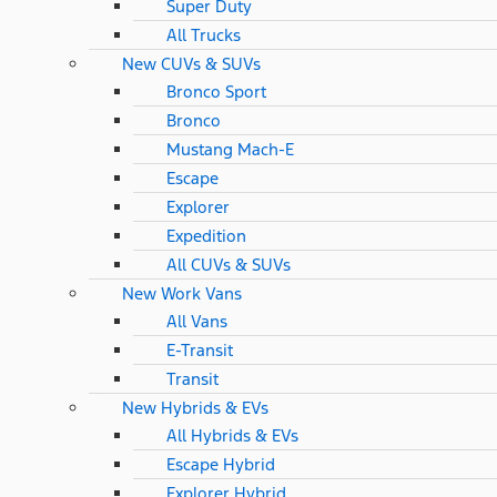
Super Duty
All Trucks
New CUVs & SUVs
Bronco Sport
Bronco
Mustang Mach-E
Escape
Explorer
Expedition
All CUVs & SUVs
New Work Vans
All Vans
E-Transit
Transit
New Hybrids & EVs
All Hybrids & EVs
Escape Hybrid
Explorer Hybrid