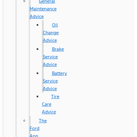
General
Maintenance
Advice
Oil
Change
Advice
Brake
Service
Advice
Battery
Service
Advice
Tire
Care
Advice
The
Ford
App