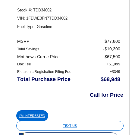
Stock #: TDD34602
VIN: 1FDWE3FN7TDD34602
Fuel Type: Gasoline
MSRP
$77,800
-$10,300
Total Savings
Matthews-Currie Price
$67,500
Doc Fee
+$1,099
Electronic Registration Filing Fee
+$349
Total Purchase Price
$68,948
Call for Price
I'M INTERESTED
TEXT US