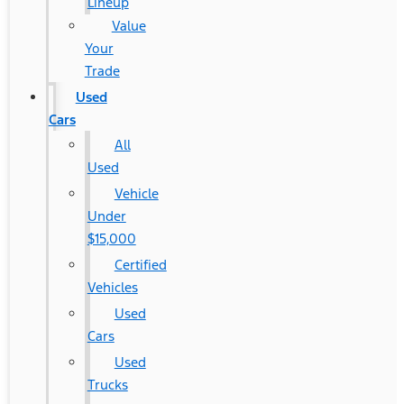
Lineup
Value
Your
Trade
Used
Cars
All
Used
Vehicle
Under
$15,000
Certified
Vehicles
Used
Cars
Used
Trucks