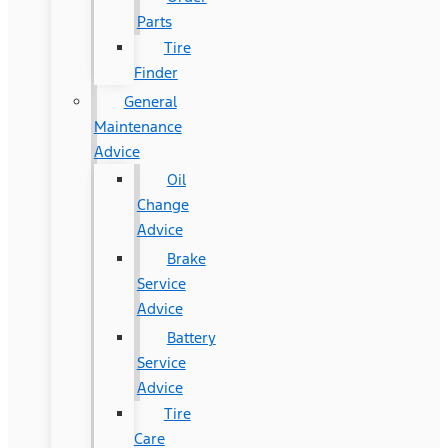
Parts
Tire
Finder
General
Maintenance
Advice
Oil
Change
Advice
Brake
Service
Advice
Battery
Service
Advice
Tire
Care