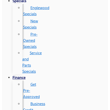
Specials
Englewood
Specials
New
Specials
Pre-
Owned
Specials
Service
and
Parts
Specials
Finance
Get
Pre-
Approved
Business
Credit