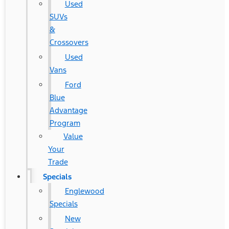
Used
SUVs
&
Crossovers
Used
Vans
Ford
Blue
Advantage
Program
Value
Your
Trade
Specials
Englewood
Specials
New