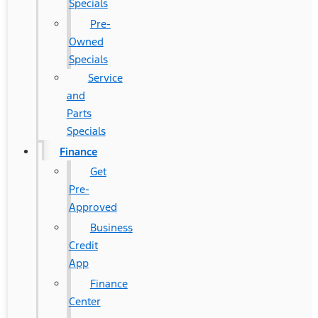
Specials
Pre-
Owned
Specials
Service
and
Parts
Specials
Finance
Get
Pre-
Approved
Business
Credit
App
Finance
Center