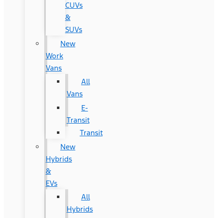
CUVs
&
SUVs
New
Work
Vans
All
Vans
E-
Transit
Transit
New
Hybrids
&
EVs
All
Hybrids