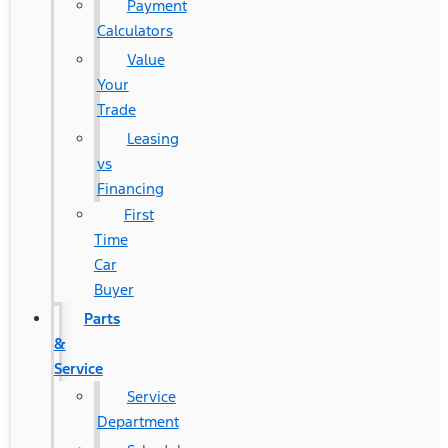
Payment
Calculators
Value
Your
Trade
Leasing
vs
Financing
First
Time
Car
Buyer
Parts
&
Service
Service
Department