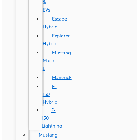
&
EVs
Escape
Hybrid
Explorer
Hybrid
Mustang
Mach-
E
Maverick
F-
150
Hybrid
F-
150
Lightning
Mustang