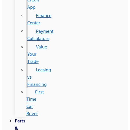
App
Finance
Center
Payment
Calculators
Value
Your
Trade
Leasing
vs
Financing
First
Time
Car
Buyer
Parts
&