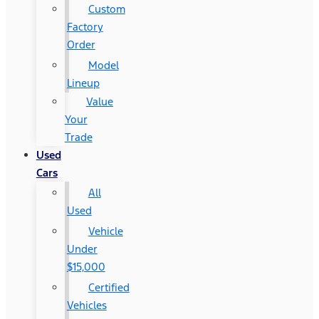
Custom
Factory
Order
Model
Lineup
Value
Your
Trade
Used
Cars
All
Used
Vehicle
Under
$15,000
Certified
Vehicles