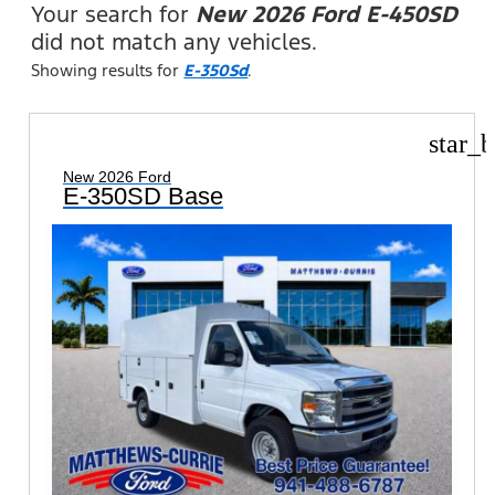
Your search for
New 2026 Ford E-450SD
did not match any vehicles.
Showing results for
E-350Sd
.
star_b
New 2026 Ford
E-350SD Base