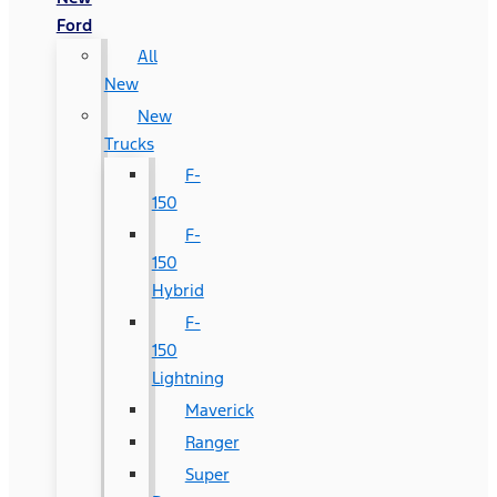
Ford
All
New
New
Trucks
F-
150
F-
150
Hybrid
F-
150
Lightning
Maverick
Ranger
Super