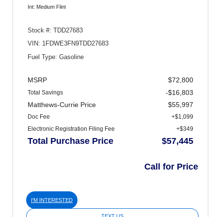
Int: Medium Flint
Stock #: TDD27683
VIN: 1FDWE3FN9TDD27683
Fuel Type: Gasoline
MSRP
$72,800
-$16,803
Total Savings
Matthews-Currie Price
$55,997
Doc Fee
+$1,099
Electronic Registration Filing Fee
+$349
Total Purchase Price
$57,445
Call for Price
I'M INTERESTED
TEXT US