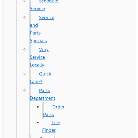
Schedule
Service
Service
and
Parts
Specials
Why
Service
Locally
Quick
Lane®
Parts
Department
Order
Parts
Tire
Finder