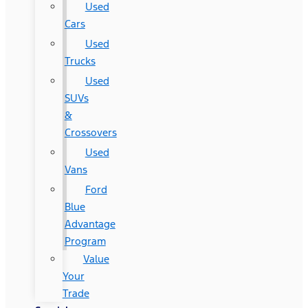
Used
Cars
Used
Trucks
Used
SUVs
&
Crossovers
Used
Vans
Ford
Blue
Advantage
Program
Value
Your
Trade