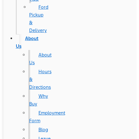
Ford
Pickup
&
Delivery
About
Us
About
Us
Hours
&
Directions
Why
Buy
Employment
Form
Blog
Leave