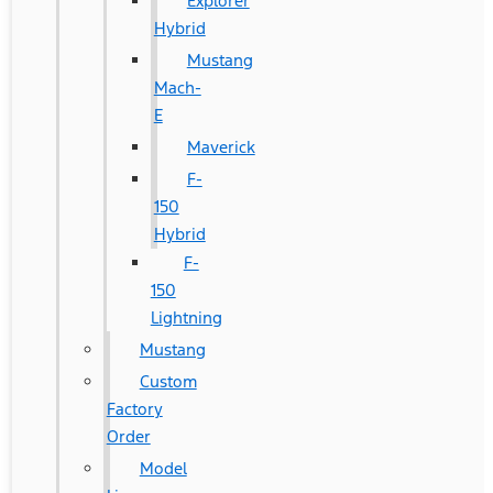
Explorer
Hybrid
Mustang
Mach-
E
Maverick
F-
150
Hybrid
F-
150
Lightning
Mustang
Custom
Factory
Order
Model