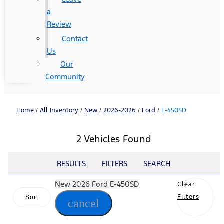
a
Review
Contact
Us
Our
Community
Home
/
All Inventory
/
New
/
2026-2026
/
Ford
/
E-450SD
2 Vehicles Found
RESULTS
FILTERS
SEARCH
New 2026 Ford E-450SD
Clear
Filters
Sort
cancel