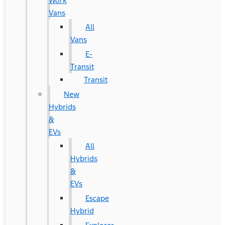
Work
Vans
All
Vans
E-
Transit
Transit
New
Hybrids
&
EVs
All
Hybrids
&
EVs
Escape
Hybrid