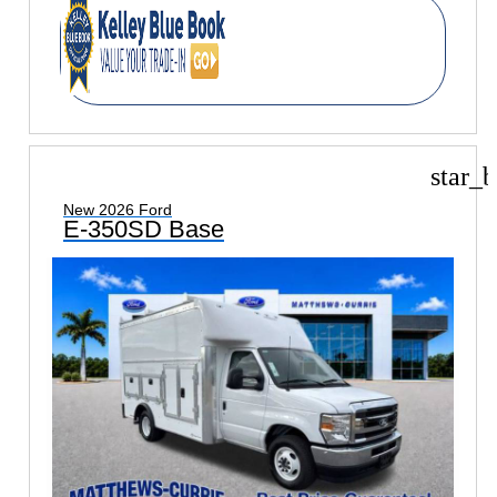
star_b
New 2026 Ford
E-350SD Base