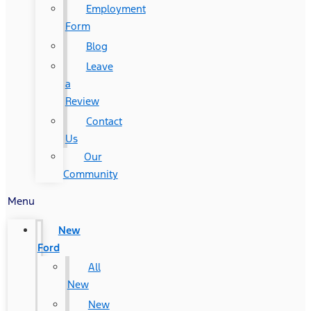
Employment
Form
Blog
Leave
a
Review
Contact
Us
Our
Community
Menu
New
Ford
All
New
New