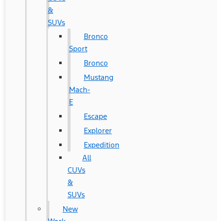
&
SUVs
Bronco
Sport
Bronco
Mustang
Mach-
E
Escape
Explorer
Expedition
All
CUVs
&
SUVs
New