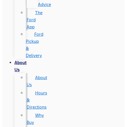
Advice
The
Ford
App
Ford
Pickup
&
Delivery
About
Us
About
Us
Hours
&
Directions
Why
Buy