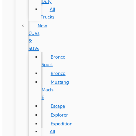
Duty
All
Trucks
New
CUVs
&
SUVs
Bronco
Sport
Bronco
Mustang
Mach-
E
Escape
Explorer
Expedition
All