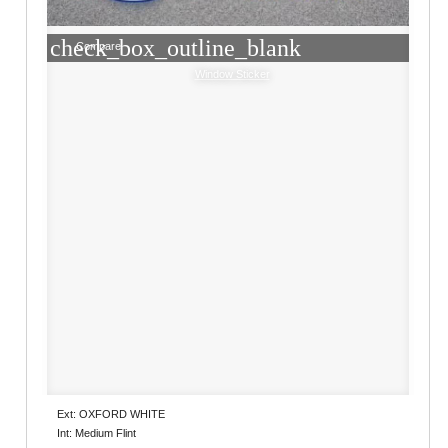
check_box_outline_blank
Compare
Window Sticker
Ext: OXFORD WHITE
Int: Medium Flint