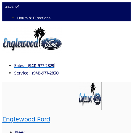
Skip
Español
to
Hours & Directions
content
Sales: (941)-977-2829
Service: (941)-977-2830
Englewood Ford
New