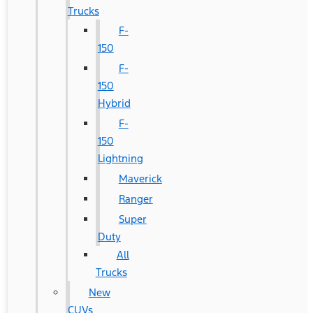
Trucks
F-
150
F-
150
Hybrid
F-
150
Lightning
Maverick
Ranger
Super
Duty
All
Trucks
New
CUVs