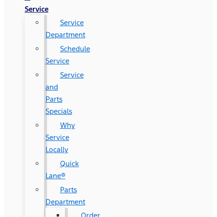
Service
Service
Department
Schedule
Service
Service
and
Parts
Specials
Why
Service
Locally
Quick
Lane®
Parts
Department
Order