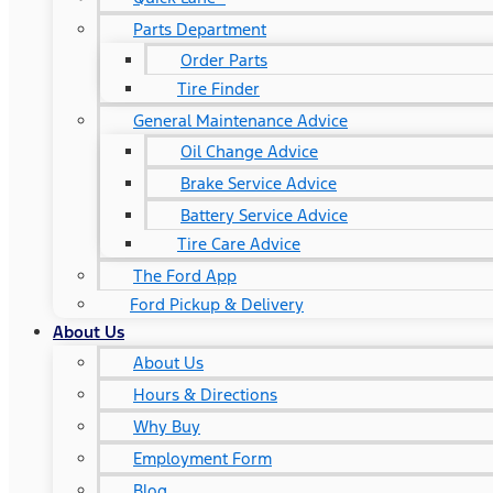
Parts Department
Order Parts
Tire Finder
General Maintenance Advice
Oil Change Advice
Brake Service Advice
Battery Service Advice
Tire Care Advice
The Ford App
Ford Pickup & Delivery
About Us
About Us
Hours & Directions
Why Buy
Employment Form
Blog