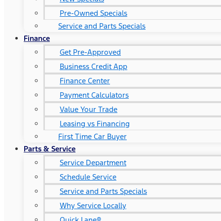
Pre-Owned Specials
Service and Parts Specials
Finance
Get Pre-Approved
Business Credit App
Finance Center
Payment Calculators
Value Your Trade
Leasing vs Financing
First Time Car Buyer
Parts & Service
Service Department
Schedule Service
Service and Parts Specials
Why Service Locally
Quick Lane®