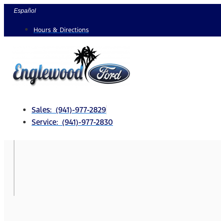
Skip
Español
to
Hours & Directions
content
Sales: (941)-977-2829
Service: (941)-977-2830