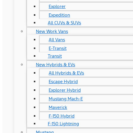
Explorer
Expedition
All CUVs & SUVs
New Work Vans
All Vans
E-Transit
Transit
New Hybrids & EVs
All Hybrids & EVs
Escape Hybrid
Explorer Hybrid
Mustang Mach-E
Maverick
F-150 Hybrid
F-150 Lightning
Mustang