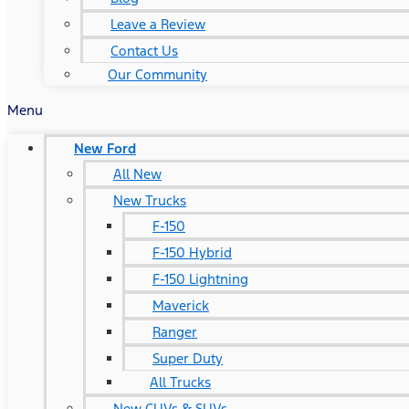
Leave a Review
Contact Us
Our Community
Menu
New Ford
All New
New Trucks
F-150
F-150 Hybrid
F-150 Lightning
Maverick
Ranger
Super Duty
All Trucks
New CUVs & SUVs