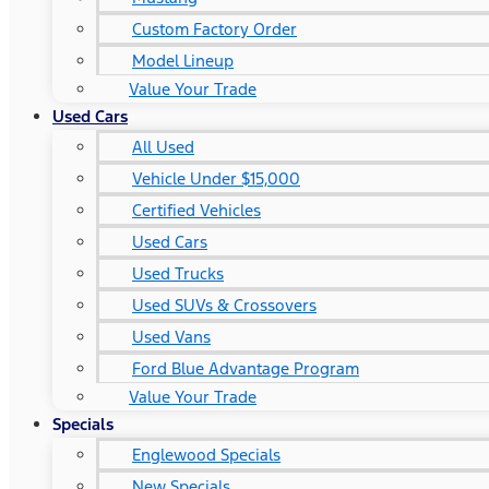
Custom Factory Order
Model Lineup
Value Your Trade
Used Cars
All Used
Vehicle Under $15,000
Certified Vehicles
Used Cars
Used Trucks
Used SUVs & Crossovers
Used Vans
Ford Blue Advantage Program
Value Your Trade
Specials
Englewood Specials
New Specials