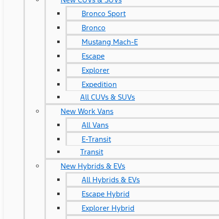
Bronco Sport
Bronco
Mustang Mach-E
Escape
Explorer
Expedition
All CUVs & SUVs
New Work Vans
All Vans
E-Transit
Transit
New Hybrids & EVs
All Hybrids & EVs
Escape Hybrid
Explorer Hybrid