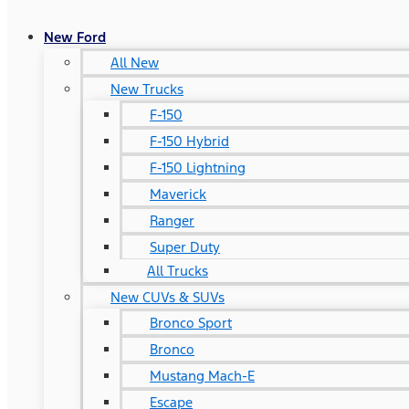
New Ford
All New
New Trucks
F-150
F-150 Hybrid
F-150 Lightning
Maverick
Ranger
Super Duty
All Trucks
New CUVs & SUVs
Bronco Sport
Bronco
Mustang Mach-E
Escape