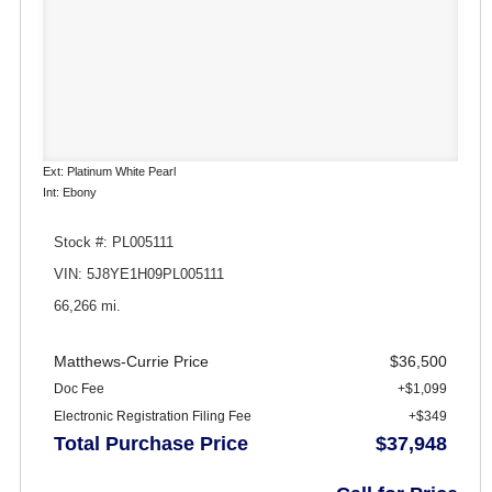
Ext: Platinum White Pearl
Int: Ebony
Stock #: PL005111
VIN: 5J8YE1H09PL005111
66,266 mi.
Matthews-Currie Price
$36,500
Doc Fee
+$1,099
Electronic Registration Filing Fee
+$349
Total Purchase Price
$37,948