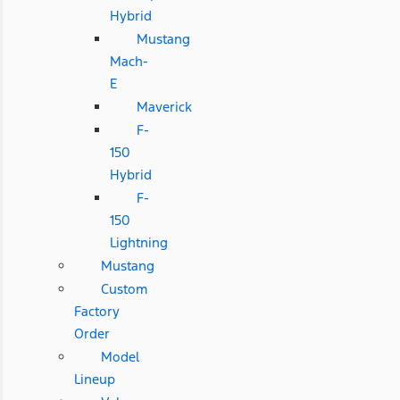
Hybrid
Mustang
Mach-
E
Maverick
F-
150
Hybrid
F-
150
Lightning
Mustang
Custom
Factory
Order
Model
Lineup