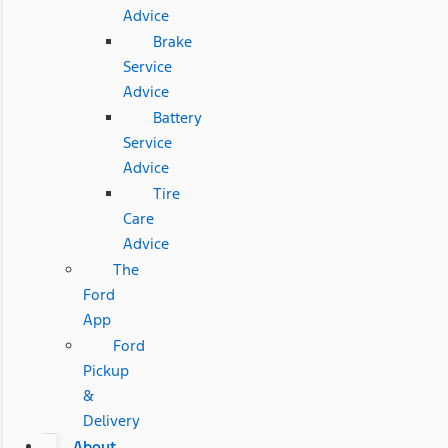
Advice
Brake
Service
Advice
Battery
Service
Advice
Tire
Care
Advice
The
Ford
App
Ford
Pickup
&
Delivery
About