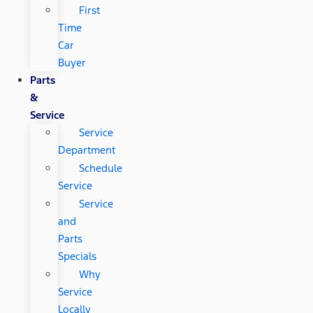
First
Time
Car
Buyer
Parts
&
Service
Service
Department
Schedule
Service
Service
and
Parts
Specials
Why
Service
Locally