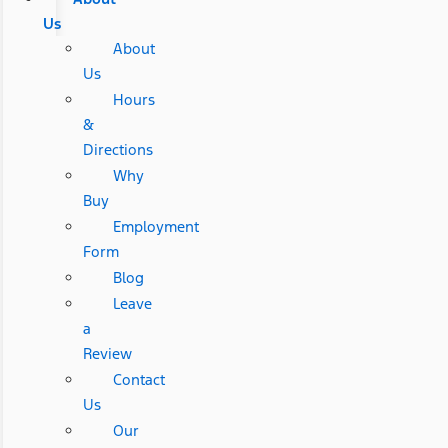
Us
About
Us
Hours
&
Directions
Why
Buy
Employment
Form
Blog
Leave
a
Review
Contact
Us
Our