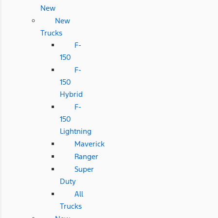
New
New
Trucks
F-
150
F-
150
Hybrid
F-
150
Lightning
Maverick
Ranger
Super
Duty
All
Trucks