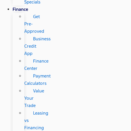
Specials
Finance
Get
Pre-
Approved
Business
Credit
App
Finance
Center
Payment
Calculators
Value
Your
Trade
Leasing
vs
Financing