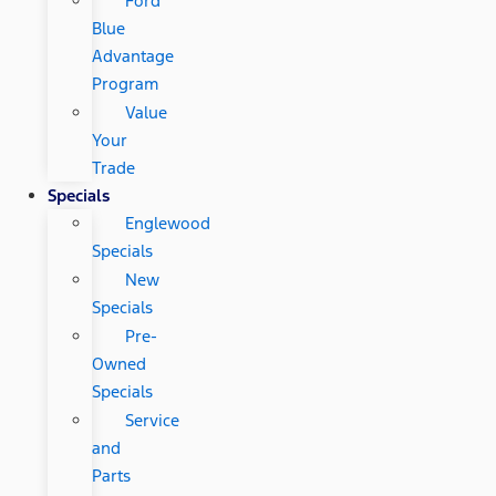
Ford
Blue
Advantage
Program
Value
Your
Trade
Specials
Englewood
Specials
New
Specials
Pre-
Owned
Specials
Service
and
Parts