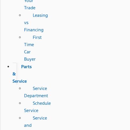
Your
Trade
Leasing
vs
Financing
First
Time
Car
Buyer
Parts
&
Service
Service
Department
Schedule
Service
Service
and