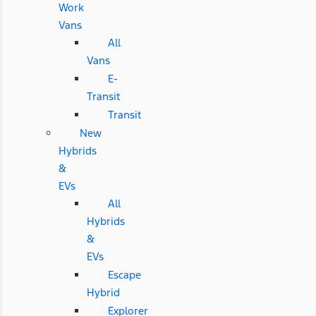
Work
Vans
All
Vans
E-
Transit
Transit
New
Hybrids
&
EVs
All
Hybrids
&
EVs
Escape
Hybrid
Explorer