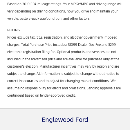
Based on 2019 EPA mileage ratings. Your MPGe/MPG and driving range will
vary depending on driving conditions, how you drive and maintain your
vehicle, battery-pack age/condition, and other factors.
PRICING
Prices exclude tax, title, registration, and all other government-imposed
charges. Total Purchase Price includes: $1099 Dealer Doc Fee and $299
electronic registration filing fee. Optional products and services are not
included in the advertised price and are available for purchase only at the
customer’s election. Manufacturer incentives may vary by region and are
subject to change. All information is subject to change without notice to
correct inaccuracies and to adjust for changing market conditions. We
assume no responsibility for errors and omissions. Lending approvals are
contingent based on lender-approved credit.
Englewood Ford