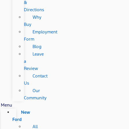
&
Directions
Why
Buy
Employment
Form
Blog
Leave
a
Review
Contact
Us
Our
Community
Menu
New
Ford
All