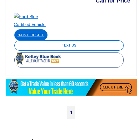
Call for Price
I'M INTERESTED
TEXT US
1