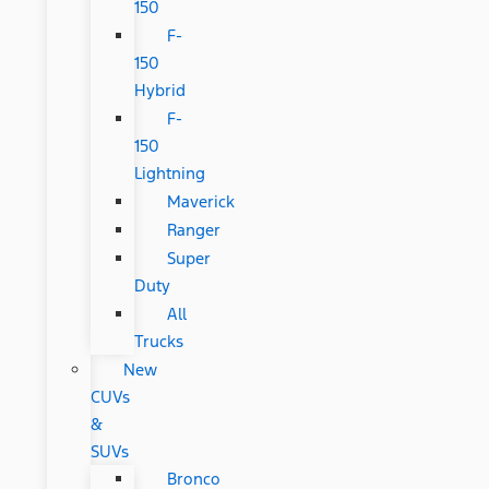
150
F-
150
Hybrid
F-
150
Lightning
Maverick
Ranger
Super
Duty
All
Trucks
New
CUVs
&
SUVs
Bronco