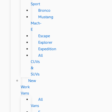
Sport
Bronco
Mustang
Mach-
E
Escape
Explorer
Expedition
All
CUVs
&
SUVs
New
Work
Vans
All
Vans