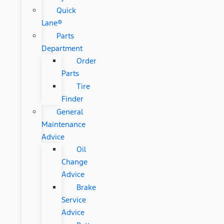
Quick
Lane®
Parts
Department
Order
Parts
Tire
Finder
General
Maintenance
Advice
Oil
Change
Advice
Brake
Service
Advice