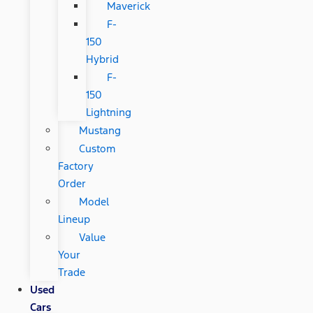
Maverick
F-
150
Hybrid
F-
150
Lightning
Mustang
Custom
Factory
Order
Model
Lineup
Value
Your
Trade
Used
Cars