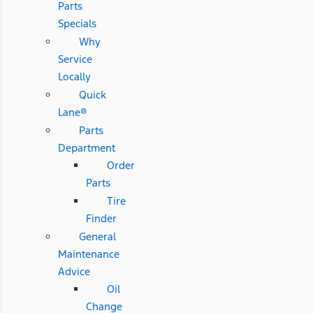
Parts
Specials
Why
Service
Locally
Quick
Lane®
Parts
Department
Order
Parts
Tire
Finder
General
Maintenance
Advice
Oil
Change