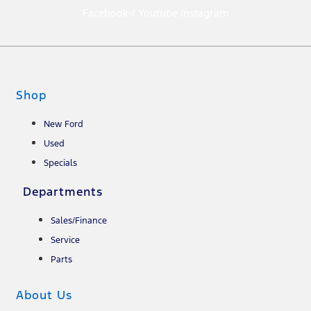
Facebook-f
Youtube
Instagram
Shop
New Ford
Used
Specials
Departments
Sales/Finance
Service
Parts
About Us