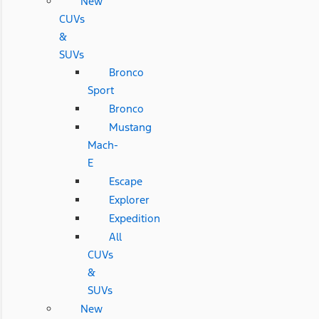
New
CUVs
&
SUVs
Bronco
Sport
Bronco
Mustang
Mach-
E
Escape
Explorer
Expedition
All
CUVs
&
SUVs
New