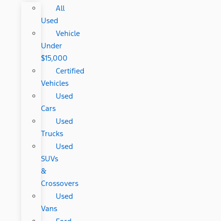
All
Used
Vehicle
Under
$15,000
Certified
Vehicles
Used
Cars
Used
Trucks
Used
SUVs
&
Crossovers
Used
Vans