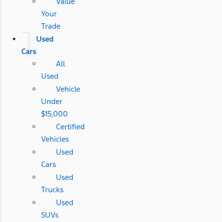
Value
Your
Trade
Used
Cars
All
Used
Vehicle
Under
$15,000
Certified
Vehicles
Used
Cars
Used
Trucks
Used
SUVs