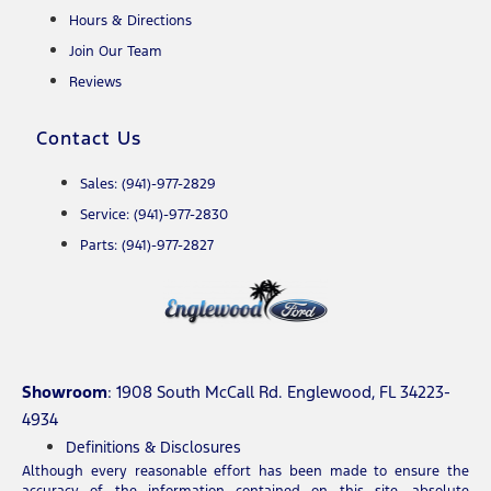
Hours & Directions
Join Our Team
Reviews
Contact Us
Sales: (941)-977-2829
Service: (941)-977-2830
Parts: (941)-977-2827
Showroom
: 1908 South McCall Rd. Englewood, FL 34223-
4934
Definitions & Disclosures
Although every reasonable effort has been made to ensure the
accuracy of the information contained on this site, absolute