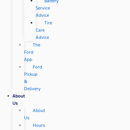
Battery
Service
Advice
Tire
Care
Advice
The
Ford
App
Ford
Pickup
&
Delivery
About
Us
About
Us
Hours