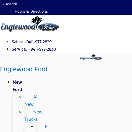
Skip
Español
to
Hours & Directions
content
Sales: (941)-977-2829
Service: (941)-977-2830
Englewood Ford
New
Ford
All
New
New
Trucks
F-