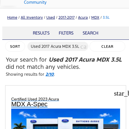
Community
Home
/
All Inventory
/
Used
/
2017-2017
/
Acura
/
MDX
/
3.5L
RESULTS
FILTERS
SEARCH
cancel
Used 2017 Acura MDX 3.5L
SORT
CLEAR
FILTERS
Your search for
Used 2017 Acura MDX 3.5L
did not match any vehicles.
Showing results for
2/10
.
star_
Certified Used 2023 Acura
MDX A-Spec