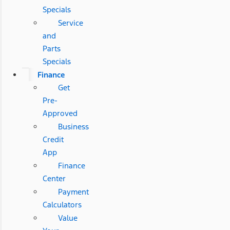
Specials
Service
and
Parts
Specials
Finance
Get
Pre-
Approved
Business
Credit
App
Finance
Center
Payment
Calculators
Value