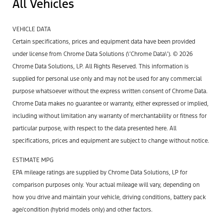
All Vehicles
VEHICLE DATA
Certain specifications, prices and equipment data have been provided
under license from Chrome Data Solutions (\’Chrome Data\’). © 2026
Chrome Data Solutions, LP. All Rights Reserved. This information is
supplied for personal use only and may not be used for any commercial
purpose whatsoever without the express written consent of Chrome Data.
Chrome Data makes no guarantee or warranty, either expressed or implied,
including without limitation any warranty of merchantability or fitness for
particular purpose, with respect to the data presented here. All
specifications, prices and equipment are subject to change without notice.
ESTIMATE MPG
EPA mileage ratings are supplied by Chrome Data Solutions, LP for
comparison purposes only. Your actual mileage will vary, depending on
how you drive and maintain your vehicle, driving conditions, battery pack
age/condition (hybrid models only) and other factors.