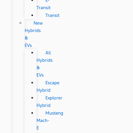
E-
Transit
Transit
New
Hybrids
&
EVs
All
Hybrids
&
EVs
Escape
Hybrid
Explorer
Hybrid
Mustang
Mach-
E