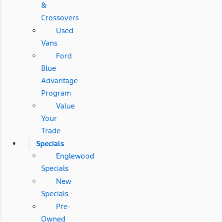
&
Crossovers
Used
Vans
Ford
Blue
Advantage
Program
Value
Your
Trade
Specials
Englewood
Specials
New
Specials
Pre-
Owned