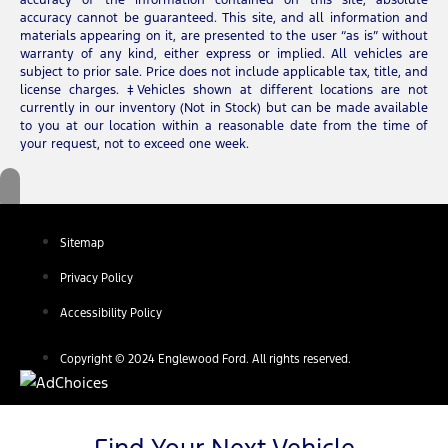
accuracy cannot be guaranteed. This site, and all information and
materials appearing on it, are presented to the user “as is” without
warranty of any kind, either express or implied. All vehicles are
subject to prior sale. Price does not include applicable tax, title, and
license charges. ‡Vehicles shown at different locations are not
currently in our inventory (Not in Stock) but can be made available
to you at our location within a reasonable date from the time of
your request, not to exceed one week.
Sitemap
Privacy Policy
Accessibility Policy
Copyright © 2024 Englewood Ford. All rights reserved.
Find Your Next Vehicle