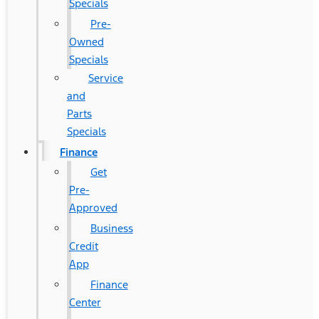
Specials
Pre-
Owned
Specials
Service
and
Parts
Specials
Finance
Get
Pre-
Approved
Business
Credit
App
Finance
Center