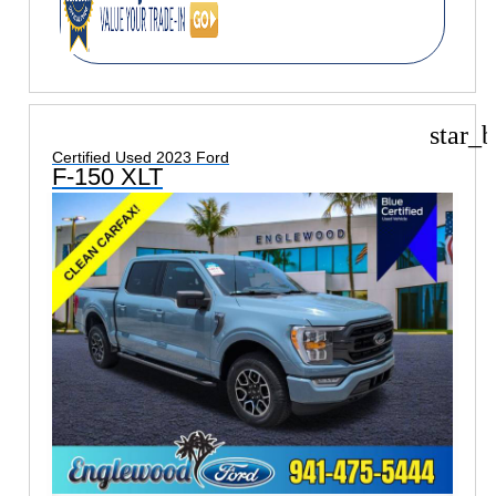
star_b
Certified Used 2023 Ford
F-150 XLT