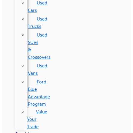
Used
Cars
Used
Trucks
Used
SUVs
&
Crossovers
Used
Vans
Ford
Blue
Advantage
Program
Value
Your
Trade