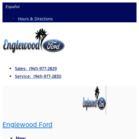
Skip
Español
to
Hours & Directions
content
Sales: (941)-977-2829
Service: (941)-977-2830
Englewood Ford
New