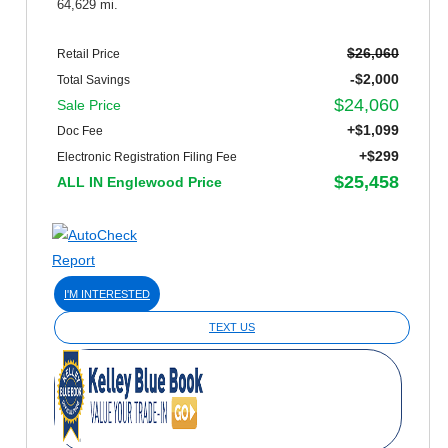
64,629 mi.
$26,060
Retail Price
-$2,000
Total Savings
$24,060
Sale Price
+$1,099
Doc Fee
+$299
Electronic Registration Filing Fee
$25,458
ALL IN Englewood Price
I'M INTERESTED
TEXT US