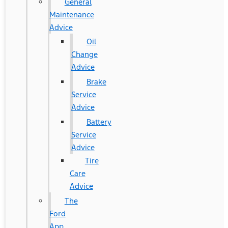
General
Maintenance
Advice
Oil
Change
Advice
Brake
Service
Advice
Battery
Service
Advice
Tire
Care
Advice
The
Ford
App