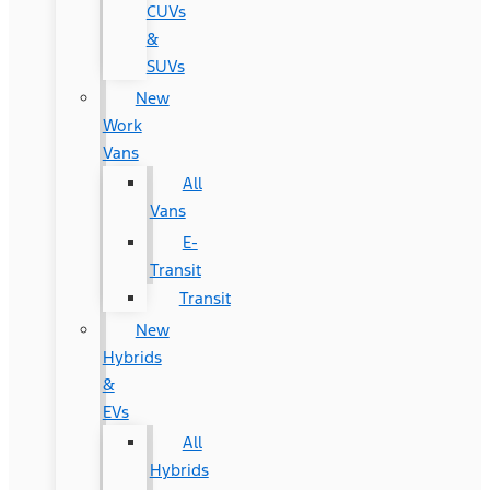
CUVs
&
SUVs
New
Work
Vans
All
Vans
E-
Transit
Transit
New
Hybrids
&
EVs
All
Hybrids