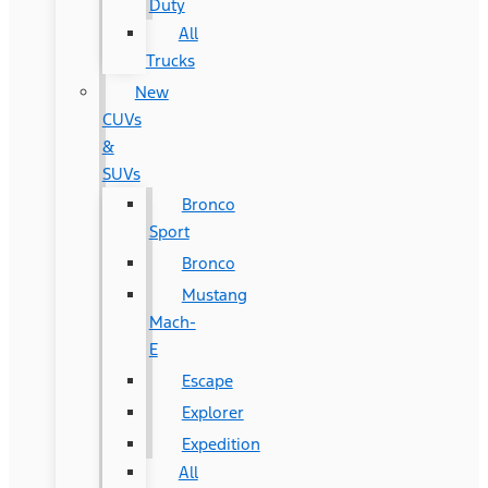
Duty
All
Trucks
New
CUVs
&
SUVs
Bronco
Sport
Bronco
Mustang
Mach-
E
Escape
Explorer
Expedition
All