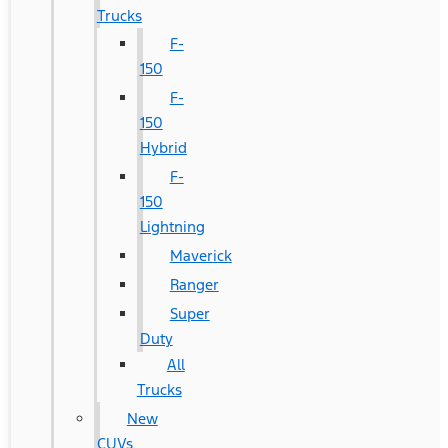
Trucks
F-
150
F-
150
Hybrid
F-
150
Lightning
Maverick
Ranger
Super
Duty
All
Trucks
New
CUVs