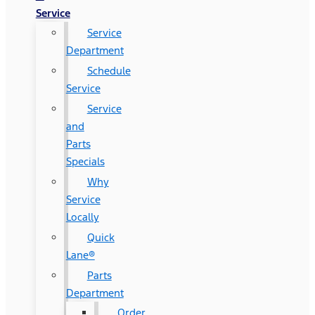
Service
Service
Department
Schedule
Service
Service
and
Parts
Specials
Why
Service
Locally
Quick
Lane®
Parts
Department
Order