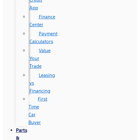
App
Finance
Center
Payment
Calculators
Value
Your
Trade
Leasing
vs
Financing
First
Time
Car
Buyer
Parts
&