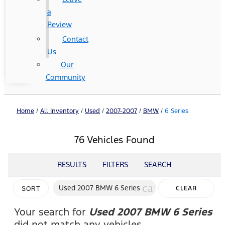
a
Review
Contact
Us
Our
Community
Home
/
All Inventory
/
Used
/
2007-2007
/
BMW
/
6 Series
76 Vehicles Found
RESULTS
FILTERS
SEARCH
cancel
Used 2007 BMW 6 Series
CLEAR
SORT
FILTERS
Your search for
Used 2007 BMW 6 Series
did not match any vehicles.