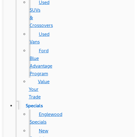
Used
SUVs
&
Crossovers
Used
Vans
Ford
Blue
Advantage
Program
Value
Your
Trade
Specials
Englewood
Specials
New