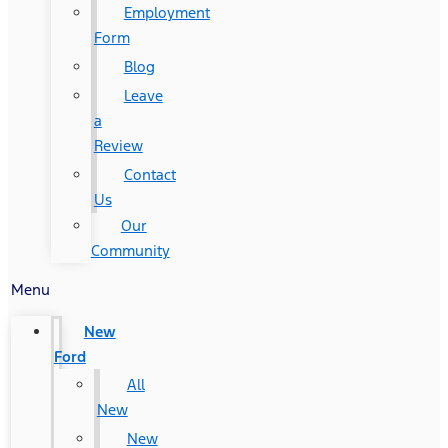
Employment
Form
Blog
Leave
a
Review
Contact
Us
Our
Community
Menu
New
Ford
All
New
New