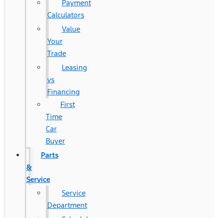
Payment
Calculators
Value
Your
Trade
Leasing
vs
Financing
First
Time
Car
Buyer
Parts
&
Service
Service
Department