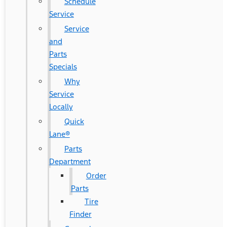
Schedule
Service
Service
and
Parts
Specials
Why
Service
Locally
Quick
Lane®
Parts
Department
Order
Parts
Tire
Finder