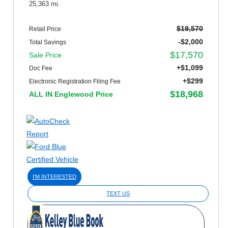
25,363 mi.
$19,570
Retail Price
-$2,000
Total Savings
$17,570
Sale Price
+$1,099
Doc Fee
+$299
Electronic Registration Filing Fee
$18,968
ALL IN Englewood Price
I'M INTERESTED
TEXT US