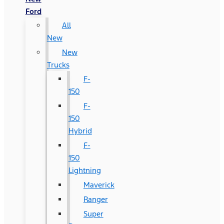
Ford
All
New
New
Trucks
F-
150
F-
150
Hybrid
F-
150
Lightning
Maverick
Ranger
Super