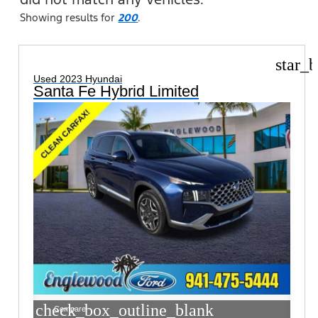
Showing results for
200
.
star_b
Used 2023 Hyundai
Santa Fe Hybrid Limited
check_box_outline_blank
Compare