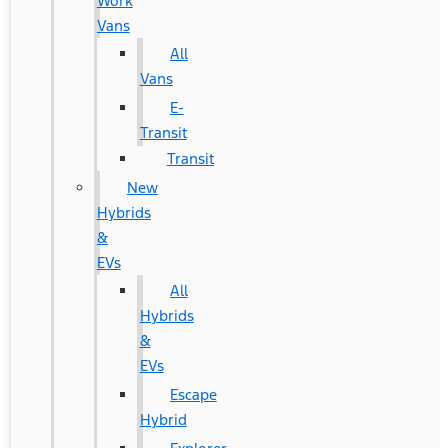
Work
Vans
All
Vans
E-
Transit
Transit
New
Hybrids
&
EVs
All
Hybrids
&
EVs
Escape
Hybrid