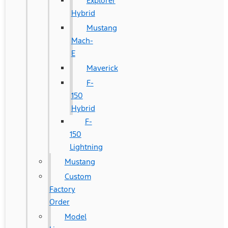
Explorer
Hybrid
Mustang
Mach-
E
Maverick
F-
150
Hybrid
F-
150
Lightning
Mustang
Custom
Factory
Order
Model