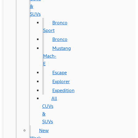
&
SUVs
Bronco
Sport
Bronco
Mustang
Mach-
E
Escape
Explorer
Expedition
All
CUVs
&
SUVs
New