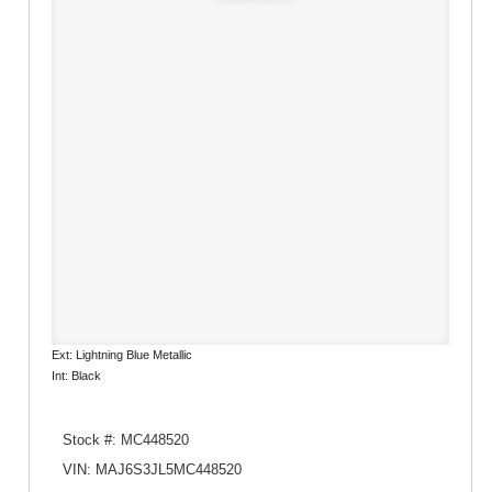
Ext: Lightning Blue Metallic
Int: Black
Stock #: MC448520
VIN: MAJ6S3JL5MC448520