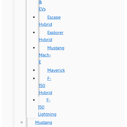
&
EVs
Escape
Hybrid
Explorer
Hybrid
Mustang
Mach-
E
Maverick
F-
150
Hybrid
F-
150
Lightning
Mustang