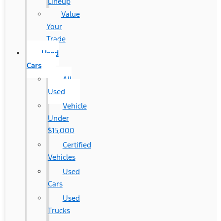
Lineup
Value
Your
Trade
Used
Cars
All
Used
Vehicle
Under
$15,000
Certified
Vehicles
Used
Cars
Used
Trucks