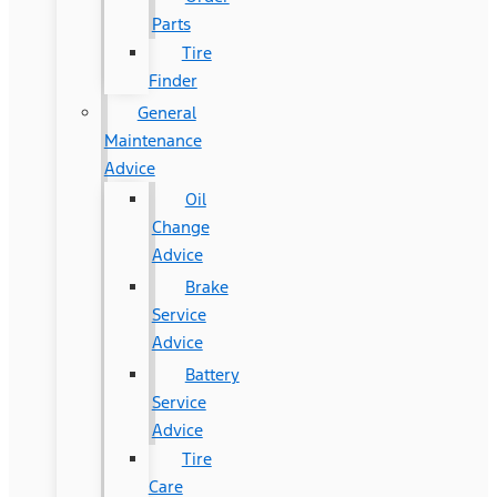
Parts
Tire
Finder
General
Maintenance
Advice
Oil
Change
Advice
Brake
Service
Advice
Battery
Service
Advice
Tire
Care