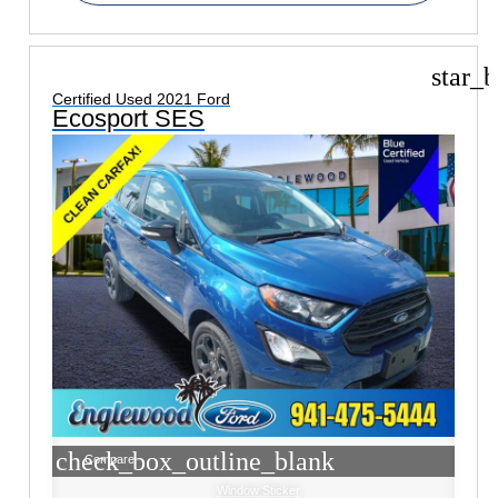
star_b
Certified Used 2021 Ford
Ecosport SES
check_box_outline_blank
Compare
Window Sticker