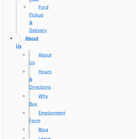
Ford
Pickup
&
Delivery
About
Us
About
Us
Hours
&
Directions
Why
Buy
Employment
Form
Blog
Leave