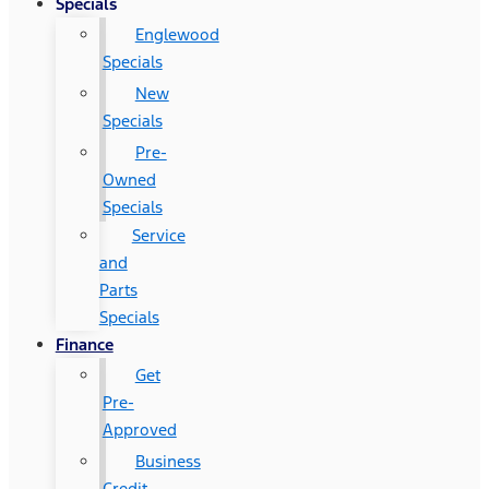
Specials
Englewood
Specials
New
Specials
Pre-
Owned
Specials
Service
and
Parts
Specials
Finance
Get
Pre-
Approved
Business
Credit