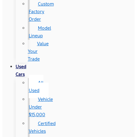
Custom
Factory
Order
Model
Lineup
Value
Your
Trade
Used
Cars
All
Used
Vehicle
Under
$15,000
Certified
Vehicles