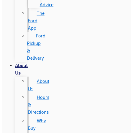
Advice
The
Ford
App
Ford
Pickup
&
Delivery
About
Us
About
Us
Hours
&
Directions
Why
Buy