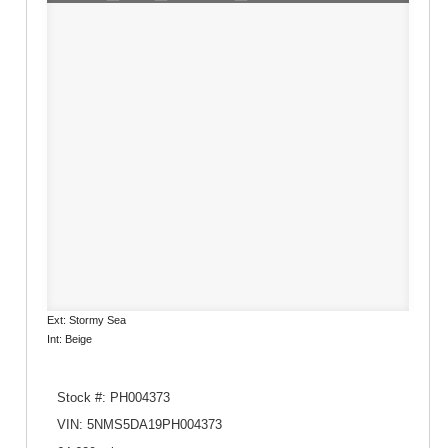
Ext: Stormy Sea
Int: Beige
Stock #: PH004373
VIN: 5NMS5DA19PH004373