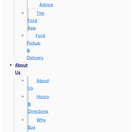
Advice
The
Ford
App
Ford
Pickup
&
Delivery
About
Us
About
Us
Hours
&
Directions
Why
Buy