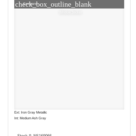
check_box_outline_blank
Compare
Window Sticker
Ext: Iron Gray Metallic
Int: Medium Ash Gray
Stock #: NS169066