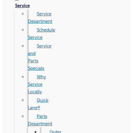
Service
Service
Department
Schedule
Service
Service
and
Parts
Specials
Why
Service
Locally
Quick
Lane®
Parts
Department
Order