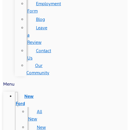
Employment
Form
Blog
Leave
a
Review
Contact
Us
Our
Community
Menu
New
Ford
All
New
New