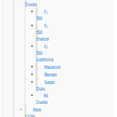
Trucks
F-
150
F-
150
Hybrid
F-
150
Lightning
Maverick
Ranger
Super
Duty
All
Trucks
New
CUVs