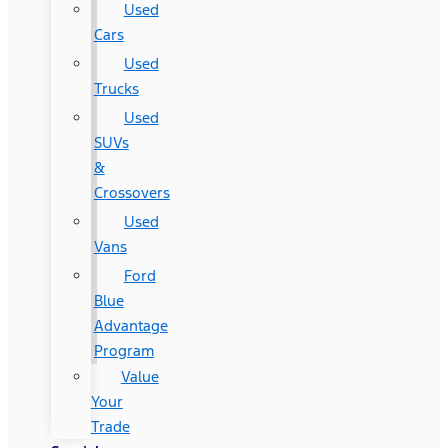
Used
Cars
Used
Trucks
Used
SUVs
&
Crossovers
Used
Vans
Ford
Blue
Advantage
Program
Value
Your
Trade