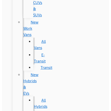
CUVs
&
SUVs
New
Work
Vans
All
Vans
E-
Transit
Transit
New
Hybrids
&
EVs
All
Hybrids