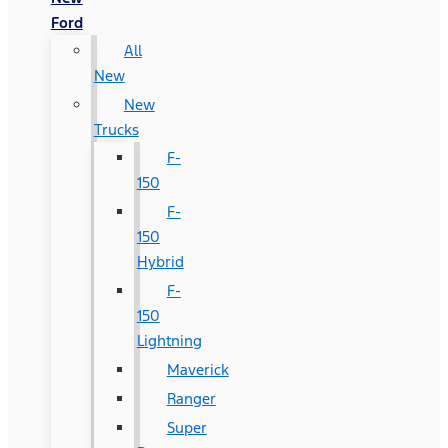
Ford
All
New
New
Trucks
F-
150
F-
150
Hybrid
F-
150
Lightning
Maverick
Ranger
Super