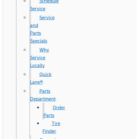
Schedule
Service
Service
and
Parts
Specials
Why
Service
Locally
Quick
Lane®
Parts
Department
Order
Parts
Tire
Finder