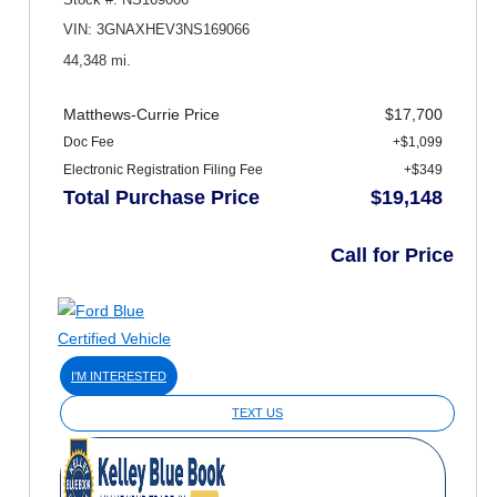
VIN: 3GNAXHEV3NS169066
44,348 mi.
Matthews-Currie Price
$17,700
Doc Fee
+$1,099
Electronic Registration Filing Fee
+$349
Total Purchase Price
$19,148
Call for Price
I'M INTERESTED
TEXT US