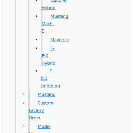
Explorer
Hybrid
Mustang
Mach-
E
Maverick
F-
150
Hybrid
F-
150
Lightning
Mustang
Custom
Factory
Order
Model