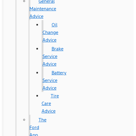
General
Maintenance
Advice
Oil
Change
Advice
Brake
Service
Advice
Battery
Service
Advice
Tire
Care
Advice
The
Ford
App