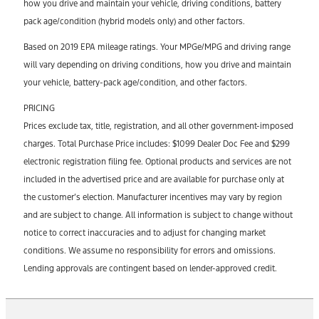
how you drive and maintain your vehicle, driving conditions, battery
pack age/condition (hybrid models only) and other factors.
Based on 2019 EPA mileage ratings. Your MPGe/MPG and driving range
will vary depending on driving conditions, how you drive and maintain
your vehicle, battery-pack age/condition, and other factors.
PRICING
Prices exclude tax, title, registration, and all other government-imposed
charges. Total Purchase Price includes: $1099 Dealer Doc Fee and $299
electronic registration filing fee. Optional products and services are not
included in the advertised price and are available for purchase only at
the customer’s election. Manufacturer incentives may vary by region
and are subject to change. All information is subject to change without
notice to correct inaccuracies and to adjust for changing market
conditions. We assume no responsibility for errors and omissions.
Lending approvals are contingent based on lender-approved credit.