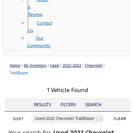
a
Review
Contact
Us
Our
Community
Home
/
All Inventory
/
Used
/
2022-2022
/
Chevrolet
/
TrailBlazer
1 Vehicle Found
RESULTS
FILTERS
SEARCH
cancel
Used 2022 Chevrolet TrailBlazer
CLEAR
SORT
FILTERS
Your search for
Used 2022 Chevrolet