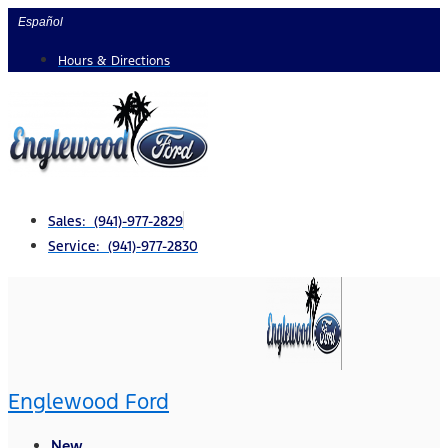
Skip
Español
to
Hours & Directions
content
Sales: (941)-977-2829
Service: (941)-977-2830
Englewood Ford
New