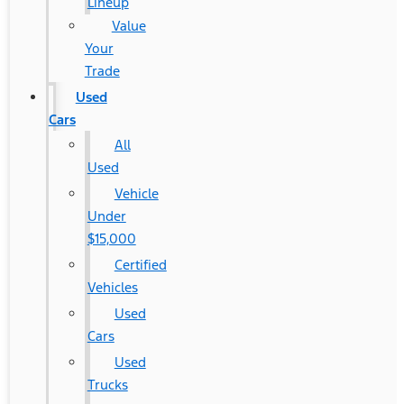
Lineup
Value
Your
Trade
Used
Cars
All
Used
Vehicle
Under
$15,000
Certified
Vehicles
Used
Cars
Used
Trucks