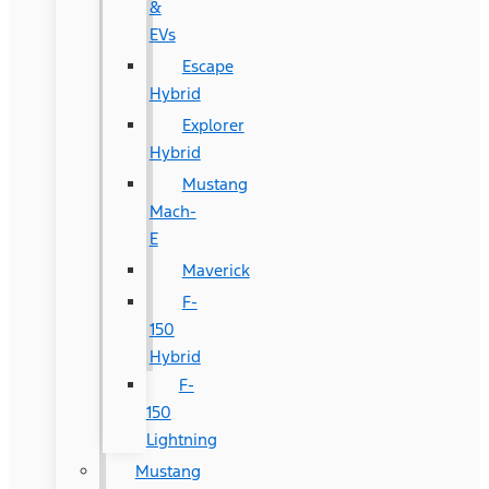
&
EVs
Escape
Hybrid
Explorer
Hybrid
Mustang
Mach-
E
Maverick
F-
150
Hybrid
F-
150
Lightning
Mustang