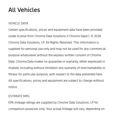
All Vehicles
VEHICLE DATA
Certain specifications, prices and equipment data have been provided
under license from Chrome Data Solutions (\’Chrome Data\’). © 2026
Chrome Data Solutions, LP. All Rights Reserved. This information is
supplied for personal use only and may not be used for any commercial
purpose whatsoever without the express written consent of Chrome
Data. Chrome Data makes no guarantee or warranty, either expressed or
implied, including without limitation any warranty of merchantability or
fitness for particular purpose, with respect to the data presented here.
All specifications, prices and equipment are subject to change without
notice.
ESTIMATE MPG
EPA mileage ratings are supplied by Chrome Data Solutions, LP for
comparison purposes only. Your actual mileage will vary, depending on