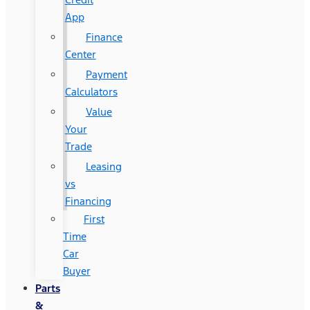
App
Finance
Center
Payment
Calculators
Value
Your
Trade
Leasing
vs
Financing
First
Time
Car
Buyer
Parts
&