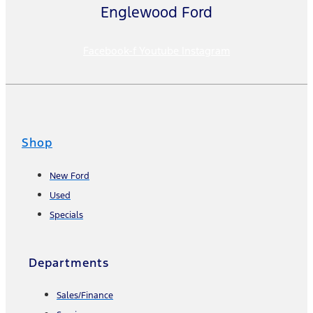
Englewood Ford
Facebook-f
Youtube
Instagram
Shop
New Ford
Used
Specials
Departments
Sales/Finance