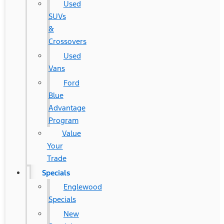
Used
SUVs
&
Crossovers
Used
Vans
Ford
Blue
Advantage
Program
Value
Your
Trade
Specials
Englewood
Specials
New