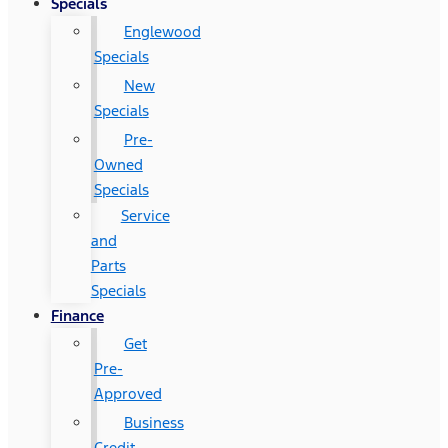
Specials
Englewood
Specials
New
Specials
Pre-
Owned
Specials
Service
and
Parts
Specials
Finance
Get
Pre-
Approved
Business
Credit