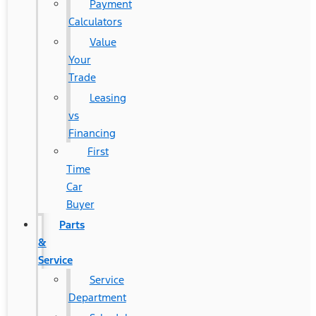
Payment
Calculators
Value
Your
Trade
Leasing
vs
Financing
First
Time
Car
Buyer
Parts
&
Service
Service
Department