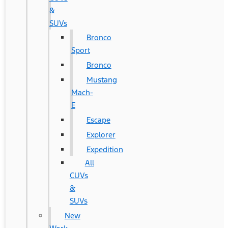
&
SUVs
Bronco
Sport
Bronco
Mustang
Mach-
E
Escape
Explorer
Expedition
All
CUVs
&
SUVs
New