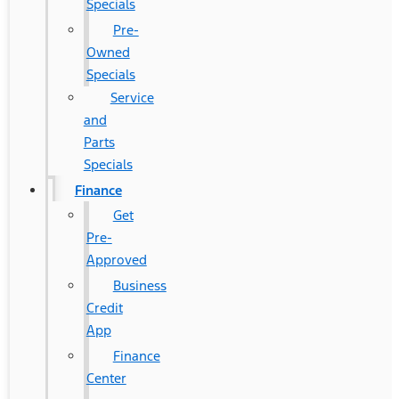
Specials
Pre-
Owned
Specials
Service
and
Parts
Specials
Finance
Get
Pre-
Approved
Business
Credit
App
Finance
Center