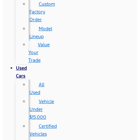
Custom
Factory
Order
Model
Lineup
Value
Your
Trade
Used
Cars
All
Used
Vehicle
Under
$15,000
Certified
Vehicles