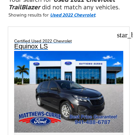
TrailBlazer
did not match any vehicles.
Showing results for
Used 2022 Chevrolet
.
star_b
Certified Used 2022 Chevrolet
Equinox LS