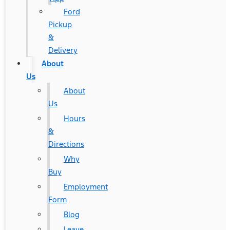
Ford
Pickup
&
Delivery
About
Us
About
Us
Hours
&
Directions
Why
Buy
Employment
Form
Blog
Leave