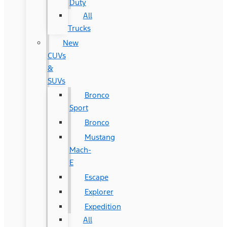
Duty
All
Trucks
New
CUVs
&
SUVs
Bronco
Sport
Bronco
Mustang
Mach-
E
Escape
Explorer
Expedition
All