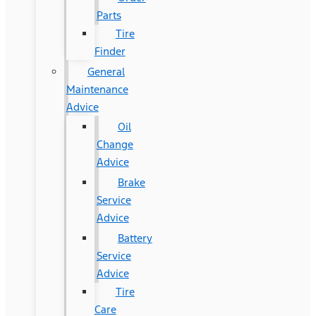
Parts
Tire
Finder
General
Maintenance
Advice
Oil
Change
Advice
Brake
Service
Advice
Battery
Service
Advice
Tire
Care