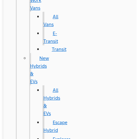
Work
Vans
All
Vans
E-
Transit
Transit
New
Hybrids
&
EVs
All
Hybrids
&
EVs
Escape
Hybrid