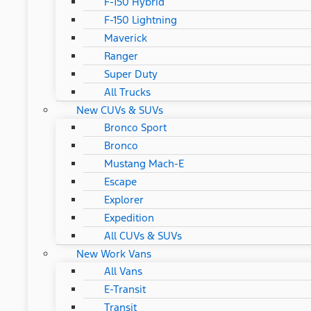
F-150 Hybrid
F-150 Lightning
Maverick
Ranger
Super Duty
All Trucks
New CUVs & SUVs
Bronco Sport
Bronco
Mustang Mach-E
Escape
Explorer
Expedition
All CUVs & SUVs
New Work Vans
All Vans
E-Transit
Transit