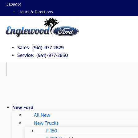
Skip
Español
to
Hours & Directions
content
Sales: (941)-977-2829
Service: (941)-977-2830
New Ford
All New
New Trucks
F-150