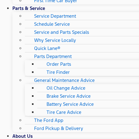
First Time Car Buyer
Parts & Service
Service Department
Schedule Service
Service and Parts Specials
Why Service Locally
Quick Lane®
Parts Department
Order Parts
Tire Finder
General Maintenance Advice
Oil Change Advice
Brake Service Advice
Battery Service Advice
Tire Care Advice
The Ford App
Ford Pickup & Delivery
About Us