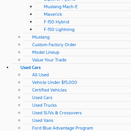
Mustang Mach-E
Maverick
F-150 Hybrid
F-150 Lightning
Mustang
Custom Factory Order
Model Lineup
Value Your Trade
Used Cars
All Used
Vehicle Under $15,000
Certified Vehicles
Used Cars
Used Trucks
Used SUVs & Crossovers
Used Vans
Ford Blue Advantage Program