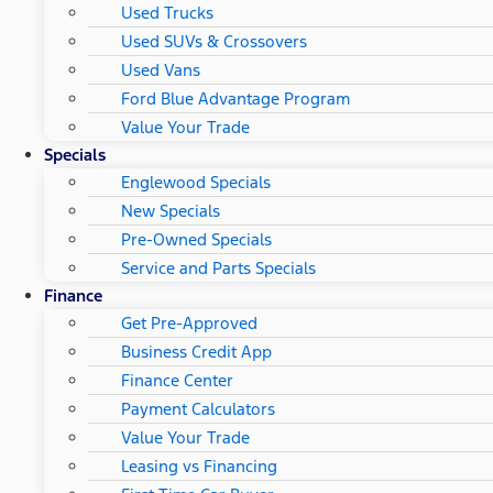
Used Trucks
Used SUVs & Crossovers
Used Vans
Ford Blue Advantage Program
Value Your Trade
Specials
Englewood Specials
New Specials
Pre-Owned Specials
Service and Parts Specials
Finance
Get Pre-Approved
Business Credit App
Finance Center
Payment Calculators
Value Your Trade
Leasing vs Financing