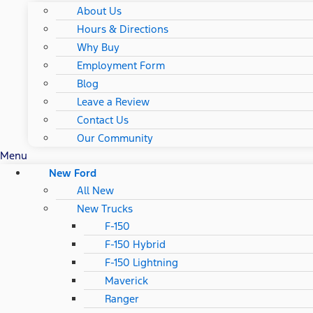
About Us
Hours & Directions
Why Buy
Employment Form
Blog
Leave a Review
Contact Us
Our Community
Menu
New Ford
All New
New Trucks
F-150
F-150 Hybrid
F-150 Lightning
Maverick
Ranger