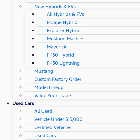
New Hybrids & EVs
All Hybrids & EVs
Escape Hybrid
Explorer Hybrid
Mustang Mach-E
Maverick
F-150 Hybrid
F-150 Lightning
Mustang
Custom Factory Order
Model Lineup
Value Your Trade
Used Cars
All Used
Vehicle Under $15,000
Certified Vehicles
Used Cars