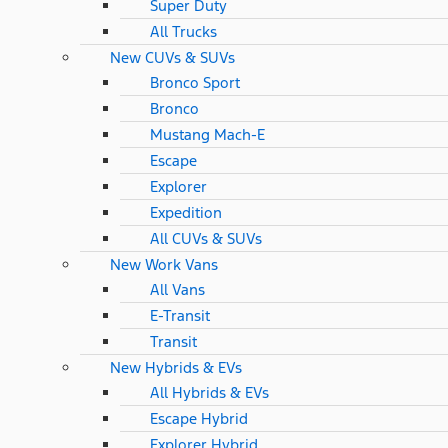
Super Duty
All Trucks
New CUVs & SUVs
Bronco Sport
Bronco
Mustang Mach-E
Escape
Explorer
Expedition
All CUVs & SUVs
New Work Vans
All Vans
E-Transit
Transit
New Hybrids & EVs
All Hybrids & EVs
Escape Hybrid
Explorer Hybrid