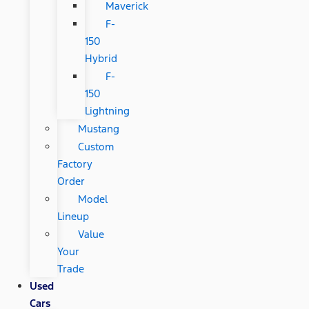
Maverick
F-
150
Hybrid
F-
150
Lightning
Mustang
Custom
Factory
Order
Model
Lineup
Value
Your
Trade
Used
Cars