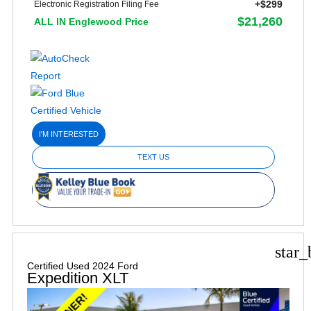
+$299
Electronic Registration Filing Fee
$21,260
ALL IN Englewood Price
I'M INTERESTED
TEXT US
star_
Certified Used 2024 Ford
Expedition XLT