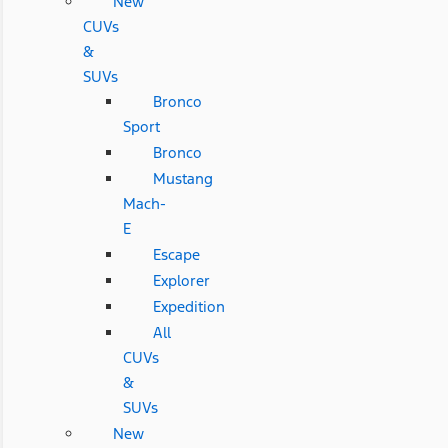
New
CUVs
&
SUVs
Bronco
Sport
Bronco
Mustang
Mach-
E
Escape
Explorer
Expedition
All
CUVs
&
SUVs
New