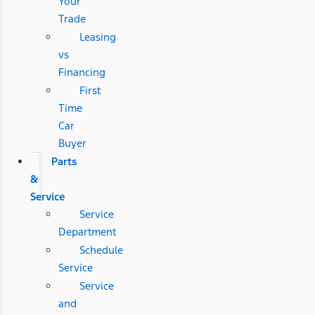
Your
Trade
Leasing
vs
Financing
First
Time
Car
Buyer
Parts
&
Service
Service
Department
Schedule
Service
Service
and