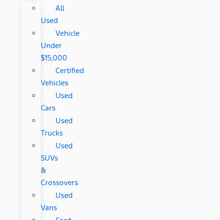
All
Used
Vehicle
Under
$15,000
Certified
Vehicles
Used
Cars
Used
Trucks
Used
SUVs
&
Crossovers
Used
Vans