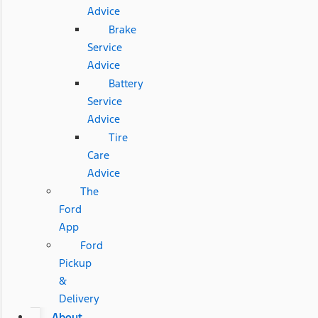
Advice
Brake
Service
Advice
Battery
Service
Advice
Tire
Care
Advice
The
Ford
App
Ford
Pickup
&
Delivery
About