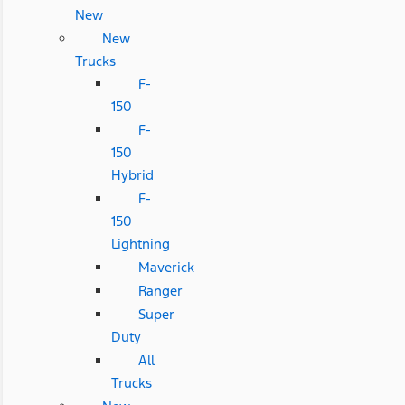
New
New
Trucks
F-
150
F-
150
Hybrid
F-
150
Lightning
Maverick
Ranger
Super
Duty
All
Trucks