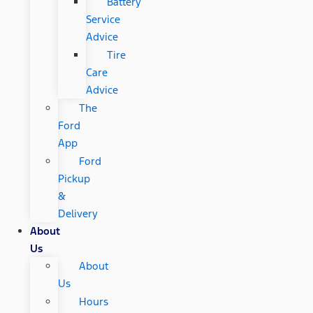
Battery
Service
Advice
Tire
Care
Advice
The
Ford
App
Ford
Pickup
&
Delivery
About
Us
About
Us
Hours