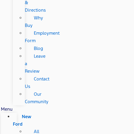
&
Directions
Why
Buy
Employment
Form
Blog
Leave
a
Review
Contact
Us
Our
Community
Menu
New
Ford
All