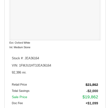
Ext: Oxford White
Int: Medium Stone
Stock #: JEA36164
VIN: 1FMJU1HT3JEA36164
92,386 mi.
$21,862
Retail Price
-$2,000
Total Savings
$19,862
Sale Price
+$1,099
Doc Fee