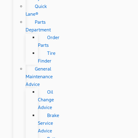
Quick
Lane®
Parts
Department
Order
Parts
Tire
Finder
General
Maintenance
Advice
Oil
Change
Advice
Brake
Service
Advice