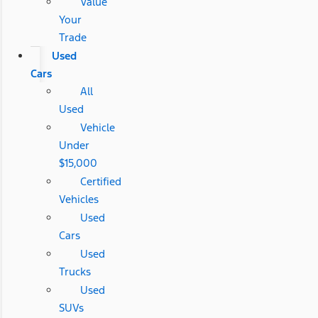
Value
Your
Trade
Used
Cars
All
Used
Vehicle
Under
$15,000
Certified
Vehicles
Used
Cars
Used
Trucks
Used
SUVs