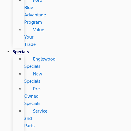
Ford
Blue
Advantage
Program
Value
Your
Trade
Specials
Englewood
Specials
New
Specials
Pre-
Owned
Specials
Service
and
Parts