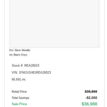
Ext: Silver Metallic
Int: Black Onyx
Stock #: REA28023
VIN: 1FMJU1H81REA28023
66,691 mi.
$38,988
Retail Price
-$2,000
Total Savings
$36,988
Sale Price