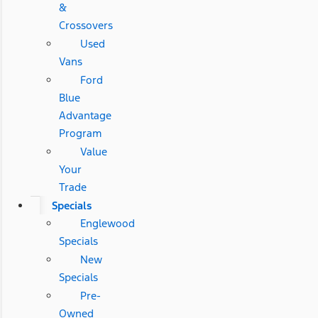
&
Crossovers
Used
Vans
Ford
Blue
Advantage
Program
Value
Your
Trade
Specials
Englewood
Specials
New
Specials
Pre-
Owned