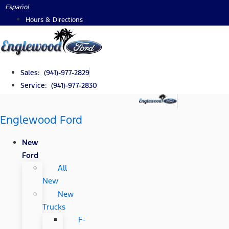
Skip
Español
to
Hours & Directions
content
Sales: (941)-977-2829
Service: (941)-977-2830
Englewood Ford
New
Ford
All
New
New
Trucks
F-