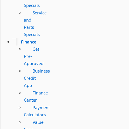
Specials
Service
and
Parts
Specials
Finance
Get
Pre-
Approved
Business
Credit
App
Finance
Center
Payment
Calculators
Value