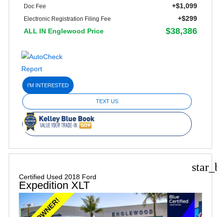
+$1,099
Doc Fee
+$299
Electronic Registration Filing Fee
$38,386
ALL IN Englewood Price
I'M INTERESTED
TEXT US
star_
Certified Used 2018 Ford
Expedition XLT