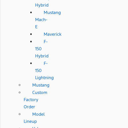
Hybrid
Mustang
Mach-
E
Maverick
F-
150
Hybrid
F-
150
Lightning
Mustang
Custom
Factory
Order
Model
Lineup