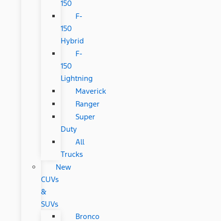
150
F-
150
Hybrid
F-
150
Lightning
Maverick
Ranger
Super
Duty
All
Trucks
New
CUVs
&
SUVs
Bronco