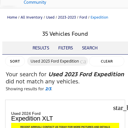
Community
Home
/
All Inventory
/
Used
/
2023-2023
/
Ford
/
Expedition
35 Vehicles Found
RESULTS
FILTERS
SEARCH
cancel
Used 2023 Ford Expedition
SORT
CLEAR
FILTERS
Your search for
Used 2023 Ford Expedition
did not match any vehicles.
Showing results for
2/3
.
star_
Used 2024 Ford
Expedition XLT