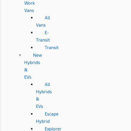
Work
Vans
All
Vans
E-
Transit
Transit
New
Hybrids
&
EVs
All
Hybrids
&
EVs
Escape
Hybrid
Explorer