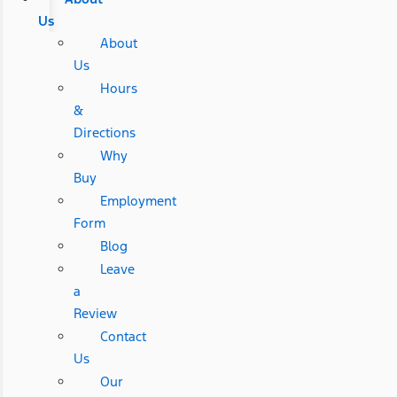
Us
About
Us
Hours
&
Directions
Why
Buy
Employment
Form
Blog
Leave
a
Review
Contact
Us
Our