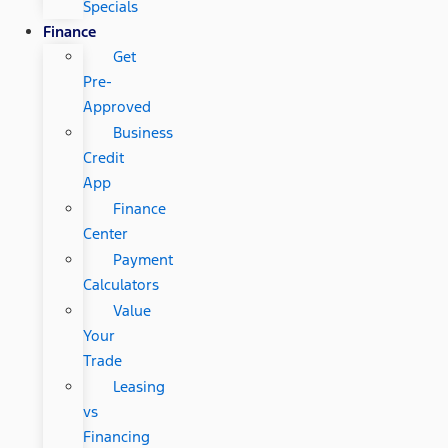
Specials
Finance
Get
Pre-
Approved
Business
Credit
App
Finance
Center
Payment
Calculators
Value
Your
Trade
Leasing
vs
Financing