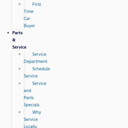
First
Time
Car
Buyer
Parts
&
Service
Service
Department
Schedule
Service
Service
and
Parts
Specials
Why
Service
Locally