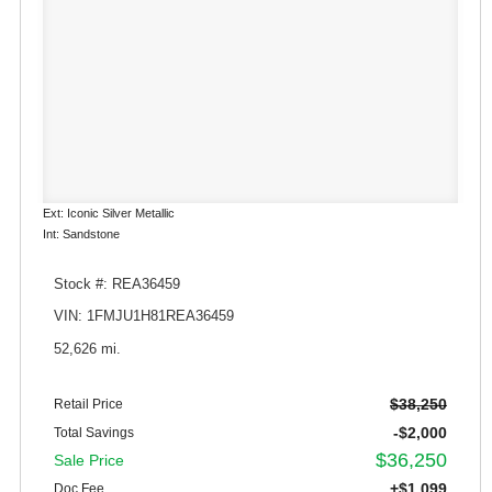
Ext: Iconic Silver Metallic
Int: Sandstone
Stock #: REA36459
VIN: 1FMJU1H81REA36459
52,626 mi.
$38,250
Retail Price
-$2,000
Total Savings
$36,250
Sale Price
+$1,099
Doc Fee