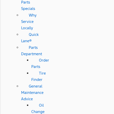
Parts
Specials
Why
Service
Locally
Quick
Lane®
Parts
Department
Order
Parts
Tire
Finder
General
Maintenance
Advice
Oil
Change