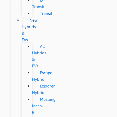
E-
Transit
Transit
New
Hybrids
&
EVs
All
Hybrids
&
EVs
Escape
Hybrid
Explorer
Hybrid
Mustang
Mach-
E