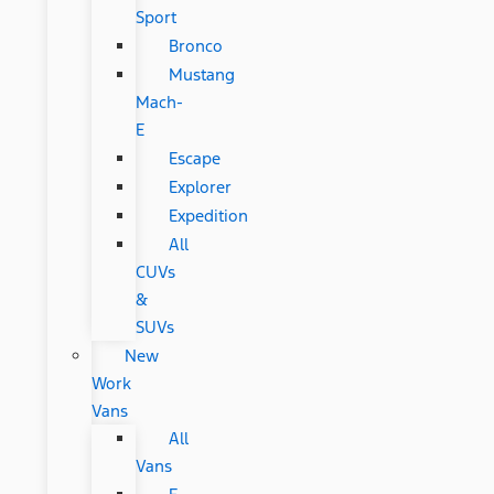
Sport
Bronco
Mustang
Mach-
E
Escape
Explorer
Expedition
All
CUVs
&
SUVs
New
Work
Vans
All
Vans