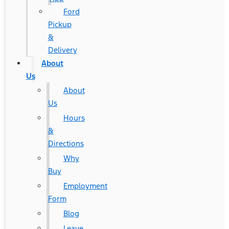
Ford
Pickup
&
Delivery
About
Us
About
Us
Hours
&
Directions
Why
Buy
Employment
Form
Blog
Leave