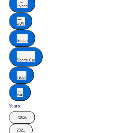
Hybrid
SUV
Sedan
Sports Car
Truck
Van
Years
<2020
2021