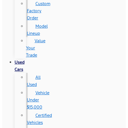
Custom
Factory
Order
Model
Lineup
Value
Your
Trade
Used
Cars
All
Used
Vehicle
Under
$15,000
Certified
Vehicles