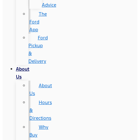
Advice
The
Ford
App
Ford
Pickup
&
Delivery
About
Us
About
Us
Hours
&
Directions
Why
Buy