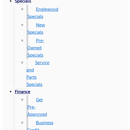
Specials
Englewood
Specials
New
Specials
Pre-
Owned
Specials
Service
and
Parts
Specials
Finance
Get
Pre-
Approved
Business
Credit