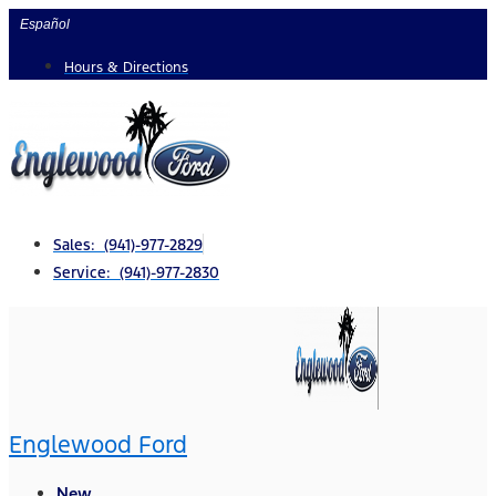
Skip
Español
to
Hours & Directions
content
Sales: (941)-977-2829
Service: (941)-977-2830
Englewood Ford
New