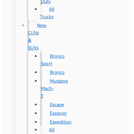
Duty
All
Trucks
New
CUVs
&
SUVs
Bronco
Sport
Bronco
Mustang
Mach-
E
Escape
Explorer
Expedition
All