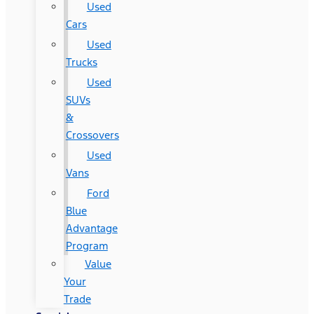
Used
Cars
Used
Trucks
Used
SUVs
&
Crossovers
Used
Vans
Ford
Blue
Advantage
Program
Value
Your
Trade