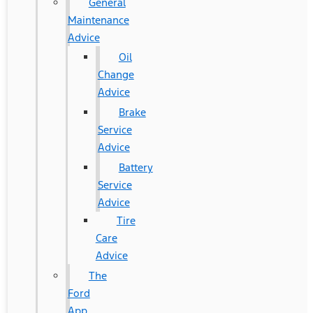
General
Maintenance
Advice
Oil
Change
Advice
Brake
Service
Advice
Battery
Service
Advice
Tire
Care
Advice
The
Ford
App