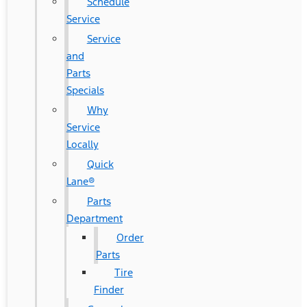
Schedule
Service
Service
and
Parts
Specials
Why
Service
Locally
Quick
Lane®
Parts
Department
Order
Parts
Tire
Finder