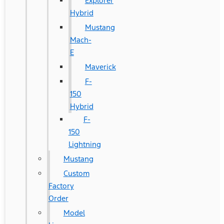
Explorer
Hybrid
Mustang
Mach-
E
Maverick
F-
150
Hybrid
F-
150
Lightning
Mustang
Custom
Factory
Order
Model