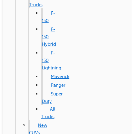
Trucks
F-
150
F-
150
Hybrid
F-
150
Lightning
Maverick
Ranger
Super
Duty
All
Trucks
New
CUVs