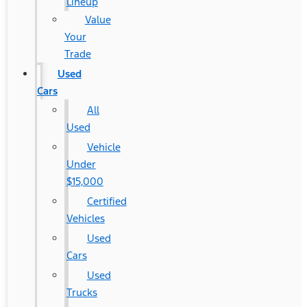
Lineup
Value
Your
Trade
Used
Cars
All
Used
Vehicle
Under
$15,000
Certified
Vehicles
Used
Cars
Used
Trucks