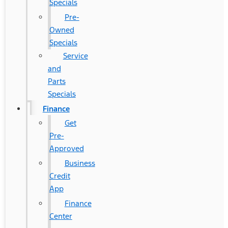
Specials
Pre-
Owned
Specials
Service
and
Parts
Specials
Finance
Get
Pre-
Approved
Business
Credit
App
Finance
Center