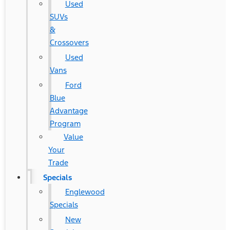
Used
SUVs
&
Crossovers
Used
Vans
Ford
Blue
Advantage
Program
Value
Your
Trade
Specials
Englewood
Specials
New