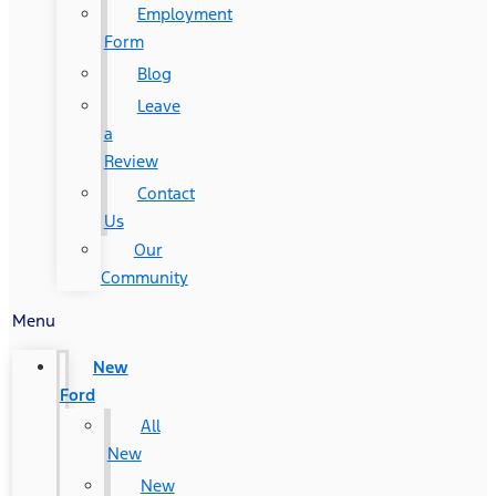
Employment
Form
Blog
Leave
a
Review
Contact
Us
Our
Community
Menu
New
Ford
All
New
New