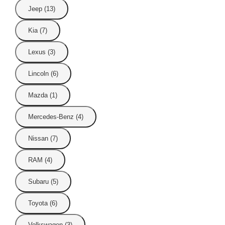
Jeep (13)
Kia (7)
Lexus (3)
Lincoln (6)
Mazda (1)
Mercedes-Benz (4)
Nissan (7)
RAM (4)
Subaru (5)
Toyota (6)
Volkswagen (3)