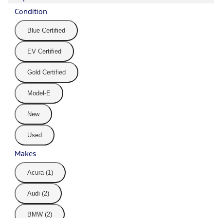
Condition
Blue Certified
EV Certified
Gold Certified
Model-E
New
Used
Makes
Acura (1)
Audi (2)
BMW (2)