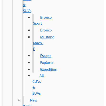
&
SUVs
Bronco
Sport
Bronco
Mustang
Mach-
E
Escape
Explorer
Expedition
All
CUVs
&
SUVs
New