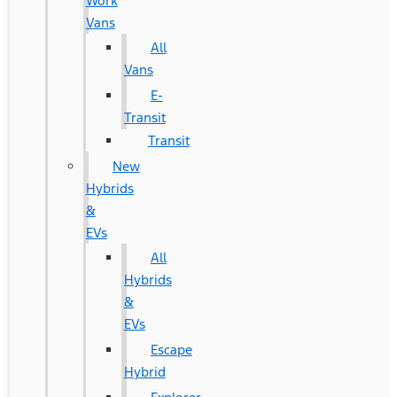
Work
Vans
All
Vans
E-
Transit
Transit
New
Hybrids
&
EVs
All
Hybrids
&
EVs
Escape
Hybrid