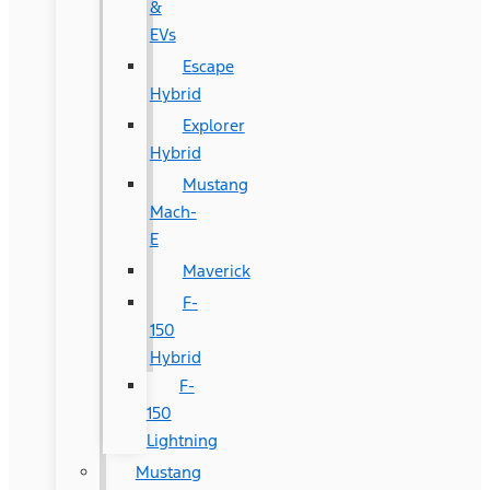
&
EVs
Escape
Hybrid
Explorer
Hybrid
Mustang
Mach-
E
Maverick
F-
150
Hybrid
F-
150
Lightning
Mustang