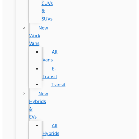
CUVs
&
SUVs
New
Work
Vans
All
Vans
E-
Transit
Transit
New
Hybrids
&
EVs
All
Hybrids