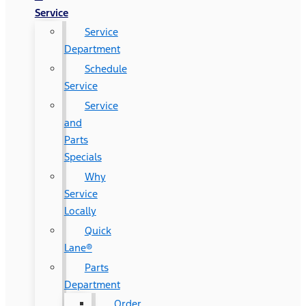
Service
Service
Department
Schedule
Service
Service
and
Parts
Specials
Why
Service
Locally
Quick
Lane®
Parts
Department
Order