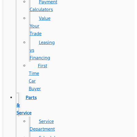
Payment
Calculators
Value
Your
Trade
Leasing
vs
Financing
First
Time
Car
Buyer
Parts
&
Service
Service
Department