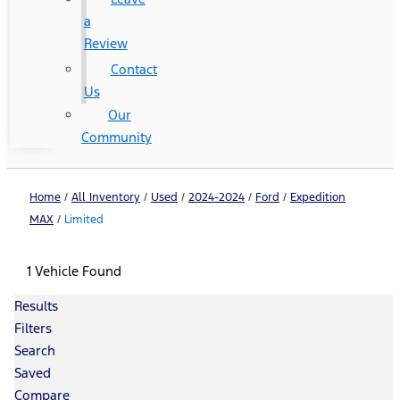
a
Review
Contact
Us
Our
Community
Home
/
All Inventory
/
Used
/
2024-2024
/
Ford
/
Expedition
MAX
/
Limited
1 Vehicle Found
Results
Filters
Search
Saved
Compare