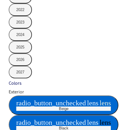
2022
2023
2024
2025
2026
2027
Colors
Exterior
radio_button_unchecked
lens
lens
Beige
radio_button_unchecked
lens
lens
Black