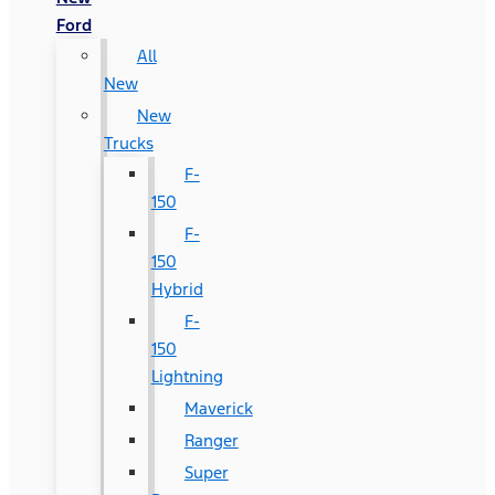
Ford
All
New
New
Trucks
F-
150
F-
150
Hybrid
F-
150
Lightning
Maverick
Ranger
Super