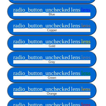
radio_button_unchecked
lens
lens
Blue
radio_button_unchecked
lens
lens
Copper
radio_button_unchecked
lens
lens
Gold
radio_button_unchecked
lens
lens
Gray
radio_button_unchecked
lens
lens
Green
radio_button_unchecked
lens
lens
Orange
radio_button_unchecked
lens
lens