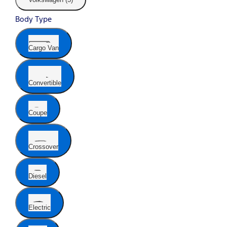
Body Type
Cargo Van
Convertible
Coupe
Crossover
Diesel
Electric