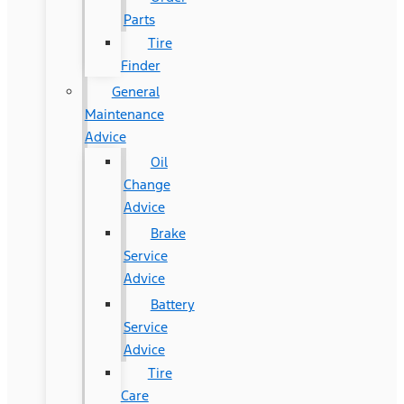
Parts
Tire
Finder
General
Maintenance
Advice
Oil
Change
Advice
Brake
Service
Advice
Battery
Service
Advice
Tire
Care