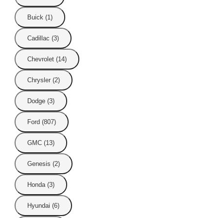
Buick (1)
Cadillac (3)
Chevrolet (14)
Chrysler (2)
Dodge (3)
Ford (807)
GMC (13)
Genesis (2)
Honda (3)
Hyundai (6)