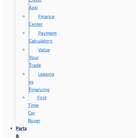
App
Finance
Center
Payment
Calculators
Value
Your
Trade
Leasing
vs
Financing
First
Time
Car
Buyer
Parts
&