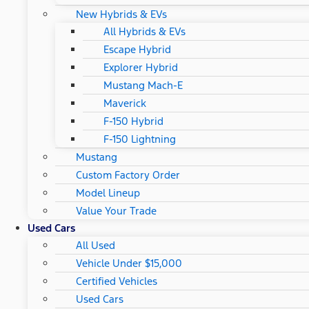
New Hybrids & EVs
All Hybrids & EVs
Escape Hybrid
Explorer Hybrid
Mustang Mach-E
Maverick
F-150 Hybrid
F-150 Lightning
Mustang
Custom Factory Order
Model Lineup
Value Your Trade
Used Cars
All Used
Vehicle Under $15,000
Certified Vehicles
Used Cars