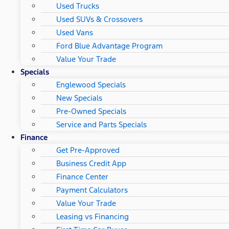
Used Trucks
Used SUVs & Crossovers
Used Vans
Ford Blue Advantage Program
Value Your Trade
Specials
Englewood Specials
New Specials
Pre-Owned Specials
Service and Parts Specials
Finance
Get Pre-Approved
Business Credit App
Finance Center
Payment Calculators
Value Your Trade
Leasing vs Financing