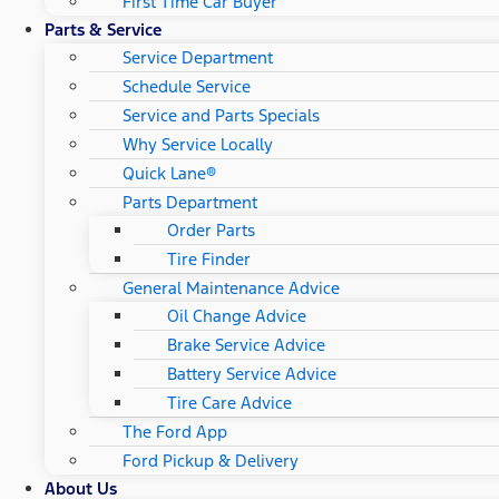
First Time Car Buyer
Parts & Service
Service Department
Schedule Service
Service and Parts Specials
Why Service Locally
Quick Lane®
Parts Department
Order Parts
Tire Finder
General Maintenance Advice
Oil Change Advice
Brake Service Advice
Battery Service Advice
Tire Care Advice
The Ford App
Ford Pickup & Delivery
About Us