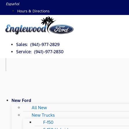
Skip
Español
to
Hours & Directions
content
Sales: (941)-977-2829
Service: (941)-977-2830
New Ford
All New
New Trucks
F-150