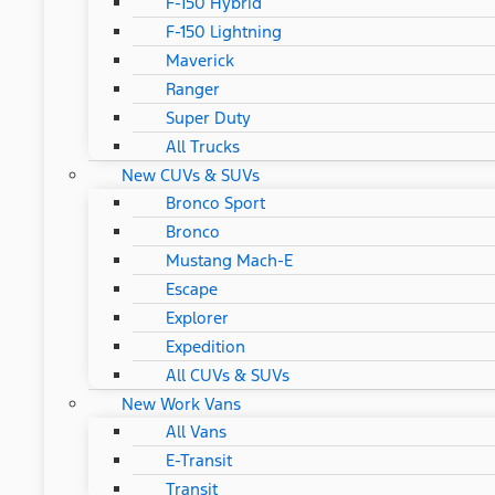
F-150 Hybrid
F-150 Lightning
Maverick
Ranger
Super Duty
All Trucks
New CUVs & SUVs
Bronco Sport
Bronco
Mustang Mach-E
Escape
Explorer
Expedition
All CUVs & SUVs
New Work Vans
All Vans
E-Transit
Transit