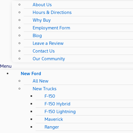
About Us
Hours & Directions
Why Buy
Employment Form
Blog
Leave a Review
Contact Us
Our Community
Menu
New Ford
All New
New Trucks
F-150
F-150 Hybrid
F-150 Lightning
Maverick
Ranger