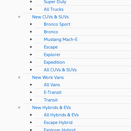
Super Duty
All Trucks
New CUVs & SUVs
Bronco Sport
Bronco
Mustang Mach-E
Escape
Explorer
Expedition
All CUVs & SUVs
New Work Vans
All Vans
E-Transit
Transit
New Hybrids & EVs
All Hybrids & EVs
Escape Hybrid
Explorer Hybrid