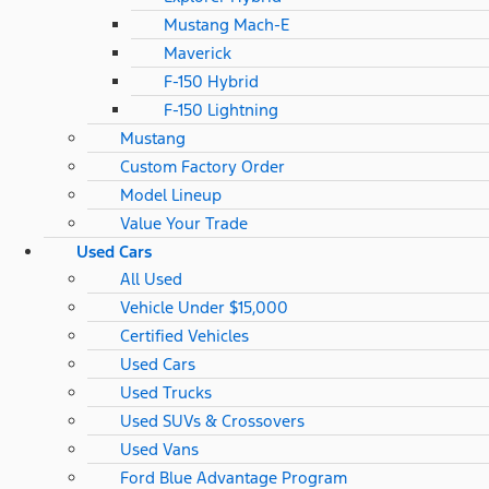
Mustang Mach-E
Maverick
F-150 Hybrid
F-150 Lightning
Mustang
Custom Factory Order
Model Lineup
Value Your Trade
Used Cars
All Used
Vehicle Under $15,000
Certified Vehicles
Used Cars
Used Trucks
Used SUVs & Crossovers
Used Vans
Ford Blue Advantage Program