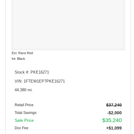
Ext: Race Red
Int: Black
Stock #: PKE16271
VIN: 1FTEW1EP7PKE16271
44,380 mi.
$37,240
Retail Price
-$2,000
Total Savings
$35,240
Sale Price
+$1,099
Doc Fee