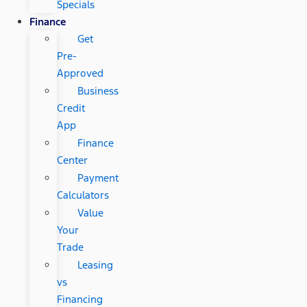
Specials
Finance
Get
Pre-
Approved
Business
Credit
App
Finance
Center
Payment
Calculators
Value
Your
Trade
Leasing
vs
Financing