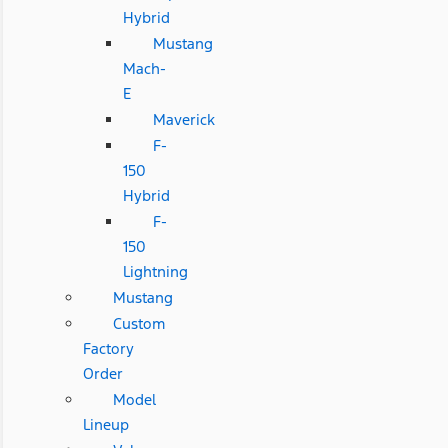
Hybrid
Mustang
Mach-
E
Maverick
F-
150
Hybrid
F-
150
Lightning
Mustang
Custom
Factory
Order
Model
Lineup