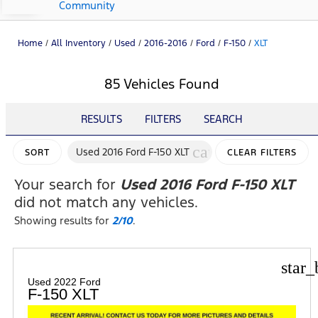
Community
Home
/
All Inventory
/
Used
/
2016-2016
/
Ford
/
F-150
/
XLT
85 Vehicles Found
RESULTS
FILTERS
SEARCH
cancel
Used 2016 Ford F-150 XLT
SORT
CLEAR FILTERS
Your search for
Used 2016 Ford F-150 XLT
did not match any vehicles.
Showing results for
2/10
.
star_
Used 2022 Ford
F-150 XLT