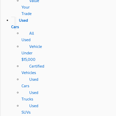
Value
Your
Trade
Used
Cars
All
Used
Vehicle
Under
$15,000
Certified
Vehicles
Used
Cars
Used
Trucks
Used
SUVs