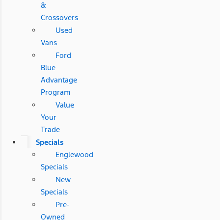
&
Crossovers
Used
Vans
Ford
Blue
Advantage
Program
Value
Your
Trade
Specials
Englewood
Specials
New
Specials
Pre-
Owned