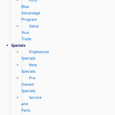
Ford
Blue
Advantage
Program
Value
Your
Trade
Specials
Englewood
Specials
New
Specials
Pre-
Owned
Specials
Service
and
Parts