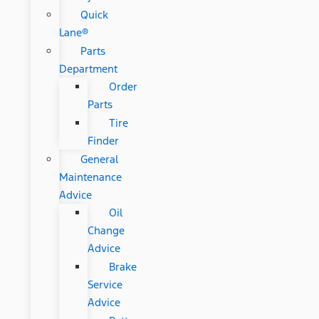
Quick
Lane®
Parts
Department
Order
Parts
Tire
Finder
General
Maintenance
Advice
Oil
Change
Advice
Brake
Service
Advice