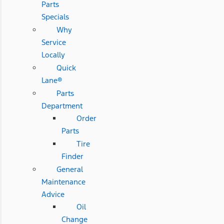
Parts
Specials
Why
Service
Locally
Quick
Lane®
Parts
Department
Order
Parts
Tire
Finder
General
Maintenance
Advice
Oil
Change