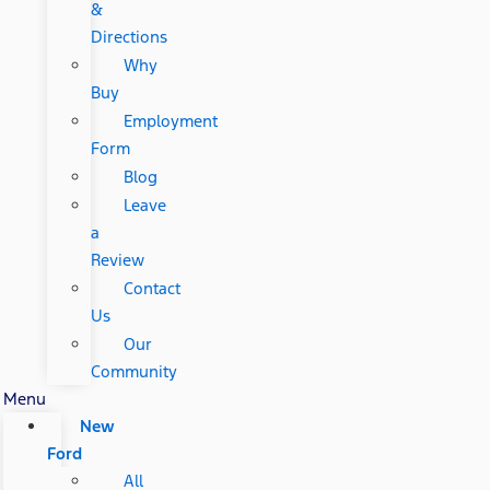
&
Directions
Why
Buy
Employment
Form
Blog
Leave
a
Review
Contact
Us
Our
Community
Menu
New
Ford
All