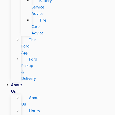
Battery
Service
Advice
Tire
Care
Advice
The
Ford
App
Ford
Pickup
&
Delivery
About
Us
About
Us
Hours