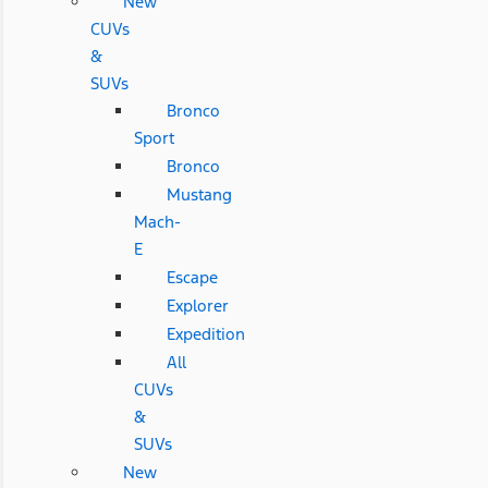
New
CUVs
&
SUVs
Bronco
Sport
Bronco
Mustang
Mach-
E
Escape
Explorer
Expedition
All
CUVs
&
SUVs
New