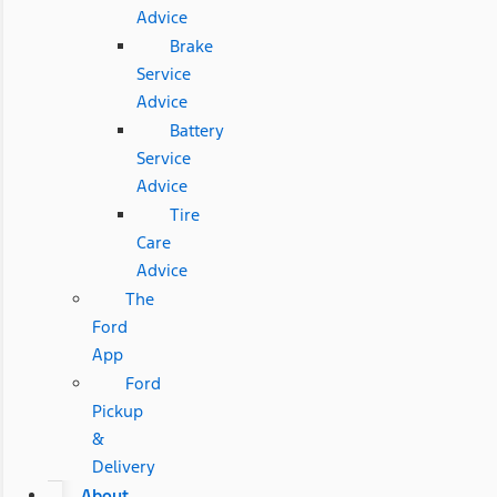
Advice
Brake
Service
Advice
Battery
Service
Advice
Tire
Care
Advice
The
Ford
App
Ford
Pickup
&
Delivery
About