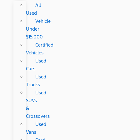
All
Used
Vehicle
Under
$15,000
Certified
Vehicles
Used
Cars
Used
Trucks
Used
SUVs
&
Crossovers
Used
Vans