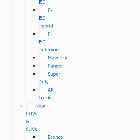
150
F-
150
Hybrid
F-
150
Lightning
Maverick
Ranger
Super
Duty
All
Trucks
New
CUVs
&
SUVs
Bronco