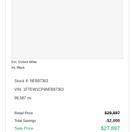
Ext: Oxford White
Int: Black
Stock #: NFB87363
VIN: 1FTEW1CP4NFB87363
99,587 mi.
$29,897
Retail Price
-$2,000
Total Savings
$27,897
Sale Price