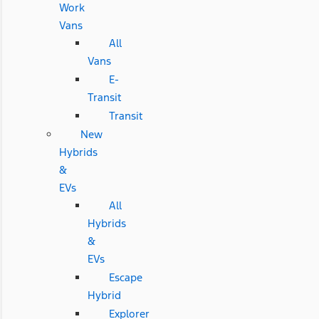
Work
Vans
All
Vans
E-
Transit
Transit
New
Hybrids
&
EVs
All
Hybrids
&
EVs
Escape
Hybrid
Explorer