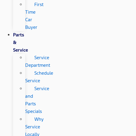
First
Time
Car
Buyer
Parts
&
Service
Service
Department
Schedule
Service
Service
and
Parts
Specials
Why
Service
Locally