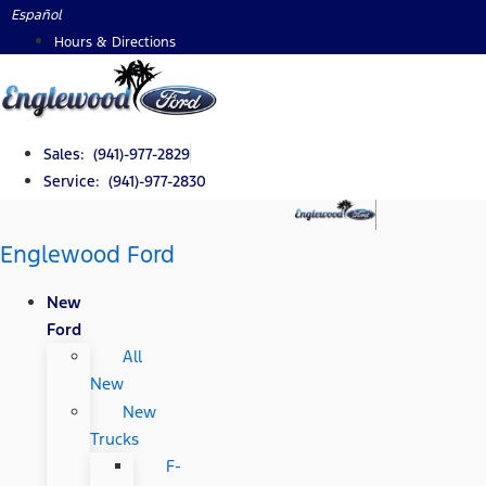
Skip
Español
to
Hours & Directions
content
Sales: (941)-977-2829
Service: (941)-977-2830
Englewood Ford
New
Ford
All
New
New
Trucks
F-