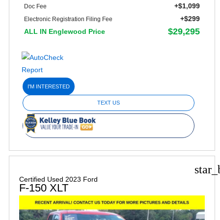
+$1,099
Doc Fee
+$299
Electronic Registration Filing Fee
$29,295
ALL IN Englewood Price
I'M INTERESTED
TEXT US
star_
Certified Used 2023 Ford
F-150 XLT