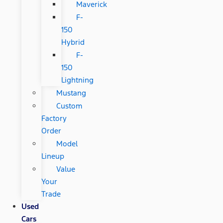
Maverick
F-
150
Hybrid
F-
150
Lightning
Mustang
Custom
Factory
Order
Model
Lineup
Value
Your
Trade
Used
Cars