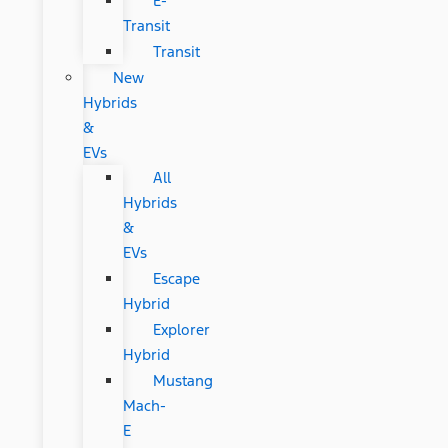
E-
Transit
Transit
New
Hybrids
&
EVs
All
Hybrids
&
EVs
Escape
Hybrid
Explorer
Hybrid
Mustang
Mach-
E