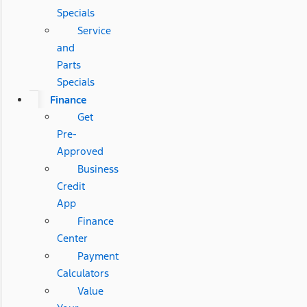
Specials
Service
and
Parts
Specials
Finance
Get
Pre-
Approved
Business
Credit
App
Finance
Center
Payment
Calculators
Value