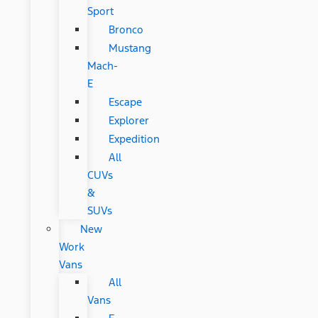
Sport
Bronco
Mustang
Mach-
E
Escape
Explorer
Expedition
All
CUVs
&
SUVs
New
Work
Vans
All
Vans