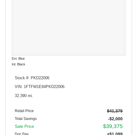
Ext: Blue
Int: Black
Stock #: PKD22006
VIN: 1FTFW1E84PKD22006
32,390 mi.
$41,375
Retail Price
-$2,000
Total Savings
$39,375
Sale Price
+$1,099
Doc Fee