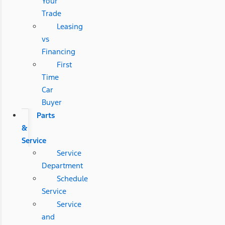
Your
Trade
Leasing
vs
Financing
First
Time
Car
Buyer
Parts
&
Service
Service
Department
Schedule
Service
Service
and