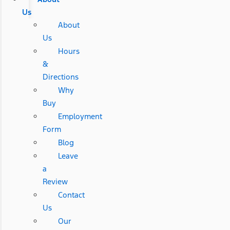
Us
About
Us
Hours
&
Directions
Why
Buy
Employment
Form
Blog
Leave
a
Review
Contact
Us
Our