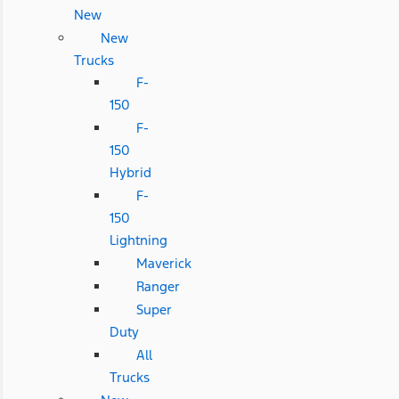
New
New
Trucks
F-
150
F-
150
Hybrid
F-
150
Lightning
Maverick
Ranger
Super
Duty
All
Trucks