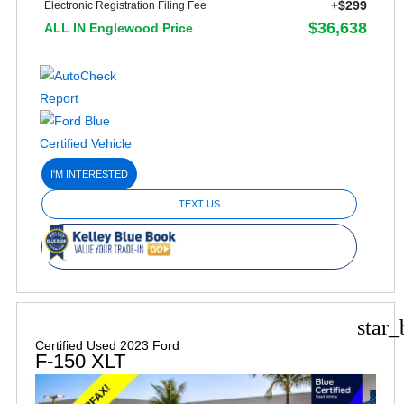
+$299
Electronic Registration Filing Fee
$36,638
ALL IN Englewood Price
I'M INTERESTED
TEXT US
star_
Certified Used 2023 Ford
F-150 XLT