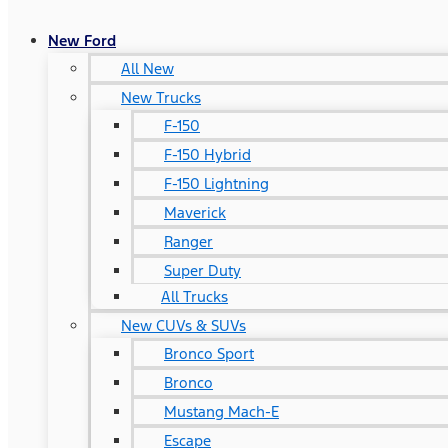
New Ford
All New
New Trucks
F-150
F-150 Hybrid
F-150 Lightning
Maverick
Ranger
Super Duty
All Trucks
New CUVs & SUVs
Bronco Sport
Bronco
Mustang Mach-E
Escape