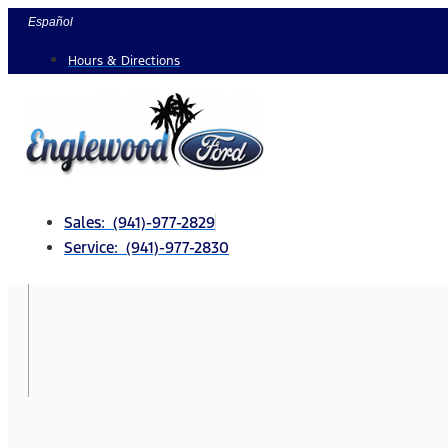
Skip
Español
to
Hours & Directions
content
Sales: (941)-977-2829
Service: (941)-977-2830