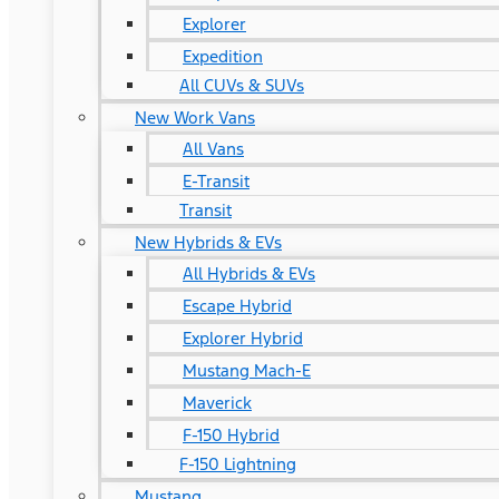
Explorer
Expedition
All CUVs & SUVs
New Work Vans
All Vans
E-Transit
Transit
New Hybrids & EVs
All Hybrids & EVs
Escape Hybrid
Explorer Hybrid
Mustang Mach-E
Maverick
F-150 Hybrid
F-150 Lightning
Mustang