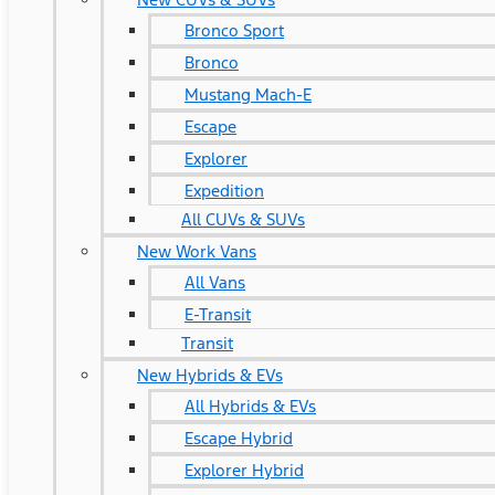
Bronco Sport
Bronco
Mustang Mach-E
Escape
Explorer
Expedition
All CUVs & SUVs
New Work Vans
All Vans
E-Transit
Transit
New Hybrids & EVs
All Hybrids & EVs
Escape Hybrid
Explorer Hybrid