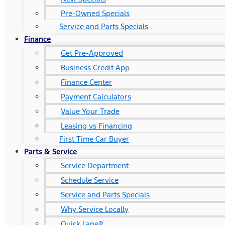
Pre-Owned Specials
Service and Parts Specials
Finance
Get Pre-Approved
Business Credit App
Finance Center
Payment Calculators
Value Your Trade
Leasing vs Financing
First Time Car Buyer
Parts & Service
Service Department
Schedule Service
Service and Parts Specials
Why Service Locally
Quick Lane®