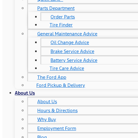
Parts Department
Order Parts
Tire Finder
General Maintenance Advice
Oil Change Advice
Brake Service Advice
Battery Service Advice
Tire Care Advice
The Ford App
Ford Pickup & Delivery
About Us
About Us
Hours & Directions
Why Buy
Employment Form
Blog