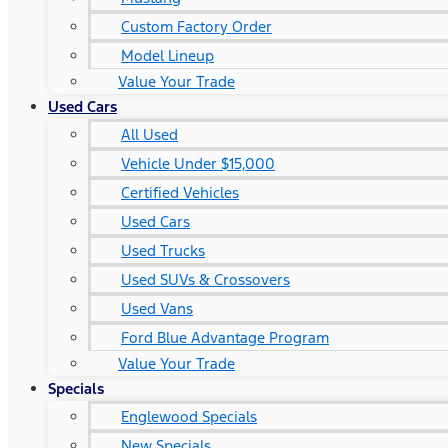
Custom Factory Order
Model Lineup
Value Your Trade
Used Cars
All Used
Vehicle Under $15,000
Certified Vehicles
Used Cars
Used Trucks
Used SUVs & Crossovers
Used Vans
Ford Blue Advantage Program
Value Your Trade
Specials
Englewood Specials
New Specials