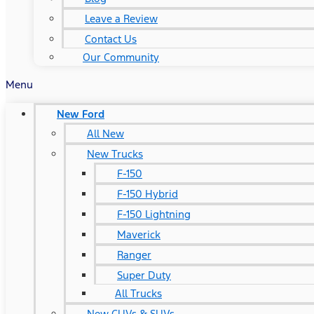
Leave a Review
Contact Us
Our Community
Menu
New Ford
All New
New Trucks
F-150
F-150 Hybrid
F-150 Lightning
Maverick
Ranger
Super Duty
All Trucks
New CUVs & SUVs