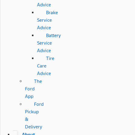
Advice
Brake
Service
Advice
Battery
Service
Advice
Tire
Care
Advice
The
Ford
App
Ford
Pickup
&
Delivery
About