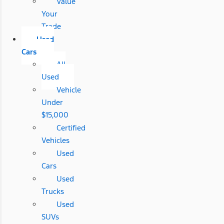
Value
Your
Trade
Used
Cars
All
Used
Vehicle
Under
$15,000
Certified
Vehicles
Used
Cars
Used
Trucks
Used
SUVs