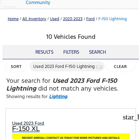
Community
Home
/
All Inventory
/
Used
/
2023-2023
/
Ford
/
F-150 Lightning
10 Vehicles Found
RESULTS
FILTERS
SEARCH
cancel
Used 2023 Ford F-150 Lightning
SORT
CLEAR
FILTERS
Your search for
Used 2023 Ford F-150
Lightning
did not match any vehicles.
Showing results for
Lighting
.
star_
Used 2023 Ford
F-150 XL