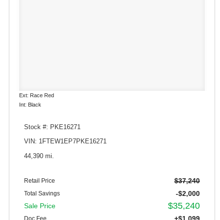
Ext: Race Red
Int: Black
Stock #: PKE16271
VIN: 1FTEW1EP7PKE16271
44,390 mi.
$37,240
Retail Price
-$2,000
Total Savings
$35,240
Sale Price
+$1,099
Doc Fee