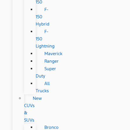
150
F-
150
Hybrid
F-
150
Lightning
Maverick
Ranger
Super
Duty
All
Trucks
New
CUVs
&
SUVs
Bronco