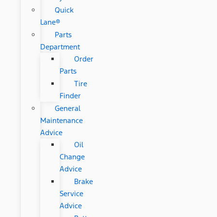
Quick
Lane®
Parts
Department
Order
Parts
Tire
Finder
General
Maintenance
Advice
Oil
Change
Advice
Brake
Service
Advice