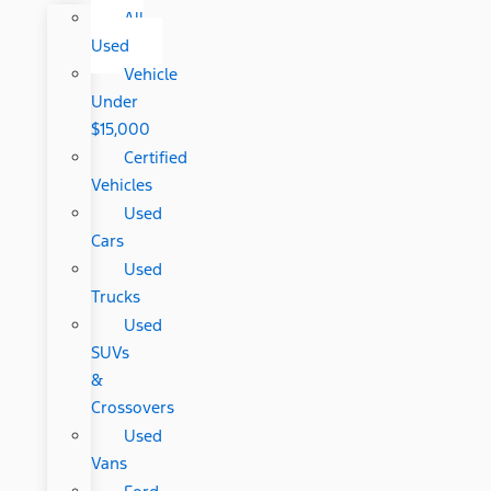
All
Used
Vehicle
Under
$15,000
Certified
Vehicles
Used
Cars
Used
Trucks
Used
SUVs
&
Crossovers
Used
Vans