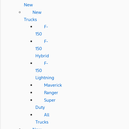
New
New
Trucks
F-
150
F-
150
Hybrid
F-
150
Lightning
Maverick
Ranger
Super
Duty
All
Trucks