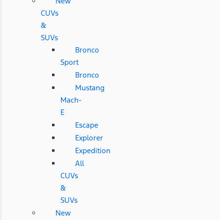
New
CUVs
&
SUVs
Bronco
Sport
Bronco
Mustang
Mach-
E
Escape
Explorer
Expedition
All
CUVs
&
SUVs
New