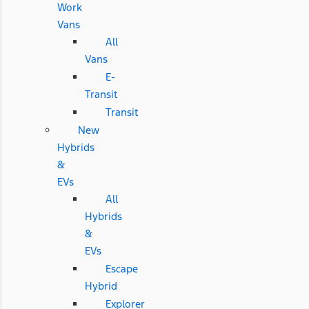
Work
Vans
All
Vans
E-
Transit
Transit
New
Hybrids
&
EVs
All
Hybrids
&
EVs
Escape
Hybrid
Explorer