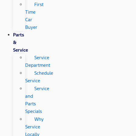
First
Time
Car
Buyer
Parts
&
Service
Service
Department
Schedule
Service
Service
and
Parts
Specials
Why
Service
Locally