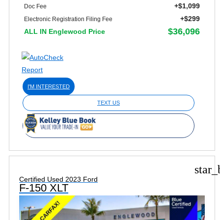
+$1,099
Doc Fee
+$299
Electronic Registration Filing Fee
$36,096
ALL IN Englewood Price
I'M INTERESTED
TEXT US
star_
Certified Used 2023 Ford
F-150 XLT