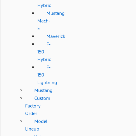
Hybrid
Mustang
Mach-
E
Maverick
F-
150
Hybrid
F-
150
Lightning
Mustang
Custom
Factory
Order
Model
Lineup