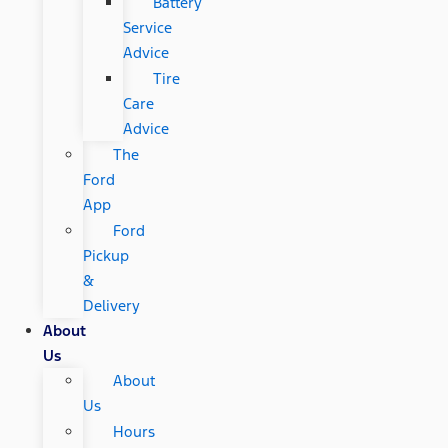
Battery
Service
Advice
Tire
Care
Advice
The
Ford
App
Ford
Pickup
&
Delivery
About
Us
About
Us
Hours