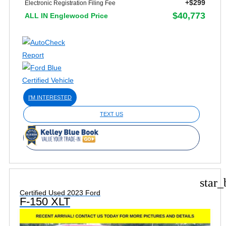
+$299
Electronic Registration Filing Fee
$40,773
ALL IN Englewood Price
I'M INTERESTED
TEXT US
star_
Certified Used 2023 Ford
F-150 XLT