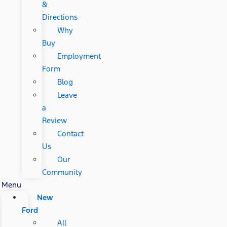
&
Directions
Why
Buy
Employment
Form
Blog
Leave
a
Review
Contact
Us
Our
Community
Menu
New
Ford
All