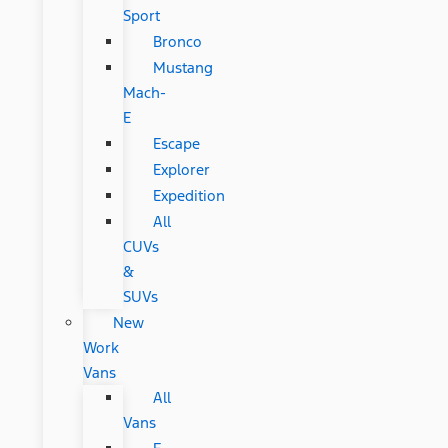
Sport
Bronco
Mustang
Mach-
E
Escape
Explorer
Expedition
All
CUVs
&
SUVs
New
Work
Vans
All
Vans