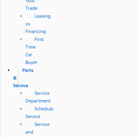
Your
Trade
Leasing
vs
Financing
First
Time
Car
Buyer
Parts
&
Service
Service
Department
Schedule
Service
Service
and