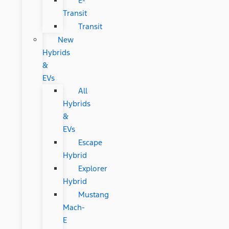
E-
Transit
Transit
New
Hybrids
&
EVs
All
Hybrids
&
EVs
Escape
Hybrid
Explorer
Hybrid
Mustang
Mach-
E