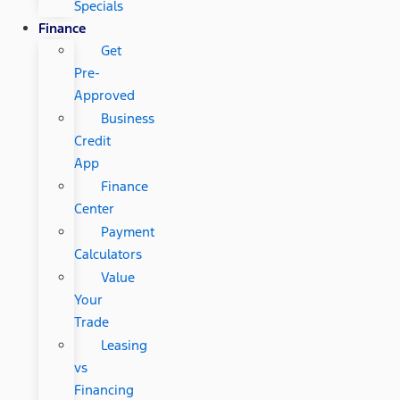
Specials
Finance
Get
Pre-
Approved
Business
Credit
App
Finance
Center
Payment
Calculators
Value
Your
Trade
Leasing
vs
Financing