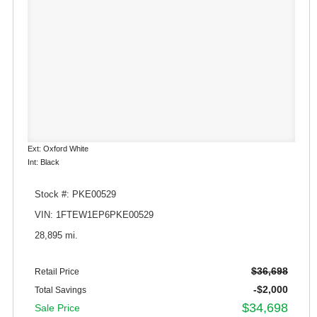
Ext: Oxford White
Int: Black
Stock #: PKE00529
VIN: 1FTEW1EP6PKE00529
28,895 mi.
$36,698
Retail Price
-$2,000
Total Savings
$34,698
Sale Price