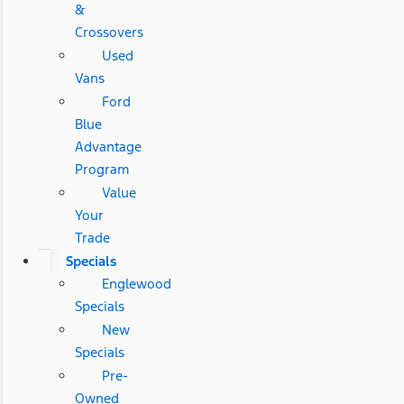
&
Crossovers
Used
Vans
Ford
Blue
Advantage
Program
Value
Your
Trade
Specials
Englewood
Specials
New
Specials
Pre-
Owned