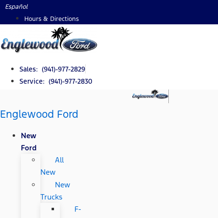
Skip
Español
to
Hours & Directions
content
Sales: (941)-977-2829
Service: (941)-977-2830
Englewood Ford
New
Ford
All
New
New
Trucks
F-