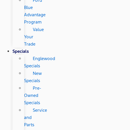
Ford
Blue
Advantage
Program
Value
Your
Trade
Specials
Englewood
Specials
New
Specials
Pre-
Owned
Specials
Service
and
Parts