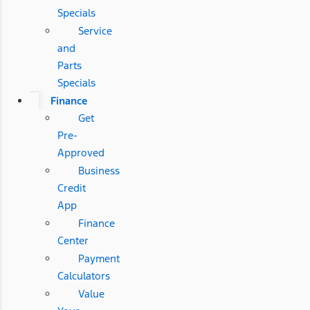
Specials
Service
and
Parts
Specials
Finance
Get
Pre-
Approved
Business
Credit
App
Finance
Center
Payment
Calculators
Value