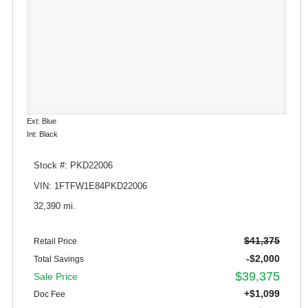
Ext: Blue
Int: Black
Stock #: PKD22006
VIN: 1FTFW1E84PKD22006
32,390 mi.
$41,375
Retail Price
-$2,000
Total Savings
$39,375
Sale Price
+$1,099
Doc Fee