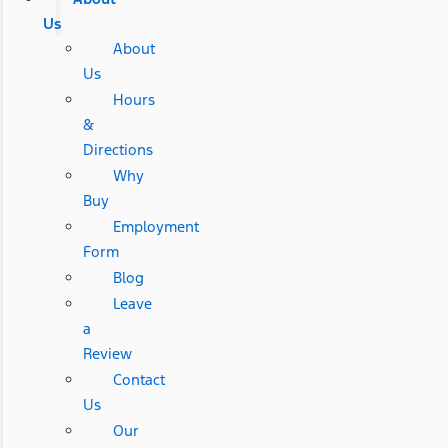
Us
About
Us
Hours
&
Directions
Why
Buy
Employment
Form
Blog
Leave
a
Review
Contact
Us
Our