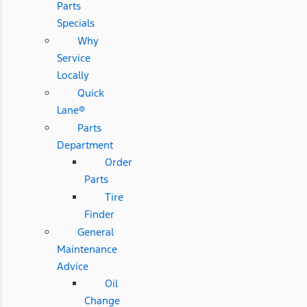
Parts
Specials
Why
Service
Locally
Quick
Lane®
Parts
Department
Order
Parts
Tire
Finder
General
Maintenance
Advice
Oil
Change