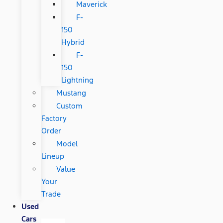
Maverick
F-
150
Hybrid
F-
150
Lightning
Mustang
Custom
Factory
Order
Model
Lineup
Value
Your
Trade
Used
Cars