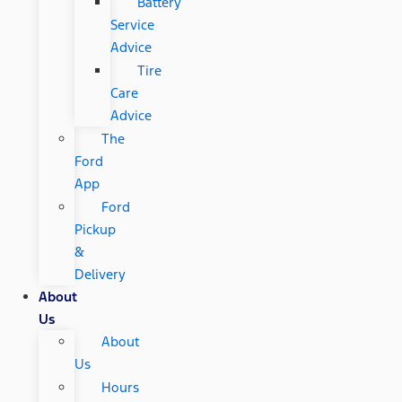
Battery
Service
Advice
Tire
Care
Advice
The
Ford
App
Ford
Pickup
&
Delivery
About
Us
About
Us
Hours