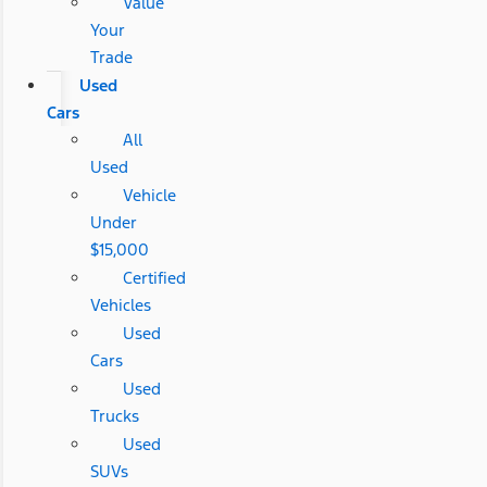
Value
Your
Trade
Used
Cars
All
Used
Vehicle
Under
$15,000
Certified
Vehicles
Used
Cars
Used
Trucks
Used
SUVs