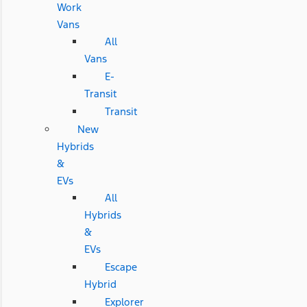
Work
Vans
All
Vans
E-
Transit
Transit
New
Hybrids
&
EVs
All
Hybrids
&
EVs
Escape
Hybrid
Explorer