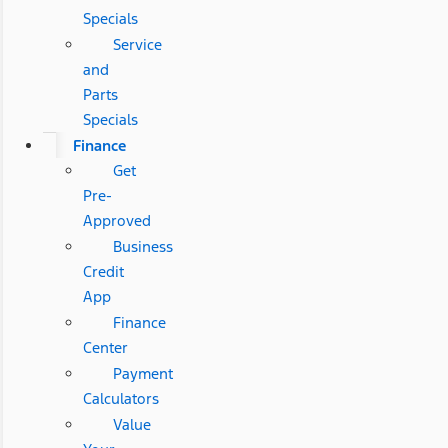
Specials
Service
and
Parts
Specials
Finance
Get
Pre-
Approved
Business
Credit
App
Finance
Center
Payment
Calculators
Value