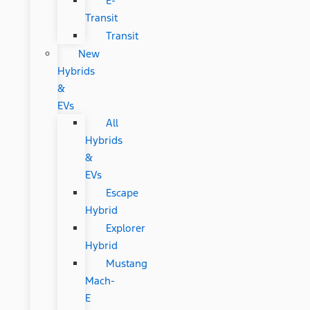
E-
Transit
Transit
New
Hybrids
&
EVs
All
Hybrids
&
EVs
Escape
Hybrid
Explorer
Hybrid
Mustang
Mach-
E