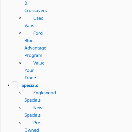
&
Crossovers
Used
Vans
Ford
Blue
Advantage
Program
Value
Your
Trade
Specials
Englewood
Specials
New
Specials
Pre-
Owned