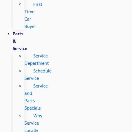
First
Time
Car
Buyer
Parts
&
Service
Service
Department
Schedule
Service
Service
and
Parts
Specials
Why
Service
Locally