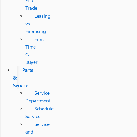
Your
Trade
Leasing
vs
Financing
First
Time
Car
Buyer
Parts
&
Service
Service
Department
Schedule
Service
Service
and