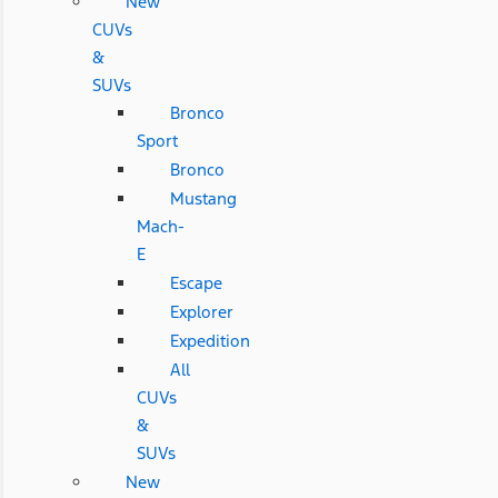
New
CUVs
&
SUVs
Bronco
Sport
Bronco
Mustang
Mach-
E
Escape
Explorer
Expedition
All
CUVs
&
SUVs
New