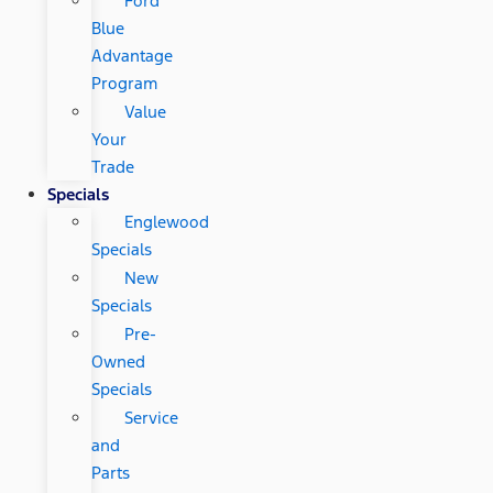
Ford
Blue
Advantage
Program
Value
Your
Trade
Specials
Englewood
Specials
New
Specials
Pre-
Owned
Specials
Service
and
Parts