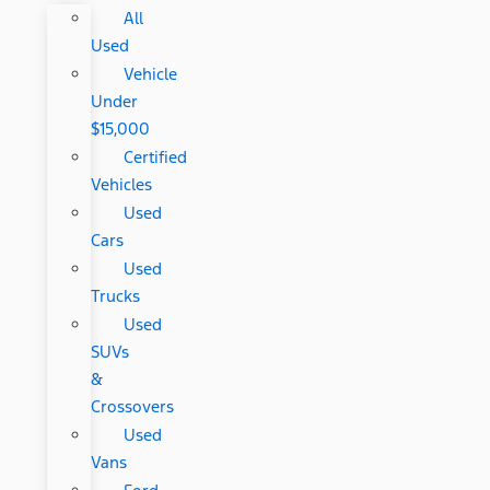
All
Used
Vehicle
Under
$15,000
Certified
Vehicles
Used
Cars
Used
Trucks
Used
SUVs
&
Crossovers
Used
Vans