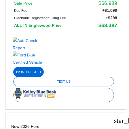
$66,989
Sale Price
+$1,099
Doc Fee
+$299
Electronic Registration Filing Fee
$68,387
ALL IN Englewood Price
I'M INTERESTED
TEXT US
star_
New 2026 Ford