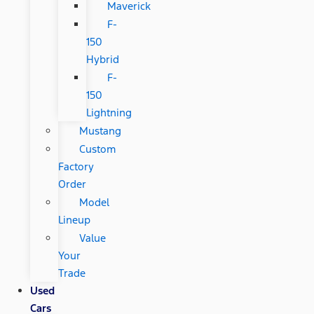
Maverick
F-
150
Hybrid
F-
150
Lightning
Mustang
Custom
Factory
Order
Model
Lineup
Value
Your
Trade
Used
Cars