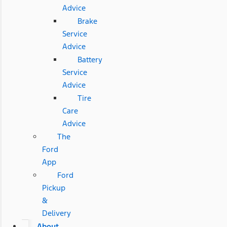
Advice
Brake
Service
Advice
Battery
Service
Advice
Tire
Care
Advice
The
Ford
App
Ford
Pickup
&
Delivery
About