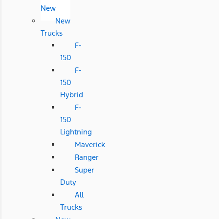
New
New
Trucks
F-
150
F-
150
Hybrid
F-
150
Lightning
Maverick
Ranger
Super
Duty
All
Trucks