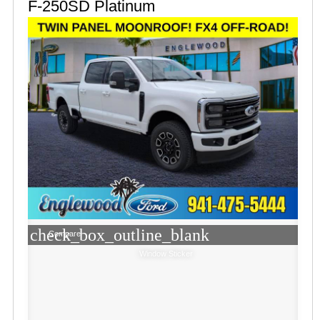
F-250SD Platinum
check_box_outline_blank
Compare
Window Sticker