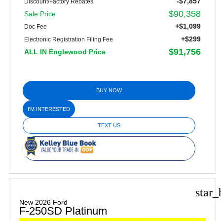
-$7,857
Discount/Factory Rebates
$90,358
Sale Price
+$1,099
Doc Fee
+$299
Electronic Registration Filing Fee
$91,756
ALL IN Englewood Price
BUY NOW
I'M INTERESTED
TEXT US
star_
New 2026 Ford
F-250SD Platinum