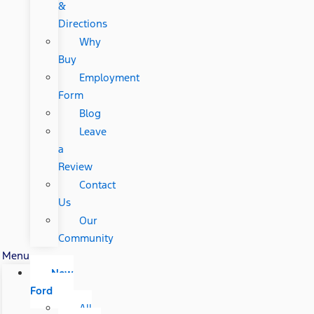
&
Directions
Why
Buy
Employment
Form
Blog
Leave
a
Review
Contact
Us
Our
Community
Menu
New
Ford
All