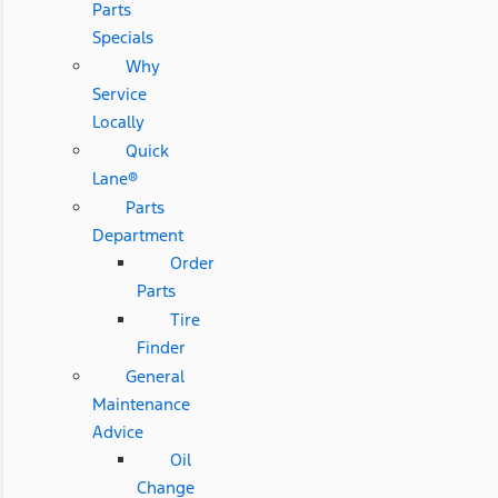
Parts
Specials
Why
Service
Locally
Quick
Lane®
Parts
Department
Order
Parts
Tire
Finder
General
Maintenance
Advice
Oil
Change