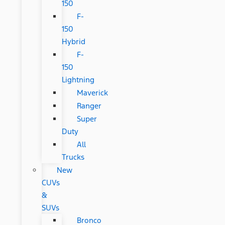
150
F-
150
Hybrid
F-
150
Lightning
Maverick
Ranger
Super
Duty
All
Trucks
New
CUVs
&
SUVs
Bronco