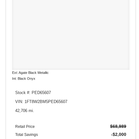
Ext: Agate Black Metallic
Int: Black Onyx
Stock #: PED65607
VIN: 1FT8W2BM5PED65607
42,706 mi.
$68,989
Retail Price
-$2,000
Total Savings