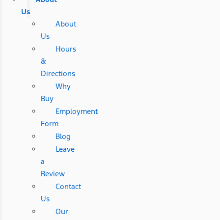
Us
About
Us
Hours
&
Directions
Why
Buy
Employment
Form
Blog
Leave
a
Review
Contact
Us
Our