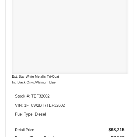
Ext: Star White Metallic Tri-Coat
Int: Black Onyx/Platinum Blue
Stock #: TEF32602
VIN: 1FT8W2BT7TEF32602
Fuel Type: Diesel
$98,215
Retail Price