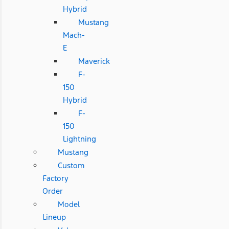
Hybrid
Mustang
Mach-
E
Maverick
F-
150
Hybrid
F-
150
Lightning
Mustang
Custom
Factory
Order
Model
Lineup