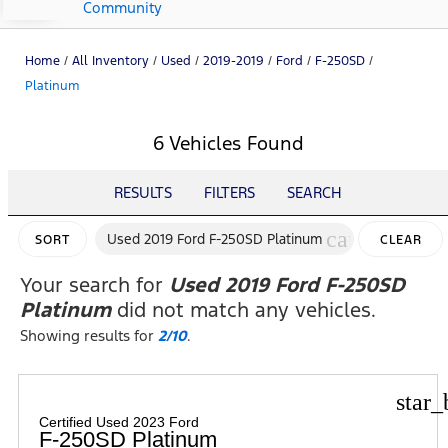
Community
Home
/
All Inventory
/
Used
/
2019-2019
/
Ford
/
F-250SD
/
Platinum
6 Vehicles Found
RESULTS
FILTERS
SEARCH
cancel
Used 2019 Ford F-250SD Platinum
SORT
CLEAR
FILTERS
Your search for
Used 2019 Ford F-250SD
Platinum
did not match any vehicles.
Showing results for
2/10
.
star_
Certified Used 2023 Ford
F-250SD Platinum