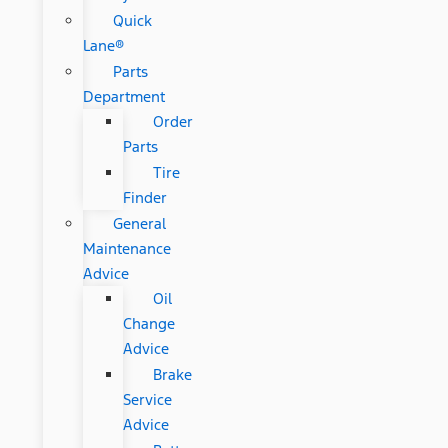
Quick
Lane®
Parts
Department
Order
Parts
Tire
Finder
General
Maintenance
Advice
Oil
Change
Advice
Brake
Service
Advice