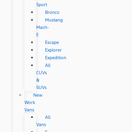
Sport
Bronco
Mustang
Mach-
E
Escape
Explorer
Expedition
All
CUVs
&
SUVs
New
Work
Vans
All
Vans