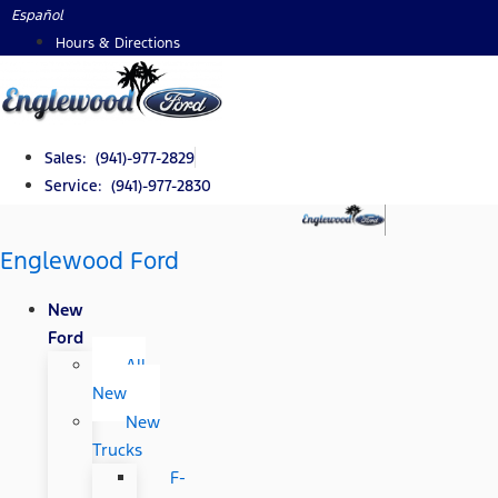
Skip
Español
to
Hours & Directions
content
Sales: (941)-977-2829
Service: (941)-977-2830
Englewood Ford
New
Ford
All
New
New
Trucks
F-