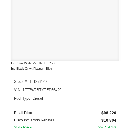
Ext: Star White Metallic Tri-Coat
Int: Black Onyx/Platinum Blue
Stock #: TED56429
VIN: 1FT7W2BTXTED56429
Fuel Type: Diesel
$98,220
Retail Price
-$10,804
Discount/Factory Rebates
$87,416
Sale Price