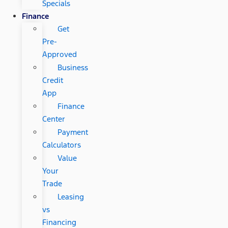
Specials
Finance
Get
Pre-
Approved
Business
Credit
App
Finance
Center
Payment
Calculators
Value
Your
Trade
Leasing
vs
Financing