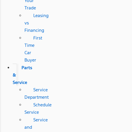
Your
Trade
Leasing
vs
Financing
First
Time
Car
Buyer
Parts
&
Service
Service
Department
Schedule
Service
Service
and