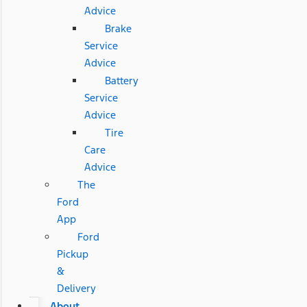
Advice
Brake
Service
Advice
Battery
Service
Advice
Tire
Care
Advice
The
Ford
App
Ford
Pickup
&
Delivery
About