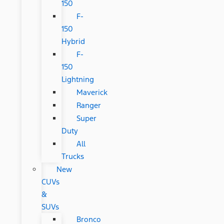
150
F-
150
Hybrid
F-
150
Lightning
Maverick
Ranger
Super
Duty
All
Trucks
New
CUVs
&
SUVs
Bronco