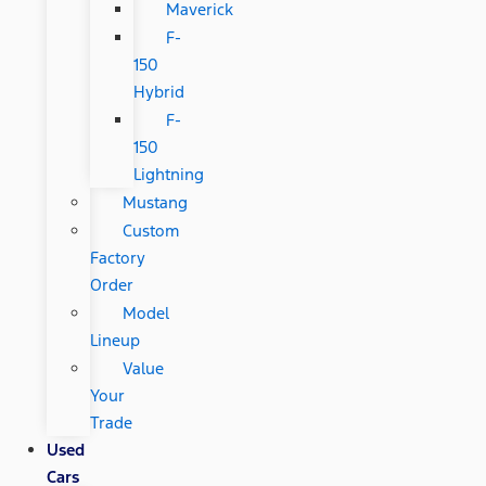
Maverick
F-
150
Hybrid
F-
150
Lightning
Mustang
Custom
Factory
Order
Model
Lineup
Value
Your
Trade
Used
Cars