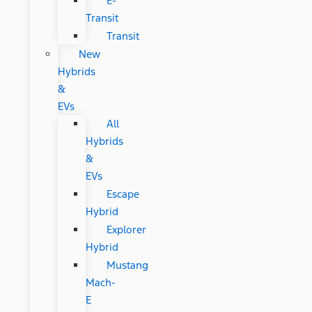
E-
Transit
Transit
New
Hybrids
&
EVs
All
Hybrids
&
EVs
Escape
Hybrid
Explorer
Hybrid
Mustang
Mach-
E