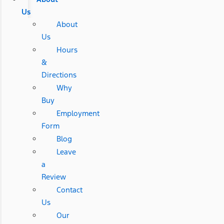
Us
About
Us
Hours
&
Directions
Why
Buy
Employment
Form
Blog
Leave
a
Review
Contact
Us
Our