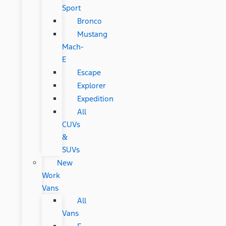
Sport
Bronco
Mustang
Mach-
E
Escape
Explorer
Expedition
All
CUVs
&
SUVs
New
Work
Vans
All
Vans