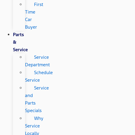
First
Time
Car
Buyer
Parts
&
Service
Service
Department
Schedule
Service
Service
and
Parts
Specials
Why
Service
Locally