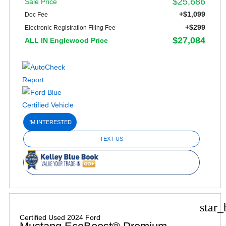
$25,686
Sale Price
+$1,099
Doc Fee
+$299
Electronic Registration Filing Fee
$27,084
ALL IN Englewood Price
I'M INTERESTED
TEXT US
star_
Certified Used 2024 Ford