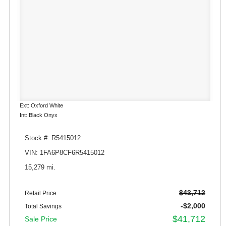
Ext: Oxford White
Int: Black Onyx
Stock #: R5415012
VIN: 1FA6P8CF6R5415012
15,279 mi.
$43,712
Retail Price
-$2,000
Total Savings
$41,712
Sale Price