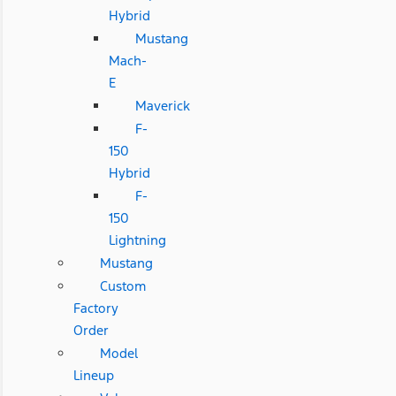
Hybrid
Mustang
Mach-
E
Maverick
F-
150
Hybrid
F-
150
Lightning
Mustang
Custom
Factory
Order
Model
Lineup