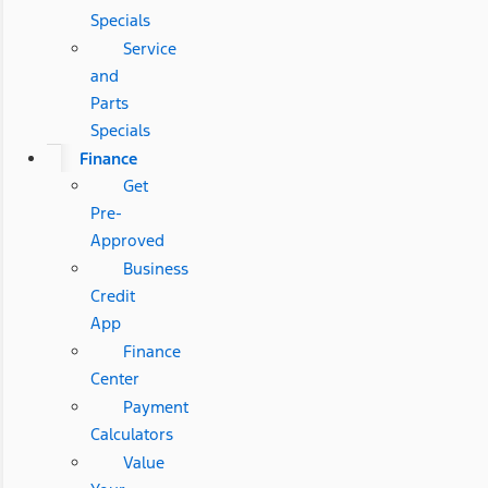
Specials
Service
and
Parts
Specials
Finance
Get
Pre-
Approved
Business
Credit
App
Finance
Center
Payment
Calculators
Value