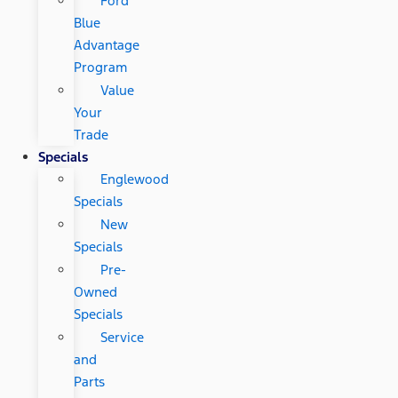
Ford
Blue
Advantage
Program
Value
Your
Trade
Specials
Englewood
Specials
New
Specials
Pre-
Owned
Specials
Service
and
Parts