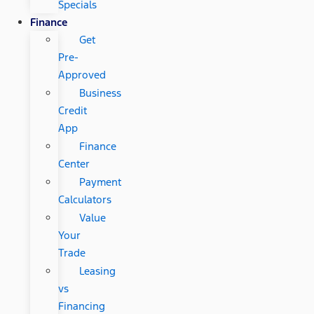
Specials
Finance
Get
Pre-
Approved
Business
Credit
App
Finance
Center
Payment
Calculators
Value
Your
Trade
Leasing
vs
Financing