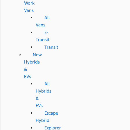
Work
Vans
All
Vans
E-
Transit
Transit
New
Hybrids
&
EVs
All
Hybrids
&
EVs
Escape
Hybrid
Explorer