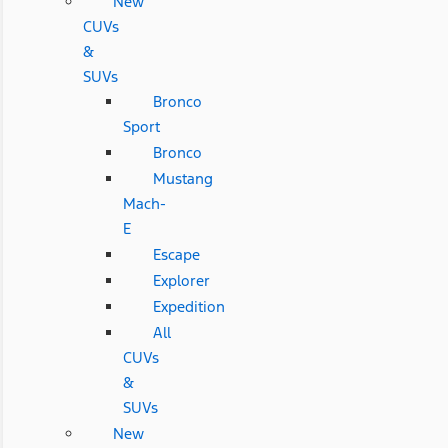
New
CUVs
&
SUVs
Bronco
Sport
Bronco
Mustang
Mach-
E
Escape
Explorer
Expedition
All
CUVs
&
SUVs
New