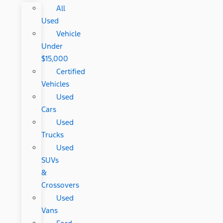
All
Used
Vehicle
Under
$15,000
Certified
Vehicles
Used
Cars
Used
Trucks
Used
SUVs
&
Crossovers
Used
Vans