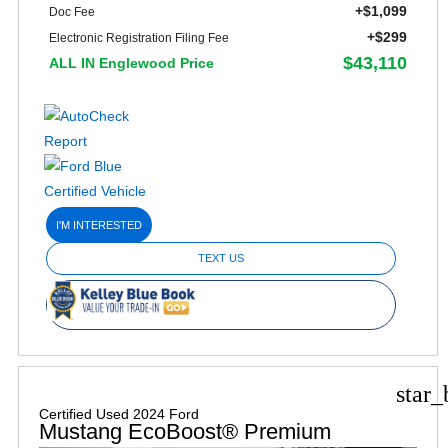
+$1,099
Doc Fee
+$299
Electronic Registration Filing Fee
$43,110
ALL IN Englewood Price
I'M INTERESTED
TEXT US
star_
Certified Used 2024 Ford
Mustang EcoBoost® Premium