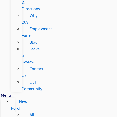
&
Directions
Why
Buy
Employment
Form
Blog
Leave
a
Review
Contact
Us
Our
Community
Menu
New
Ford
All