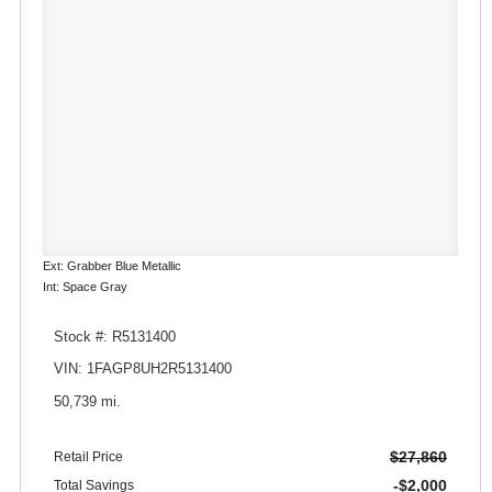
Ext: Grabber Blue Metallic
Int: Space Gray
Stock #: R5131400
VIN: 1FAGP8UH2R5131400
50,739 mi.
$27,860
Retail Price
-$2,000
Total Savings