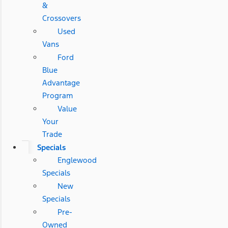
&
Crossovers
Used
Vans
Ford
Blue
Advantage
Program
Value
Your
Trade
Specials
Englewood
Specials
New
Specials
Pre-
Owned