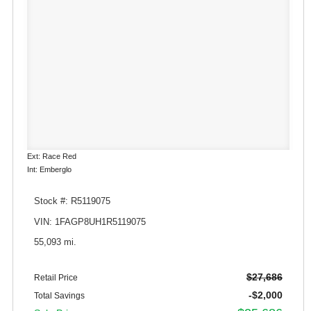
Ext: Race Red
Int: Emberglo
Stock #: R5119075
VIN: 1FAGP8UH1R5119075
55,093 mi.
$27,686
Retail Price
-$2,000
Total Savings