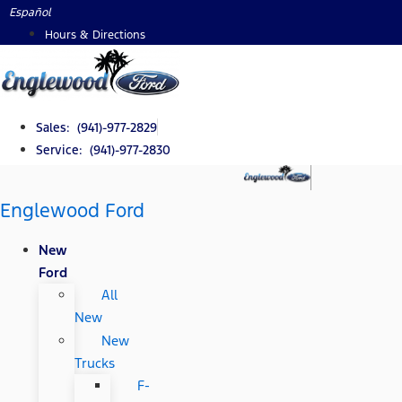
Skip
Español
to
Hours & Directions
content
Sales: (941)-977-2829
Service: (941)-977-2830
Englewood Ford
New
Ford
All
New
New
Trucks
F-