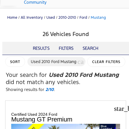
Community
Home
/
All Inventory
/
Used
/
2010-2010
/
Ford
/
Mustang
26 Vehicles Found
RESULTS
FILTERS
SEARCH
cancel
Used 2010 Ford Mustang
SORT
CLEAR FILTERS
Your search for
Used 2010 Ford Mustang
did not match any vehicles.
Showing results for
2/10
.
star_
Certified Used 2024 Ford
Mustang GT Premium