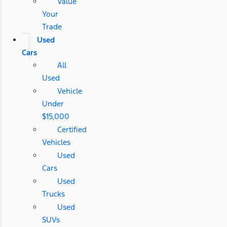
Value
Your
Trade
Used
Cars
All
Used
Vehicle
Under
$15,000
Certified
Vehicles
Used
Cars
Used
Trucks
Used
SUVs