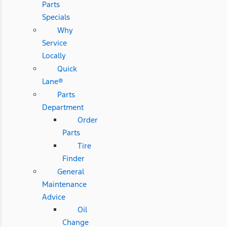
Parts
Specials
Why
Service
Locally
Quick
Lane®
Parts
Department
Order
Parts
Tire
Finder
General
Maintenance
Advice
Oil
Change