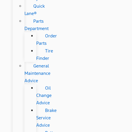
Quick
Lane®
Parts
Department
Order
Parts
Tire
Finder
General
Maintenance
Advice
Oil
Change
Advice
Brake
Service
Advice