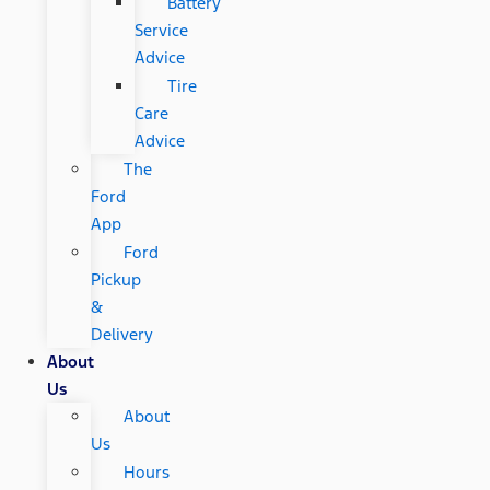
Battery
Service
Advice
Tire
Care
Advice
The
Ford
App
Ford
Pickup
&
Delivery
About
Us
About
Us
Hours