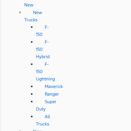
New
New
Trucks
F-
150
F-
150
Hybrid
F-
150
Lightning
Maverick
Ranger
Super
Duty
All
Trucks