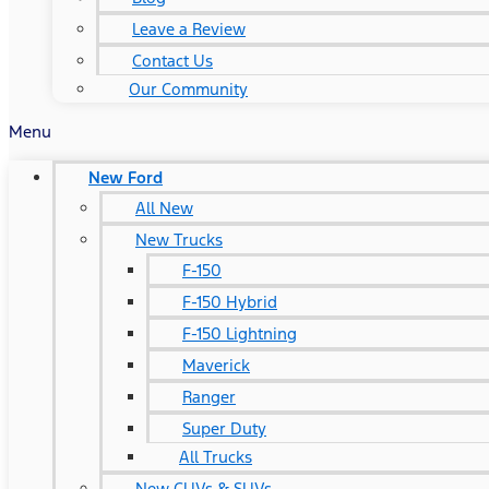
Leave a Review
Contact Us
Our Community
Menu
New Ford
All New
New Trucks
F-150
F-150 Hybrid
F-150 Lightning
Maverick
Ranger
Super Duty
All Trucks
New CUVs & SUVs