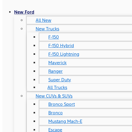
New Ford
All New
New Trucks
F-150
F-150 Hybrid
F-150 Lightning
Maverick
Ranger
Super Duty
All Trucks
New CUVs & SUVs
Bronco Sport
Bronco
Mustang Mach-E
Escape