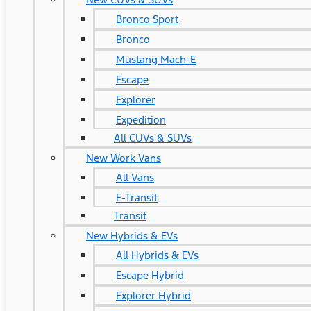
Bronco Sport
Bronco
Mustang Mach-E
Escape
Explorer
Expedition
All CUVs & SUVs
New Work Vans
All Vans
E-Transit
Transit
New Hybrids & EVs
All Hybrids & EVs
Escape Hybrid
Explorer Hybrid