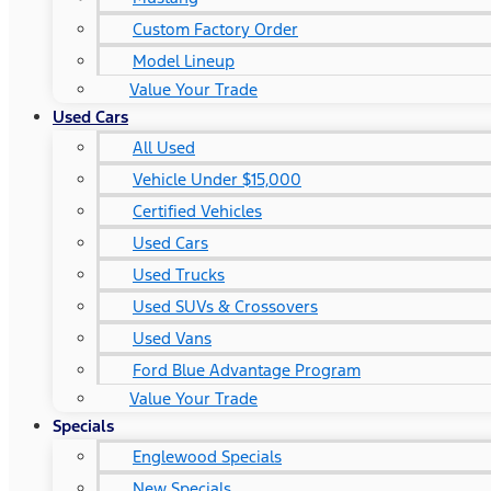
Custom Factory Order
Model Lineup
Value Your Trade
Used Cars
All Used
Vehicle Under $15,000
Certified Vehicles
Used Cars
Used Trucks
Used SUVs & Crossovers
Used Vans
Ford Blue Advantage Program
Value Your Trade
Specials
Englewood Specials
New Specials