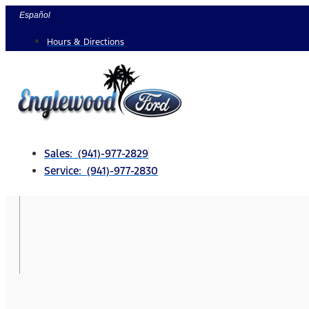
Skip
Español
to
Hours & Directions
content
Sales: (941)-977-2829
Service: (941)-977-2830