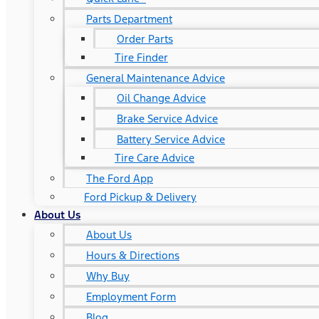
Parts Department
Order Parts
Tire Finder
General Maintenance Advice
Oil Change Advice
Brake Service Advice
Battery Service Advice
Tire Care Advice
The Ford App
Ford Pickup & Delivery
About Us
About Us
Hours & Directions
Why Buy
Employment Form
Blog