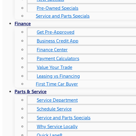
Pre-Owned Specials
Service and Parts Specials
Finance
Get Pre-Approved
Business Credit App
Finance Center
Payment Calculators
Value Your Trade
Leasing vs Financing
First Time Car Buyer
Parts & Service
Service Department
Schedule Service
Service and Parts Specials
Why Service Locally
Quick Lane®