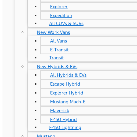
Explorer
Expedition
All CUVs & SUVs
New Work Vans
All Vans
E-Transit
Transit
New Hybrids & EVs
All Hybrids & EVs
Escape Hybrid
Explorer Hybrid
Mustang Mach-E
Maverick
F-150 Hybrid
F-150 Lightning
Mustang