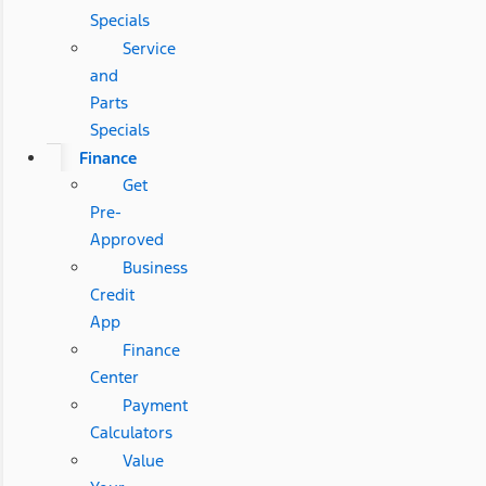
Specials
Service
and
Parts
Specials
Finance
Get
Pre-
Approved
Business
Credit
App
Finance
Center
Payment
Calculators
Value