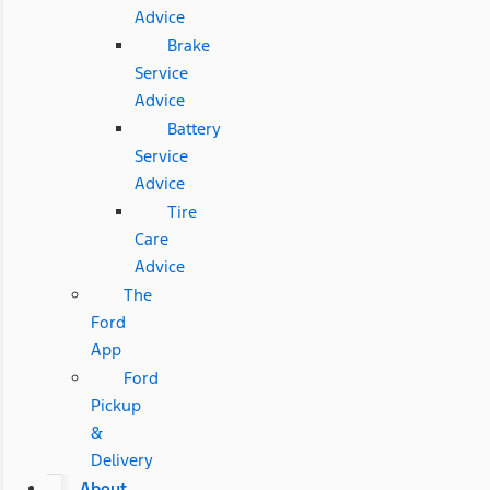
Advice
Brake
Service
Advice
Battery
Service
Advice
Tire
Care
Advice
The
Ford
App
Ford
Pickup
&
Delivery
About