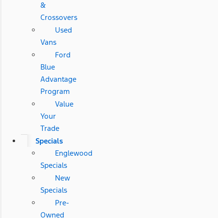
&
Crossovers
Used
Vans
Ford
Blue
Advantage
Program
Value
Your
Trade
Specials
Englewood
Specials
New
Specials
Pre-
Owned