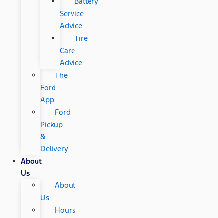
Battery
Service
Advice
Tire
Care
Advice
The
Ford
App
Ford
Pickup
&
Delivery
About
Us
About
Us
Hours