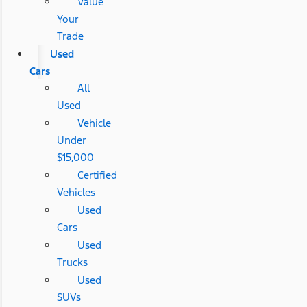
Value
Your
Trade
Used
Cars
All
Used
Vehicle
Under
$15,000
Certified
Vehicles
Used
Cars
Used
Trucks
Used
SUVs