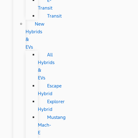
E-
Transit
Transit
New
Hybrids
&
EVs
All
Hybrids
&
EVs
Escape
Hybrid
Explorer
Hybrid
Mustang
Mach-
E