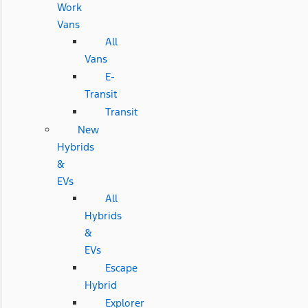
Work
Vans
All
Vans
E-
Transit
Transit
New
Hybrids
&
EVs
All
Hybrids
&
EVs
Escape
Hybrid
Explorer