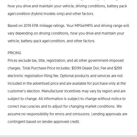
how you drive and maintain your vehicle, driving conditions, battery pack
age/condition (hybrid models only) and other factors.
Based on 2019 EPA mileage ratings. Your MPGe/MPG and driving range will
vary depending on driving conditions, how you drive and maintain your
vehicle, battery-pack age/condition, and other factors.
PRICING
Prices exclude tax, title, registration, and all other government-imposed
charges. Total Purchase Price includes: $1099 Dealer Doc Fee and $299
electronic registration filing fee. Optional products and services are not
included in the advertised price and are available for purchase only at the
customer’s election. Manufacturer incentives may vary by region and are
subject to change. All information is subject to change without notice to
correct inaccuracies and to adjust for changing market conditions. We
assume no responsibility for errors and omissions. Lending approvals are
contingent based on lender-approved credit.