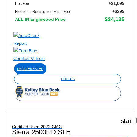
+$1,099
Doc Fee
+$299
Electronic Registration Filing Fee
$24,135
ALL IN Englewood Price
I'M INTERESTED
TEXT US
star_
Certified Used 2022 GMC
Sierra 2500HD SLE