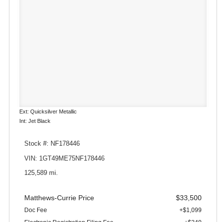
Ext: Quicksilver Metallic
Int: Jet Black
Stock #: NF178446
VIN: 1GT49ME75NF178446
125,589 mi.
Matthews-Currie Price
$33,500
Doc Fee
+$1,099