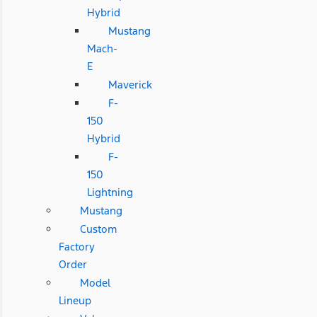
Hybrid
Mustang
Mach-
E
Maverick
F-
150
Hybrid
F-
150
Lightning
Mustang
Custom
Factory
Order
Model
Lineup