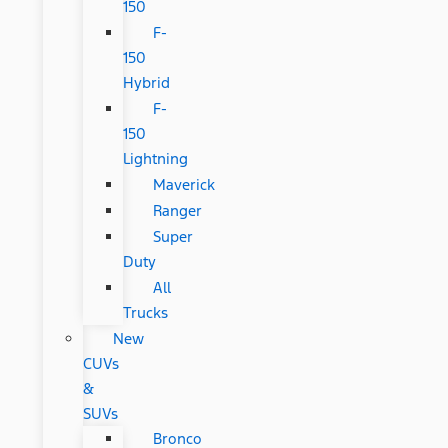
150
F-
150
Hybrid
F-
150
Lightning
Maverick
Ranger
Super
Duty
All
Trucks
New
CUVs
&
SUVs
Bronco