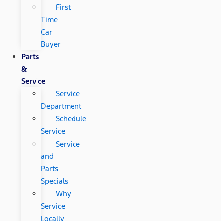
First
Time
Car
Buyer
Parts
&
Service
Service
Department
Schedule
Service
Service
and
Parts
Specials
Why
Service
Locally