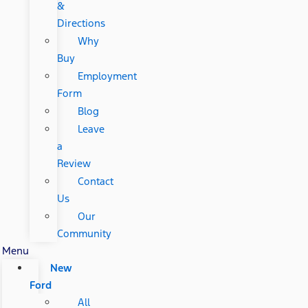
&
Directions
Why
Buy
Employment
Form
Blog
Leave
a
Review
Contact
Us
Our
Community
Menu
New
Ford
All