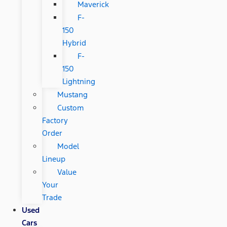
Maverick
F-
150
Hybrid
F-
150
Lightning
Mustang
Custom
Factory
Order
Model
Lineup
Value
Your
Trade
Used
Cars