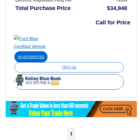
Electronic Registration Filing Fee
+$349
Total Purchase Price
$34,948
Call for Price
I'M INTERESTED
TEXT US
1