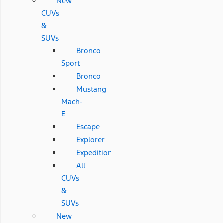
New
CUVs
&
SUVs
Bronco
Sport
Bronco
Mustang
Mach-
E
Escape
Explorer
Expedition
All
CUVs
&
SUVs
New