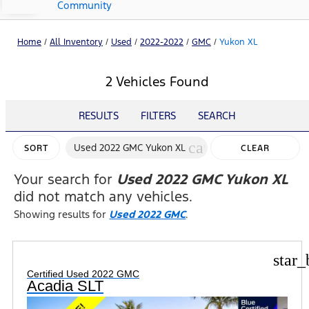
Community
Home
/
All Inventory
/
Used
/
2022-2022
/
GMC
/
Yukon XL
2 Vehicles Found
RESULTS
FILTERS
SEARCH
cancel
Used 2022 GMC Yukon XL
SORT
CLEAR
FILTERS
Your search for
Used 2022 GMC Yukon XL
did not match any vehicles.
Showing results for
Used 2022 GMC
.
star_
Certified Used 2022 GMC
Acadia SLT