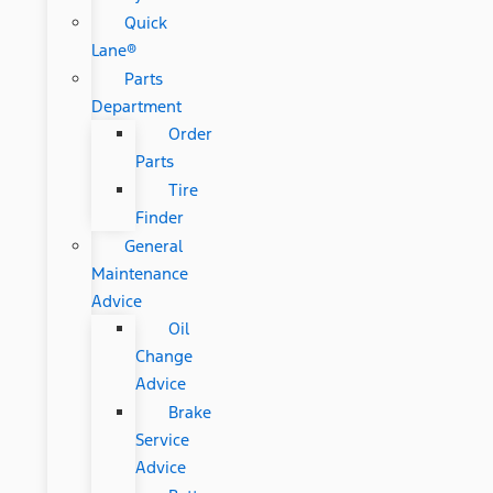
Quick
Lane®
Parts
Department
Order
Parts
Tire
Finder
General
Maintenance
Advice
Oil
Change
Advice
Brake
Service
Advice