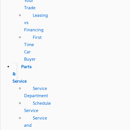
Your
Trade
Leasing
vs
Financing
First
Time
Car
Buyer
Parts
&
Service
Service
Department
Schedule
Service
Service
and