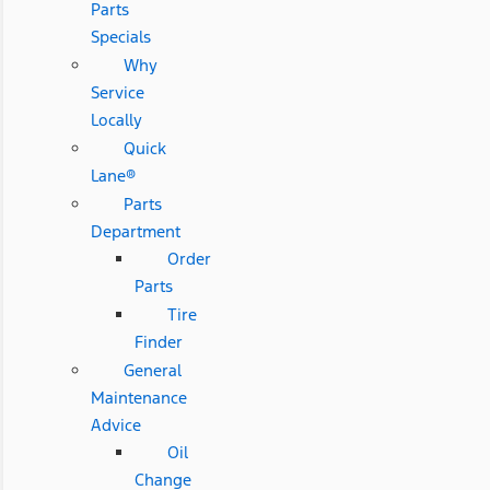
Parts
Specials
Why
Service
Locally
Quick
Lane®
Parts
Department
Order
Parts
Tire
Finder
General
Maintenance
Advice
Oil
Change