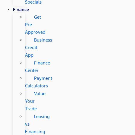
Specials
Finance
Get
Pre-
Approved
Business
Credit
App
Finance
Center
Payment
Calculators
Value
Your
Trade
Leasing
vs
Financing