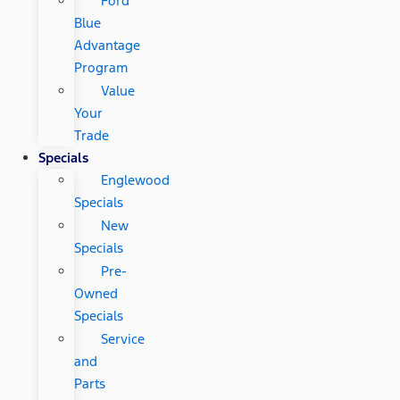
Ford
Blue
Advantage
Program
Value
Your
Trade
Specials
Englewood
Specials
New
Specials
Pre-
Owned
Specials
Service
and
Parts