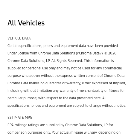
All Vehicles
VEHICLE DATA
Certain specifications, prices and equipment data have been provided
under license from Chrome Data Solutions (\’Chrome Data\’). © 2026
Chrome Data Solutions, LP. All Rights Reserved. This information is
supplied for personal use only and may not be used for any commercial
purpose whatsoever without the express written consent of Chrome Data.
Chrome Data makes no guarantee or warranty, either expressed or implied,
including without limitation any warranty of merchantability or fitness for
particular purpose, with respect to the data presented here. All
specifications, prices and equipment are subject to change without notice.
ESTIMATE MPG
EPA mileage ratings are supplied by Chrome Data Solutions, LP for
comparison purposes only. Your actual mileage will vary, depending on