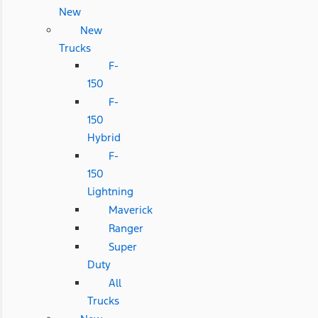
New
New
Trucks
F-
150
F-
150
Hybrid
F-
150
Lightning
Maverick
Ranger
Super
Duty
All
Trucks