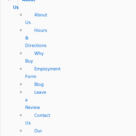
Us
About
Us
Hours
&
Directions
Why
Buy
Employment
Form
Blog
Leave
a
Review
Contact
Us
Our