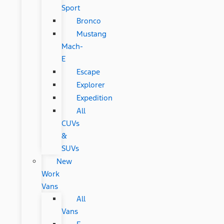
Sport
Bronco
Mustang
Mach-
E
Escape
Explorer
Expedition
All
CUVs
&
SUVs
New
Work
Vans
All
Vans