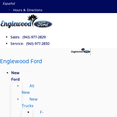
Skip
Español
to
Hours & Directions
content
Sales: (941)-977-2829
Service: (941)-977-2830
Englewood Ford
New
Ford
All
New
New
Trucks
F-