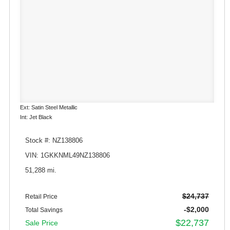
Ext: Satin Steel Metallic
Int: Jet Black
Stock #: NZ138806
VIN: 1GKKNML49NZ138806
51,288 mi.
$24,737
Retail Price
-$2,000
Total Savings
$22,737
Sale Price