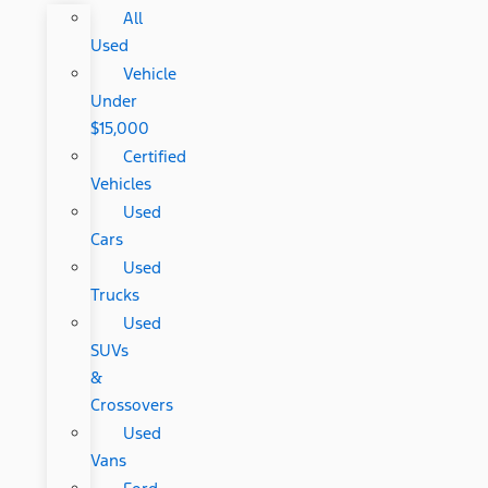
All
Used
Vehicle
Under
$15,000
Certified
Vehicles
Used
Cars
Used
Trucks
Used
SUVs
&
Crossovers
Used
Vans