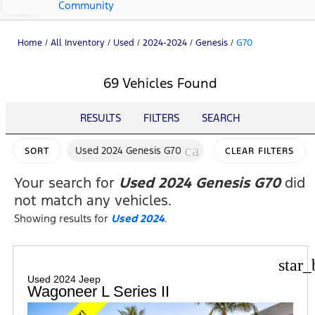
Community
Home
/
All Inventory
/
Used
/
2024-2024
/
Genesis
/
G70
69 Vehicles Found
RESULTS
FILTERS
SEARCH
cancel
Used 2024 Genesis G70
SORT
CLEAR FILTERS
Your search for
Used 2024 Genesis G70
did
not match any vehicles.
Showing results for
Used 2024
.
star_
Used 2024 Jeep
Wagoneer L Series II