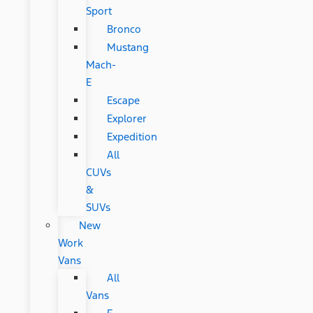
Sport
Bronco
Mustang
Mach-
E
Escape
Explorer
Expedition
All
CUVs
&
SUVs
New
Work
Vans
All
Vans