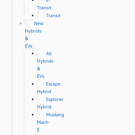
E-
Transit
Transit
New
Hybrids
&
EVs
All
Hybrids
&
EVs
Escape
Hybrid
Explorer
Hybrid
Mustang
Mach-
E