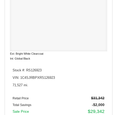
Ext: Bright White Clearcoat
Int: Global Black
Stock #: RS126923
VIN: 1C4SJRBPXRS126923
71,527 mi.
$31,342
Retail Price
-$2,000
Total Savings
$29,342
Sale Price