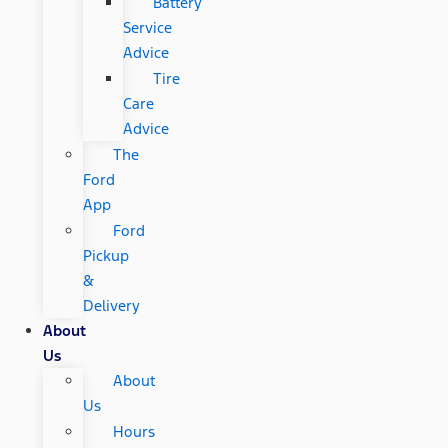
Battery
Service
Advice
Tire
Care
Advice
The
Ford
App
Ford
Pickup
&
Delivery
About
Us
About
Us
Hours