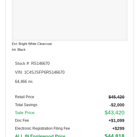
Ext: Bright White Clearcoat
Int: Black
Stock #: RS146670
VIN: 1C4SJSFP6RS146670
64,466 mi.
$45,420
Retail Price
-$2,000
Total Savings
$43,420
Sale Price
+$1,099
Doc Fee
+$299
Electronic Registration Filing Fee
$44,818
ALL IN Englewood Price