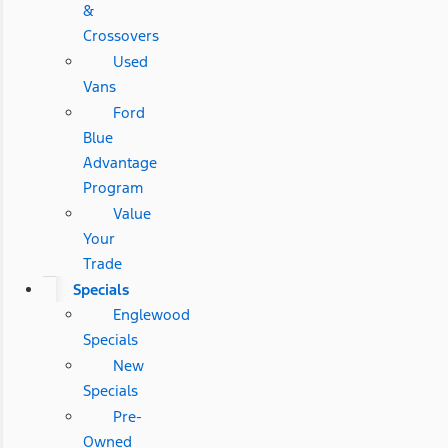
&
Crossovers
Used
Vans
Ford
Blue
Advantage
Program
Value
Your
Trade
Specials
Englewood
Specials
New
Specials
Pre-
Owned