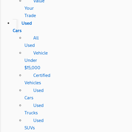
Value
Your
Trade
Used
Cars
All
Used
Vehicle
Under
$15,000
Certified
Vehicles
Used
Cars
Used
Trucks
Used
SUVs