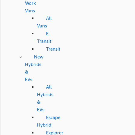
Work
Vans
All
Vans
E-
Transit
Transit
New
Hybrids
&
EVs
All
Hybrids
&
EVs
Escape
Hybrid
Explorer