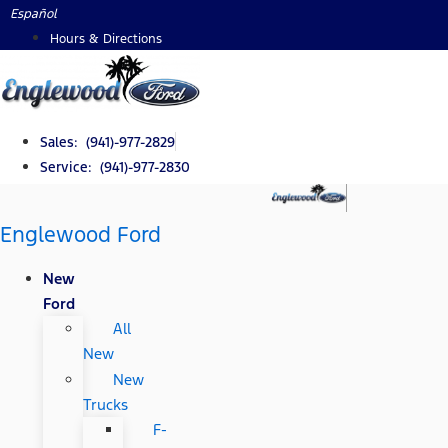
Skip
Español
to
Hours & Directions
content
Sales: (941)-977-2829
Service: (941)-977-2830
Englewood Ford
New
Ford
All
New
New
Trucks
F-