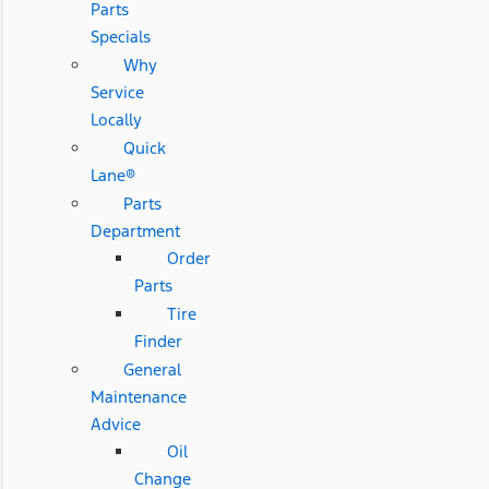
Parts
Specials
Why
Service
Locally
Quick
Lane®
Parts
Department
Order
Parts
Tire
Finder
General
Maintenance
Advice
Oil
Change