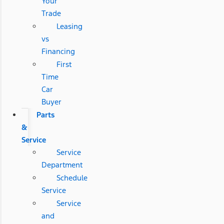
Your
Trade
Leasing
vs
Financing
First
Time
Car
Buyer
Parts
&
Service
Service
Department
Schedule
Service
Service
and