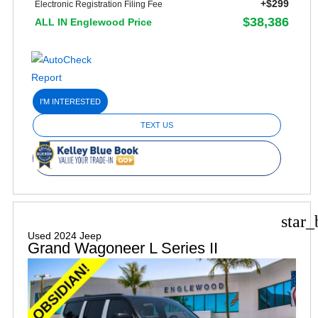
+$299
Electronic Registration Filing Fee
$38,386
ALL IN Englewood Price
I'M INTERESTED
TEXT US
star_
Used 2024 Jeep
Grand Wagoneer L Series II