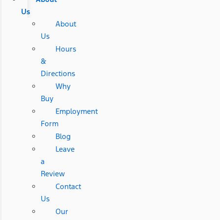
Us
About
Us
Hours
&
Directions
Why
Buy
Employment
Form
Blog
Leave
a
Review
Contact
Us
Our