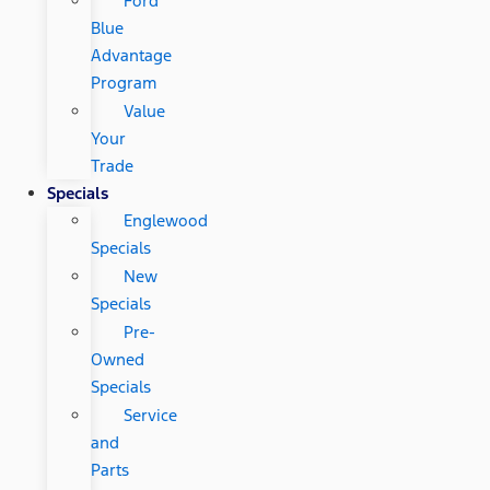
Ford
Blue
Advantage
Program
Value
Your
Trade
Specials
Englewood
Specials
New
Specials
Pre-
Owned
Specials
Service
and
Parts