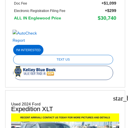
+$1,099
Doc Fee
+$299
Electronic Registration Filing Fee
$30,740
ALL IN Englewood Price
I'M INTERESTED
TEXT US
star_
Used 2024 Ford
Expedition XLT