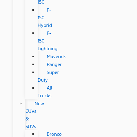
150
F-
150
Hybrid
F-
150
Lightning
Maverick
Ranger
Super
Duty
All
Trucks
New
CUVs
&
SUVs
Bronco