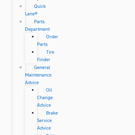
Quick
Lane®
Parts
Department
Order
Parts
Tire
Finder
General
Maintenance
Advice
Oil
Change
Advice
Brake
Service
Advice