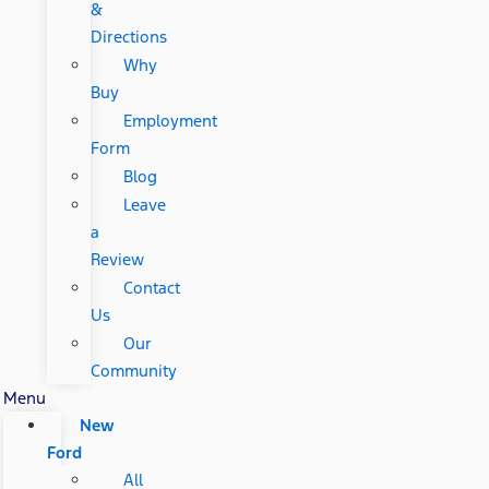
&
Directions
Why
Buy
Employment
Form
Blog
Leave
a
Review
Contact
Us
Our
Community
Menu
New
Ford
All