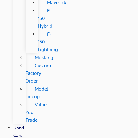
Maverick
F-
150
Hybrid
F-
150
Lightning
Mustang
Custom
Factory
Order
Model
Lineup
Value
Your
Trade
Used
Cars