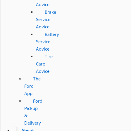
Advice
Brake
Service
Advice
Battery
Service
Advice
Tire
Care
Advice
The
Ford
App
Ford
Pickup
&
Delivery
About