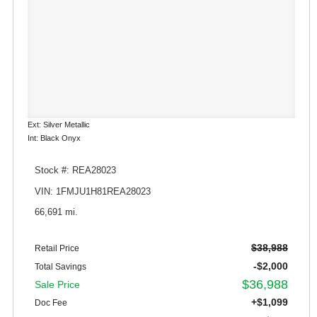
Ext: Silver Metallic
Int: Black Onyx
Stock #: REA28023
VIN: 1FMJU1H81REA28023
66,691 mi.
$38,988
Retail Price
-$2,000
Total Savings
$36,988
Sale Price
+$1,099
Doc Fee