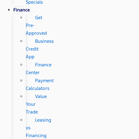
Specials
Finance
Get
Pre-
Approved
Business
Credit
App
Finance
Center
Payment
Calculators
Value
Your
Trade
Leasing
vs
Financing