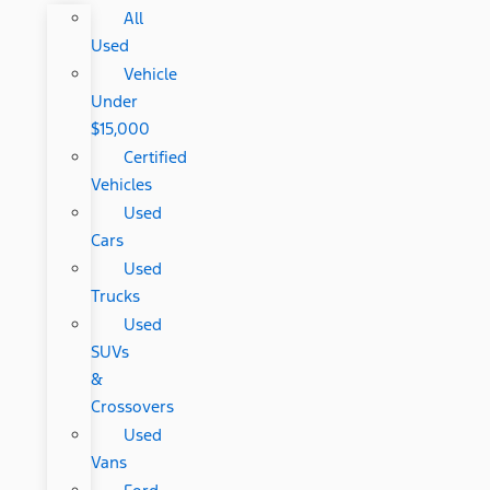
All
Used
Vehicle
Under
$15,000
Certified
Vehicles
Used
Cars
Used
Trucks
Used
SUVs
&
Crossovers
Used
Vans