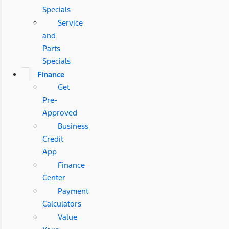
Specials
Service
and
Parts
Specials
Finance
Get
Pre-
Approved
Business
Credit
App
Finance
Center
Payment
Calculators
Value