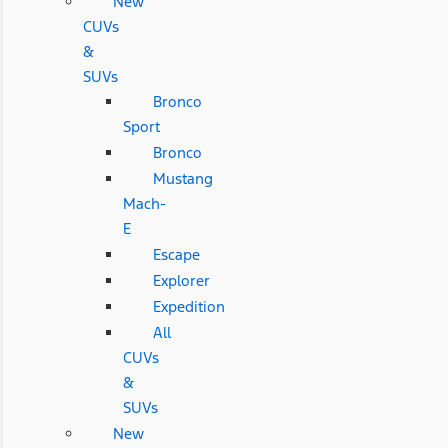
New
CUVs
&
SUVs
Bronco
Sport
Bronco
Mustang
Mach-
E
Escape
Explorer
Expedition
All
CUVs
&
SUVs
New