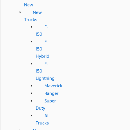
New
New
Trucks
F-
150
F-
150
Hybrid
F-
150
Lightning
Maverick
Ranger
Super
Duty
All
Trucks