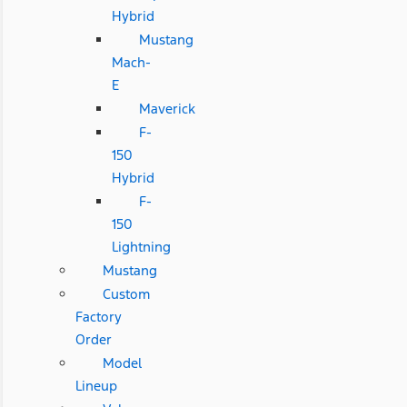
Hybrid
Mustang
Mach-
E
Maverick
F-
150
Hybrid
F-
150
Lightning
Mustang
Custom
Factory
Order
Model
Lineup