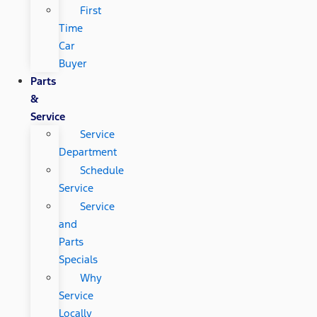
First
Time
Car
Buyer
Parts
&
Service
Service
Department
Schedule
Service
Service
and
Parts
Specials
Why
Service
Locally