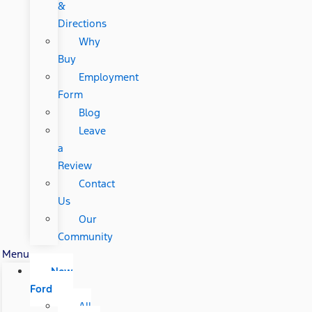
&
Directions
Why
Buy
Employment
Form
Blog
Leave
a
Review
Contact
Us
Our
Community
Menu
New
Ford
All