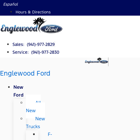
Skip
Español
to
Hours & Directions
content
Sales: (941)-977-2829
Service: (941)-977-2830
Englewood Ford
New
Ford
All
New
New
Trucks
F-