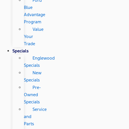
Ford
Blue
Advantage
Program
Value
Your
Trade
Specials
Englewood
Specials
New
Specials
Pre-
Owned
Specials
Service
and
Parts