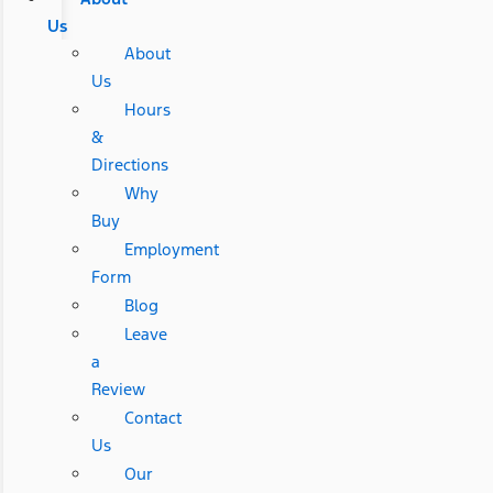
Us
About
Us
Hours
&
Directions
Why
Buy
Employment
Form
Blog
Leave
a
Review
Contact
Us
Our