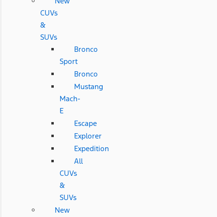
New
CUVs
&
SUVs
Bronco
Sport
Bronco
Mustang
Mach-
E
Escape
Explorer
Expedition
All
CUVs
&
SUVs
New