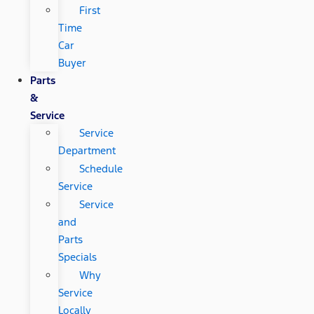
First
Time
Car
Buyer
Parts
&
Service
Service
Department
Schedule
Service
Service
and
Parts
Specials
Why
Service
Locally