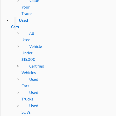
Value
Your
Trade
Used
Cars
All
Used
Vehicle
Under
$15,000
Certified
Vehicles
Used
Cars
Used
Trucks
Used
SUVs