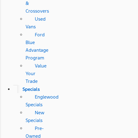
&
Crossovers
Used
Vans
Ford
Blue
Advantage
Program
Value
Your
Trade
Specials
Englewood
Specials
New
Specials
Pre-
Owned