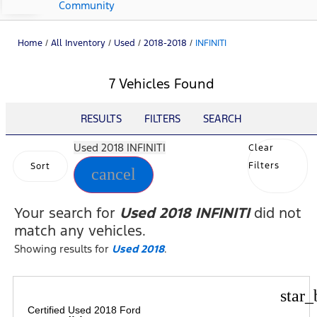
Community
Home
/
All Inventory
/
Used
/
2018-2018
/
INFINITI
7 Vehicles Found
RESULTS
FILTERS
SEARCH
Used 2018 INFINITI
Clear
Filters
Sort
cancel
Your search for
Used 2018 INFINITI
did not
match any vehicles.
Showing results for
Used 2018
.
star_
Certified Used 2018 Ford