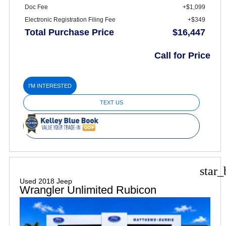
Doc Fee
+$1,099
Electronic Registration Filing Fee
+$349
Total Purchase Price
$16,447
Call for Price
I'M INTERESTED
TEXT US
star_
Used 2018 Jeep
Wrangler Unlimited Rubicon