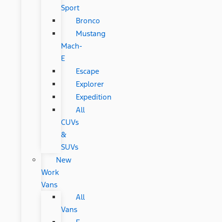
Sport
Bronco
Mustang
Mach-
E
Escape
Explorer
Expedition
All
CUVs
&
SUVs
New
Work
Vans
All
Vans