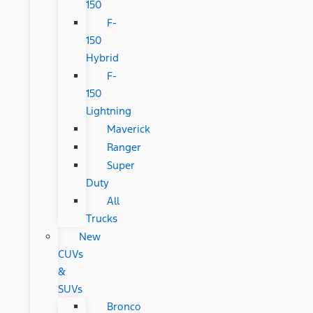
150
F-
150
Hybrid
F-
150
Lightning
Maverick
Ranger
Super
Duty
All
Trucks
New
CUVs
&
SUVs
Bronco