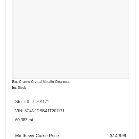
Ext: Granite Crystal Metallic Clearcoat
Int: Black
Stock #: JT201171
VIN: 3C4NJDBB4JT201171
60,383 mi.
Matthews-Currie Price
$14,999