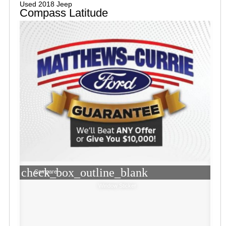
Used 2018 Jeep
Compass Latitude
check_box_outline_blank
Compare
Window Sticker