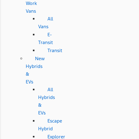
Work
Vans
All
Vans
E-
Transit
Transit
New
Hybrids
&
EVs
All
Hybrids
&
EVs
Escape
Hybrid
Explorer