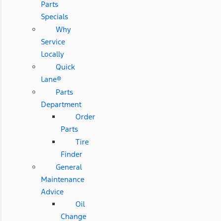
Parts
Specials
Why
Service
Locally
Quick
Lane®
Parts
Department
Order
Parts
Tire
Finder
General
Maintenance
Advice
Oil
Change