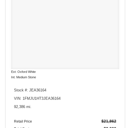
Ext: Oxford White
Int: Medium Stone
Stock #: JEA36164
VIN: 1FMJU1HT3JEA36164
92,386 mi.
$21,862
Retail Price