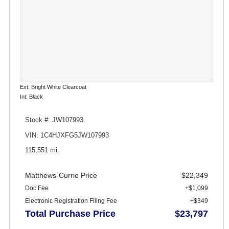
Ext: Bright White Clearcoat
Int: Black
Stock #: JW107993
VIN: 1C4HJXFG5JW107993
115,551 mi.
Matthews-Currie Price
$22,349
Doc Fee
+$1,099
Electronic Registration Filing Fee
+$349
Total Purchase Price
$23,797