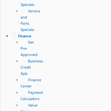
Specials
Service
and
Parts
Specials
Finance
Get
Pre-
Approved
Business
Credit
App
Finance
Center
Payment
Calculators
Value