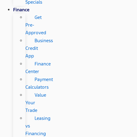
Specials
Finance
Get
Pre-
Approved
Business
Credit
App
Finance
Center
Payment
Calculators
Value
Your
Trade
Leasing
vs
Financing