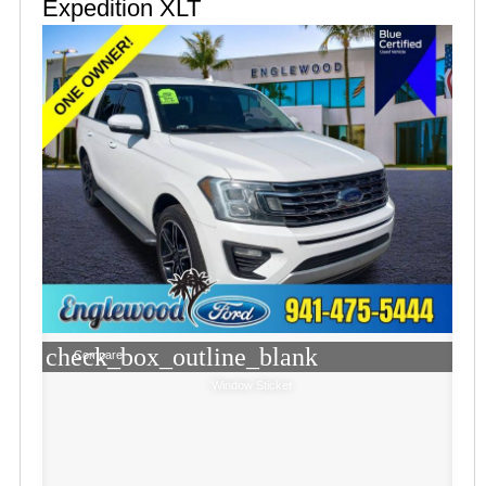
Expedition XLT
check_box_outline_blank
Compare
Window Sticker