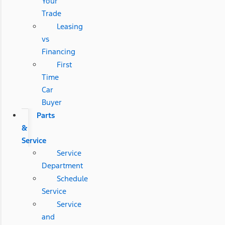
Your
Trade
Leasing
vs
Financing
First
Time
Car
Buyer
Parts
&
Service
Service
Department
Schedule
Service
Service
and