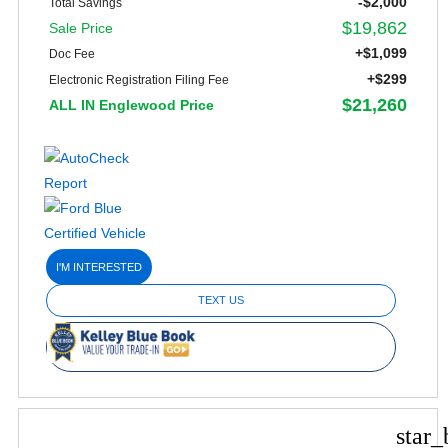
-$2,000
Total Savings
$19,862
Sale Price
+$1,099
Doc Fee
+$299
Electronic Registration Filing Fee
$21,260
ALL IN Englewood Price
I'M INTERESTED
TEXT US
star_