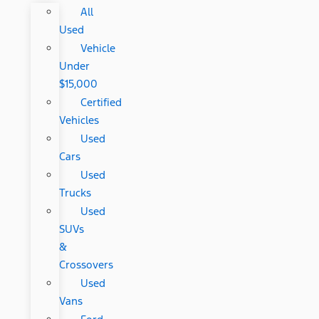
All
Used
Vehicle
Under
$15,000
Certified
Vehicles
Used
Cars
Used
Trucks
Used
SUVs
&
Crossovers
Used
Vans