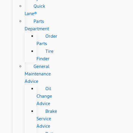
Quick
Lane®
Parts
Department
Order
Parts
Tire
Finder
General
Maintenance
Advice
Oil
Change
Advice
Brake
Service
Advice