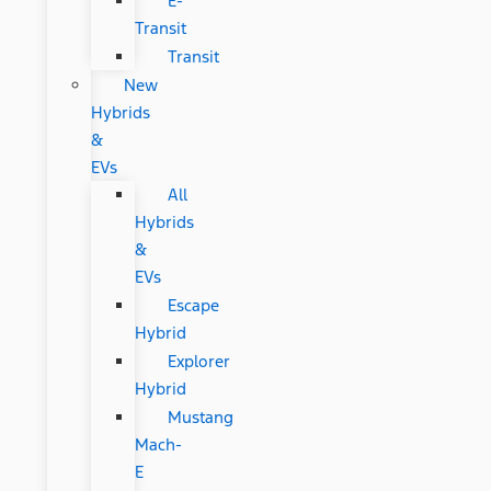
E-
Transit
Transit
New
Hybrids
&
EVs
All
Hybrids
&
EVs
Escape
Hybrid
Explorer
Hybrid
Mustang
Mach-
E