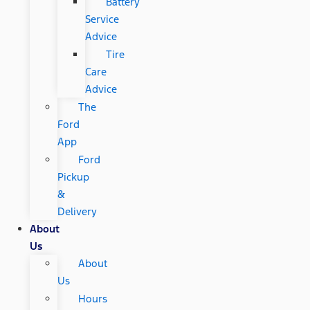
Battery
Service
Advice
Tire
Care
Advice
The
Ford
App
Ford
Pickup
&
Delivery
About
Us
About
Us
Hours