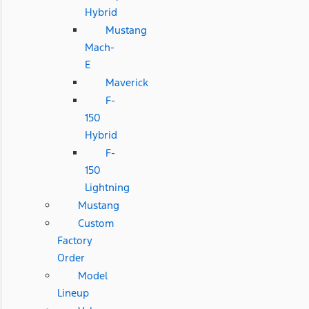
Hybrid
Mustang
Mach-
E
Maverick
F-
150
Hybrid
F-
150
Lightning
Mustang
Custom
Factory
Order
Model
Lineup