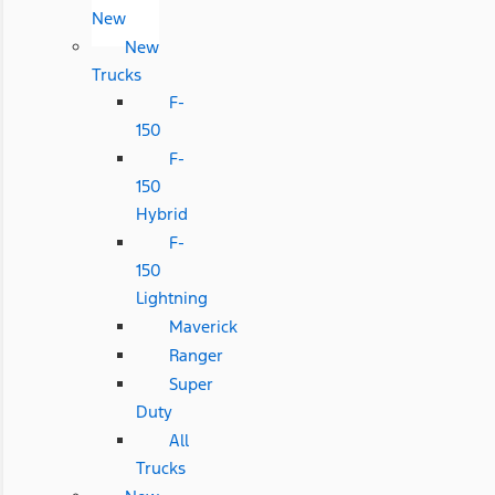
New
New
Trucks
F-
150
F-
150
Hybrid
F-
150
Lightning
Maverick
Ranger
Super
Duty
All
Trucks