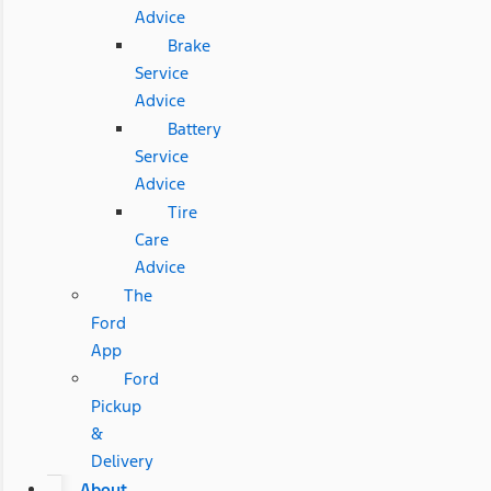
Advice
Brake
Service
Advice
Battery
Service
Advice
Tire
Care
Advice
The
Ford
App
Ford
Pickup
&
Delivery
About