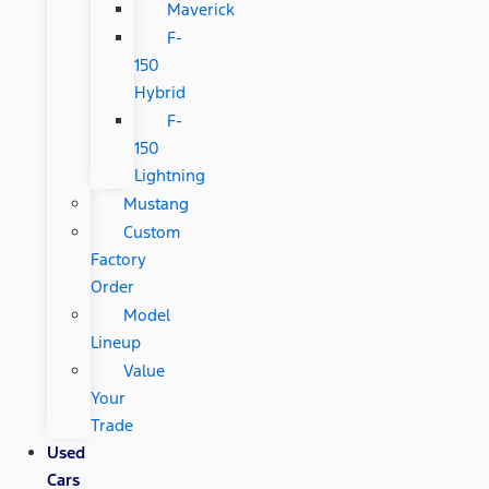
Maverick
F-
150
Hybrid
F-
150
Lightning
Mustang
Custom
Factory
Order
Model
Lineup
Value
Your
Trade
Used
Cars