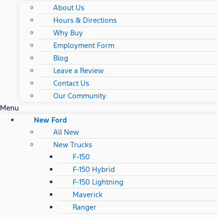
About Us
Hours & Directions
Why Buy
Employment Form
Blog
Leave a Review
Contact Us
Our Community
Menu
New Ford
All New
New Trucks
F-150
F-150 Hybrid
F-150 Lightning
Maverick
Ranger