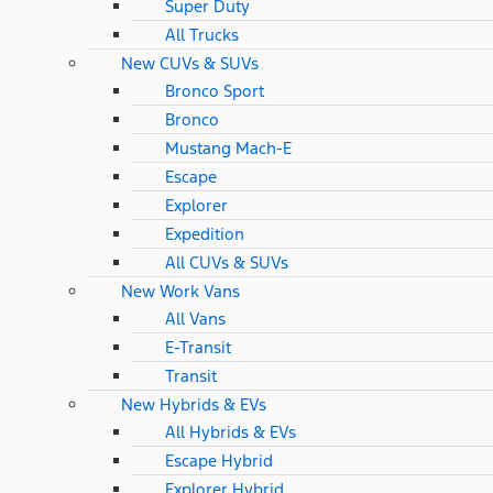
Super Duty
All Trucks
New CUVs & SUVs
Bronco Sport
Bronco
Mustang Mach-E
Escape
Explorer
Expedition
All CUVs & SUVs
New Work Vans
All Vans
E-Transit
Transit
New Hybrids & EVs
All Hybrids & EVs
Escape Hybrid
Explorer Hybrid