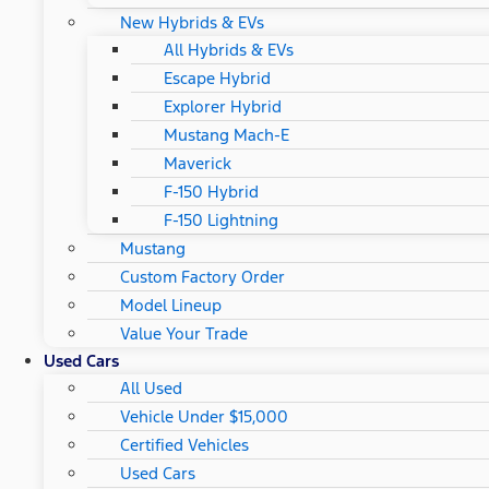
New Hybrids & EVs
All Hybrids & EVs
Escape Hybrid
Explorer Hybrid
Mustang Mach-E
Maverick
F-150 Hybrid
F-150 Lightning
Mustang
Custom Factory Order
Model Lineup
Value Your Trade
Used Cars
All Used
Vehicle Under $15,000
Certified Vehicles
Used Cars