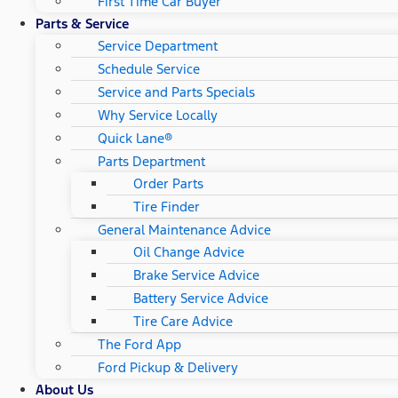
First Time Car Buyer
Parts & Service
Service Department
Schedule Service
Service and Parts Specials
Why Service Locally
Quick Lane®
Parts Department
Order Parts
Tire Finder
General Maintenance Advice
Oil Change Advice
Brake Service Advice
Battery Service Advice
Tire Care Advice
The Ford App
Ford Pickup & Delivery
About Us