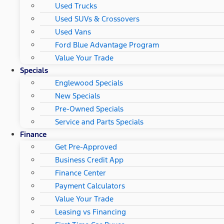
Used Trucks
Used SUVs & Crossovers
Used Vans
Ford Blue Advantage Program
Value Your Trade
Specials
Englewood Specials
New Specials
Pre-Owned Specials
Service and Parts Specials
Finance
Get Pre-Approved
Business Credit App
Finance Center
Payment Calculators
Value Your Trade
Leasing vs Financing