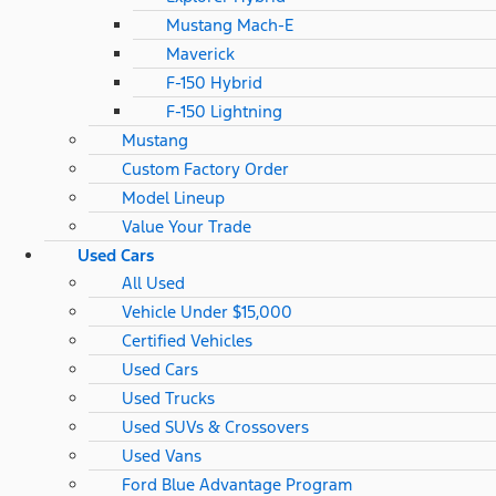
Mustang Mach-E
Maverick
F-150 Hybrid
F-150 Lightning
Mustang
Custom Factory Order
Model Lineup
Value Your Trade
Used Cars
All Used
Vehicle Under $15,000
Certified Vehicles
Used Cars
Used Trucks
Used SUVs & Crossovers
Used Vans
Ford Blue Advantage Program