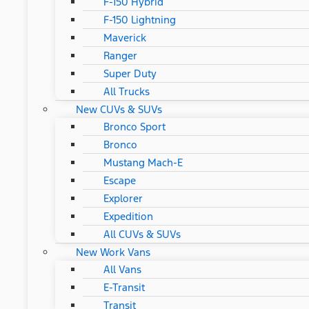
F-150 Hybrid
F-150 Lightning
Maverick
Ranger
Super Duty
All Trucks
New CUVs & SUVs
Bronco Sport
Bronco
Mustang Mach-E
Escape
Explorer
Expedition
All CUVs & SUVs
New Work Vans
All Vans
E-Transit
Transit