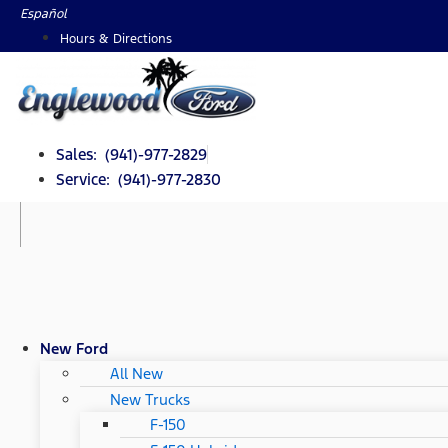
Skip
Español
to
Hours & Directions
content
Sales: (941)-977-2829
Service: (941)-977-2830
New Ford
All New
New Trucks
F-150