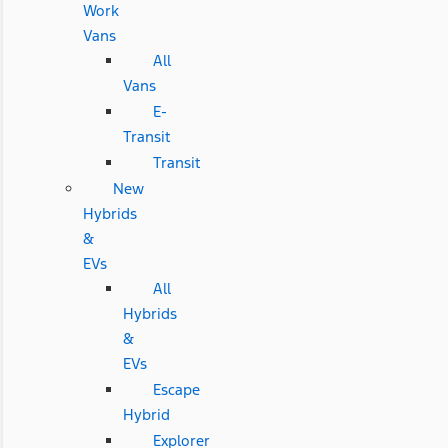
Work
Vans
All
Vans
E-
Transit
Transit
New
Hybrids
&
EVs
All
Hybrids
&
EVs
Escape
Hybrid
Explorer