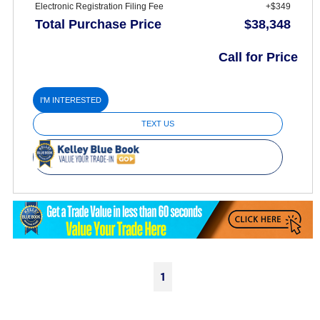
Electronic Registration Filing Fee
+$349
Total Purchase Price
$38,348
Call for Price
I'M INTERESTED
TEXT US
1