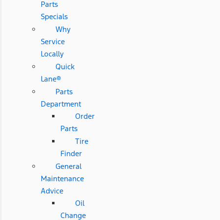
Parts
Specials
Why
Service
Locally
Quick
Lane®
Parts
Department
Order
Parts
Tire
Finder
General
Maintenance
Advice
Oil
Change