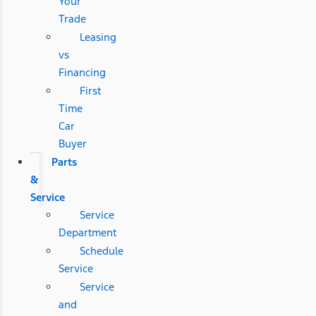
Your
Trade
Leasing
vs
Financing
First
Time
Car
Buyer
Parts
&
Service
Service
Department
Schedule
Service
Service
and