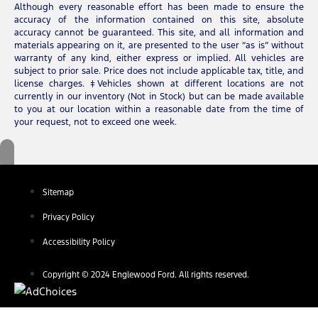
Although every reasonable effort has been made to ensure the
accuracy of the information contained on this site, absolute
accuracy cannot be guaranteed. This site, and all information and
materials appearing on it, are presented to the user “as is” without
warranty of any kind, either express or implied. All vehicles are
subject to prior sale. Price does not include applicable tax, title, and
license charges. ‡Vehicles shown at different locations are not
currently in our inventory (Not in Stock) but can be made available
to you at our location within a reasonable date from the time of
your request, not to exceed one week.
Sitemap
Privacy Policy
Accessibility Policy
Copyright © 2024 Englewood Ford. All rights reserved.