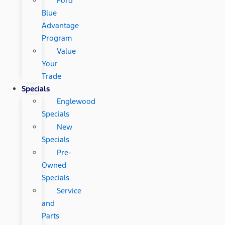
Ford
Blue
Advantage
Program
Value
Your
Trade
Specials
Englewood
Specials
New
Specials
Pre-
Owned
Specials
Service
and
Parts