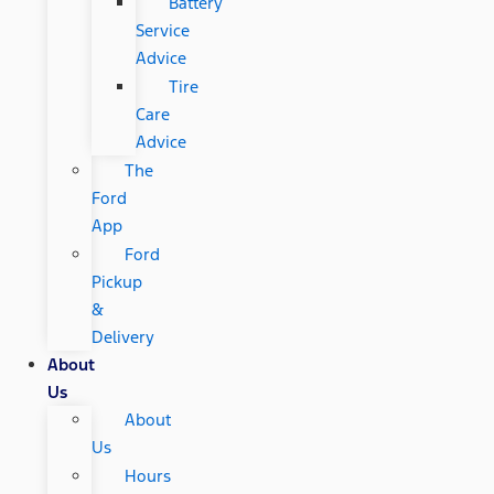
Battery
Service
Advice
Tire
Care
Advice
The
Ford
App
Ford
Pickup
&
Delivery
About
Us
About
Us
Hours