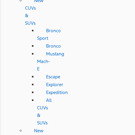
New
CUVs
&
SUVs
Bronco
Sport
Bronco
Mustang
Mach-
E
Escape
Explorer
Expedition
All
CUVs
&
SUVs
New