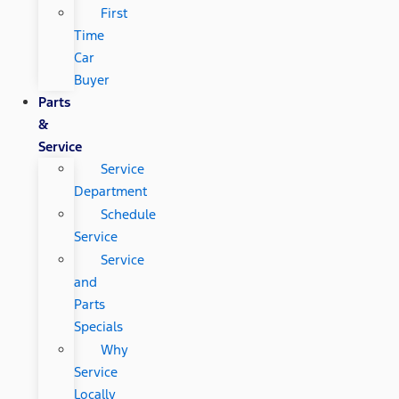
First
Time
Car
Buyer
Parts
&
Service
Service
Department
Schedule
Service
Service
and
Parts
Specials
Why
Service
Locally