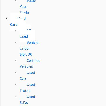
Value
Your
Trade
Used
Cars
All
Used
Vehicle
Under
$15,000
Certified
Vehicles
Used
Cars
Used
Trucks
Used
SUVs