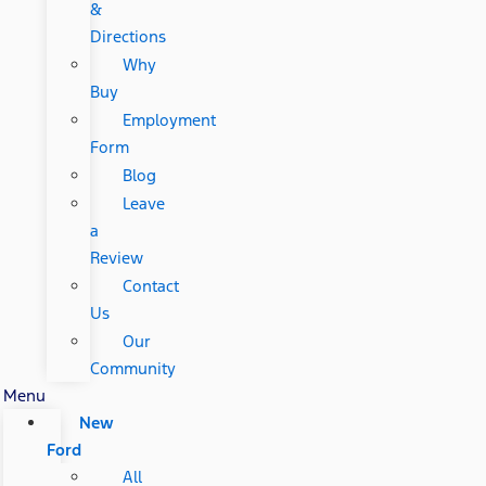
&
Directions
Why
Buy
Employment
Form
Blog
Leave
a
Review
Contact
Us
Our
Community
Menu
New
Ford
All