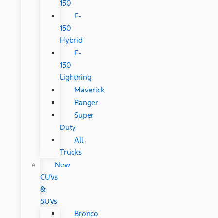
150
F-
150
Hybrid
F-
150
Lightning
Maverick
Ranger
Super
Duty
All
Trucks
New
CUVs
&
SUVs
Bronco