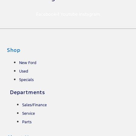
Facebook-f
Youtube
Instagram
Shop
New Ford
Used
Specials
Departments
Sales/Finance
Service
Parts