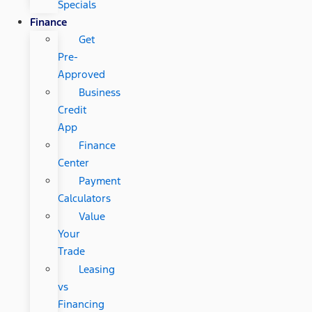
Specials
Finance
Get
Pre-
Approved
Business
Credit
App
Finance
Center
Payment
Calculators
Value
Your
Trade
Leasing
vs
Financing