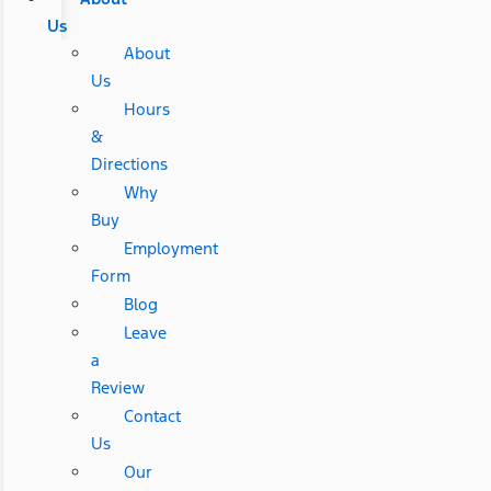
Us
About
Us
Hours
&
Directions
Why
Buy
Employment
Form
Blog
Leave
a
Review
Contact
Us
Our