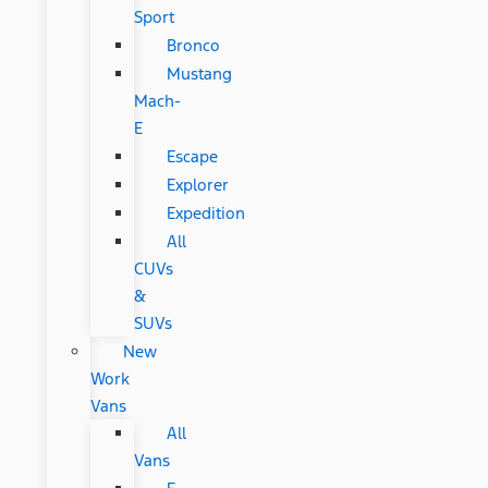
Sport
Bronco
Mustang
Mach-
E
Escape
Explorer
Expedition
All
CUVs
&
SUVs
New
Work
Vans
All
Vans