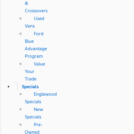
&
Crossovers
Used
Vans
Ford
Blue
Advantage
Program
Value
Your
Trade
Specials
Englewood
Specials
New
Specials
Pre-
Owned