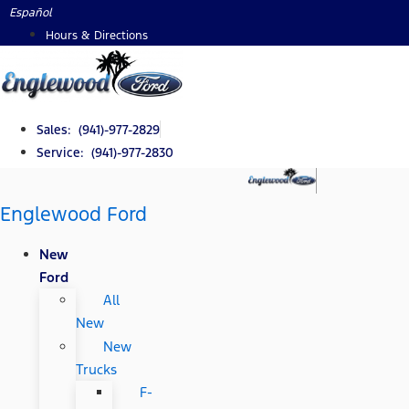
Skip
Español
to
Hours & Directions
content
Sales: (941)-977-2829
Service: (941)-977-2830
Englewood Ford
New
Ford
All
New
New
Trucks
F-