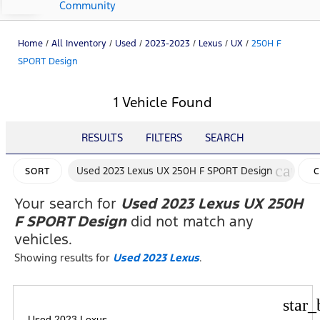
Community
Home
/
All Inventory
/
Used
/
2023-2023
/
Lexus
/
UX
/
250H F
SPORT Design
1 Vehicle Found
RESULTS
FILTERS
SEARCH
cancel
Used 2023 Lexus UX 250H F SPORT Design
SORT
C
F
Your search for
Used 2023 Lexus UX 250H
F SPORT Design
did not match any
vehicles.
Showing results for
Used 2023 Lexus
.
star_
Used 2023 Lexus