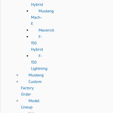
Hybrid
Mustang
Mach-
E
Maverick
F-
150
Hybrid
F-
150
Lightning
Mustang
Custom
Factory
Order
Model
Lineup