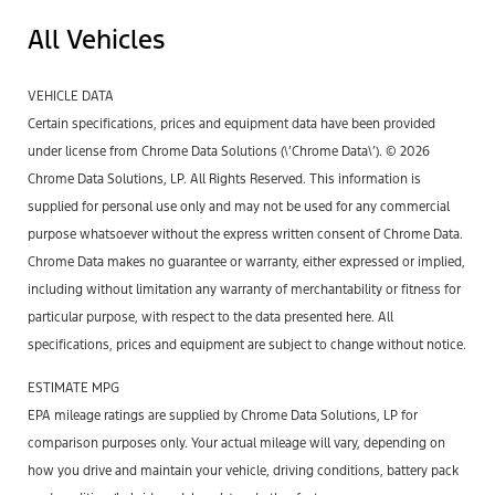
All Vehicles
VEHICLE DATA
Certain specifications, prices and equipment data have been provided
under license from Chrome Data Solutions (\’Chrome Data\’). © 2026
Chrome Data Solutions, LP. All Rights Reserved. This information is
supplied for personal use only and may not be used for any commercial
purpose whatsoever without the express written consent of Chrome Data.
Chrome Data makes no guarantee or warranty, either expressed or implied,
including without limitation any warranty of merchantability or fitness for
particular purpose, with respect to the data presented here. All
specifications, prices and equipment are subject to change without notice.
ESTIMATE MPG
EPA mileage ratings are supplied by Chrome Data Solutions, LP for
comparison purposes only. Your actual mileage will vary, depending on
how you drive and maintain your vehicle, driving conditions, battery pack