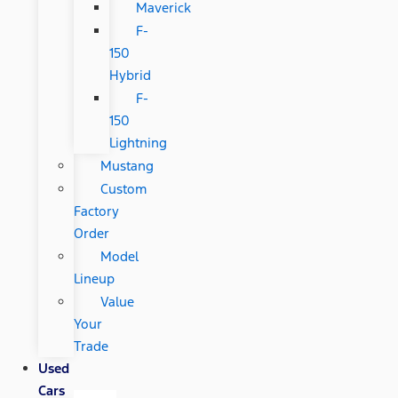
Maverick
F-
150
Hybrid
F-
150
Lightning
Mustang
Custom
Factory
Order
Model
Lineup
Value
Your
Trade
Used
Cars