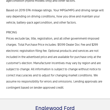
age/condition (hybrid models only) and other factors.
Based on 2019 EPA mileage ratings. Your MPGe/MPG and driving range will
vary depending on driving conditions, how you drive and maintain your
vehicle, battery-pack age/condition, and other factors.
PRICING
Prices exclude tax, title, registration, and all other government-imposed
charges. Total Purchase Price includes: $1099 Dealer Doc Fee and $299
electronic registration filing fee. Optional products and services are not
included in the advertised price and are available for purchase only at the
customer’s election. Manufacturer incentives may vary by region and are
subject to change. All information is subject to change without notice to
correct inaccuracies and to adjust for changing market conditions. We
assume no responsibility for errors and omissions. Lending approvals are
contingent based on lender-approved credit.
Englewood Ford