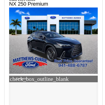
NX 250 Premium
check_box_outline_blank
Compare