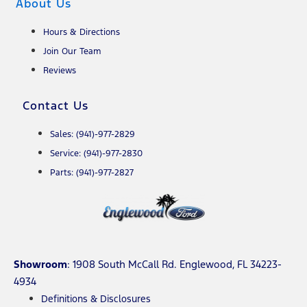
About Us
Hours & Directions
Join Our Team
Reviews
Contact Us
Sales: (941)-977-2829
Service: (941)-977-2830
Parts: (941)-977-2827
Showroom
: 1908 South McCall Rd. Englewood, FL 34223-
4934
Definitions & Disclosures