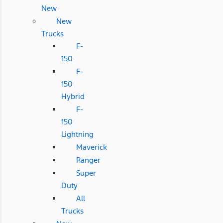
New
New
Trucks
F-
150
F-
150
Hybrid
F-
150
Lightning
Maverick
Ranger
Super
Duty
All
Trucks