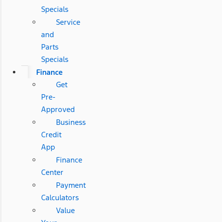
Specials
Service
and
Parts
Specials
Finance
Get
Pre-
Approved
Business
Credit
App
Finance
Center
Payment
Calculators
Value