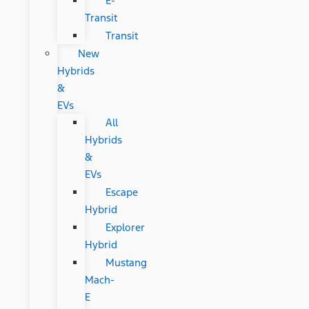
E-
Transit
Transit
New
Hybrids
&
EVs
All
Hybrids
&
EVs
Escape
Hybrid
Explorer
Hybrid
Mustang
Mach-
E