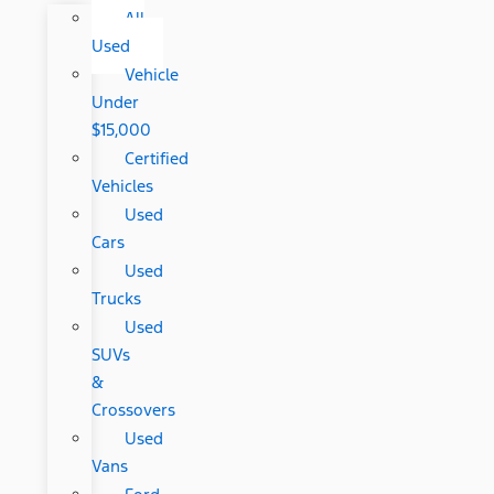
All
Used
Vehicle
Under
$15,000
Certified
Vehicles
Used
Cars
Used
Trucks
Used
SUVs
&
Crossovers
Used
Vans