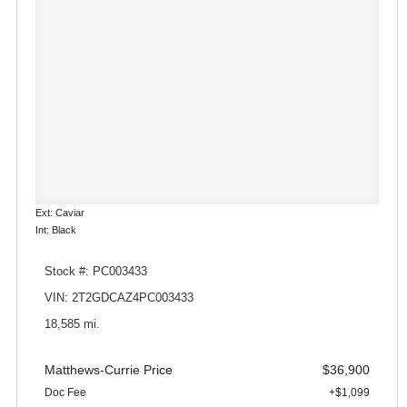
Ext: Caviar
Int: Black
Stock #: PC003433
VIN: 2T2GDCAZ4PC003433
18,585 mi.
Matthews-Currie Price
$36,900
Doc Fee
+$1,099