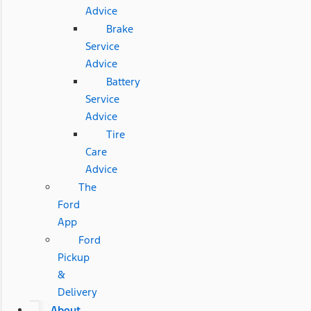
Advice
Brake
Service
Advice
Battery
Service
Advice
Tire
Care
Advice
The
Ford
App
Ford
Pickup
&
Delivery
About