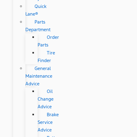
Quick
Lane®
Parts
Department
Order
Parts
Tire
Finder
General
Maintenance
Advice
Oil
Change
Advice
Brake
Service
Advice