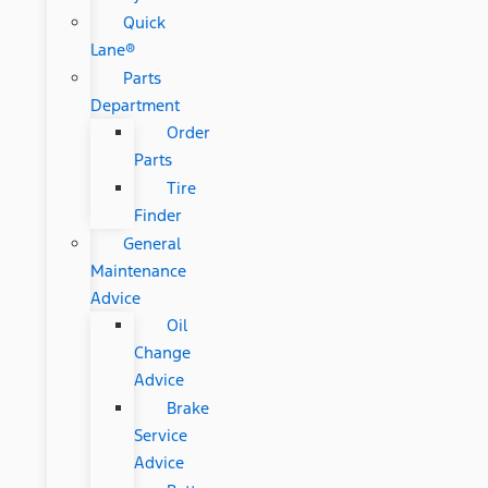
Quick
Lane®
Parts
Department
Order
Parts
Tire
Finder
General
Maintenance
Advice
Oil
Change
Advice
Brake
Service
Advice