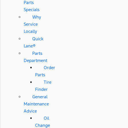
Parts
Specials
Why
Service
Locally
Quick
Lane®
Parts
Department
Order
Parts
Tire
Finder
General
Maintenance
Advice
Oil
Change