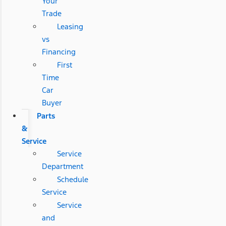
Your
Trade
Leasing
vs
Financing
First
Time
Car
Buyer
Parts
&
Service
Service
Department
Schedule
Service
Service
and