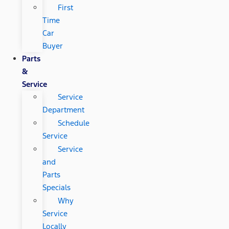
First
Time
Car
Buyer
Parts
&
Service
Service
Department
Schedule
Service
Service
and
Parts
Specials
Why
Service
Locally