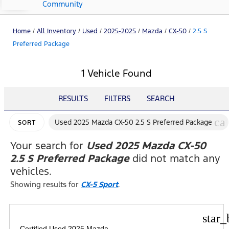
Community
Home
/
All Inventory
/
Used
/
2025-2025
/
Mazda
/
CX-50
/
2.5 S
Preferred Package
1 Vehicle Found
RESULTS
FILTERS
SEARCH
ca
Used 2025 Mazda CX-50 2.5 S Preferred Package
SORT
Your search for
Used 2025 Mazda CX-50
2.5 S Preferred Package
did not match any
vehicles.
Showing results for
CX-5 Sport
.
star_
Certified Used 2025 Mazda