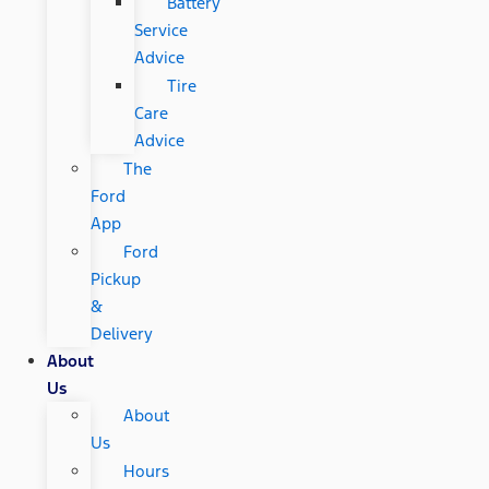
Battery
Service
Advice
Tire
Care
Advice
The
Ford
App
Ford
Pickup
&
Delivery
About
Us
About
Us
Hours