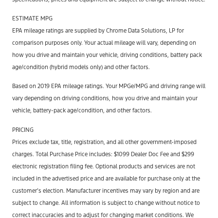
ESTIMATE MPG
EPA mileage ratings are supplied by Chrome Data Solutions, LP for
comparison purposes only. Your actual mileage will vary, depending on
how you drive and maintain your vehicle, driving conditions, battery pack
age/condition (hybrid models only) and other factors.
Based on 2019 EPA mileage ratings. Your MPGe/MPG and driving range will
vary depending on driving conditions, how you drive and maintain your
vehicle, battery-pack age/condition, and other factors.
PRICING
Prices exclude tax, title, registration, and all other government-imposed
charges. Total Purchase Price includes: $1099 Dealer Doc Fee and $299
electronic registration filing fee. Optional products and services are not
included in the advertised price and are available for purchase only at the
customer’s election. Manufacturer incentives may vary by region and are
subject to change. All information is subject to change without notice to
correct inaccuracies and to adjust for changing market conditions. We