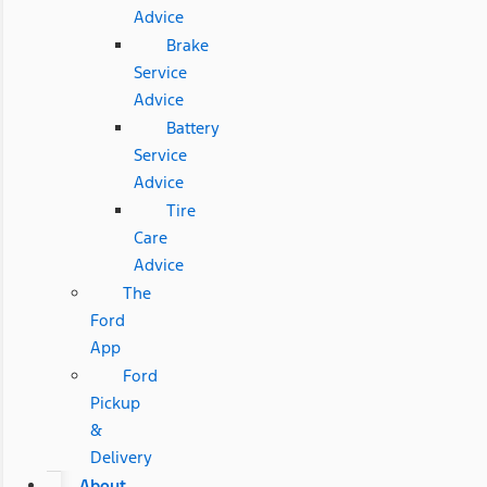
Advice
Brake
Service
Advice
Battery
Service
Advice
Tire
Care
Advice
The
Ford
App
Ford
Pickup
&
Delivery
About