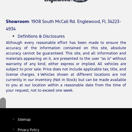
Showroom
: 1908 South McCall Rd. Englewood, FL 34223-
4934
Definitions & Disclosures
Although every reasonable effort has been made to ensure the
accuracy of the information contained on this site, absolute
accuracy cannot be guaranteed. This site, and all information and
materials appearing on it, are presented to the user “as is” without
warranty of any kind, either express or implied. All vehicles are
subject to prior sale. Price does not include applicable tax, title, and
license charges. ‡Vehicles shown at different locations are not
currently in our inventory (Not in Stock) but can be made available
to you at our location within a reasonable date from the time of
your request, not to exceed one week.
Sitemap
Privacy Policy