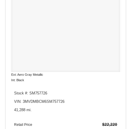
Ext: Aero Gray Metallic
Int: Black
Stock #: SM757726
VIN: 3MVDMBCM6SM757726
41,288 mi.
$22,220
Retail Price