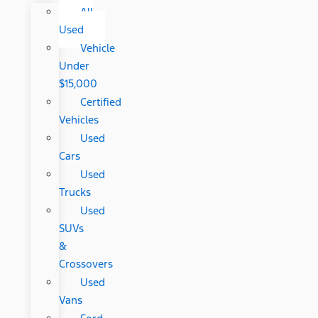
All
Used
Vehicle
Under
$15,000
Certified
Vehicles
Used
Cars
Used
Trucks
Used
SUVs
&
Crossovers
Used
Vans