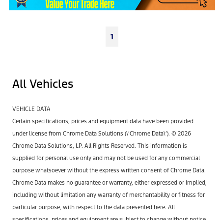
1
All Vehicles
VEHICLE DATA
Certain specifications, prices and equipment data have been provided
under license from Chrome Data Solutions (\’Chrome Data\’). © 2026
Chrome Data Solutions, LP. All Rights Reserved. This information is
supplied for personal use only and may not be used for any commercial
purpose whatsoever without the express written consent of Chrome Data.
Chrome Data makes no guarantee or warranty, either expressed or implied,
including without limitation any warranty of merchantability or fitness for
particular purpose, with respect to the data presented here. All
specifications, prices and equipment are subject to change without notice.