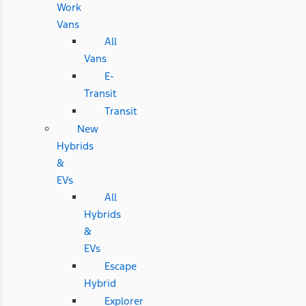
Work
Vans
All
Vans
E-
Transit
Transit
New
Hybrids
&
EVs
All
Hybrids
&
EVs
Escape
Hybrid
Explorer