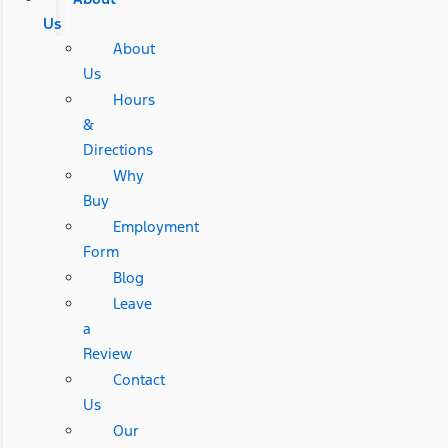
Us
About
Us
Hours
&
Directions
Why
Buy
Employment
Form
Blog
Leave
a
Review
Contact
Us
Our