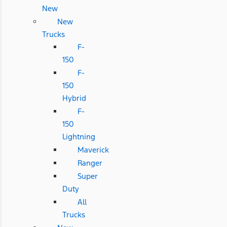
New
New
Trucks
F-
150
F-
150
Hybrid
F-
150
Lightning
Maverick
Ranger
Super
Duty
All
Trucks