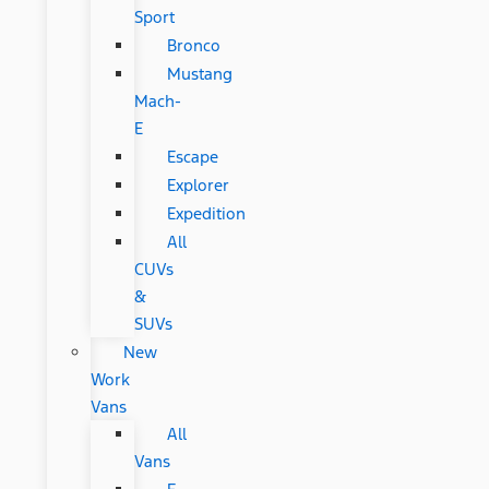
Sport
Bronco
Mustang
Mach-
E
Escape
Explorer
Expedition
All
CUVs
&
SUVs
New
Work
Vans
All
Vans