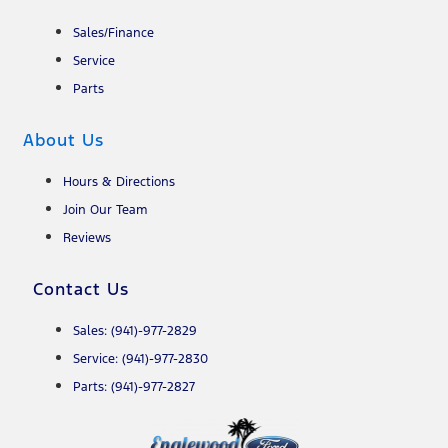
Sales/Finance
Service
Parts
About Us
Hours & Directions
Join Our Team
Reviews
Contact Us
Sales: (941)-977-2829
Service: (941)-977-2830
Parts: (941)-977-2827