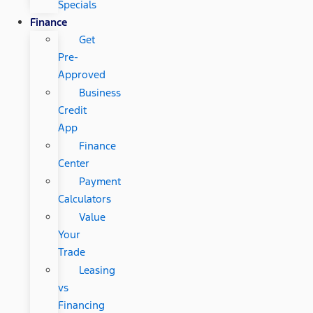
Specials
Finance
Get
Pre-
Approved
Business
Credit
App
Finance
Center
Payment
Calculators
Value
Your
Trade
Leasing
vs
Financing