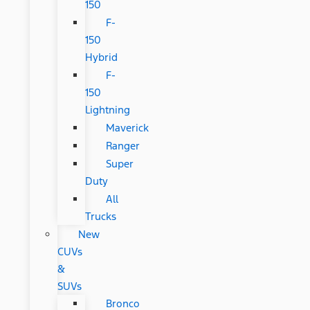
150
F-
150
Hybrid
F-
150
Lightning
Maverick
Ranger
Super
Duty
All
Trucks
New
CUVs
&
SUVs
Bronco