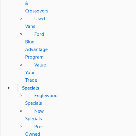
&
Crossovers
Used
Vans
Ford
Blue
Advantage
Program
Value
Your
Trade
Specials
Englewood
Specials
New
Specials
Pre-
Owned