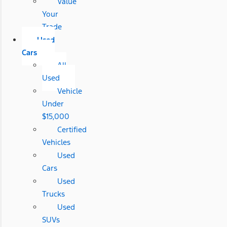
Value
Your
Trade
Used
Cars
All
Used
Vehicle
Under
$15,000
Certified
Vehicles
Used
Cars
Used
Trucks
Used
SUVs