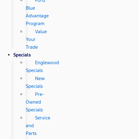
Ford
Blue
Advantage
Program
Value
Your
Trade
Specials
Englewood
Specials
New
Specials
Pre-
Owned
Specials
Service
and
Parts