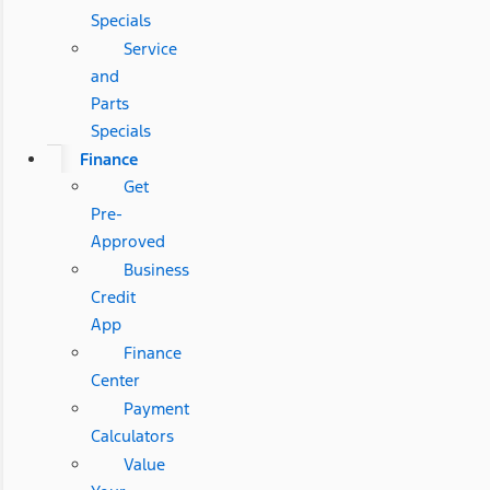
Specials
Service
and
Parts
Specials
Finance
Get
Pre-
Approved
Business
Credit
App
Finance
Center
Payment
Calculators
Value