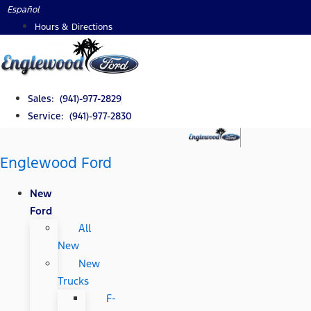
Skip
Español
to
Hours & Directions
content
Sales: (941)-977-2829
Service: (941)-977-2830
Englewood Ford
New
Ford
All
New
New
Trucks
F-