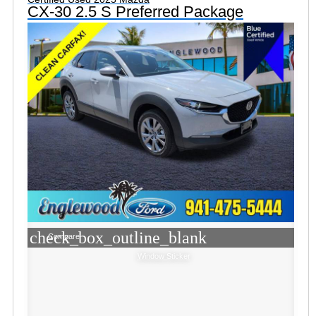
CX-30 2.5 S Preferred Package
check_box_outline_blank
Compare
Window Sticker