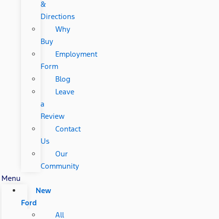
&
Directions
Why
Buy
Employment
Form
Blog
Leave
a
Review
Contact
Us
Our
Community
Menu
New
Ford
All