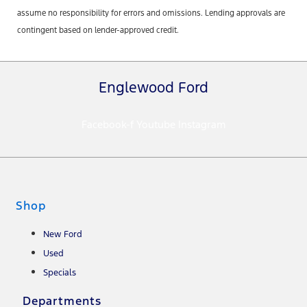
assume no responsibility for errors and omissions. Lending approvals are
contingent based on lender-approved credit.
Englewood Ford
Facebook-f
Youtube
Instagram
Shop
New Ford
Used
Specials
Departments