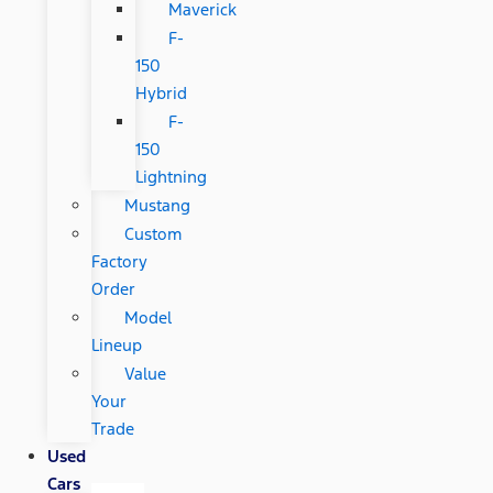
Maverick
F-
150
Hybrid
F-
150
Lightning
Mustang
Custom
Factory
Order
Model
Lineup
Value
Your
Trade
Used
Cars