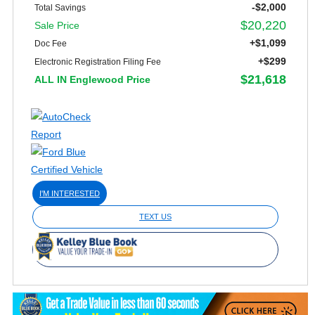
-$2,000
Total Savings
$20,220
Sale Price
+$1,099
Doc Fee
+$299
Electronic Registration Filing Fee
$21,618
ALL IN Englewood Price
I'M INTERESTED
TEXT US