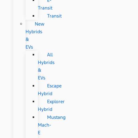
E-
Transit
Transit
New
Hybrids
&
EVs
All
Hybrids
&
EVs
Escape
Hybrid
Explorer
Hybrid
Mustang
Mach-
E