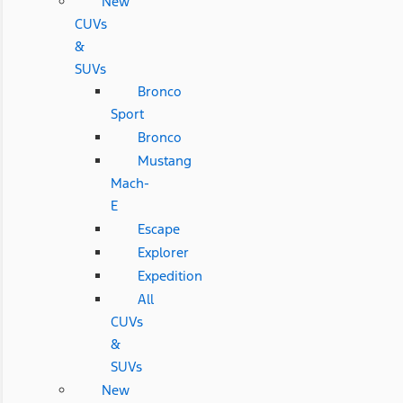
New
CUVs
&
SUVs
Bronco
Sport
Bronco
Mustang
Mach-
E
Escape
Explorer
Expedition
All
CUVs
&
SUVs
New