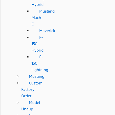
Hybrid
Mustang
Mach-
E
Maverick
F-
150
Hybrid
F-
150
Lightning
Mustang
Custom
Factory
Order
Model
Lineup