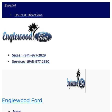
Skip
Español
to
Hours & Directions
content
Sales: (941)-977-2829
Service: (941)-977-2830
Englewood Ford
New