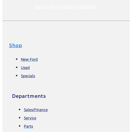
Facebook-f
Youtube
Instagram
Shop
New Ford
Used
Specials
Departments
Sales/Finance
Service
Parts