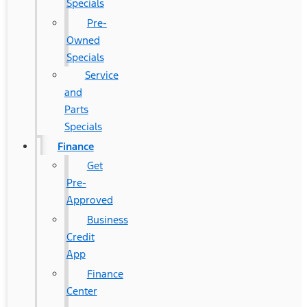
Specials
Pre-
Owned
Specials
Service
and
Parts
Specials
Finance
Get
Pre-
Approved
Business
Credit
App
Finance
Center