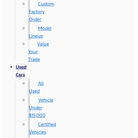
Custom
Factory
Order
Model
Lineup
Value
Your
Trade
Used
Cars
All
Used
Vehicle
Under
$15,000
Certified
Vehicles