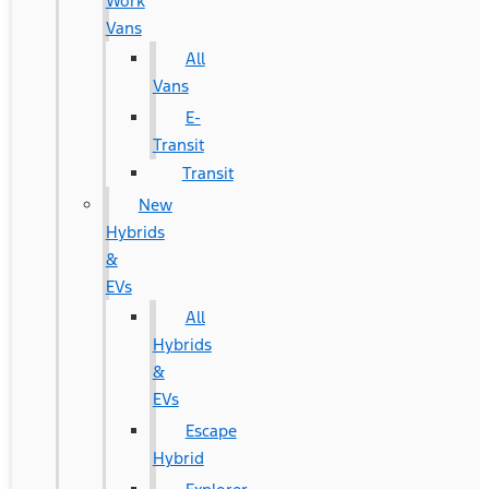
Work
Vans
All
Vans
E-
Transit
Transit
New
Hybrids
&
EVs
All
Hybrids
&
EVs
Escape
Hybrid