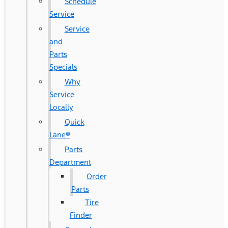
Schedule
Service
Service
and
Parts
Specials
Why
Service
Locally
Quick
Lane®
Parts
Department
Order
Parts
Tire
Finder