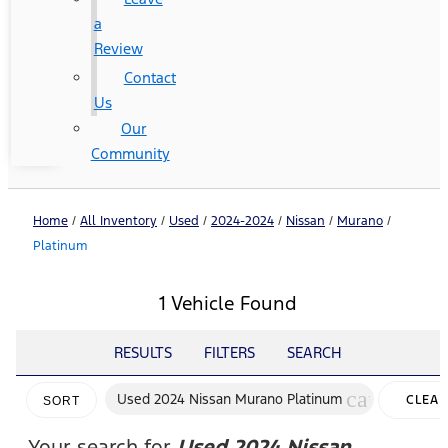
a
Review
Contact
Us
Our
Community
Home
/
All Inventory
/
Used
/
2024-2024
/
Nissan
/
Murano
/
Platinum
1 Vehicle Found
RESULTS
FILTERS
SEARCH
cancel
Used 2024 Nissan Murano Platinum
CLEAR
SORT
FILTER
Your search for
Used 2024 Nissan