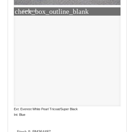
check_box_outline_blank
Compare
Ext: Everest White Pearl Tricoat/Super Black
Int: Blue
Stock #: RM364487