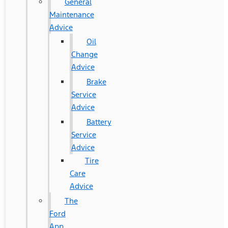
General
Maintenance
Advice
Oil
Change
Advice
Brake
Service
Advice
Battery
Service
Advice
Tire
Care
Advice
The
Ford
App