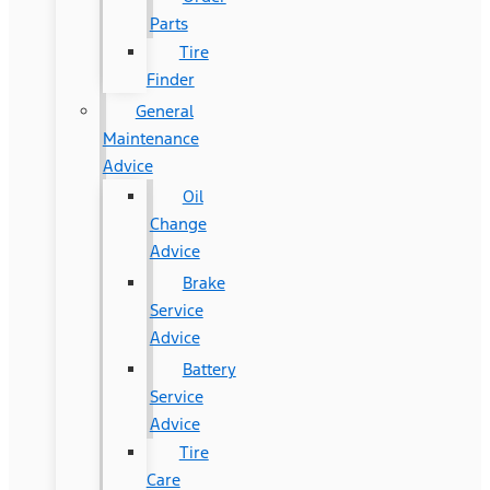
Parts
Tire
Finder
General
Maintenance
Advice
Oil
Change
Advice
Brake
Service
Advice
Battery
Service
Advice
Tire
Care