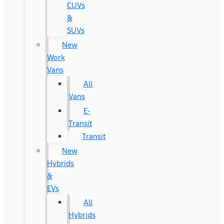
CUVs
&
SUVs
New
Work
Vans
All
Vans
E-
Transit
Transit
New
Hybrids
&
EVs
All
Hybrids