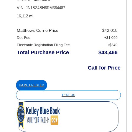
VIN: JN1BZ4BH6RM364487
16,112 mi.
Matthews-Currie Price
$42,018
Doc Fee
+$1,099
Electronic Registration Filing Fee
+$349
Total Purchase Price
$43,466
Call for Price
I'M INTERESTED
TEXT US