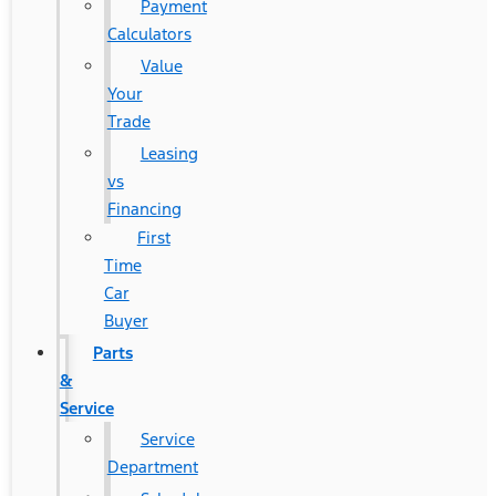
Payment
Calculators
Value
Your
Trade
Leasing
vs
Financing
First
Time
Car
Buyer
Parts
&
Service
Service
Department