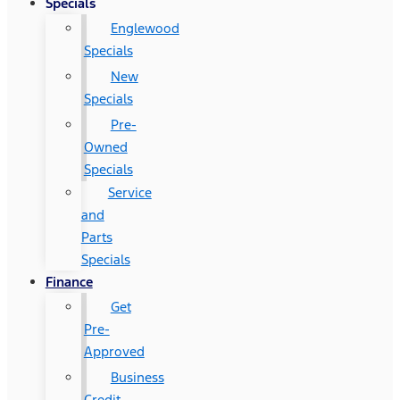
Specials
Englewood
Specials
New
Specials
Pre-
Owned
Specials
Service
and
Parts
Specials
Finance
Get
Pre-
Approved
Business
Credit