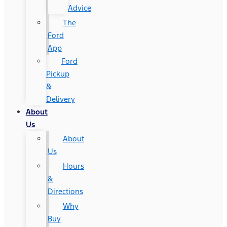
Advice
The
Ford
App
Ford
Pickup
&
Delivery
About
Us
About
Us
Hours
&
Directions
Why
Buy