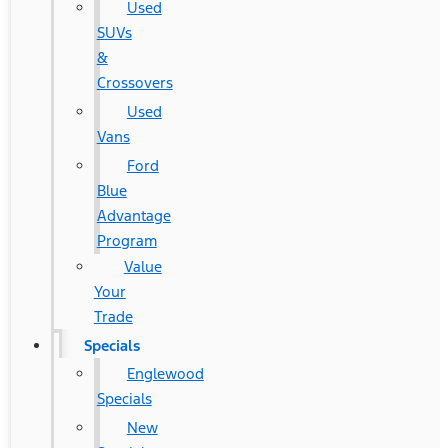
Used
SUVs
&
Crossovers
Used
Vans
Ford
Blue
Advantage
Program
Value
Your
Trade
Specials
Englewood
Specials
New