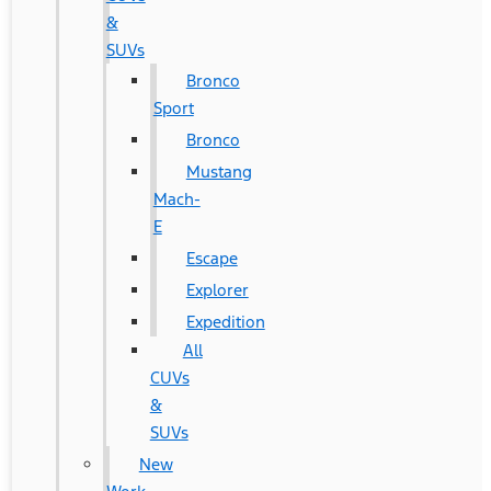
&
SUVs
Bronco
Sport
Bronco
Mustang
Mach-
E
Escape
Explorer
Expedition
All
CUVs
&
SUVs
New