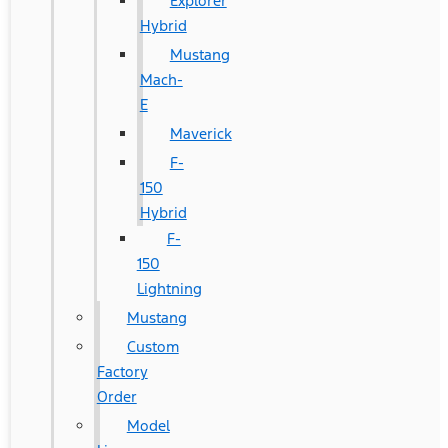
Explorer
Hybrid
Mustang
Mach-
E
Maverick
F-
150
Hybrid
F-
150
Lightning
Mustang
Custom
Factory
Order
Model