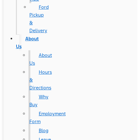
Ford
Pickup
&
Delivery
About
Us
About
Us
Hours
&
Directions
Why
Buy
Employment
Form
Blog
Leave