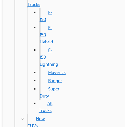
Trucks
F-
150
F-
150
Hybrid
F-
150
Lightning
Maverick
Ranger
Super
Duty
All
Trucks
New
CUVs