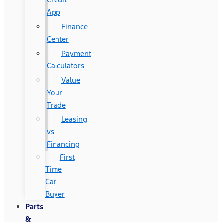
App
Finance
Center
Payment
Calculators
Value
Your
Trade
Leasing
vs
Financing
First
Time
Car
Buyer
Parts
&