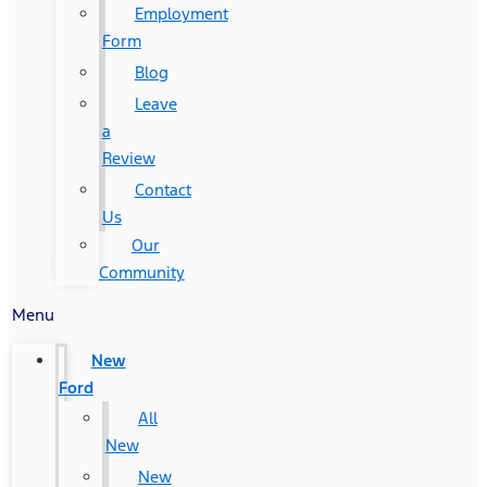
Employment
Form
Blog
Leave
a
Review
Contact
Us
Our
Community
Menu
New
Ford
All
New
New