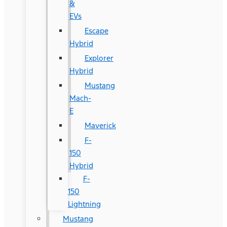
&
EVs
Escape
Hybrid
Explorer
Hybrid
Mustang
Mach-
E
Maverick
F-
150
Hybrid
F-
150
Lightning
Mustang