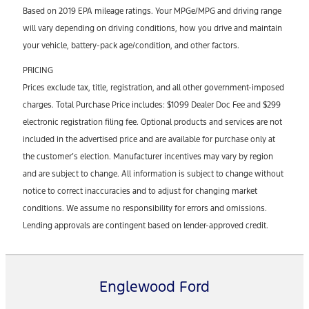
Based on 2019 EPA mileage ratings. Your MPGe/MPG and driving range
will vary depending on driving conditions, how you drive and maintain
your vehicle, battery-pack age/condition, and other factors.
PRICING
Prices exclude tax, title, registration, and all other government-imposed
charges. Total Purchase Price includes: $1099 Dealer Doc Fee and $299
electronic registration filing fee. Optional products and services are not
included in the advertised price and are available for purchase only at
the customer’s election. Manufacturer incentives may vary by region
and are subject to change. All information is subject to change without
notice to correct inaccuracies and to adjust for changing market
conditions. We assume no responsibility for errors and omissions.
Lending approvals are contingent based on lender-approved credit.
Englewood Ford