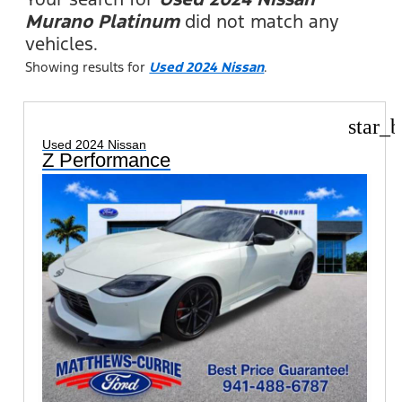
Murano Platinum
did not match any
vehicles.
Showing results for
Used 2024 Nissan
.
star_b
Used 2024 Nissan
Z Performance