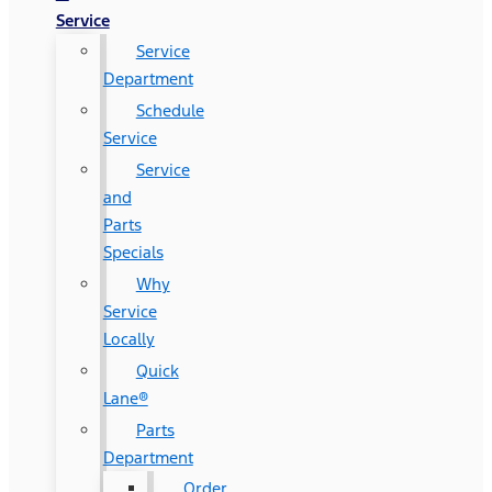
Service
Service
Department
Schedule
Service
Service
and
Parts
Specials
Why
Service
Locally
Quick
Lane®
Parts
Department
Order