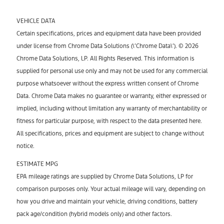
VEHICLE DATA
Certain specifications, prices and equipment data have been provided
under license from Chrome Data Solutions (\’Chrome Data\’). © 2026
Chrome Data Solutions, LP. All Rights Reserved. This information is
supplied for personal use only and may not be used for any commercial
purpose whatsoever without the express written consent of Chrome
Data. Chrome Data makes no guarantee or warranty, either expressed or
implied, including without limitation any warranty of merchantability or
fitness for particular purpose, with respect to the data presented here.
All specifications, prices and equipment are subject to change without
notice.
ESTIMATE MPG
EPA mileage ratings are supplied by Chrome Data Solutions, LP for
comparison purposes only. Your actual mileage will vary, depending on
how you drive and maintain your vehicle, driving conditions, battery
pack age/condition (hybrid models only) and other factors.