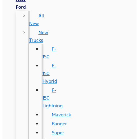
Ford
All
New
New
Trucks
F-
150
F-
150
Hybrid
F-
150
Lightning
Maverick
Ranger
Super