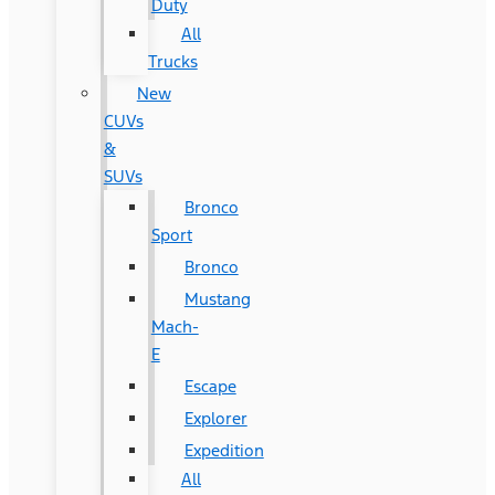
Duty
All
Trucks
New
CUVs
&
SUVs
Bronco
Sport
Bronco
Mustang
Mach-
E
Escape
Explorer
Expedition
All