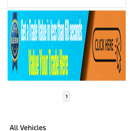
1
All Vehicles