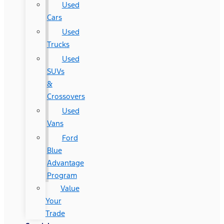
Used
Cars
Used
Trucks
Used
SUVs
&
Crossovers
Used
Vans
Ford
Blue
Advantage
Program
Value
Your
Trade