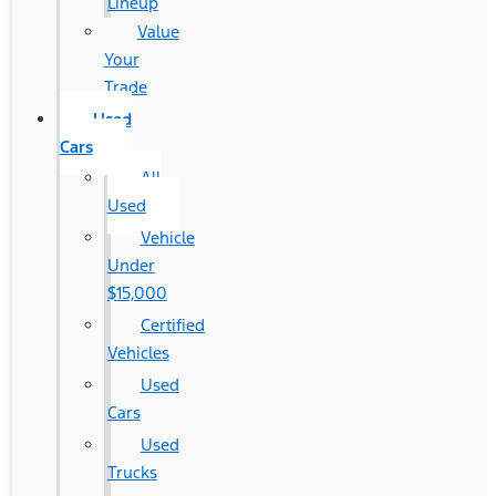
Lineup
Value
Your
Trade
Used
Cars
All
Used
Vehicle
Under
$15,000
Certified
Vehicles
Used
Cars
Used
Trucks