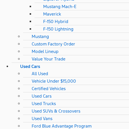
Mustang Mach-E
Maverick
F-150 Hybrid
F-150 Lightning
Mustang
Custom Factory Order
Model Lineup
Value Your Trade
Used Cars
All Used
Vehicle Under $15,000
Certified Vehicles
Used Cars
Used Trucks
Used SUVs & Crossovers
Used Vans
Ford Blue Advantage Program