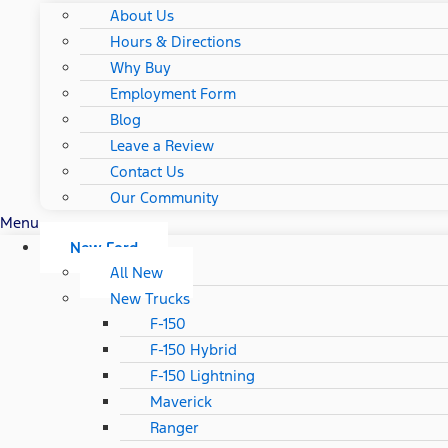
About Us
Hours & Directions
Why Buy
Employment Form
Blog
Leave a Review
Contact Us
Our Community
Menu
New Ford
All New
New Trucks
F-150
F-150 Hybrid
F-150 Lightning
Maverick
Ranger