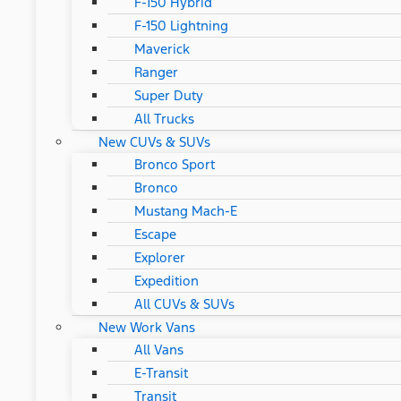
F-150 Hybrid
F-150 Lightning
Maverick
Ranger
Super Duty
All Trucks
New CUVs & SUVs
Bronco Sport
Bronco
Mustang Mach-E
Escape
Explorer
Expedition
All CUVs & SUVs
New Work Vans
All Vans
E-Transit
Transit