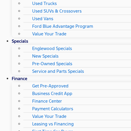
Used Trucks
Used SUVs & Crossovers
Used Vans
Ford Blue Advantage Program
Value Your Trade
Specials
Englewood Specials
New Specials
Pre-Owned Specials
Service and Parts Specials
Finance
Get Pre-Approved
Business Credit App
Finance Center
Payment Calculators
Value Your Trade
Leasing vs Financing