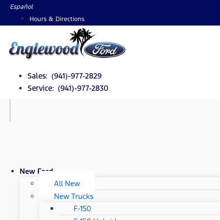
Skip
Español
to
Hours & Directions
content
Sales: (941)-977-2829
Service: (941)-977-2830
New Ford
All New
New Trucks
F-150