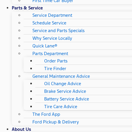
First Time Car Buyer
Parts & Service
Service Department
Schedule Service
Service and Parts Specials
Why Service Locally
Quick Lane®
Parts Department
Order Parts
Tire Finder
General Maintenance Advice
Oil Change Advice
Brake Service Advice
Battery Service Advice
Tire Care Advice
The Ford App
Ford Pickup & Delivery
About Us