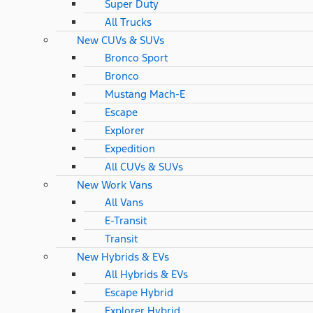
Super Duty
All Trucks
New CUVs & SUVs
Bronco Sport
Bronco
Mustang Mach-E
Escape
Explorer
Expedition
All CUVs & SUVs
New Work Vans
All Vans
E-Transit
Transit
New Hybrids & EVs
All Hybrids & EVs
Escape Hybrid
Explorer Hybrid