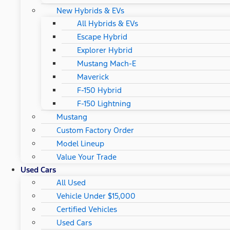
New Hybrids & EVs
All Hybrids & EVs
Escape Hybrid
Explorer Hybrid
Mustang Mach-E
Maverick
F-150 Hybrid
F-150 Lightning
Mustang
Custom Factory Order
Model Lineup
Value Your Trade
Used Cars
All Used
Vehicle Under $15,000
Certified Vehicles
Used Cars