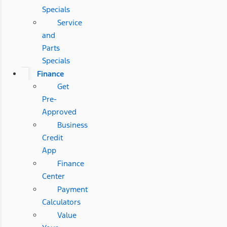
Specials
Service
and
Parts
Specials
Finance
Get
Pre-
Approved
Business
Credit
App
Finance
Center
Payment
Calculators
Value