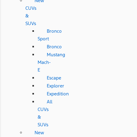
New
CUVs
&
SUVs
Bronco
Sport
Bronco
Mustang
Mach-
E
Escape
Explorer
Expedition
All
CUVs
&
SUVs
New