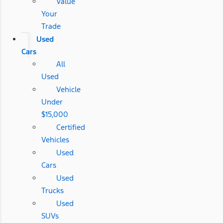
Value
Your
Trade
Used
Cars
All
Used
Vehicle
Under
$15,000
Certified
Vehicles
Used
Cars
Used
Trucks
Used
SUVs