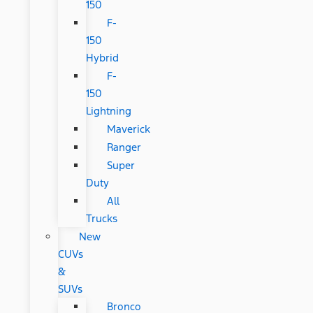
150
F-
150
Hybrid
F-
150
Lightning
Maverick
Ranger
Super
Duty
All
Trucks
New
CUVs
&
SUVs
Bronco