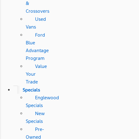
&
Crossovers
Used
Vans
Ford
Blue
Advantage
Program
Value
Your
Trade
Specials
Englewood
Specials
New
Specials
Pre-
Owned