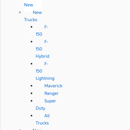
New
New
Trucks
F-
150
F-
150
Hybrid
F-
150
Lightning
Maverick
Ranger
Super
Duty
All
Trucks