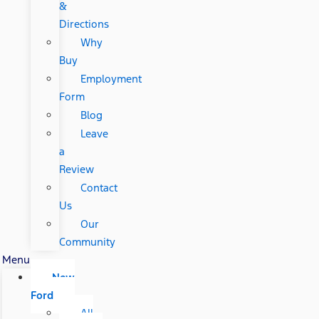
&
Directions
Why
Buy
Employment
Form
Blog
Leave
a
Review
Contact
Us
Our
Community
Menu
New
Ford
All