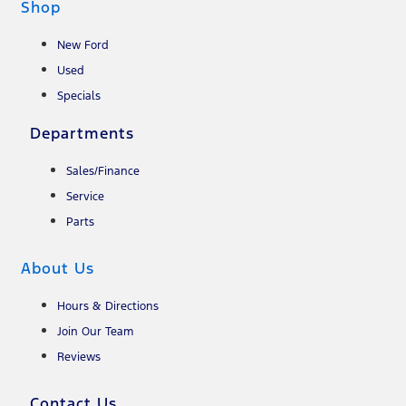
Shop
New Ford
Used
Specials
Departments
Sales/Finance
Service
Parts
About Us
Hours & Directions
Join Our Team
Reviews
Contact Us