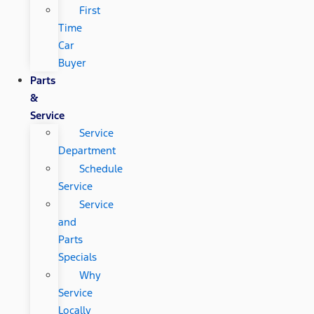
First
Time
Car
Buyer
Parts
&
Service
Service
Department
Schedule
Service
Service
and
Parts
Specials
Why
Service
Locally