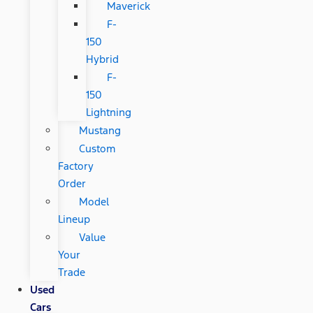
Maverick
F-
150
Hybrid
F-
150
Lightning
Mustang
Custom
Factory
Order
Model
Lineup
Value
Your
Trade
Used
Cars