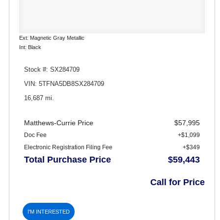
Ext: Magnetic Gray Metallic
Int: Black
Stock #: SX284709
VIN: 5TFNA5DB8SX284709
16,687 mi.
Matthews-Currie Price
$57,995
Doc Fee
+$1,099
Electronic Registration Filing Fee
+$349
Total Purchase Price
$59,443
Call for Price
I'M INTERESTED