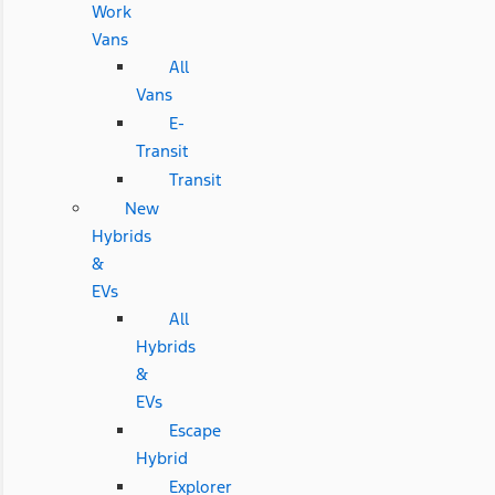
Work
Vans
All
Vans
E-
Transit
Transit
New
Hybrids
&
EVs
All
Hybrids
&
EVs
Escape
Hybrid
Explorer