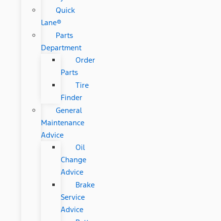
Quick
Lane®
Parts
Department
Order
Parts
Tire
Finder
General
Maintenance
Advice
Oil
Change
Advice
Brake
Service
Advice