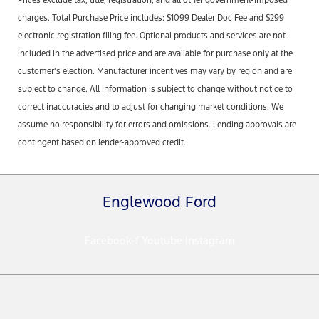
charges. Total Purchase Price includes: $1099 Dealer Doc Fee and $299
electronic registration filing fee. Optional products and services are not
included in the advertised price and are available for purchase only at the
customer’s election. Manufacturer incentives may vary by region and are
subject to change. All information is subject to change without notice to
correct inaccuracies and to adjust for changing market conditions. We
assume no responsibility for errors and omissions. Lending approvals are
contingent based on lender-approved credit.
Englewood Ford
Facebook-f
Youtube
Instagram