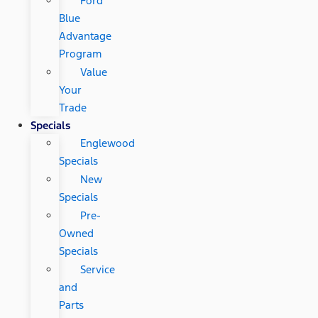
Ford
Blue
Advantage
Program
Value
Your
Trade
Specials
Englewood
Specials
New
Specials
Pre-
Owned
Specials
Service
and
Parts