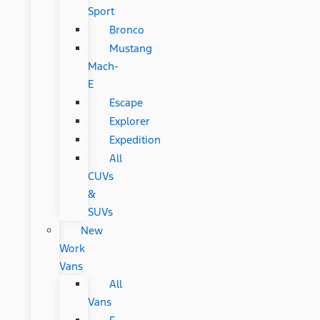
Sport
Bronco
Mustang
Mach-
E
Escape
Explorer
Expedition
All
CUVs
&
SUVs
New
Work
Vans
All
Vans