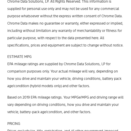
Chrome Data Solutions, LP. All Rights Reserved. This information is
supplied for personal use only and may not be used for any commercial
purpose whatsoever without the express written consent of Chrome Data.
Chrome Data makes no guarantee or warranty, either expressed or implied,
including without limitation any warranty of merchantability or fitness for
particular purpose, with respect to the data presented here. All
specifications, prices and equipment are subject to change without notice.
ESTIMATE MPG
EPA mileage ratings are supplied by Chrome Data Solutions, LP for
comparison purposes only. Your actual mileage will vary, depending on
how you drive and maintain your vehicle, driving conditions, battery pack
age/condition (hybrid models only) and other factors.
Based on 2019 EPA mileage ratings. Your MPGe/MPG and driving range will
vary depending on driving conditions, how you drive and maintain your
vehicle, battery-pack age/condition, and other factors.
PRICING
Prices exclude tax, title, registration, and all other government-imposed