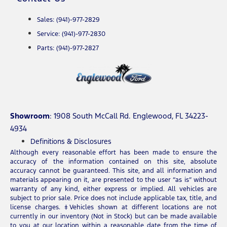
Sales: (941)-977-2829
Service: (941)-977-2830
Parts: (941)-977-2827
Showroom
: 1908 South McCall Rd. Englewood, FL 34223-
4934
Definitions & Disclosures
Although every reasonable effort has been made to ensure the
accuracy of the information contained on this site, absolute
accuracy cannot be guaranteed. This site, and all information and
materials appearing on it, are presented to the user “as is” without
warranty of any kind, either express or implied. All vehicles are
subject to prior sale. Price does not include applicable tax, title, and
license charges. ‡Vehicles shown at different locations are not
currently in our inventory (Not in Stock) but can be made available
to you at our location within a reasonable date from the time of