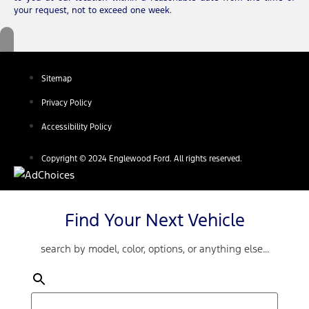
your request, not to exceed one week.
Sitemap
Privacy Policy
Accessibility Policy
Copyright © 2024 Englewood Ford. All rights reserved.
Find Your Next Vehicle
search by model, color, options, or anything else...