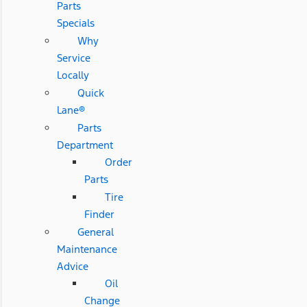
Parts
Specials
Why
Service
Locally
Quick
Lane®
Parts
Department
Order
Parts
Tire
Finder
General
Maintenance
Advice
Oil
Change