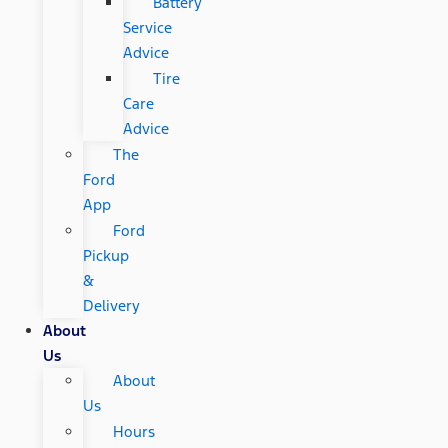
Battery
Service
Advice
Tire
Care
Advice
The
Ford
App
Ford
Pickup
&
Delivery
About
Us
About
Us
Hours