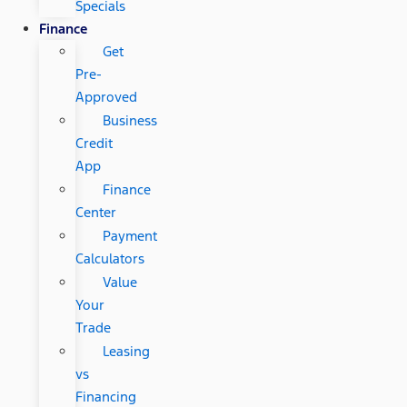
Specials
Finance
Get
Pre-
Approved
Business
Credit
App
Finance
Center
Payment
Calculators
Value
Your
Trade
Leasing
vs
Financing