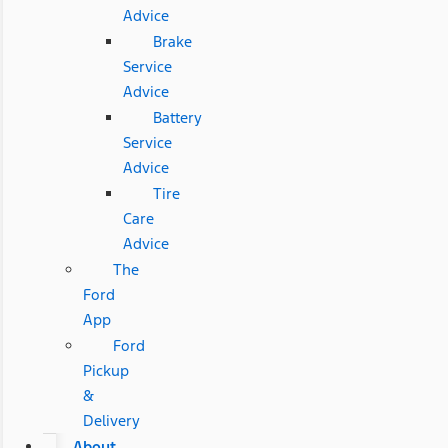
Advice
Brake
Service
Advice
Battery
Service
Advice
Tire
Care
Advice
The
Ford
App
Ford
Pickup
&
Delivery
About