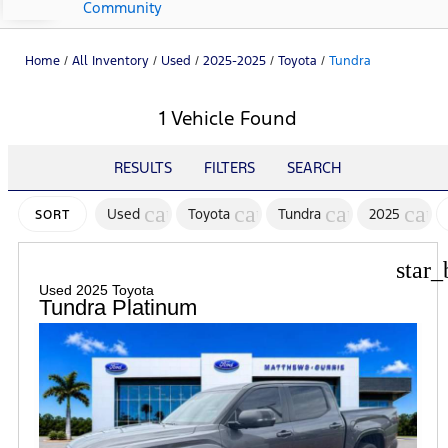
Community
Home
/
All Inventory
/
Used
/
2025-2025
/
Toyota
/
Tundra
1 Vehicle Found
RESULTS
FILTERS
SEARCH
cancel
cancel
cancel
canc
Used
Toyota
Tundra
2025
SORT
star_
Used 2025 Toyota
Tundra Platinum