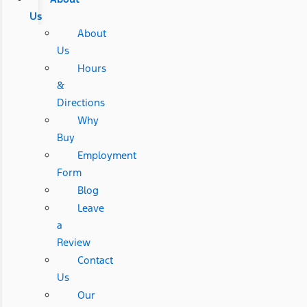
Us
About
Us
Hours
&
Directions
Why
Buy
Employment
Form
Blog
Leave
a
Review
Contact
Us
Our