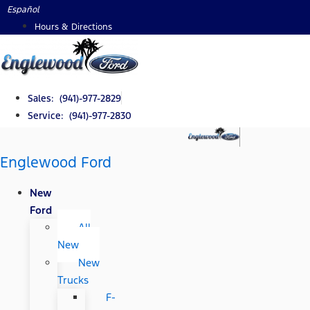
Skip
Español
to
Hours & Directions
content
Sales: (941)-977-2829
Service: (941)-977-2830
Englewood Ford
New
Ford
All
New
New
Trucks
F-