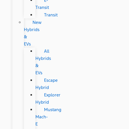
E-
Transit
Transit
New
Hybrids
&
EVs
All
Hybrids
&
EVs
Escape
Hybrid
Explorer
Hybrid
Mustang
Mach-
E