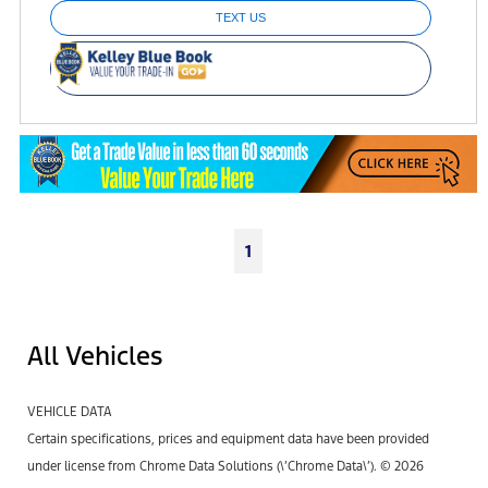
TEXT US
1
All Vehicles
VEHICLE DATA
Certain specifications, prices and equipment data have been provided
under license from Chrome Data Solutions (\’Chrome Data\’). © 2026