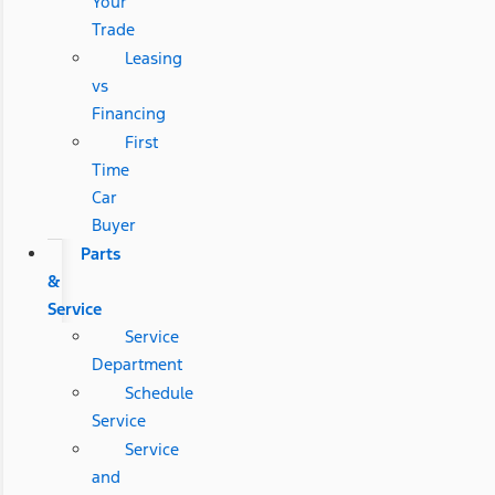
Your
Trade
Leasing
vs
Financing
First
Time
Car
Buyer
Parts
&
Service
Service
Department
Schedule
Service
Service
and