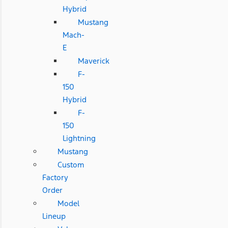
Hybrid
Mustang
Mach-
E
Maverick
F-
150
Hybrid
F-
150
Lightning
Mustang
Custom
Factory
Order
Model
Lineup