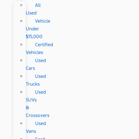
All
Used
Vehicle
Under
$15,000
Certified
Vehicles
Used
Cars
Used
Trucks
Used
SUVs
&
Crossovers
Used
Vans