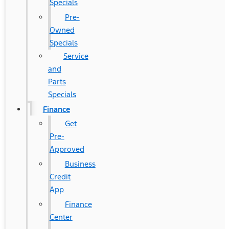
Specials
Pre-
Owned
Specials
Service
and
Parts
Specials
Finance
Get
Pre-
Approved
Business
Credit
App
Finance
Center