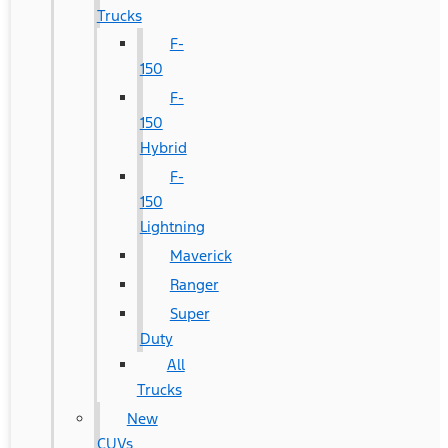
Trucks
F-
150
F-
150
Hybrid
F-
150
Lightning
Maverick
Ranger
Super
Duty
All
Trucks
New
CUVs