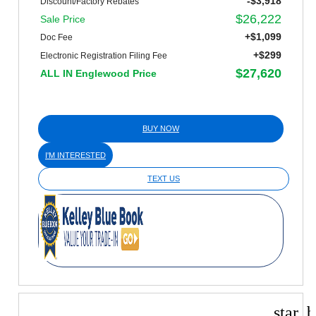
-$3,918
Discount/Factory Rebates
$26,222
Sale Price
+$1,099
Doc Fee
+$299
Electronic Registration Filing Fee
$27,620
ALL IN Englewood Price
BUY NOW
I'M INTERESTED
TEXT US
star_b