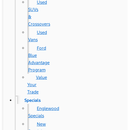
Used
SUVs
&
Crossovers
Used
Vans
Ford
Blue
Advantage
Program
Value
Your
Trade
Specials
Englewood
Specials
New