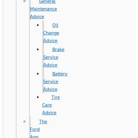
General
Maintenance
Advice
Oil
Change
Advice
Brake
Service
Advice
Battery
Service
Advice
Tire
Care
Advice
The
Ford
App