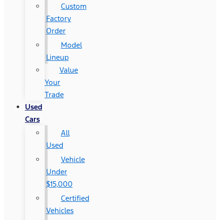
Custom
Factory
Order
Model
Lineup
Value
Your
Trade
Used
Cars
All
Used
Vehicle
Under
$15,000
Certified
Vehicles