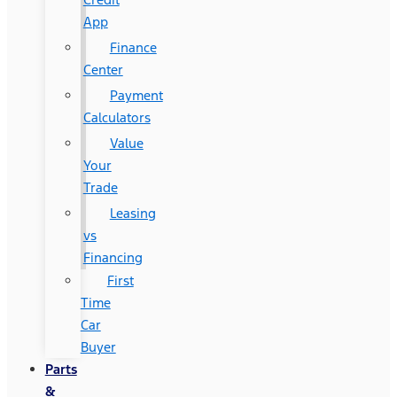
App
Finance
Center
Payment
Calculators
Value
Your
Trade
Leasing
vs
Financing
First
Time
Car
Buyer
Parts
&