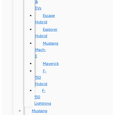
&
EVs
Escape
Hybrid
Explorer
Hybrid
Mustang
Mach-
E
Maverick
F-
150
Hybrid
F-
150
Lightning
Mustang