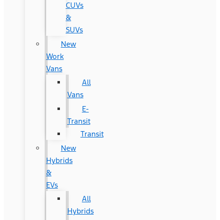
CUVs
&
SUVs
New
Work
Vans
All
Vans
E-
Transit
Transit
New
Hybrids
&
EVs
All
Hybrids