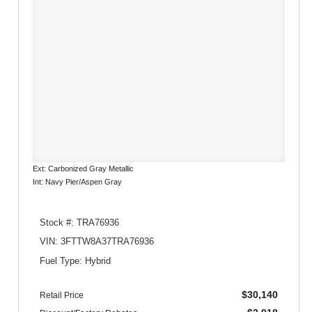
Ext: Carbonized Gray Metallic
Int: Navy Pier/Aspen Gray
Stock #: TRA76936
VIN: 3FTTW8A37TRA76936
Fuel Type: Hybrid
$30,140
Retail Price