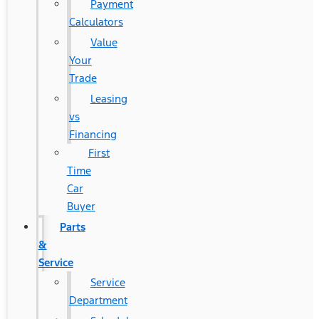
Payment
Calculators
Value
Your
Trade
Leasing
vs
Financing
First
Time
Car
Buyer
Parts
&
Service
Service
Department