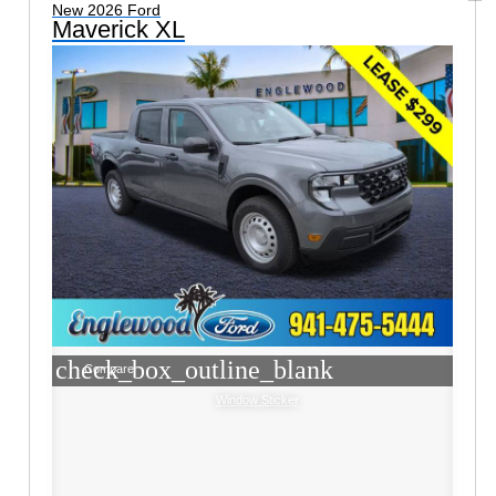
New 2026 Ford
Maverick XL
check_box_outline_blank
Compare
Window Sticker