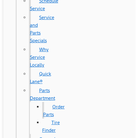
Schedule
Service
Service
and
Parts
Specials
Why
Service
Locally
Quick
Lane®
Parts
Department
Order
Parts
Tire
Finder