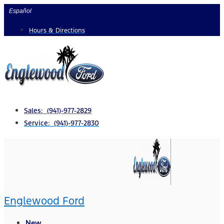
Skip
Español
to
Hours & Directions
content
Sales: (941)-977-2829
Service: (941)-977-2830
Englewood Ford
New