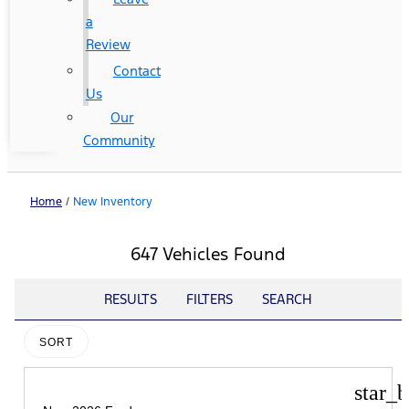
a
Review
Contact
Us
Our
Community
Home
/
New Inventory
647 Vehicles Found
RESULTS
FILTERS
SEARCH
SORT
star_b