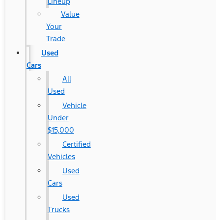
Lineup
Value
Your
Trade
Used
Cars
All
Used
Vehicle
Under
$15,000
Certified
Vehicles
Used
Cars
Used
Trucks