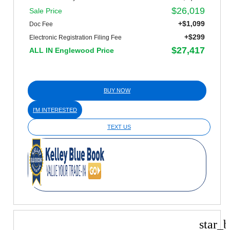
$26,019
Sale Price
+$1,099
Doc Fee
+$299
Electronic Registration Filing Fee
$27,417
ALL IN Englewood Price
BUY NOW
I'M INTERESTED
TEXT US
star_b