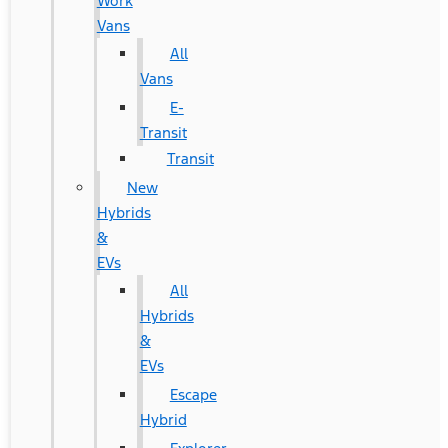
Work
Vans
All
Vans
E-
Transit
Transit
New
Hybrids
&
EVs
All
Hybrids
&
EVs
Escape
Hybrid