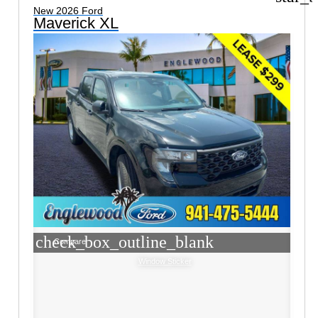
New 2026 Ford
Maverick XL
check_box_outline_blank
Compare
Window Sticker