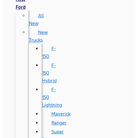
Ford
All
New
New
Trucks
F-
150
F-
150
Hybrid
F-
150
Lightning
Maverick
Ranger
Super