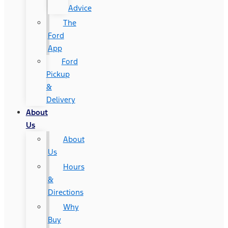
Advice
The
Ford
App
Ford
Pickup
&
Delivery
About
Us
About
Us
Hours
&
Directions
Why
Buy