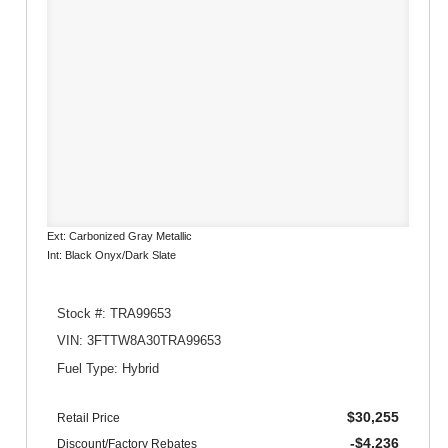
Ext: Carbonized Gray Metallic
Int: Black Onyx/Dark Slate
Stock #: TRA99653
VIN: 3FTTW8A30TRA99653
Fuel Type: Hybrid
$30,255
Retail Price
-$4,236
Discount/Factory Rebates