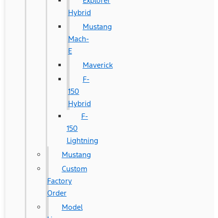
Explorer
Hybrid
Mustang
Mach-
E
Maverick
F-
150
Hybrid
F-
150
Lightning
Mustang
Custom
Factory
Order
Model