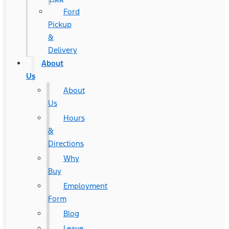
Ford
Pickup
&
Delivery
About
Us
About
Us
Hours
&
Directions
Why
Buy
Employment
Form
Blog
Leave