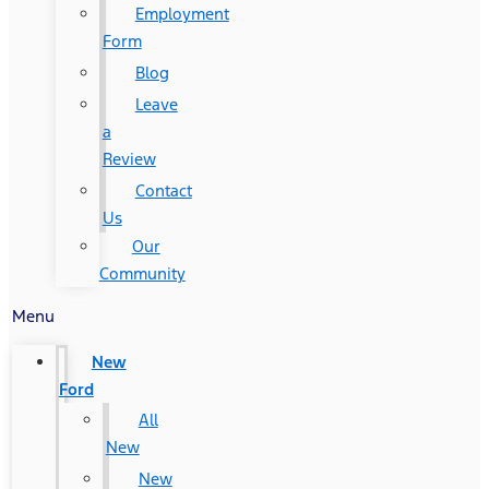
Employment
Form
Blog
Leave
a
Review
Contact
Us
Our
Community
Menu
New
Ford
All
New
New