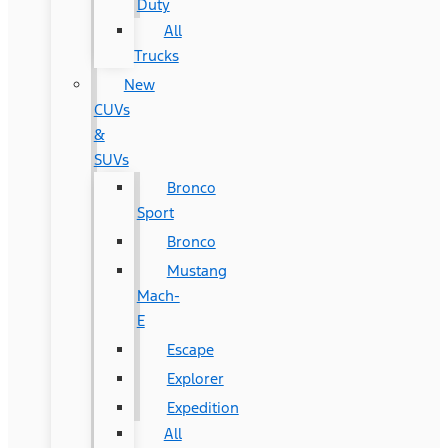
Duty
All
Trucks
New
CUVs
&
SUVs
Bronco
Sport
Bronco
Mustang
Mach-
E
Escape
Explorer
Expedition
All