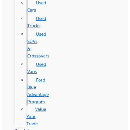
Used
Cars
Used
Trucks
Used
SUVs
&
Crossovers
Used
Vans
Ford
Blue
Advantage
Program
Value
Your
Trade