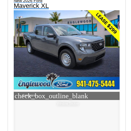
New 2026 Ford
Maverick XL
check_box_outline_blank
Compare
Window Sticker