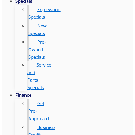
Specials
Englewood
Specials
New
Specials
Pre-
Owned
Specials
Service
and
Parts
Specials
Finance
Get
Pre-
Approved
Business
Credit