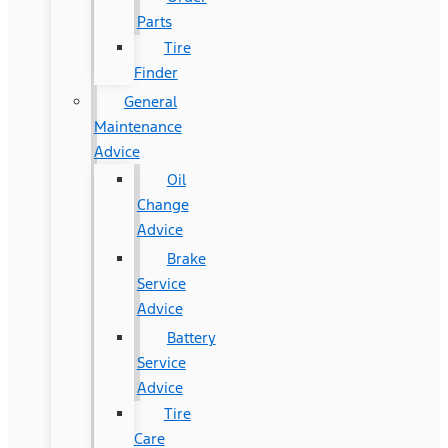
Parts
Tire
Finder
General
Maintenance
Advice
Oil
Change
Advice
Brake
Service
Advice
Battery
Service
Advice
Tire
Care