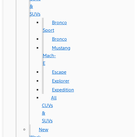
&
SUVs
Bronco
Sport
Bronco
Mustang
Mach-
E
Escape
Explorer
Expedition
All
CUVs
&
SUVs
New