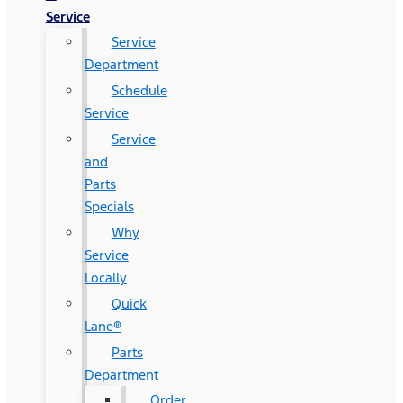
Service
Service
Department
Schedule
Service
Service
and
Parts
Specials
Why
Service
Locally
Quick
Lane®
Parts
Department
Order