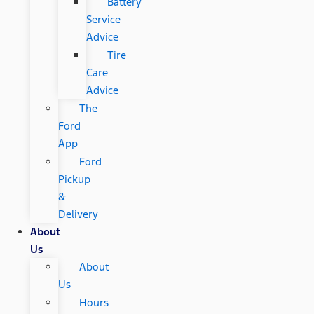
Battery
Service
Advice
Tire
Care
Advice
The
Ford
App
Ford
Pickup
&
Delivery
About
Us
About
Us
Hours