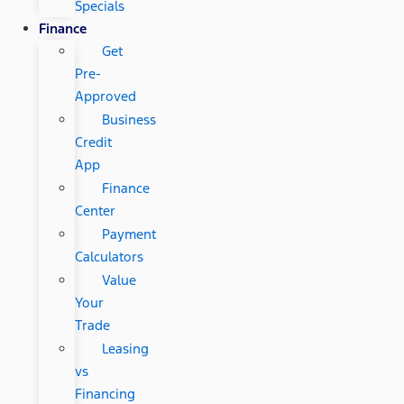
Specials
Finance
Get
Pre-
Approved
Business
Credit
App
Finance
Center
Payment
Calculators
Value
Your
Trade
Leasing
vs
Financing