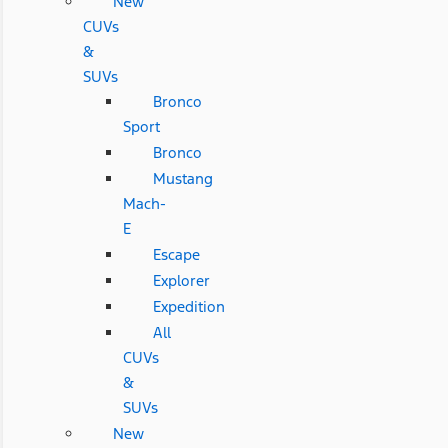
New
CUVs
&
SUVs
Bronco
Sport
Bronco
Mustang
Mach-
E
Escape
Explorer
Expedition
All
CUVs
&
SUVs
New