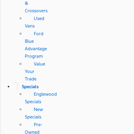
&
Crossovers
Used
Vans
Ford
Blue
Advantage
Program
Value
Your
Trade
Specials
Englewood
Specials
New
Specials
Pre-
Owned