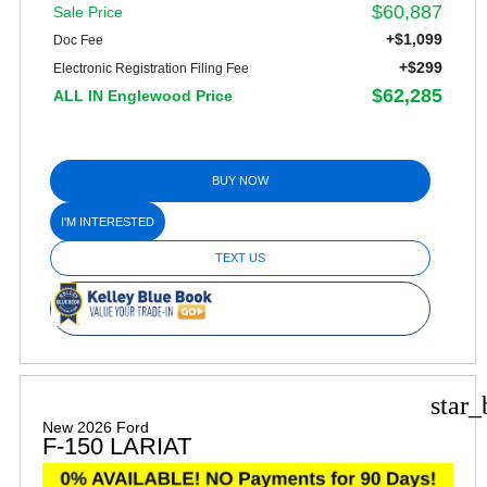
$60,887
Sale Price
+$1,099
Doc Fee
+$299
Electronic Registration Filing Fee
$62,285
ALL IN Englewood Price
BUY NOW
I'M INTERESTED
TEXT US
star_
New 2026 Ford
F-150 LARIAT