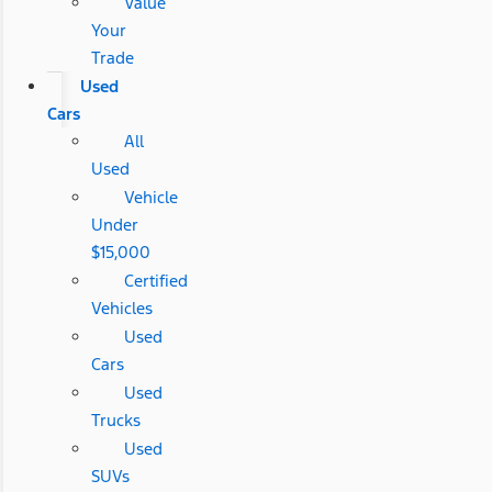
Value
Your
Trade
Used
Cars
All
Used
Vehicle
Under
$15,000
Certified
Vehicles
Used
Cars
Used
Trucks
Used
SUVs