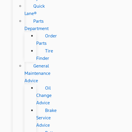
Quick
Lane®
Parts
Department
Order
Parts
Tire
Finder
General
Maintenance
Advice
Oil
Change
Advice
Brake
Service
Advice