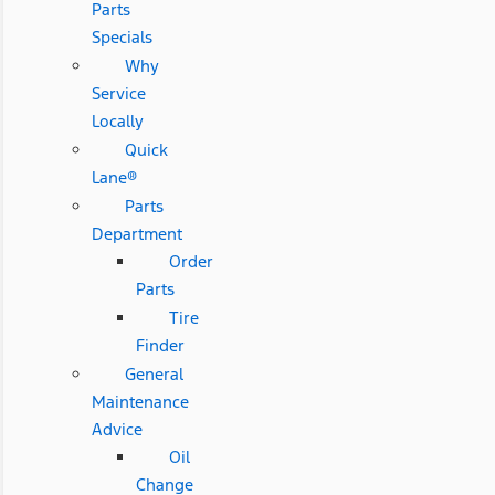
Parts
Specials
Why
Service
Locally
Quick
Lane®
Parts
Department
Order
Parts
Tire
Finder
General
Maintenance
Advice
Oil
Change