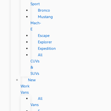
Sport
Bronco
Mustang
Mach-
E
Escape
Explorer
Expedition
All
CUVs
&
SUVs
New
Work
Vans
All
Vans