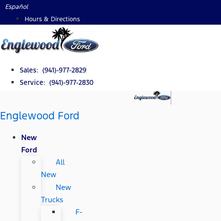
Skip
Español
to
Hours & Directions
content
Sales: (941)-977-2829
Service: (941)-977-2830
Englewood Ford
New
Ford
All
New
New
Trucks
F-