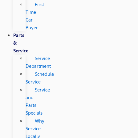
First
Time
Car
Buyer
Parts
&
Service
Service
Department
Schedule
Service
Service
and
Parts
Specials
Why
Service
Locally