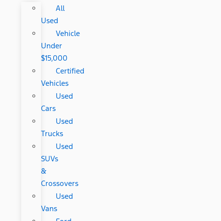
All
Used
Vehicle
Under
$15,000
Certified
Vehicles
Used
Cars
Used
Trucks
Used
SUVs
&
Crossovers
Used
Vans