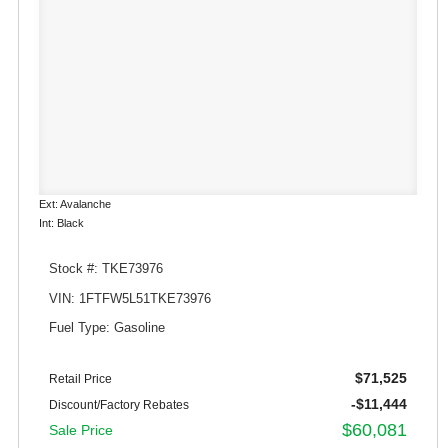
Ext: Avalanche
Int: Black
Stock #: TKE73976
VIN: 1FTFW5L51TKE73976
Fuel Type: Gasoline
$71,525
Retail Price
-$11,444
Discount/Factory Rebates
$60,081
Sale Price