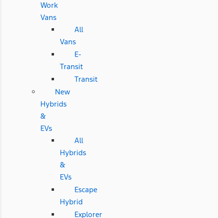
Work
Vans
All
Vans
E-
Transit
Transit
New
Hybrids
&
EVs
All
Hybrids
&
EVs
Escape
Hybrid
Explorer