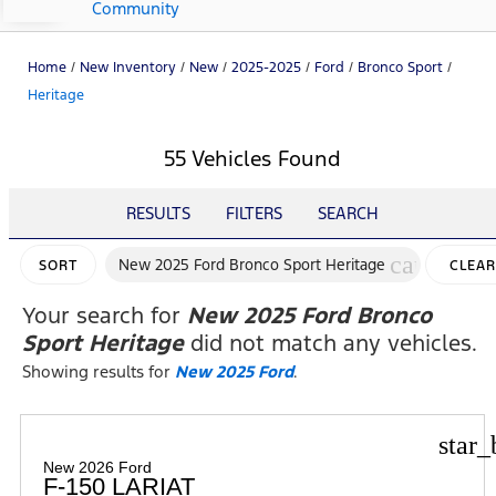
Community
Home
/
New Inventory
/
New
/
2025-2025
/
Ford
/
Bronco Sport
/
Heritage
55 Vehicles Found
RESULTS
FILTERS
SEARCH
cancel
New 2025 Ford Bronco Sport Heritage
SORT
CLEAR
FILTER
Your search for
New 2025 Ford Bronco
Sport Heritage
did not match any vehicles.
Showing results for
New 2025 Ford
.
star_
New 2026 Ford
F-150 LARIAT