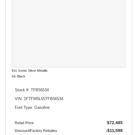
Ext: Iconic Silver Metallic
Int: Black
Stock #: TFB56534
VIN: 1FTFW5L55TFB56534
Fuel Type: Gasoline
$72,485
Retail Price
-$11,598
Discount/Factory Rebates