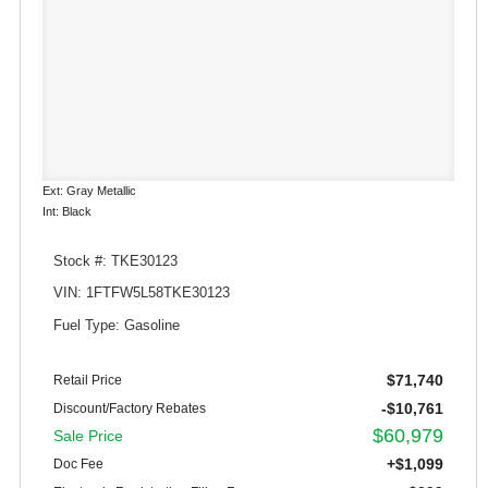
Ext: Gray Metallic
Int: Black
Stock #: TKE30123
VIN: 1FTFW5L58TKE30123
Fuel Type: Gasoline
$71,740
Retail Price
-$10,761
Discount/Factory Rebates
$60,979
Sale Price
+$1,099
Doc Fee