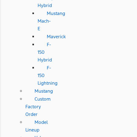
Hybrid
Mustang
Mach-
E
Maverick
F-
150
Hybrid
F-
150
Lightning
Mustang
Custom
Factory
Order
Model
Lineup