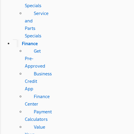
Specials
Service
and
Parts
Specials
Finance
Get
Pre-
Approved
Business
Credit
App
Finance
Center
Payment
Calculators
Value