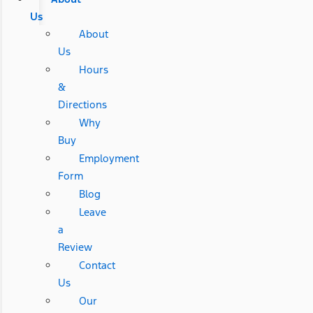
Us
About
Us
Hours
&
Directions
Why
Buy
Employment
Form
Blog
Leave
a
Review
Contact
Us
Our