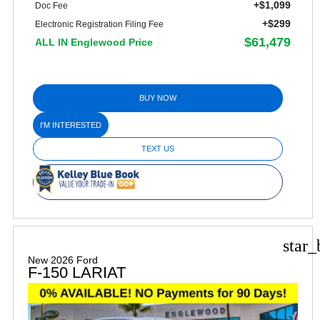
+$1,099
Doc Fee
+$299
Electronic Registration Filing Fee
$61,479
ALL IN Englewood Price
BUY NOW
I'M INTERESTED
TEXT US
star_
New 2026 Ford
F-150 LARIAT