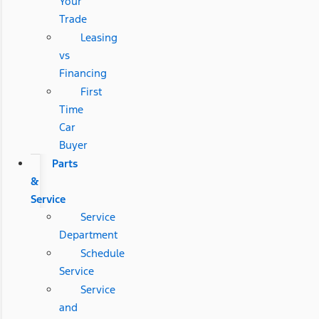
Your
Trade
Leasing
vs
Financing
First
Time
Car
Buyer
Parts
&
Service
Service
Department
Schedule
Service
Service
and