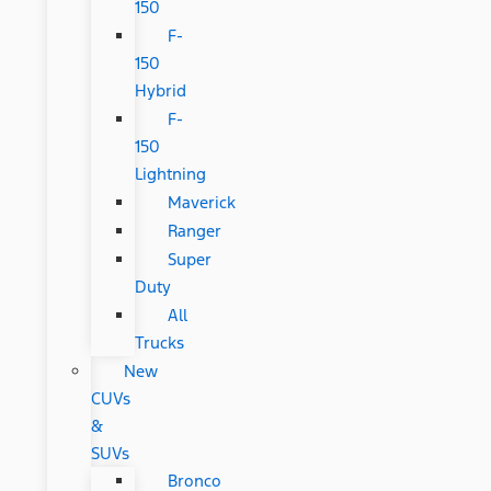
150
F-
150
Hybrid
F-
150
Lightning
Maverick
Ranger
Super
Duty
All
Trucks
New
CUVs
&
SUVs
Bronco