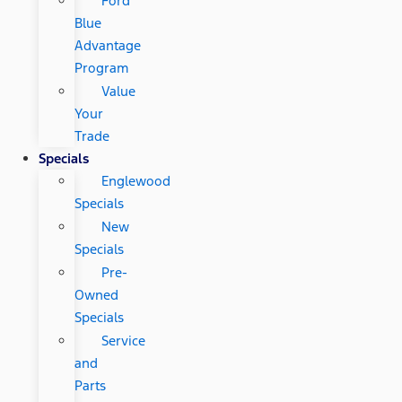
Ford
Blue
Advantage
Program
Value
Your
Trade
Specials
Englewood
Specials
New
Specials
Pre-
Owned
Specials
Service
and
Parts