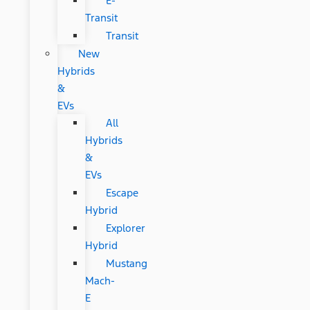
E-
Transit
Transit
New
Hybrids
&
EVs
All
Hybrids
&
EVs
Escape
Hybrid
Explorer
Hybrid
Mustang
Mach-
E