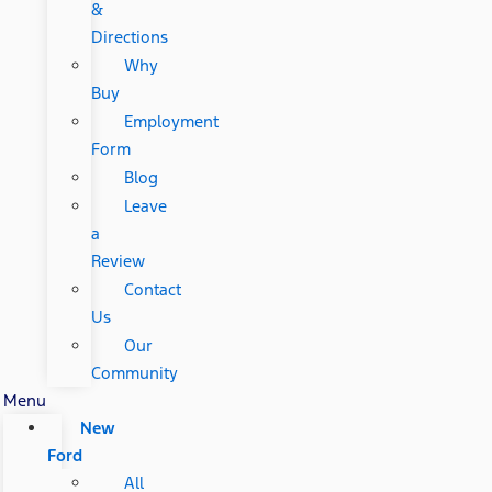
&
Directions
Why
Buy
Employment
Form
Blog
Leave
a
Review
Contact
Us
Our
Community
Menu
New
Ford
All