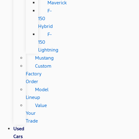
Maverick
F-
150
Hybrid
F-
150
Lightning
Mustang
Custom
Factory
Order
Model
Lineup
Value
Your
Trade
Used
Cars