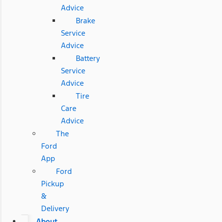
Advice
Brake
Service
Advice
Battery
Service
Advice
Tire
Care
Advice
The
Ford
App
Ford
Pickup
&
Delivery
About