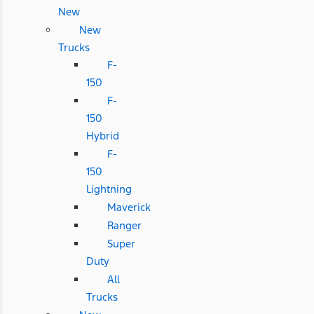
New
New
Trucks
F-
150
F-
150
Hybrid
F-
150
Lightning
Maverick
Ranger
Super
Duty
All
Trucks