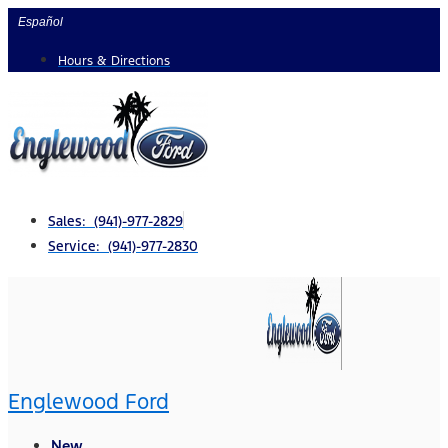
Skip
Español
to
Hours & Directions
content
Sales: (941)-977-2829
Service: (941)-977-2830
Englewood Ford
New