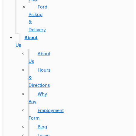
Ford
Pickup
&
Delivery
About
Us
About
Us
Hours
&
Directions
Why
Buy
Employment
Form
Blog
Leave