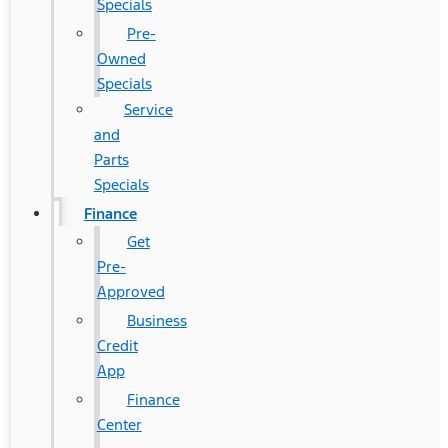
Specials
Pre-
Owned
Specials
Service
and
Parts
Specials
Finance
Get
Pre-
Approved
Business
Credit
App
Finance
Center