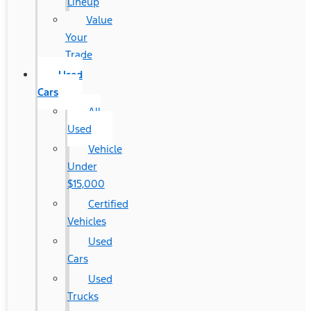
Lineup
Value
Your
Trade
Used
Cars
All
Used
Vehicle
Under
$15,000
Certified
Vehicles
Used
Cars
Used
Trucks