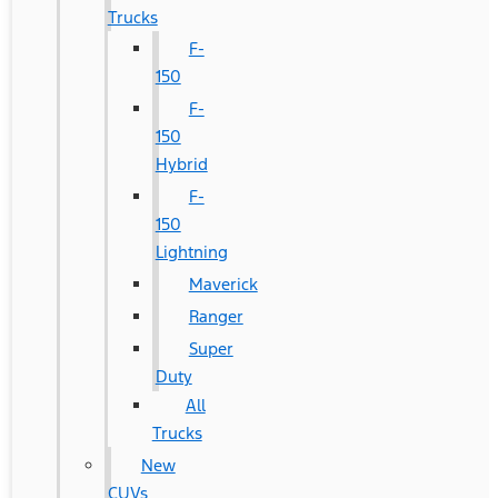
Trucks
F-
150
F-
150
Hybrid
F-
150
Lightning
Maverick
Ranger
Super
Duty
All
Trucks
New
CUVs