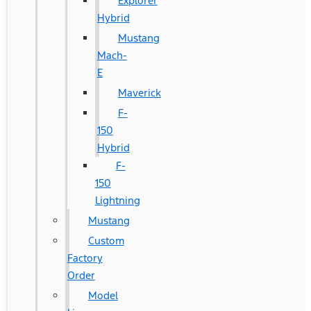
Explorer
Hybrid
Mustang
Mach-
E
Maverick
F-
150
Hybrid
F-
150
Lightning
Mustang
Custom
Factory
Order
Model