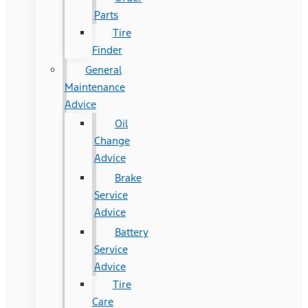
Parts
Tire
Finder
General
Maintenance
Advice
Oil
Change
Advice
Brake
Service
Advice
Battery
Service
Advice
Tire
Care