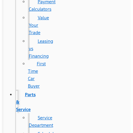
Payment
Calculators
Value
Your
Trade
Leasing
vs
Financing
First
Time
Car
Buyer
Parts
&
Service
Service
Department