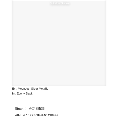
Window Sticker
Ext: Moondust Silver Metallic
Int: Ebony Black
Stock #: MC438536
VIN: MAJ3S2GE6MC438536