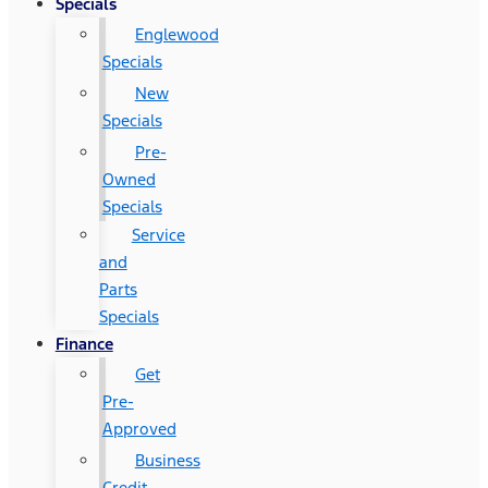
Specials
Englewood
Specials
New
Specials
Pre-
Owned
Specials
Service
and
Parts
Specials
Finance
Get
Pre-
Approved
Business
Credit