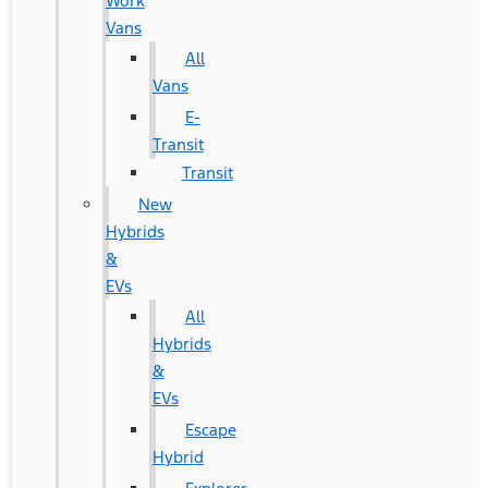
Work
Vans
All
Vans
E-
Transit
Transit
New
Hybrids
&
EVs
All
Hybrids
&
EVs
Escape
Hybrid