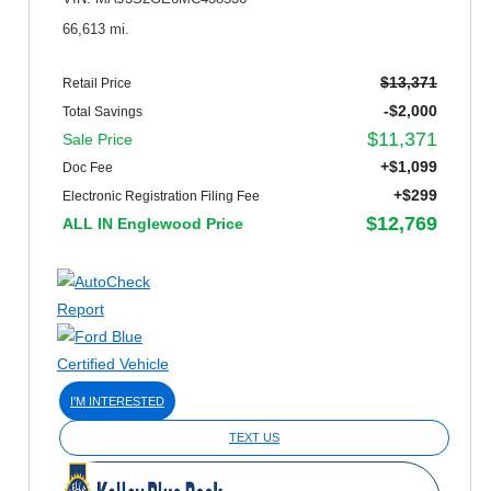
66,613 mi.
$13,371
Retail Price
-$2,000
Total Savings
$11,371
Sale Price
+$1,099
Doc Fee
+$299
Electronic Registration Filing Fee
$12,769
ALL IN Englewood Price
I'M INTERESTED
TEXT US