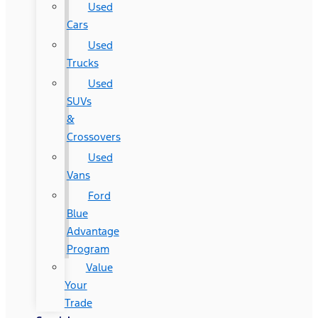
Used
Cars
Used
Trucks
Used
SUVs
&
Crossovers
Used
Vans
Ford
Blue
Advantage
Program
Value
Your
Trade