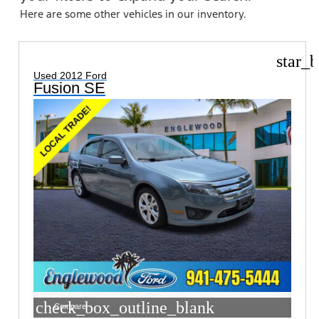
Here are some other vehicles in our inventory.
star_b
Used 2012 Ford
Fusion SE
check_box_outline_blank
Compare