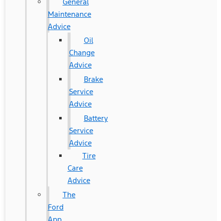
General
Maintenance
Advice
Oil
Change
Advice
Brake
Service
Advice
Battery
Service
Advice
Tire
Care
Advice
The
Ford
App