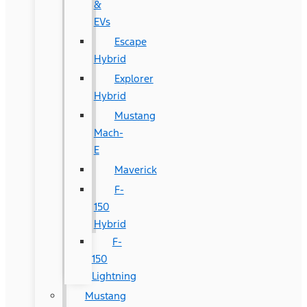
&
EVs
Escape
Hybrid
Explorer
Hybrid
Mustang
Mach-
E
Maverick
F-
150
Hybrid
F-
150
Lightning
Mustang