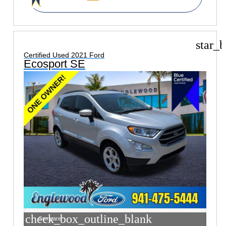
star_b
Certified Used 2021 Ford
Ecosport SE
check_box_outline_blank
Compare