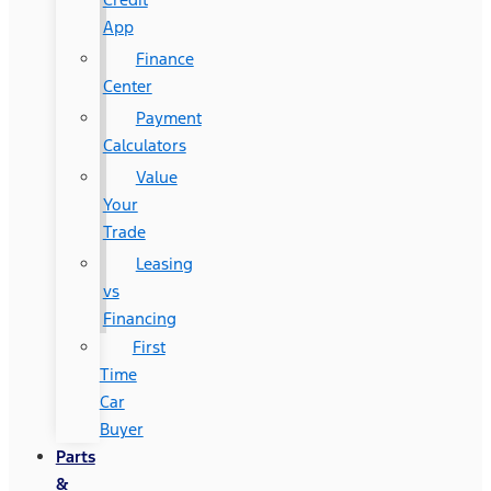
App
Finance
Center
Payment
Calculators
Value
Your
Trade
Leasing
vs
Financing
First
Time
Car
Buyer
Parts
&