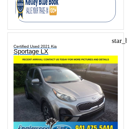
star_b
Certified Used 2021 Kia
Sportage LX