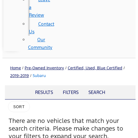
a
Review
Contact
Us
Our
Community
Home
/
Pre-Owned Inventory
/
Certified, Used, Blue Certified
/
2019-2019
/
Subaru
RESULTS
FILTERS
SEARCH
SORT
There are no vehicles that match your
search criteria. Please make changes to
your filters to expand your search.