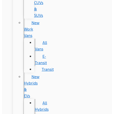
CUVs
&
SUVs
New
Work
Vans
All
Vans
E-
Transit
Transit
New
Hybrids
&
EVs
All
Hybrids