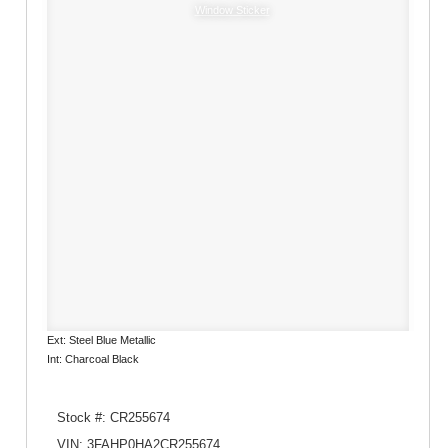
Window Sticker
Ext: Steel Blue Metallic
Int: Charcoal Black
Stock #: CR255674
VIN: 3FAHP0HA2CR255674