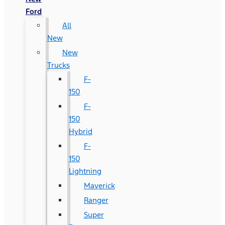
Ford
All
New
New
Trucks
F-
150
F-
150
Hybrid
F-
150
Lightning
Maverick
Ranger
Super