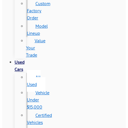
Custom
Factory
Order
Model
Lineup
Value
Your
Trade
Used
Cars
All
Used
Vehicle
Under
$15,000
Certified
Vehicles