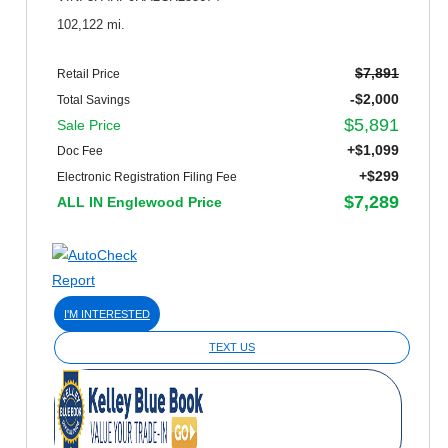
102,122 mi.
$7,891
Retail Price
-$2,000
Total Savings
$5,891
Sale Price
+$1,099
Doc Fee
+$299
Electronic Registration Filing Fee
$7,289
ALL IN Englewood Price
I'M INTERESTED
TEXT US