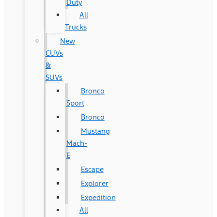
Duty
All
Trucks
New
CUVs
&
SUVs
Bronco
Sport
Bronco
Mustang
Mach-
E
Escape
Explorer
Expedition
All