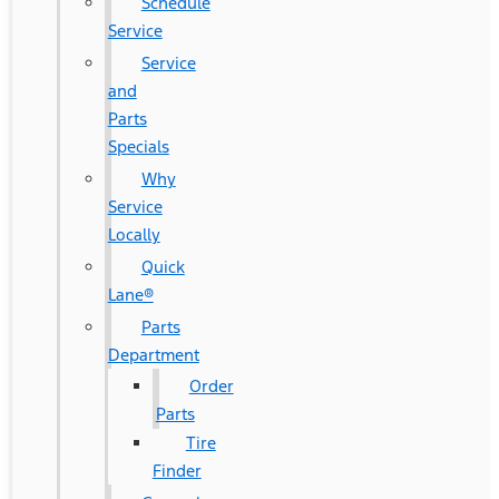
Schedule
Service
Service
and
Parts
Specials
Why
Service
Locally
Quick
Lane®
Parts
Department
Order
Parts
Tire
Finder