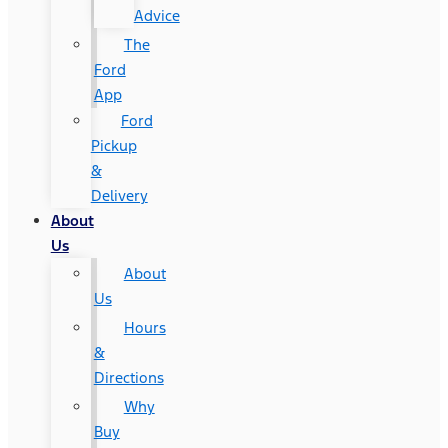
Advice
The
Ford
App
Ford
Pickup
&
Delivery
About
Us
About
Us
Hours
&
Directions
Why
Buy