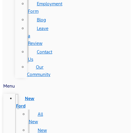
Employment
Form
Blog
Leave
a
Review
Contact
Us
Our
Community
Menu
New
Ford
All
New
New