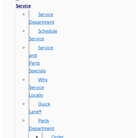
Service
Service
Department
Schedule
Service
Service
and
Parts
Specials
Why
Service
Locally
Quick
Lane®
Parts
Department
Order