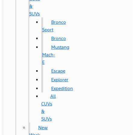
&
SUVs
Bronco
Sport
Bronco
Mustang
Mach-
E
Escape
Explorer
Expedition
All
CUVs
&
SUVs
New