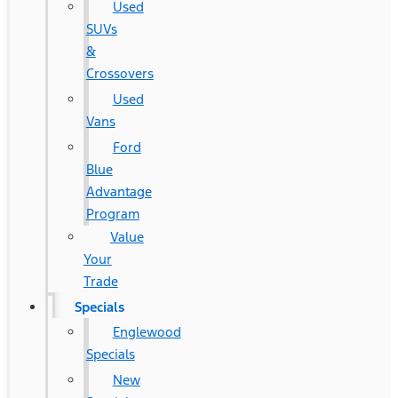
Used
SUVs
&
Crossovers
Used
Vans
Ford
Blue
Advantage
Program
Value
Your
Trade
Specials
Englewood
Specials
New