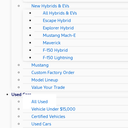
New Hybrids & EVs
All Hybrids & EVs
Escape Hybrid
Explorer Hybrid
Mustang Mach-E
Maverick
F-150 Hybrid
F-150 Lightning
Mustang
Custom Factory Order
Model Lineup
Value Your Trade
Used Cars
All Used
Vehicle Under $15,000
Certified Vehicles
Used Cars