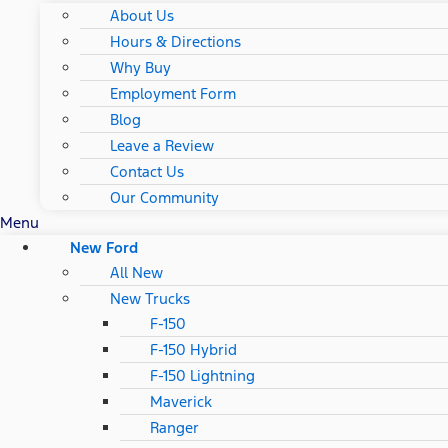
About Us
Hours & Directions
Why Buy
Employment Form
Blog
Leave a Review
Contact Us
Our Community
Menu
New Ford
All New
New Trucks
F-150
F-150 Hybrid
F-150 Lightning
Maverick
Ranger