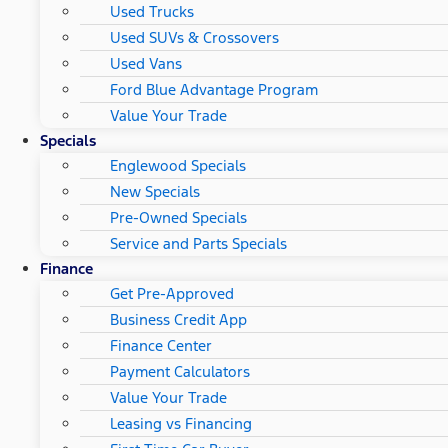
Used Trucks
Used SUVs & Crossovers
Used Vans
Ford Blue Advantage Program
Value Your Trade
Specials
Englewood Specials
New Specials
Pre-Owned Specials
Service and Parts Specials
Finance
Get Pre-Approved
Business Credit App
Finance Center
Payment Calculators
Value Your Trade
Leasing vs Financing