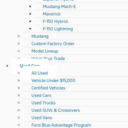
Mustang Mach-E
Maverick
F-150 Hybrid
F-150 Lightning
Mustang
Custom Factory Order
Model Lineup
Value Your Trade
Used Cars
All Used
Vehicle Under $15,000
Certified Vehicles
Used Cars
Used Trucks
Used SUVs & Crossovers
Used Vans
Ford Blue Advantage Program