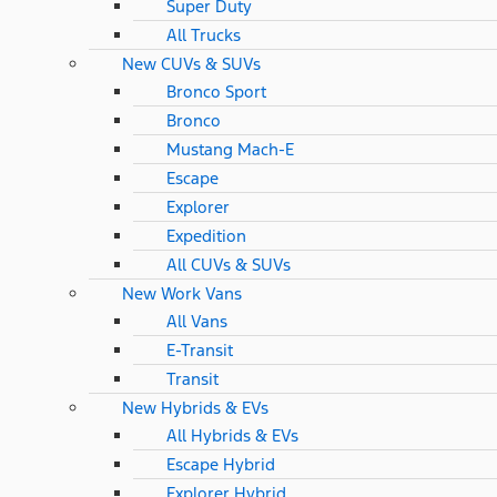
Super Duty
All Trucks
New CUVs & SUVs
Bronco Sport
Bronco
Mustang Mach-E
Escape
Explorer
Expedition
All CUVs & SUVs
New Work Vans
All Vans
E-Transit
Transit
New Hybrids & EVs
All Hybrids & EVs
Escape Hybrid
Explorer Hybrid