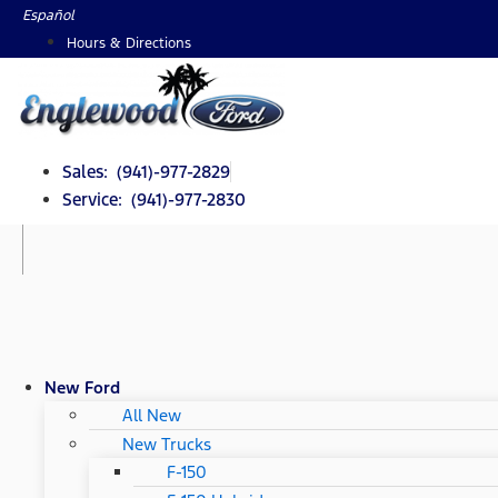
Skip
Español
to
Hours & Directions
content
Sales: (941)-977-2829
Service: (941)-977-2830
New Ford
All New
New Trucks
F-150