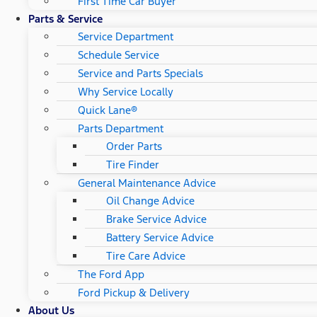
First Time Car Buyer
Parts & Service
Service Department
Schedule Service
Service and Parts Specials
Why Service Locally
Quick Lane®
Parts Department
Order Parts
Tire Finder
General Maintenance Advice
Oil Change Advice
Brake Service Advice
Battery Service Advice
Tire Care Advice
The Ford App
Ford Pickup & Delivery
About Us