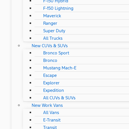
F-150 Hybrid
F-150 Lightning
Maverick
Ranger
Super Duty
All Trucks
New CUVs & SUVs
Bronco Sport
Bronco
Mustang Mach-E
Escape
Explorer
Expedition
All CUVs & SUVs
New Work Vans
All Vans
E-Transit
Transit