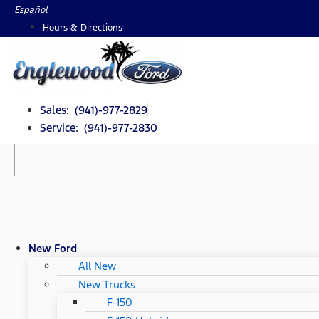
Skip
Español
to
Hours & Directions
content
Sales: (941)-977-2829
Service: (941)-977-2830
New Ford
All New
New Trucks
F-150