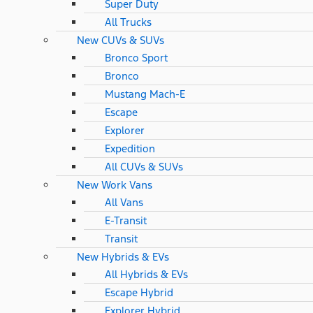
Super Duty
All Trucks
New CUVs & SUVs
Bronco Sport
Bronco
Mustang Mach-E
Escape
Explorer
Expedition
All CUVs & SUVs
New Work Vans
All Vans
E-Transit
Transit
New Hybrids & EVs
All Hybrids & EVs
Escape Hybrid
Explorer Hybrid