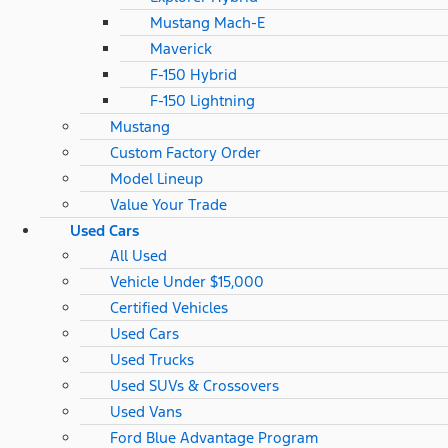
Mustang Mach-E
Maverick
F-150 Hybrid
F-150 Lightning
Mustang
Custom Factory Order
Model Lineup
Value Your Trade
Used Cars
All Used
Vehicle Under $15,000
Certified Vehicles
Used Cars
Used Trucks
Used SUVs & Crossovers
Used Vans
Ford Blue Advantage Program