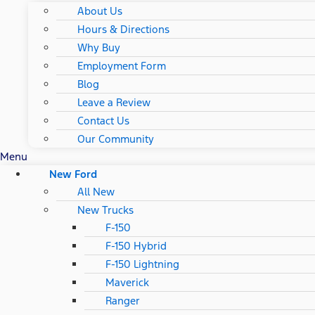
About Us
Hours & Directions
Why Buy
Employment Form
Blog
Leave a Review
Contact Us
Our Community
Menu
New Ford
All New
New Trucks
F-150
F-150 Hybrid
F-150 Lightning
Maverick
Ranger