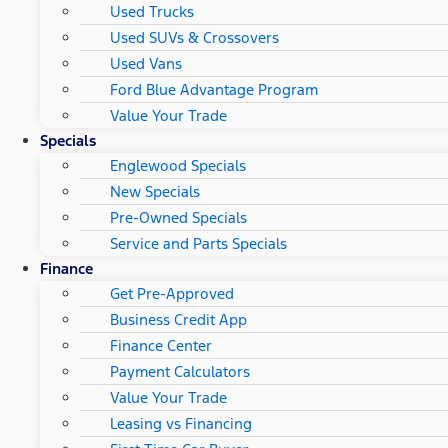
Used Trucks
Used SUVs & Crossovers
Used Vans
Ford Blue Advantage Program
Value Your Trade
Specials
Englewood Specials
New Specials
Pre-Owned Specials
Service and Parts Specials
Finance
Get Pre-Approved
Business Credit App
Finance Center
Payment Calculators
Value Your Trade
Leasing vs Financing