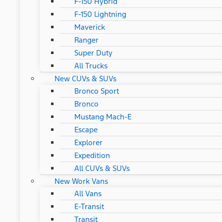
F-150 Hybrid
F-150 Lightning
Maverick
Ranger
Super Duty
All Trucks
New CUVs & SUVs
Bronco Sport
Bronco
Mustang Mach-E
Escape
Explorer
Expedition
All CUVs & SUVs
New Work Vans
All Vans
E-Transit
Transit