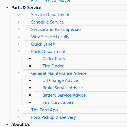
First Time Car Buyer
Parts & Service
Service Department
Schedule Service
Service and Parts Specials
Why Service Locally
Quick Lane®
Parts Department
Order Parts
Tire Finder
General Maintenance Advice
Oil Change Advice
Brake Service Advice
Battery Service Advice
Tire Care Advice
The Ford App
Ford Pickup & Delivery
About Us