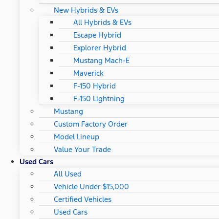
New Hybrids & EVs
All Hybrids & EVs
Escape Hybrid
Explorer Hybrid
Mustang Mach-E
Maverick
F-150 Hybrid
F-150 Lightning
Mustang
Custom Factory Order
Model Lineup
Value Your Trade
Used Cars
All Used
Vehicle Under $15,000
Certified Vehicles
Used Cars