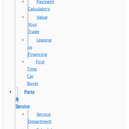
Payment
Calculators
Value
Your
Trade
Leasing
vs
Financing
First
Time
Car
Buyer
Parts
&
Service
Service
Department