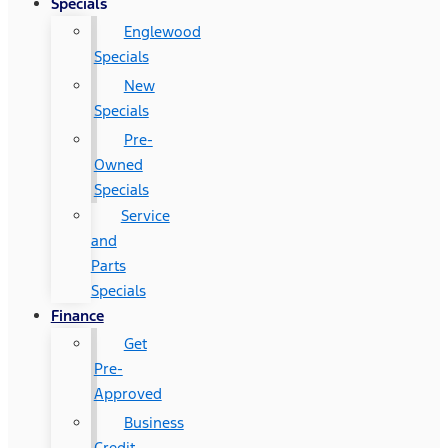
Specials
Englewood
Specials
New
Specials
Pre-
Owned
Specials
Service
and
Parts
Specials
Finance
Get
Pre-
Approved
Business
Credit