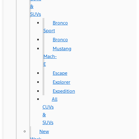
&
SUVs
Bronco
Sport
Bronco
Mustang
Mach-
E
Escape
Explorer
Expedition
All
CUVs
&
SUVs
New