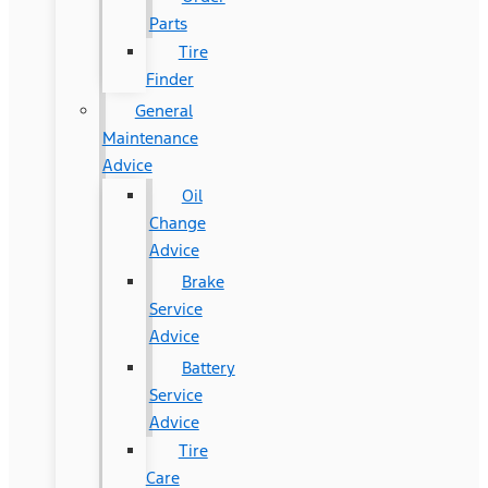
Parts
Tire
Finder
General
Maintenance
Advice
Oil
Change
Advice
Brake
Service
Advice
Battery
Service
Advice
Tire
Care