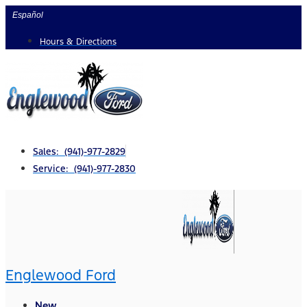
Skip
Español
to
Hours & Directions
content
Sales: (941)-977-2829
Service: (941)-977-2830
Englewood Ford
New