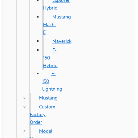
Explorer
Hybrid
Mustang
Mach-
E
Maverick
F-
150
Hybrid
F-
150
Lightning
Mustang
Custom
Factory
Order
Model