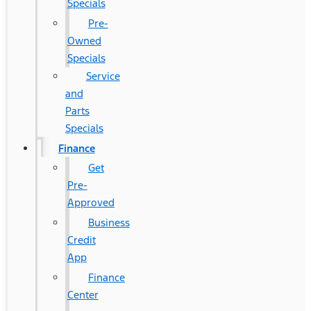
Specials
Pre-
Owned
Specials
Service
and
Parts
Specials
Finance
Get
Pre-
Approved
Business
Credit
App
Finance
Center