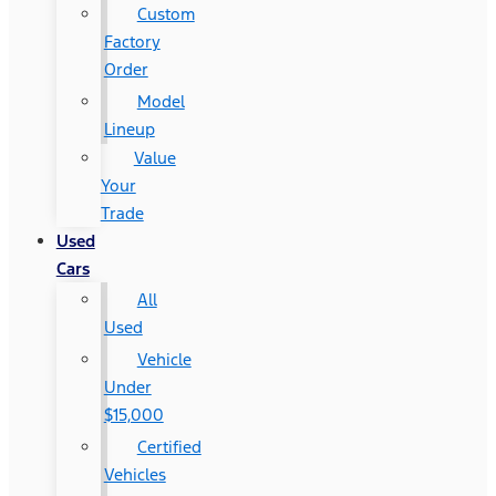
Custom
Factory
Order
Model
Lineup
Value
Your
Trade
Used
Cars
All
Used
Vehicle
Under
$15,000
Certified
Vehicles