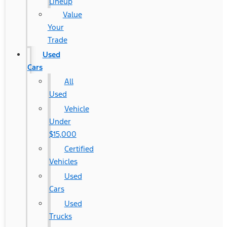
Lineup
Value
Your
Trade
Used
Cars
All
Used
Vehicle
Under
$15,000
Certified
Vehicles
Used
Cars
Used
Trucks