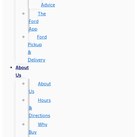
Advice
The
Ford
App
Ford
Pickup
&
Delivery
About
Us
About
Us
Hours
&
Directions
Why
Buy