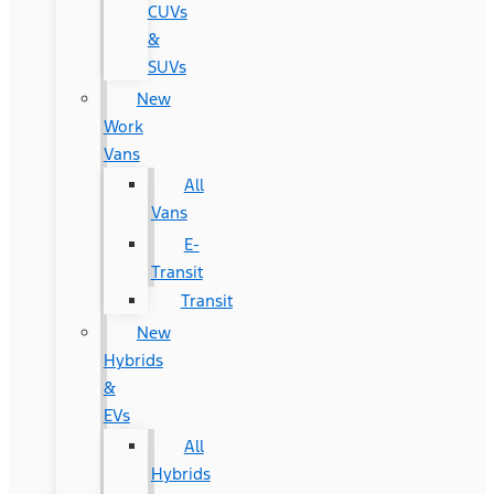
CUVs
&
SUVs
New
Work
Vans
All
Vans
E-
Transit
Transit
New
Hybrids
&
EVs
All
Hybrids