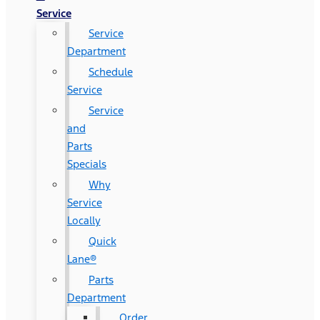
Service
Service
Department
Schedule
Service
Service
and
Parts
Specials
Why
Service
Locally
Quick
Lane®
Parts
Department
Order