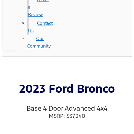
a
Review
Contact
Us
Our
Community
2023 Ford Bronco
Base 4 Door Advanced 4x4
MSRP: $37,240