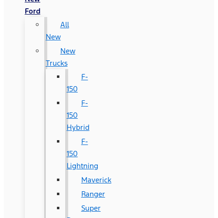
Ford
All
New
New
Trucks
F-
150
F-
150
Hybrid
F-
150
Lightning
Maverick
Ranger
Super