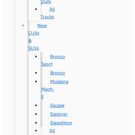
Duty
All
Trucks
New
CUVs
&
SUVs
Bronco
Sport
Bronco
Mustang
Mach-
E
Escape
Explorer
Expedition
All