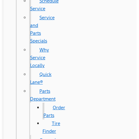
Schedule
Service
Service
and
Parts
Specials
Why
Service
Locally
Quick
Lane®
Parts
Department
Order
Parts
Tire
Finder