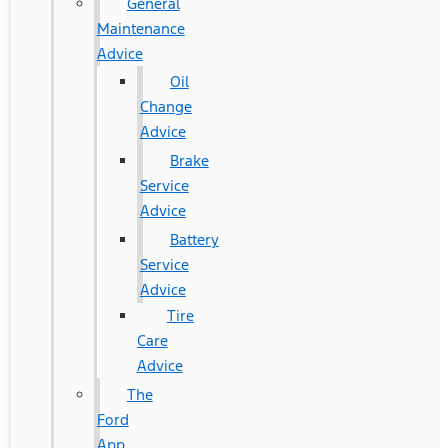
General
Maintenance
Advice
Oil
Change
Advice
Brake
Service
Advice
Battery
Service
Advice
Tire
Care
Advice
The
Ford
App