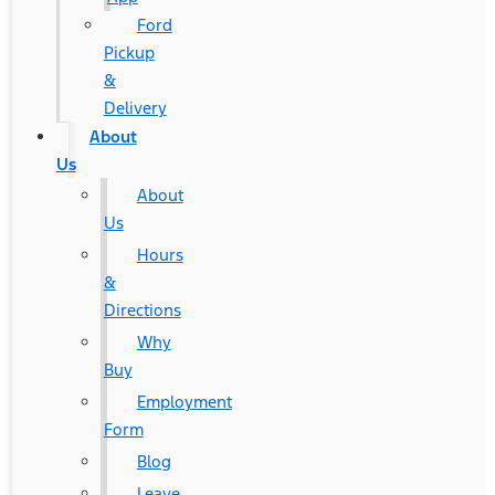
Ford
Pickup
&
Delivery
About
Us
About
Us
Hours
&
Directions
Why
Buy
Employment
Form
Blog
Leave