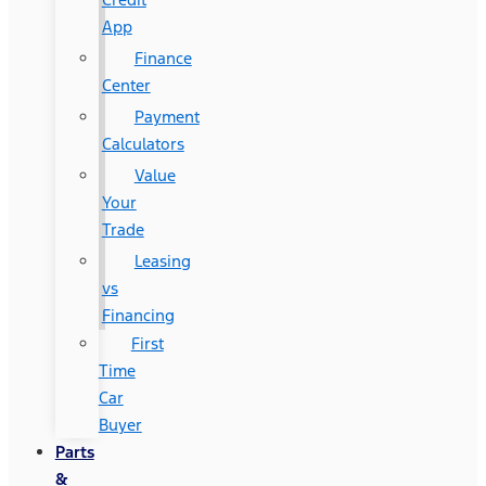
App
Finance
Center
Payment
Calculators
Value
Your
Trade
Leasing
vs
Financing
First
Time
Car
Buyer
Parts
&