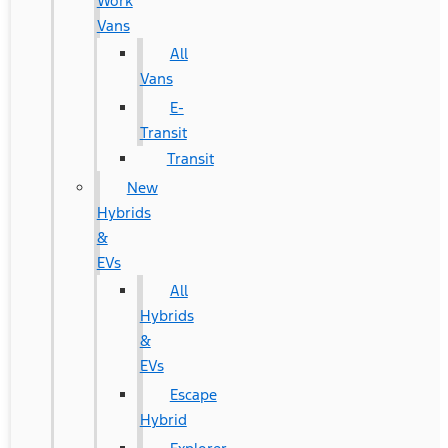
Work
Vans
All
Vans
E-
Transit
Transit
New
Hybrids
&
EVs
All
Hybrids
&
EVs
Escape
Hybrid