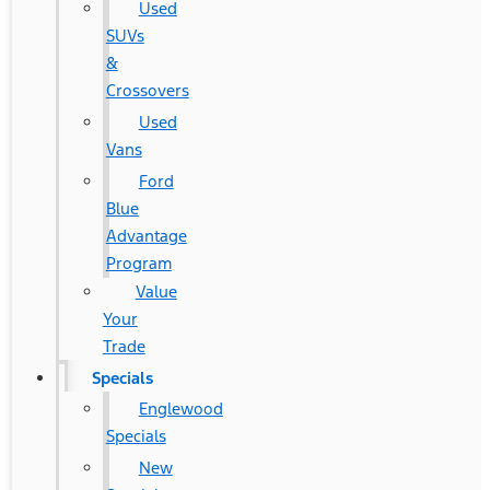
Used
SUVs
&
Crossovers
Used
Vans
Ford
Blue
Advantage
Program
Value
Your
Trade
Specials
Englewood
Specials
New