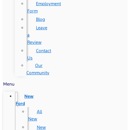
Employment
Form
Blog
Leave
a
Review
Contact
Us
Our
Community
Menu
New
Ford
All
New
New