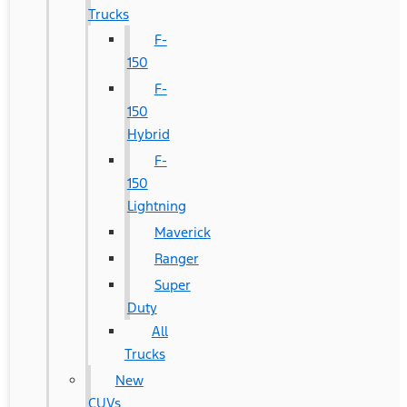
Trucks
F-
150
F-
150
Hybrid
F-
150
Lightning
Maverick
Ranger
Super
Duty
All
Trucks
New
CUVs