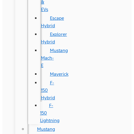
&
EVs
Escape
Hybrid
Explorer
Hybrid
Mustang
Mach-
E
Maverick
F-
150
Hybrid
F-
150
Lightning
Mustang