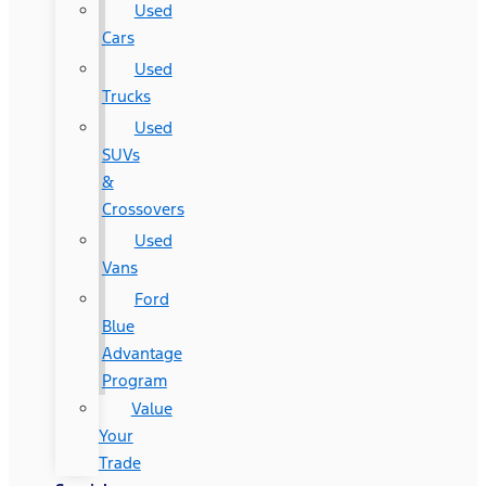
Used
Cars
Used
Trucks
Used
SUVs
&
Crossovers
Used
Vans
Ford
Blue
Advantage
Program
Value
Your
Trade