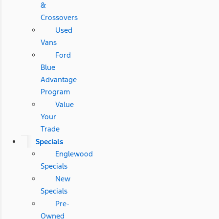
&
Crossovers
Used
Vans
Ford
Blue
Advantage
Program
Value
Your
Trade
Specials
Englewood
Specials
New
Specials
Pre-
Owned