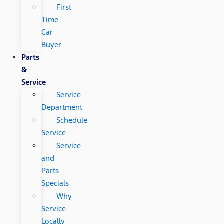
First
Time
Car
Buyer
Parts
&
Service
Service
Department
Schedule
Service
Service
and
Parts
Specials
Why
Service
Locally