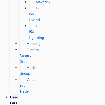
Maverick
F-
150
Hybrid
F-
150
Lightning
Mustang
Custom
Factory
Order
Model
Lineup
Value
Your
Trade
Used
Cars