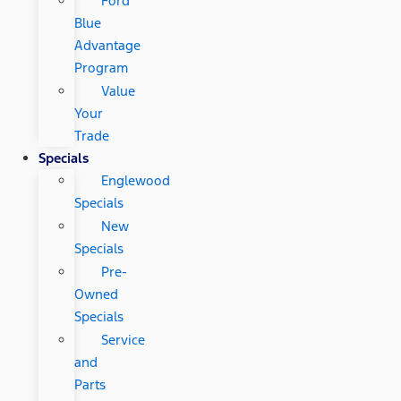
Ford
Blue
Advantage
Program
Value
Your
Trade
Specials
Englewood
Specials
New
Specials
Pre-
Owned
Specials
Service
and
Parts