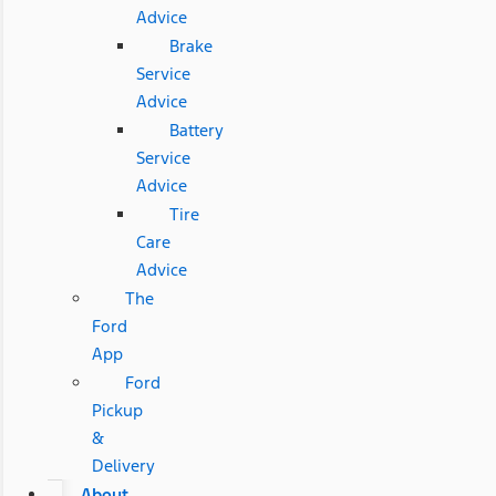
Advice
Brake
Service
Advice
Battery
Service
Advice
Tire
Care
Advice
The
Ford
App
Ford
Pickup
&
Delivery
About