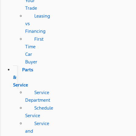
Your
Trade
Leasing
vs
Financing
First
Time
Car
Buyer
Parts
&
Service
Service
Department
Schedule
Service
Service
and