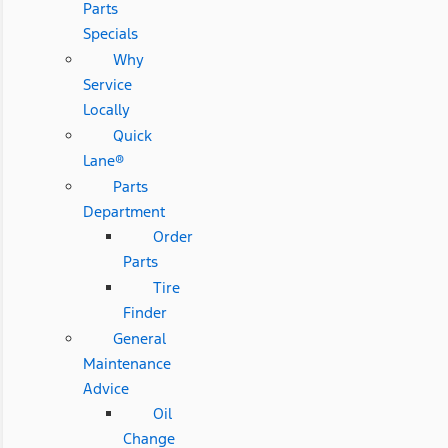
Parts
Specials
Why
Service
Locally
Quick
Lane®
Parts
Department
Order
Parts
Tire
Finder
General
Maintenance
Advice
Oil
Change