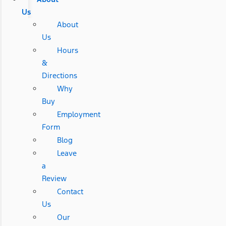
Us
About
Us
Hours
&
Directions
Why
Buy
Employment
Form
Blog
Leave
a
Review
Contact
Us
Our