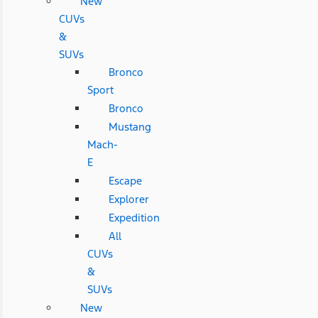
New
CUVs
&
SUVs
Bronco
Sport
Bronco
Mustang
Mach-
E
Escape
Explorer
Expedition
All
CUVs
&
SUVs
New