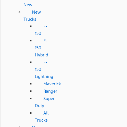
New
New
Trucks
F-
150
F-
150
Hybrid
F-
150
Lightning
Maverick
Ranger
Super
Duty
All
Trucks