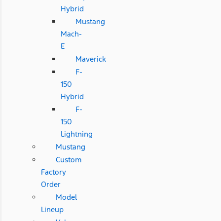
Hybrid
Mustang
Mach-
E
Maverick
F-
150
Hybrid
F-
150
Lightning
Mustang
Custom
Factory
Order
Model
Lineup