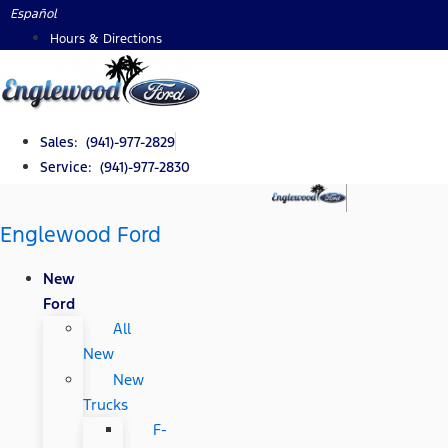
Skip
Español
to
Hours & Directions
content
Sales: (941)-977-2829
Service: (941)-977-2830
Englewood Ford
New
Ford
All
New
New
Trucks
F-