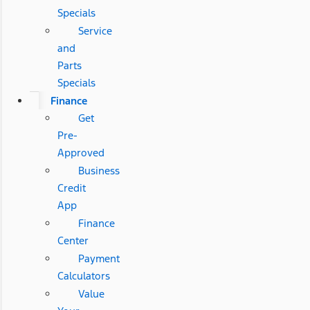
Specials
Service
and
Parts
Specials
Finance
Get
Pre-
Approved
Business
Credit
App
Finance
Center
Payment
Calculators
Value