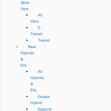
Work
Vans
All
Vans
E-
Transit
Transit
New
Hybrids
&
EVs
All
Hybrids
&
EVs
Escape
Hybrid
Explorer