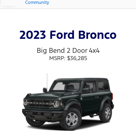
Community
2023 Ford Bronco
Big Bend 2 Door 4x4
MSRP: $36,285