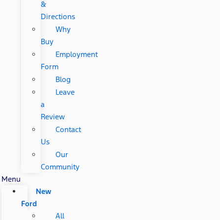
&
Directions
Why
Buy
Employment
Form
Blog
Leave
a
Review
Contact
Us
Our
Community
Menu
New
Ford
All