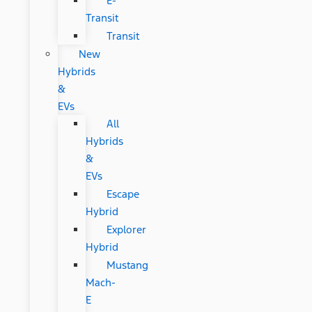
E-
Transit
Transit
New
Hybrids
&
EVs
All
Hybrids
&
EVs
Escape
Hybrid
Explorer
Hybrid
Mustang
Mach-
E