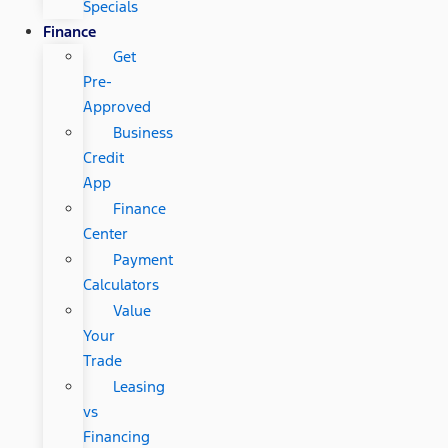
Specials
Finance
Get
Pre-
Approved
Business
Credit
App
Finance
Center
Payment
Calculators
Value
Your
Trade
Leasing
vs
Financing