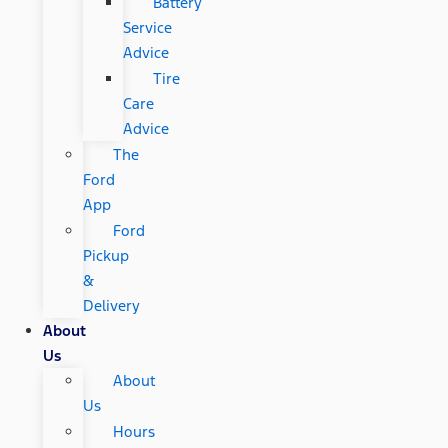
Battery
Service
Advice
Tire
Care
Advice
The
Ford
App
Ford
Pickup
&
Delivery
About
Us
About
Us
Hours