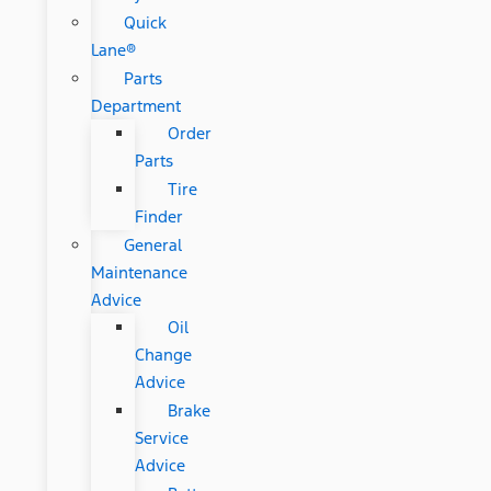
Quick
Lane®
Parts
Department
Order
Parts
Tire
Finder
General
Maintenance
Advice
Oil
Change
Advice
Brake
Service
Advice