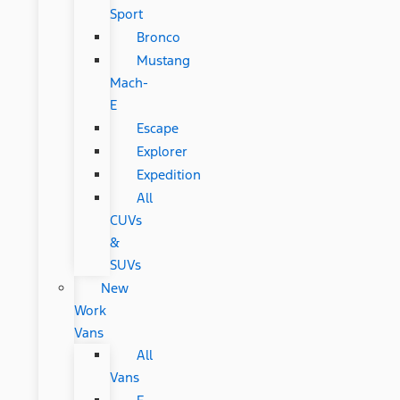
Sport
Bronco
Mustang
Mach-
E
Escape
Explorer
Expedition
All
CUVs
&
SUVs
New
Work
Vans
All
Vans