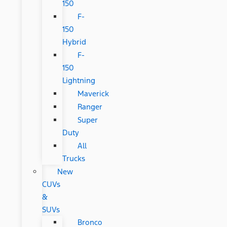
150
F-
150
Hybrid
F-
150
Lightning
Maverick
Ranger
Super
Duty
All
Trucks
New
CUVs
&
SUVs
Bronco