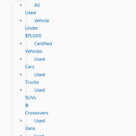
All
Used
Vehicle
Under
$15,000
Certified
Vehicles
Used
Cars
Used
Trucks
Used
SUVs
&
Crossovers
Used
Vans