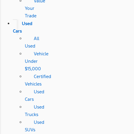
Value
Your
Trade
Used
Cars
All
Used
Vehicle
Under
$15,000
Certified
Vehicles
Used
Cars
Used
Trucks
Used
SUVs