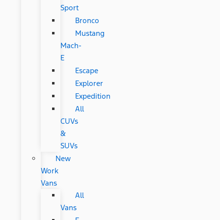
Sport
Bronco
Mustang
Mach-
E
Escape
Explorer
Expedition
All
CUVs
&
SUVs
New
Work
Vans
All
Vans