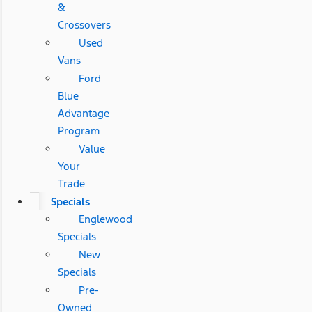
&
Crossovers
Used
Vans
Ford
Blue
Advantage
Program
Value
Your
Trade
Specials
Englewood
Specials
New
Specials
Pre-
Owned