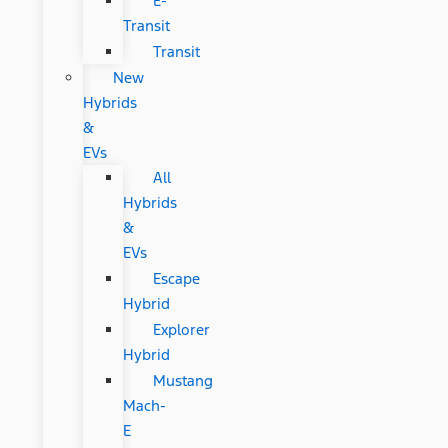
E-
Transit
Transit
New
Hybrids
&
EVs
All
Hybrids
&
EVs
Escape
Hybrid
Explorer
Hybrid
Mustang
Mach-
E