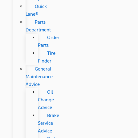
Quick
Lane®
Parts
Department
Order
Parts
Tire
Finder
General
Maintenance
Advice
Oil
Change
Advice
Brake
Service
Advice