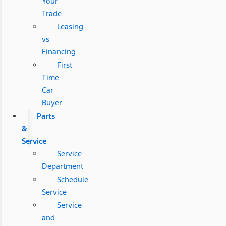
Your
Trade
Leasing
vs
Financing
First
Time
Car
Buyer
Parts
&
Service
Service
Department
Schedule
Service
Service
and