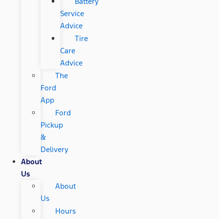
Battery
Service
Advice
Tire
Care
Advice
The
Ford
App
Ford
Pickup
&
Delivery
About
Us
About
Us
Hours