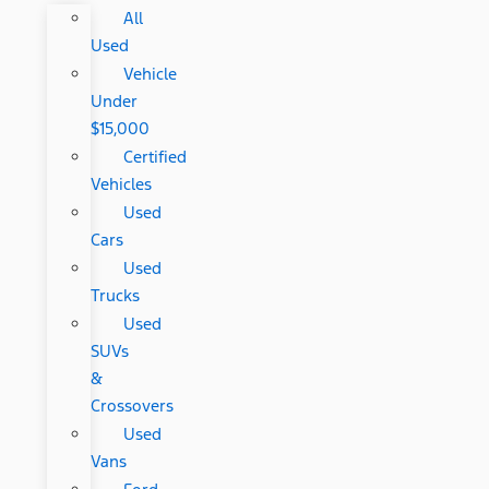
All
Used
Vehicle
Under
$15,000
Certified
Vehicles
Used
Cars
Used
Trucks
Used
SUVs
&
Crossovers
Used
Vans