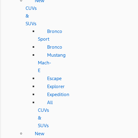
New
CUVs
&
SUVs
Bronco
Sport
Bronco
Mustang
Mach-
E
Escape
Explorer
Expedition
All
CUVs
&
SUVs
New