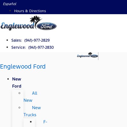
Skip
Español
to
Hours & Directions
content
Sales: (941)-977-2829
Service: (941)-977-2830
Englewood Ford
New
Ford
All
New
New
Trucks
F-