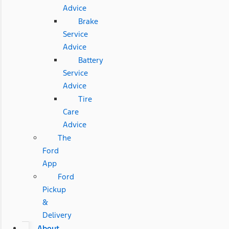
Advice
Brake
Service
Advice
Battery
Service
Advice
Tire
Care
Advice
The
Ford
App
Ford
Pickup
&
Delivery
About