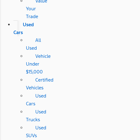
Value
Your
Trade
Used
Cars
All
Used
Vehicle
Under
$15,000
Certified
Vehicles
Used
Cars
Used
Trucks
Used
SUVs