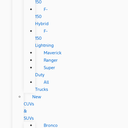
150
F-
150
Hybrid
F-
150
Lightning
Maverick
Ranger
Super
Duty
All
Trucks
New
CUVs
&
SUVs
Bronco