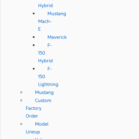
Hybrid
Mustang
Mach-
E
Maverick
F-
150
Hybrid
F-
150
Lightning
Mustang
Custom
Factory
Order
Model
Lineup