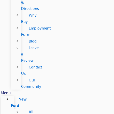
&
Directions
Why
Buy
Employment
Form
Blog
Leave
a
Review
Contact
Us
Our
Community
Menu
New
Ford
All