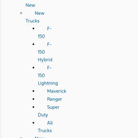
New
New
Trucks
F-
150
F-
150
Hybrid
F-
150
Lightning
Maverick
Ranger
Super
Duty
All
Trucks