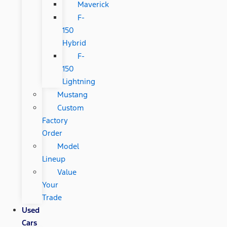
Maverick
F-
150
Hybrid
F-
150
Lightning
Mustang
Custom
Factory
Order
Model
Lineup
Value
Your
Trade
Used
Cars