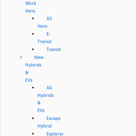
Work
Vans
All
Vans
E-
Transit
Transit
New
Hybrids
&
EVs
All
Hybrids
&
EVs
Escape
Hybrid
Explorer