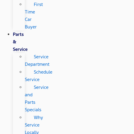
First
Time
Car
Buyer
Parts
&
Service
Service
Department
Schedule
Service
Service
and
Parts
Specials
Why
Service
Locally