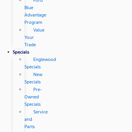
Ford
Blue
Advantage
Program
Value
Your
Trade
Specials
Englewood
Specials
New
Specials
Pre-
Owned
Specials
Service
and
Parts