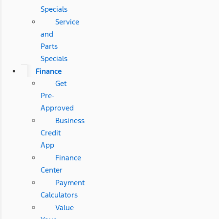
Specials
Service
and
Parts
Specials
Finance
Get
Pre-
Approved
Business
Credit
App
Finance
Center
Payment
Calculators
Value