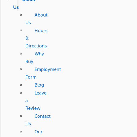
Us
About
Us
Hours
&
Directions
Why
Buy
Employment
Form
Blog
Leave
a
Review
Contact
Us
Our