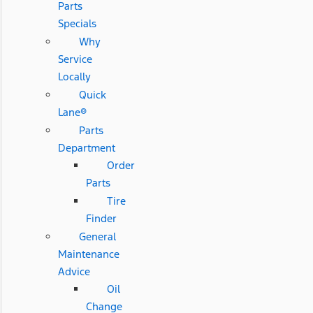
Parts
Specials
Why
Service
Locally
Quick
Lane®
Parts
Department
Order
Parts
Tire
Finder
General
Maintenance
Advice
Oil
Change