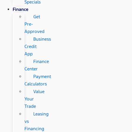
Specials
Finance
Get
Pre-
Approved
Business
Credit
App
Finance
Center
Payment
Calculators
Value
Your
Trade
Leasing
vs
Financing