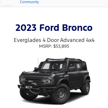
Community
2023 Ford Bronco
Everglades 4 Door Advanced 4x4
MSRP: $53,895