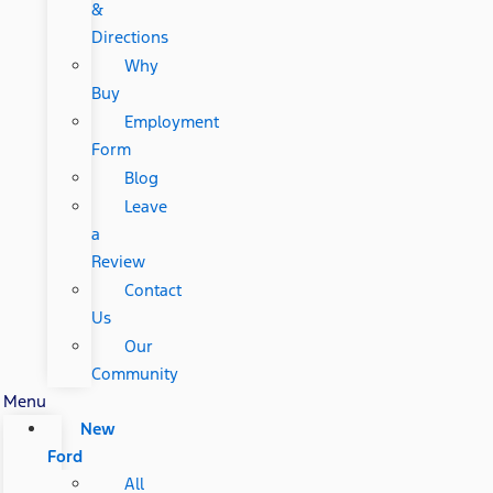
&
Directions
Why
Buy
Employment
Form
Blog
Leave
a
Review
Contact
Us
Our
Community
Menu
New
Ford
All