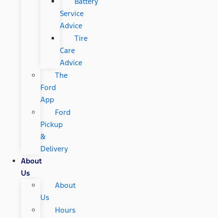
Battery
Service
Advice
Tire
Care
Advice
The
Ford
App
Ford
Pickup
&
Delivery
About
Us
About
Us
Hours