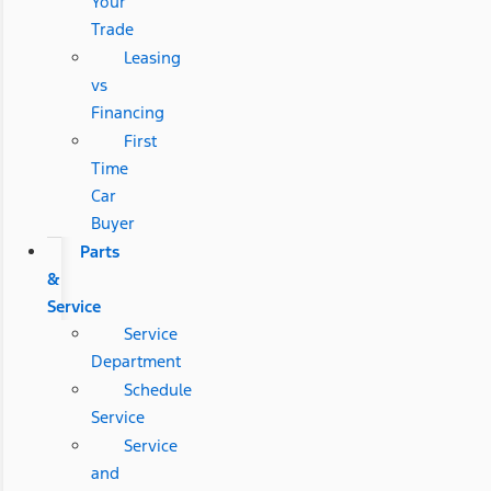
Your
Trade
Leasing
vs
Financing
First
Time
Car
Buyer
Parts
&
Service
Service
Department
Schedule
Service
Service
and