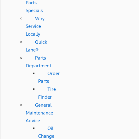
Parts
Specials
Why
Service
Locally
Quick
Lane®
Parts
Department
Order
Parts
Tire
Finder
General
Maintenance
Advice
Oil
Change