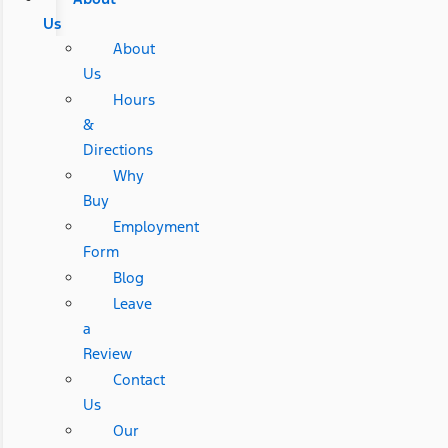
Us
About
Us
Hours
&
Directions
Why
Buy
Employment
Form
Blog
Leave
a
Review
Contact
Us
Our