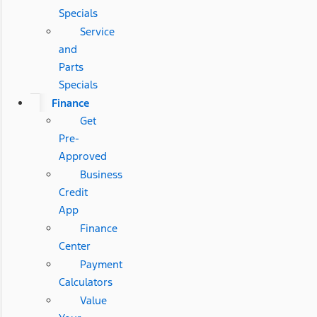
Specials
Service
and
Parts
Specials
Finance
Get
Pre-
Approved
Business
Credit
App
Finance
Center
Payment
Calculators
Value