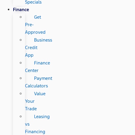
Specials
Finance
Get
Pre-
Approved
Business
Credit
App
Finance
Center
Payment
Calculators
Value
Your
Trade
Leasing
vs
Financing