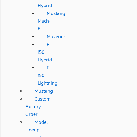
Hybrid
Mustang
Mach-
E
Maverick
F-
150
Hybrid
F-
150
Lightning
Mustang
Custom
Factory
Order
Model
Lineup