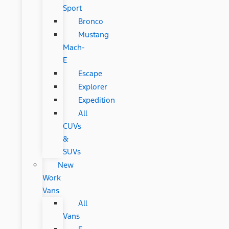
Sport
Bronco
Mustang
Mach-
E
Escape
Explorer
Expedition
All
CUVs
&
SUVs
New
Work
Vans
All
Vans