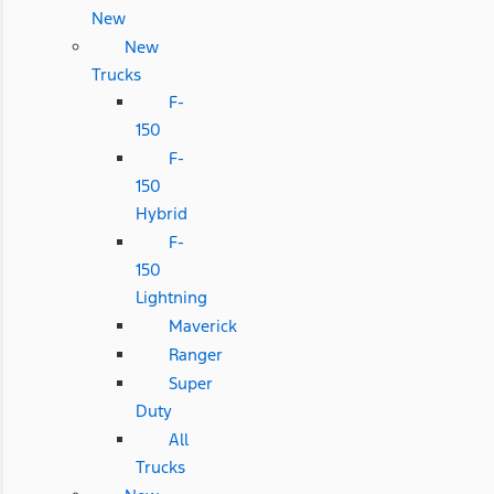
New
New
Trucks
F-
150
F-
150
Hybrid
F-
150
Lightning
Maverick
Ranger
Super
Duty
All
Trucks