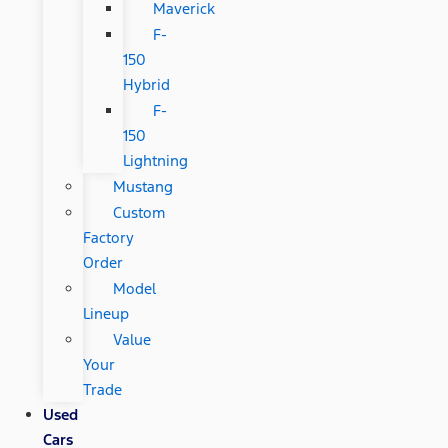
Maverick
F-
150
Hybrid
F-
150
Lightning
Mustang
Custom
Factory
Order
Model
Lineup
Value
Your
Trade
Used
Cars