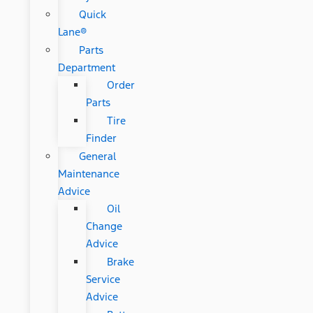
Quick
Lane®
Parts
Department
Order
Parts
Tire
Finder
General
Maintenance
Advice
Oil
Change
Advice
Brake
Service
Advice