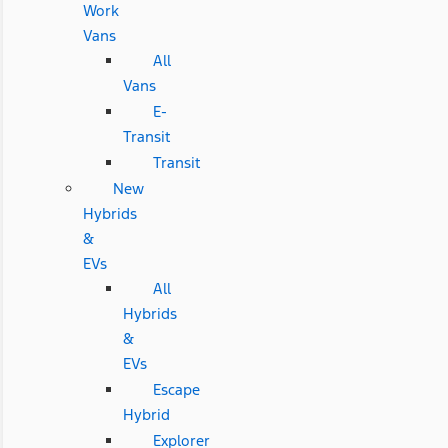
Work
Vans
All
Vans
E-
Transit
Transit
New
Hybrids
&
EVs
All
Hybrids
&
EVs
Escape
Hybrid
Explorer