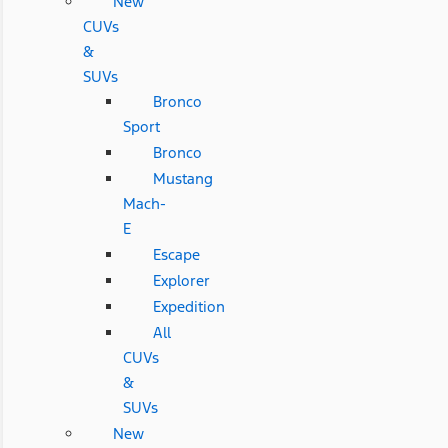
New
CUVs
&
SUVs
Bronco
Sport
Bronco
Mustang
Mach-
E
Escape
Explorer
Expedition
All
CUVs
&
SUVs
New