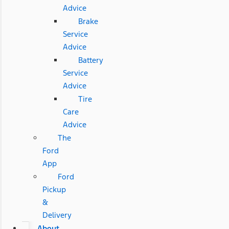
Advice
Brake
Service
Advice
Battery
Service
Advice
Tire
Care
Advice
The
Ford
App
Ford
Pickup
&
Delivery
About