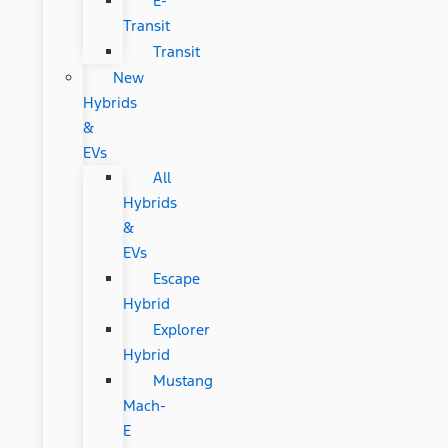
E-
Transit
Transit
New
Hybrids
&
EVs
All
Hybrids
&
EVs
Escape
Hybrid
Explorer
Hybrid
Mustang
Mach-
E