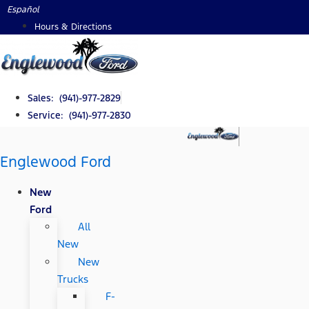
Skip
Español
to
Hours & Directions
content
Sales: (941)-977-2829
Service: (941)-977-2830
Englewood Ford
New
Ford
All
New
New
Trucks
F-