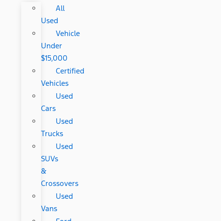
All
Used
Vehicle
Under
$15,000
Certified
Vehicles
Used
Cars
Used
Trucks
Used
SUVs
&
Crossovers
Used
Vans