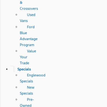
&
Crossovers
Used
Vans
Ford
Blue
Advantage
Program
Value
Your
Trade
Specials
Englewood
Specials
New
Specials
Pre-
Owned