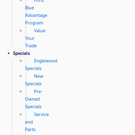
Ford
Blue
Advantage
Program
Value
Your
Trade
Specials
Englewood
Specials
New
Specials
Pre-
Owned
Specials
Service
and
Parts