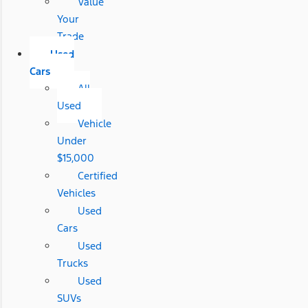
Value
Your
Trade
Used
Cars
All
Used
Vehicle
Under
$15,000
Certified
Vehicles
Used
Cars
Used
Trucks
Used
SUVs