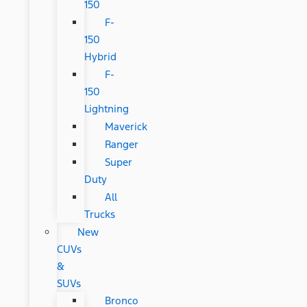
150
F-
150
Hybrid
F-
150
Lightning
Maverick
Ranger
Super
Duty
All
Trucks
New
CUVs
&
SUVs
Bronco