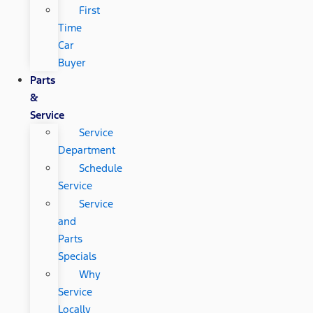
First
Time
Car
Buyer
Parts
&
Service
Service
Department
Schedule
Service
Service
and
Parts
Specials
Why
Service
Locally