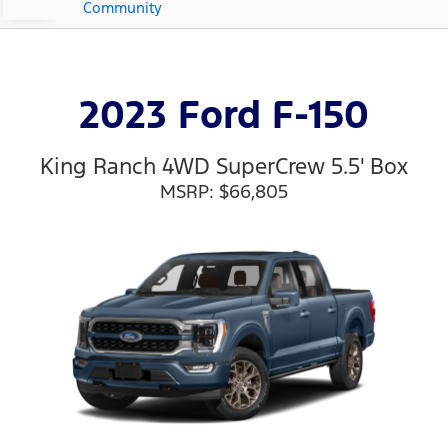
Community
2023 Ford F-150
King Ranch 4WD SuperCrew 5.5' Box
MSRP: $66,805