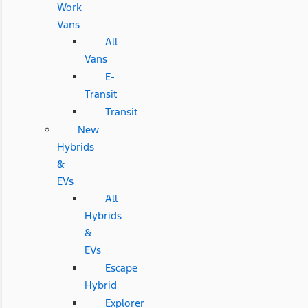
Work
Vans
All
Vans
E-
Transit
Transit
New
Hybrids
&
EVs
All
Hybrids
&
EVs
Escape
Hybrid
Explorer