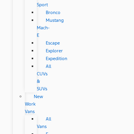
Sport
Bronco
Mustang
Mach-
E
Escape
Explorer
Expedition
All
CUVs
&
SUVs
New
Work
Vans
All
Vans