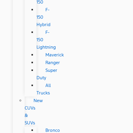
150
F-
150
Hybrid
F-
150
Lightning
Maverick
Ranger
Super
Duty
All
Trucks
New
CUVs
&
SUVs
Bronco