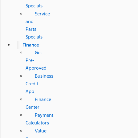
Specials
Service
and
Parts
Specials
Finance
Get
Pre-
Approved
Business
Credit
App
Finance
Center
Payment
Calculators
Value