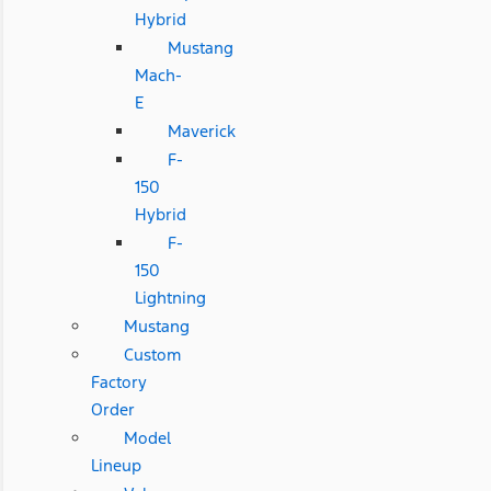
Hybrid
Mustang
Mach-
E
Maverick
F-
150
Hybrid
F-
150
Lightning
Mustang
Custom
Factory
Order
Model
Lineup