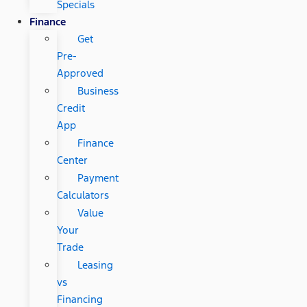
Specials
Finance
Get
Pre-
Approved
Business
Credit
App
Finance
Center
Payment
Calculators
Value
Your
Trade
Leasing
vs
Financing