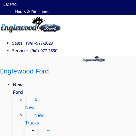
Skip
Español
to
Hours & Directions
content
Sales: (941)-977-2829
Service: (941)-977-2830
Englewood Ford
New
Ford
All
New
New
Trucks
F-