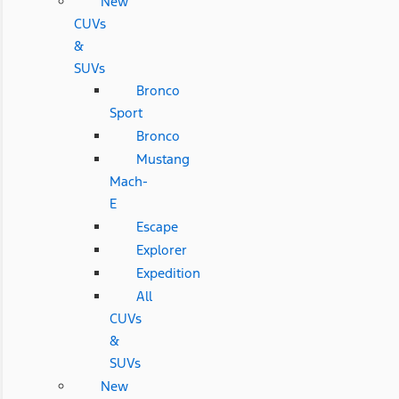
New
CUVs
&
SUVs
Bronco
Sport
Bronco
Mustang
Mach-
E
Escape
Explorer
Expedition
All
CUVs
&
SUVs
New