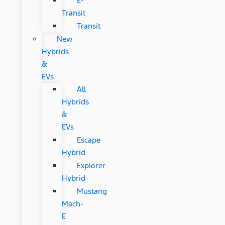
E-
Transit
Transit
New
Hybrids
&
EVs
All
Hybrids
&
EVs
Escape
Hybrid
Explorer
Hybrid
Mustang
Mach-
E