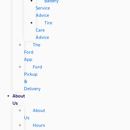
Battery
Service
Advice
Tire
Care
Advice
The
Ford
App
Ford
Pickup
&
Delivery
About
Us
About
Us
Hours