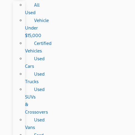
All
Used
Vehicle
Under
$15,000
Certified
Vehicles
Used
Cars
Used
Trucks
Used
SUVs
&
Crossovers
Used
Vans