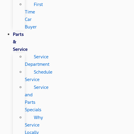
First
Time
Car
Buyer
Parts
&
Service
Service
Department
Schedule
Service
Service
and
Parts
Specials
Why
Service
Locally