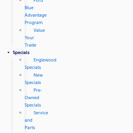
Ford
Blue
Advantage
Program
Value
Your
Trade
Specials
Englewood
Specials
New
Specials
Pre-
Owned
Specials
Service
and
Parts