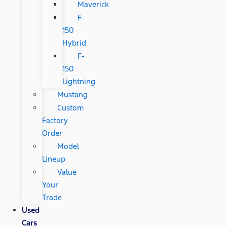
Maverick
F-
150
Hybrid
F-
150
Lightning
Mustang
Custom
Factory
Order
Model
Lineup
Value
Your
Trade
Used
Cars