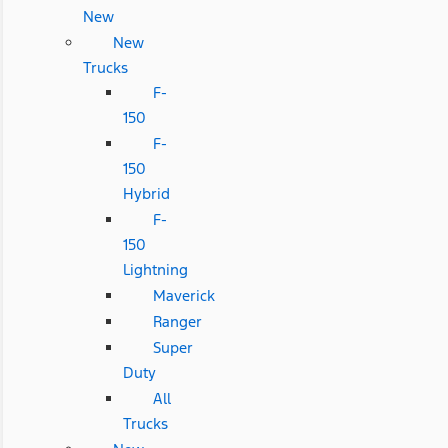
New
New
Trucks
F-
150
F-
150
Hybrid
F-
150
Lightning
Maverick
Ranger
Super
Duty
All
Trucks