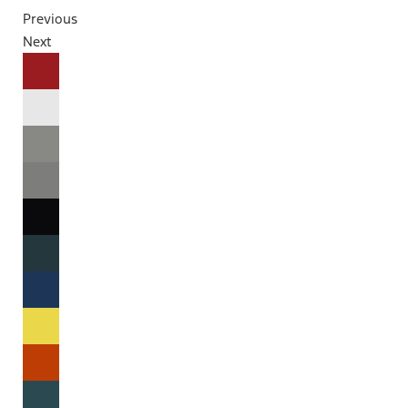
Previous
Next