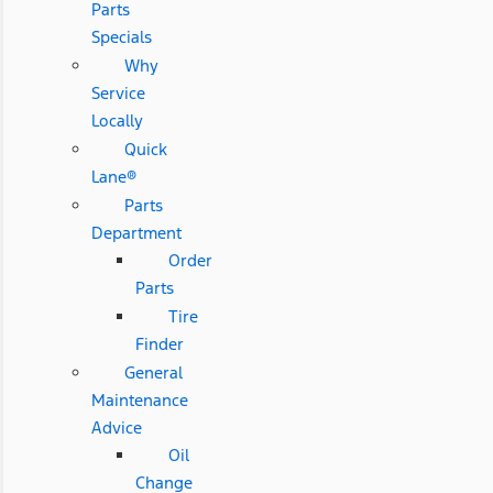
Parts
Specials
Why
Service
Locally
Quick
Lane®
Parts
Department
Order
Parts
Tire
Finder
General
Maintenance
Advice
Oil
Change