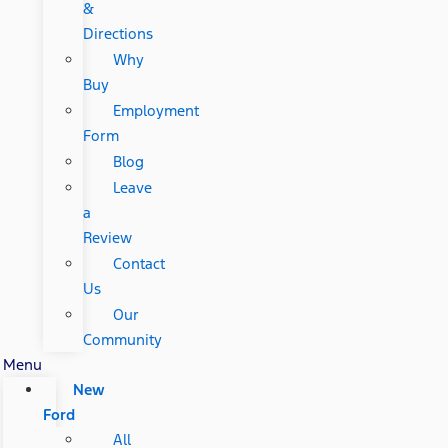
&
Directions
Why
Buy
Employment
Form
Blog
Leave
a
Review
Contact
Us
Our
Community
Menu
New
Ford
All