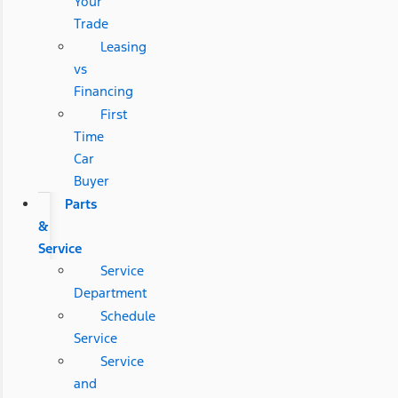
Your
Trade
Leasing
vs
Financing
First
Time
Car
Buyer
Parts
&
Service
Service
Department
Schedule
Service
Service
and