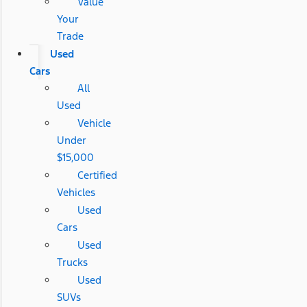
Value
Your
Trade
Used
Cars
All
Used
Vehicle
Under
$15,000
Certified
Vehicles
Used
Cars
Used
Trucks
Used
SUVs