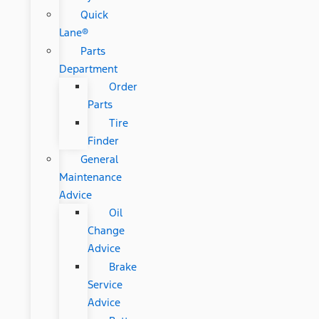
Quick
Lane®
Parts
Department
Order
Parts
Tire
Finder
General
Maintenance
Advice
Oil
Change
Advice
Brake
Service
Advice