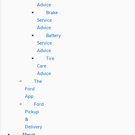
Advice
Brake
Service
Advice
Battery
Service
Advice
Tire
Care
Advice
The
Ford
App
Ford
Pickup
&
Delivery
About