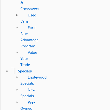
&
Crossovers
Used
Vans
Ford
Blue
Advantage
Program
Value
Your
Trade
Specials
Englewood
Specials
New
Specials
Pre-
Owned