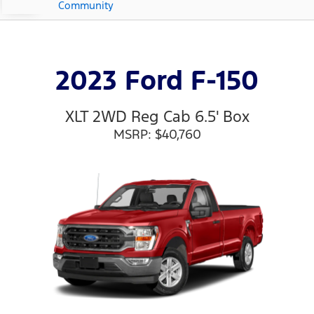
Community
2023 Ford F-150
XLT 2WD Reg Cab 6.5' Box
MSRP: $40,760