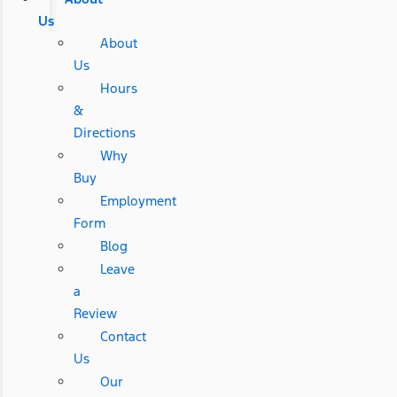
Us
About
Us
Hours
&
Directions
Why
Buy
Employment
Form
Blog
Leave
a
Review
Contact
Us
Our