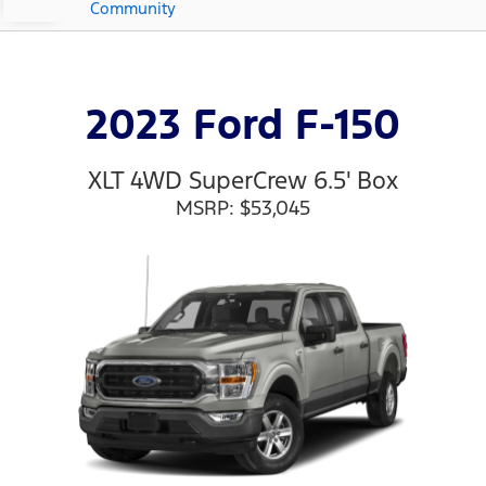
Community
2023 Ford F-150
XLT 4WD SuperCrew 6.5' Box
MSRP: $53,045