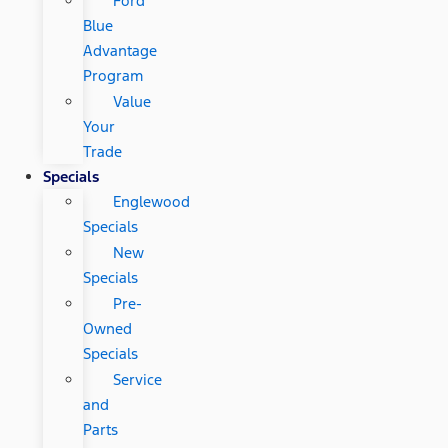
Ford
Blue
Advantage
Program
Value
Your
Trade
Specials
Englewood
Specials
New
Specials
Pre-
Owned
Specials
Service
and
Parts