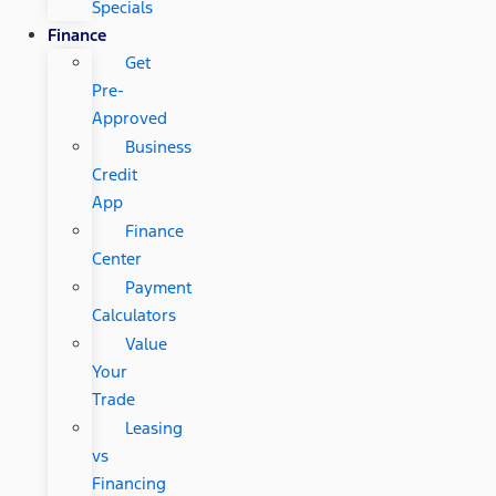
Specials
Finance
Get
Pre-
Approved
Business
Credit
App
Finance
Center
Payment
Calculators
Value
Your
Trade
Leasing
vs
Financing