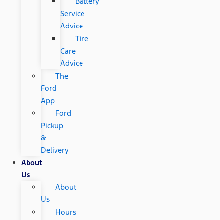
Battery
Service
Advice
Tire
Care
Advice
The
Ford
App
Ford
Pickup
&
Delivery
About
Us
About
Us
Hours