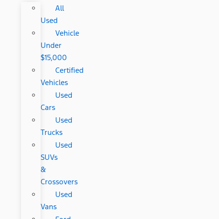
All
Used
Vehicle
Under
$15,000
Certified
Vehicles
Used
Cars
Used
Trucks
Used
SUVs
&
Crossovers
Used
Vans