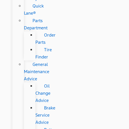
Quick
Lane®
Parts
Department
Order
Parts
Tire
Finder
General
Maintenance
Advice
Oil
Change
Advice
Brake
Service
Advice