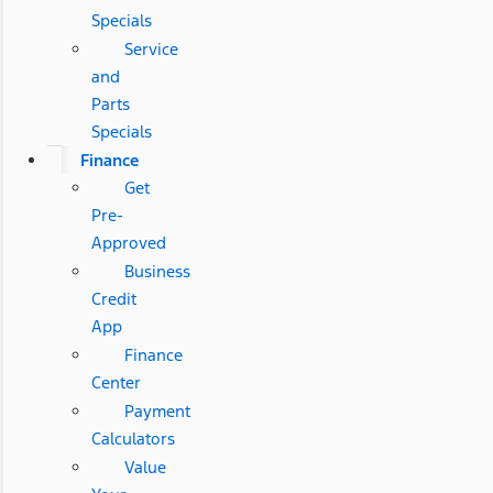
Specials
Service
and
Parts
Specials
Finance
Get
Pre-
Approved
Business
Credit
App
Finance
Center
Payment
Calculators
Value