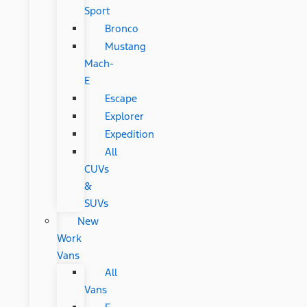
Sport
Bronco
Mustang
Mach-
E
Escape
Explorer
Expedition
All
CUVs
&
SUVs
New
Work
Vans
All
Vans