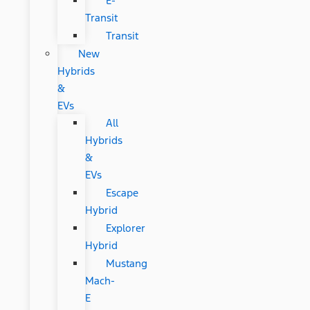
E-
Transit
Transit
New
Hybrids
&
EVs
All
Hybrids
&
EVs
Escape
Hybrid
Explorer
Hybrid
Mustang
Mach-
E