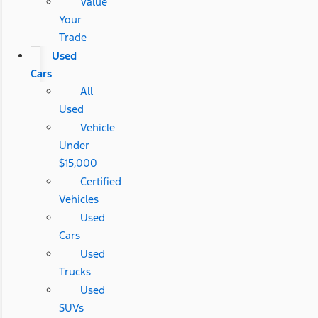
Value
Your
Trade
Used
Cars
All
Used
Vehicle
Under
$15,000
Certified
Vehicles
Used
Cars
Used
Trucks
Used
SUVs