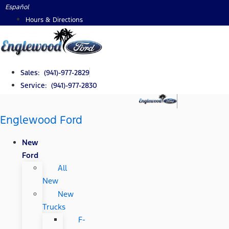
Skip
Español
to
Hours & Directions
content
Sales: (941)-977-2829
Service: (941)-977-2830
Englewood Ford
New
Ford
All
New
New
Trucks
F-