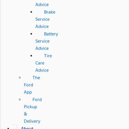
Advice
Brake
Service
Advice
Battery
Service
Advice
Tire
Care
Advice
The
Ford
App
Ford
Pickup
&
Delivery
About