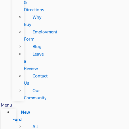
&
Directions
Why
Buy
Employment
Form
Blog
Leave
a
Review
Contact
Us
Our
Community
Menu
New
Ford
All