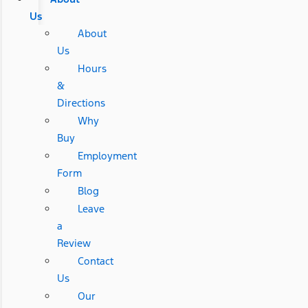
Us
About
Us
Hours
&
Directions
Why
Buy
Employment
Form
Blog
Leave
a
Review
Contact
Us
Our