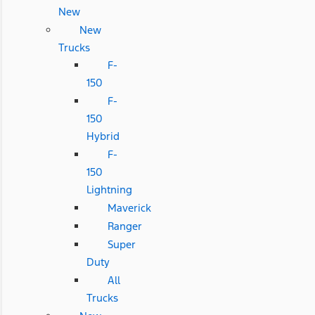
New
New
Trucks
F-
150
F-
150
Hybrid
F-
150
Lightning
Maverick
Ranger
Super
Duty
All
Trucks