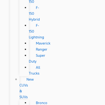
150
F-
150
Hybrid
F-
150
Lightning
Maverick
Ranger
Super
Duty
All
Trucks
New
CUVs
&
SUVs
Bronco