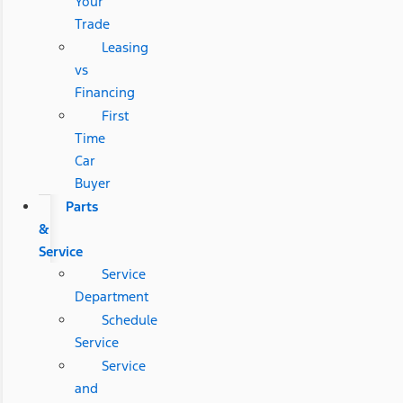
Your
Trade
Leasing
vs
Financing
First
Time
Car
Buyer
Parts
&
Service
Service
Department
Schedule
Service
Service
and