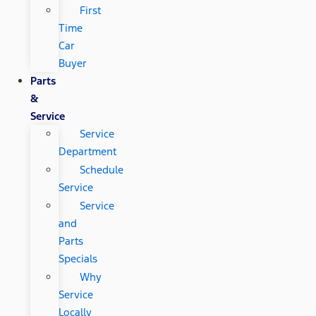
First
Time
Car
Buyer
Parts
&
Service
Service
Department
Schedule
Service
Service
and
Parts
Specials
Why
Service
Locally