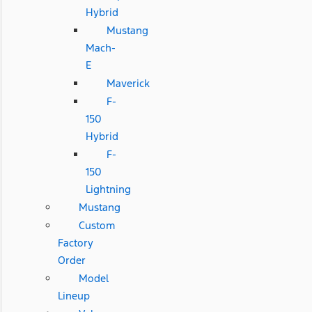
Hybrid
Mustang
Mach-
E
Maverick
F-
150
Hybrid
F-
150
Lightning
Mustang
Custom
Factory
Order
Model
Lineup