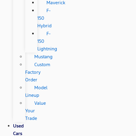
Maverick
F-
150
Hybrid
F-
150
Lightning
Mustang
Custom
Factory
Order
Model
Lineup
Value
Your
Trade
Used
Cars