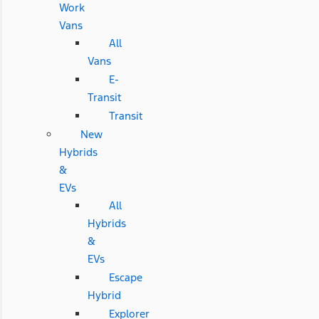
Work
Vans
All
Vans
E-
Transit
Transit
New
Hybrids
&
EVs
All
Hybrids
&
EVs
Escape
Hybrid
Explorer