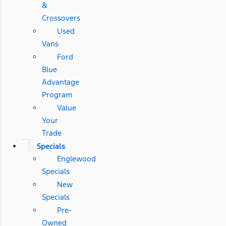
&
Crossovers
Used
Vans
Ford
Blue
Advantage
Program
Value
Your
Trade
Specials
Englewood
Specials
New
Specials
Pre-
Owned