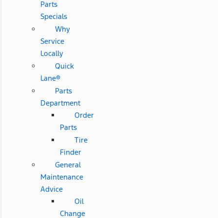
Parts
Specials
Why
Service
Locally
Quick
Lane®
Parts
Department
Order
Parts
Tire
Finder
General
Maintenance
Advice
Oil
Change