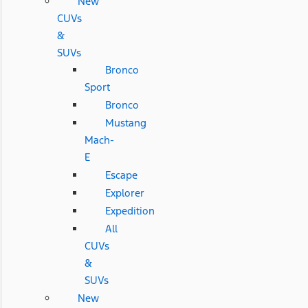
New
CUVs
&
SUVs
Bronco
Sport
Bronco
Mustang
Mach-
E
Escape
Explorer
Expedition
All
CUVs
&
SUVs
New