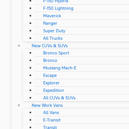
F-150 Hybrid
F-150 Lightning
Maverick
Ranger
Super Duty
All Trucks
New CUVs & SUVs
Bronco Sport
Bronco
Mustang Mach-E
Escape
Explorer
Expedition
All CUVs & SUVs
New Work Vans
All Vans
E-Transit
Transit