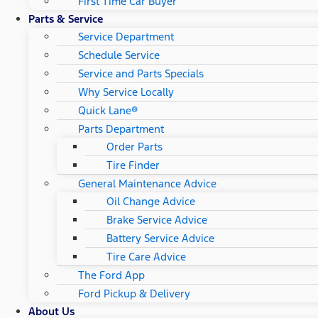
First Time Car Buyer
Parts & Service
Service Department
Schedule Service
Service and Parts Specials
Why Service Locally
Quick Lane®
Parts Department
Order Parts
Tire Finder
General Maintenance Advice
Oil Change Advice
Brake Service Advice
Battery Service Advice
Tire Care Advice
The Ford App
Ford Pickup & Delivery
About Us