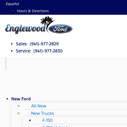
Skip
Español
to
Hours & Directions
content
Sales: (941)-977-2829
Service: (941)-977-2830
New Ford
All New
New Trucks
F-150