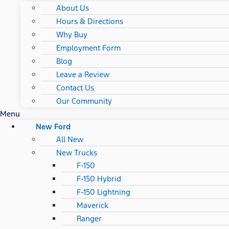
About Us
Hours & Directions
Why Buy
Employment Form
Blog
Leave a Review
Contact Us
Our Community
Menu
New Ford
All New
New Trucks
F-150
F-150 Hybrid
F-150 Lightning
Maverick
Ranger