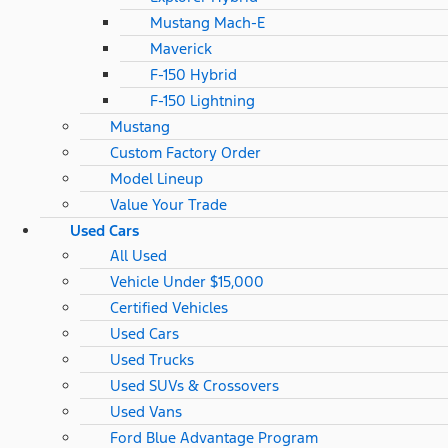
Mustang Mach-E
Maverick
F-150 Hybrid
F-150 Lightning
Mustang
Custom Factory Order
Model Lineup
Value Your Trade
Used Cars
All Used
Vehicle Under $15,000
Certified Vehicles
Used Cars
Used Trucks
Used SUVs & Crossovers
Used Vans
Ford Blue Advantage Program