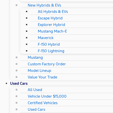
New Hybrids & EVs
All Hybrids & EVs
Escape Hybrid
Explorer Hybrid
Mustang Mach-E
Maverick
F-150 Hybrid
F-150 Lightning
Mustang
Custom Factory Order
Model Lineup
Value Your Trade
Used Cars
All Used
Vehicle Under $15,000
Certified Vehicles
Used Cars