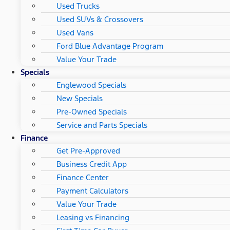
Used Trucks
Used SUVs & Crossovers
Used Vans
Ford Blue Advantage Program
Value Your Trade
Specials
Englewood Specials
New Specials
Pre-Owned Specials
Service and Parts Specials
Finance
Get Pre-Approved
Business Credit App
Finance Center
Payment Calculators
Value Your Trade
Leasing vs Financing