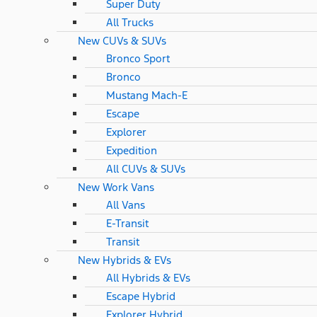
Super Duty
All Trucks
New CUVs & SUVs
Bronco Sport
Bronco
Mustang Mach-E
Escape
Explorer
Expedition
All CUVs & SUVs
New Work Vans
All Vans
E-Transit
Transit
New Hybrids & EVs
All Hybrids & EVs
Escape Hybrid
Explorer Hybrid