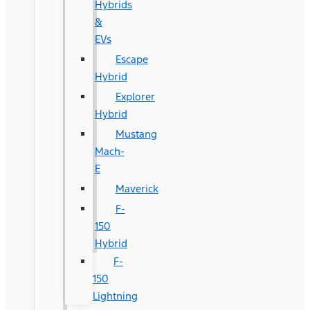
Hybrids
&
EVs
Escape
Hybrid
Explorer
Hybrid
Mustang
Mach-
E
Maverick
F-
150
Hybrid
F-
150
Lightning