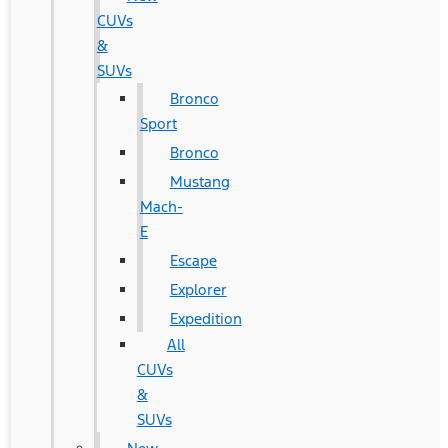
CUVs
&
SUVs
Bronco
Sport
Bronco
Mustang
Mach-
E
Escape
Explorer
Expedition
All
CUVs
&
SUVs