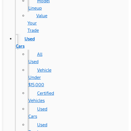
Model
Lineup
Value
Your
Trade
Used
Cars
All
Used
Vehicle
Under
$15,000
Certified
Vehicles
Used
Cars
Used