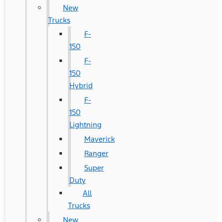
New
Trucks
F-
150
F-
150
Hybrid
F-
150
Lightning
Maverick
Ranger
Super
Duty
All
Trucks
New