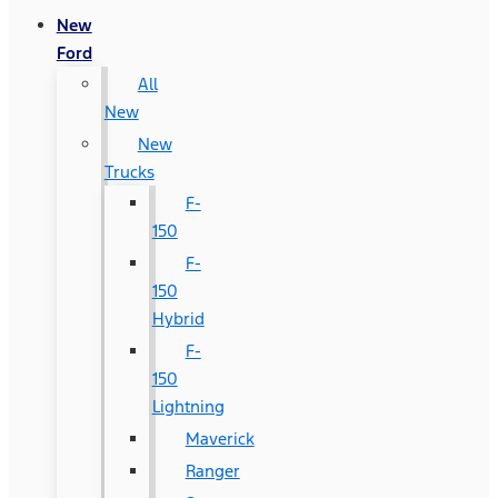
New
Ford
All
New
New
Trucks
F-
150
F-
150
Hybrid
F-
150
Lightning
Maverick
Ranger