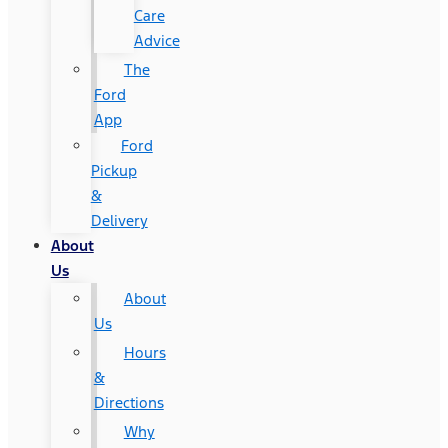
Care
Advice
The
Ford
App
Ford
Pickup
&
Delivery
About
Us
About
Us
Hours
&
Directions
Why