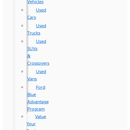
Vehicles
Used
Cars
Used
Trucks
Used
SUVs
&
Crossovers
Used
Vans
Ford
Blue
Advantage
Program
Value
Your