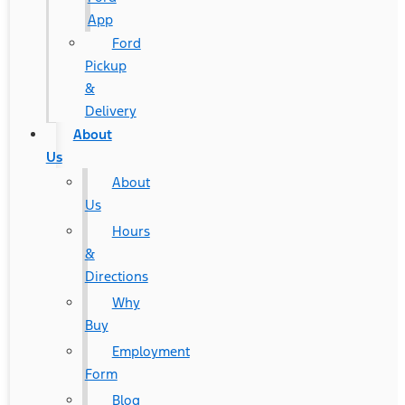
App
Ford
Pickup
&
Delivery
About
Us
About
Us
Hours
&
Directions
Why
Buy
Employment
Form
Blog