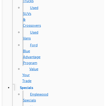
Trucks
Used
SUVs
&
Crossovers
Used
Vans
Ford
Blue
Advantage
Program
Value
Your
Trade
Specials
Englewood
Specials