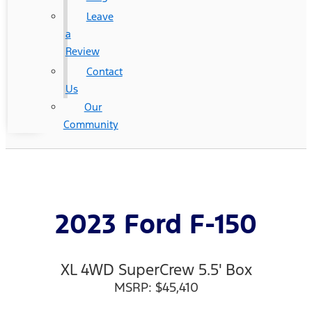
Leave
a
Review
Contact
Us
Our
Community
2023 Ford F-150
XL 4WD SuperCrew 5.5' Box
MSRP: $45,410