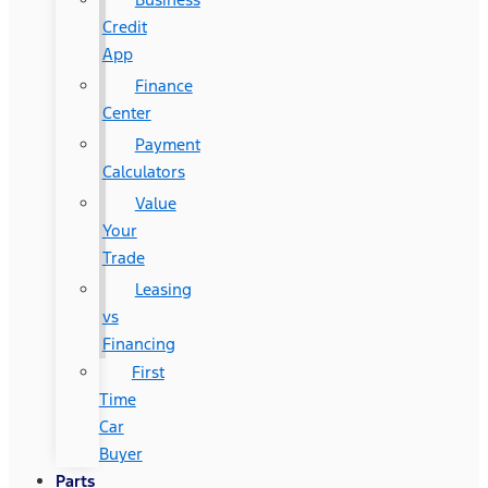
Credit
App
Finance
Center
Payment
Calculators
Value
Your
Trade
Leasing
vs
Financing
First
Time
Car
Buyer
Parts