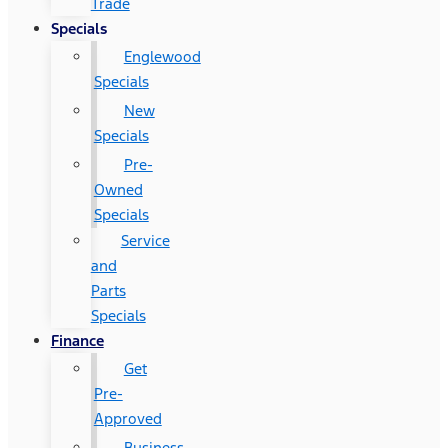
Trade
Specials
Englewood
Specials
New
Specials
Pre-
Owned
Specials
Service
and
Parts
Specials
Finance
Get
Pre-
Approved
Business