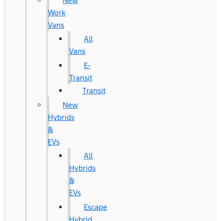
New
Work
Vans
All
Vans
E-
Transit
Transit
New
Hybrids
&
EVs
All
Hybrids
&
EVs
Escape
Hybrid