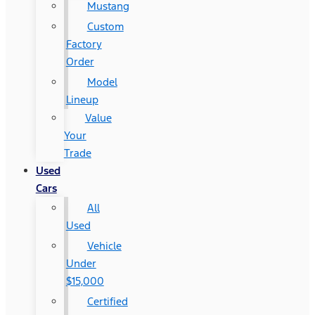
Mustang
Custom
Factory
Order
Model
Lineup
Value
Your
Trade
Used
Cars
All
Used
Vehicle
Under
$15,000
Certified