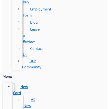
Buy
Employment
Form
Blog
Leave
a
Review
Contact
Us
Our
Community
Menu
New
Ford
All
New