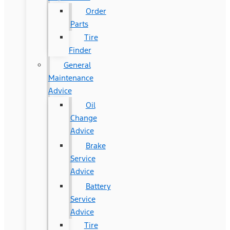
Order
Parts
Tire
Finder
General
Maintenance
Advice
Oil
Change
Advice
Brake
Service
Advice
Battery
Service
Advice
Tire