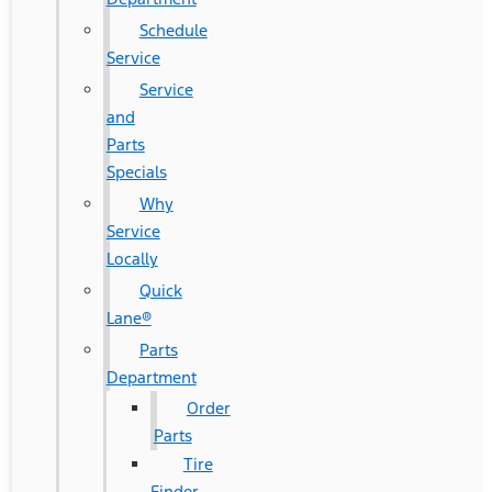
Schedule
Service
Service
and
Parts
Specials
Why
Service
Locally
Quick
Lane®
Parts
Department
Order
Parts
Tire
Finder