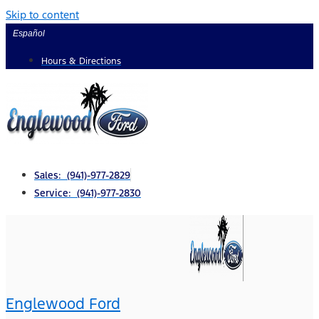
Skip to content
Español
Hours & Directions
Sales: (941)-977-2829
Service: (941)-977-2830
Englewood Ford