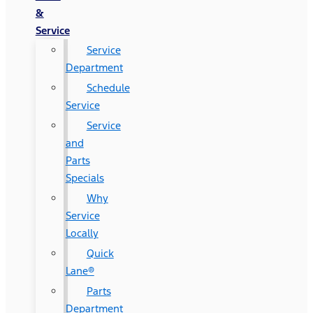
&
Service
Service
Department
Schedule
Service
Service
and
Parts
Specials
Why
Service
Locally
Quick
Lane®
Parts
Department