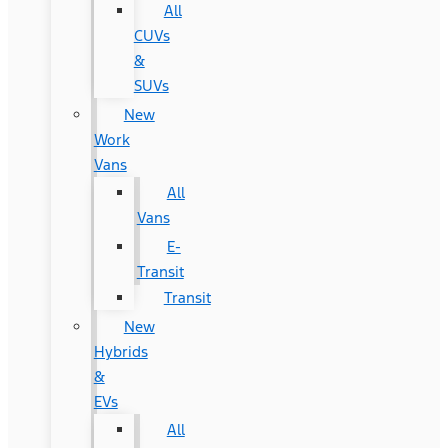
All
CUVs
&
SUVs
New
Work
Vans
All
Vans
E-
Transit
Transit
New
Hybrids
&
EVs
All