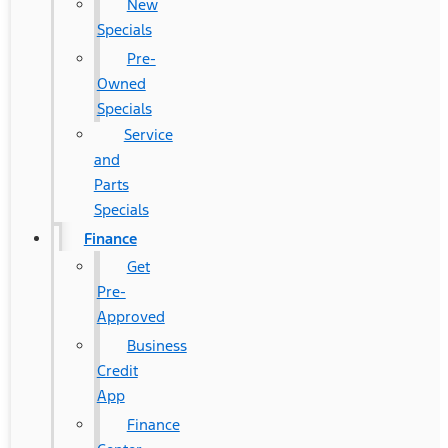
New
Specials
Pre-
Owned
Specials
Service
and
Parts
Specials
Finance
Get
Pre-
Approved
Business
Credit
App
Finance