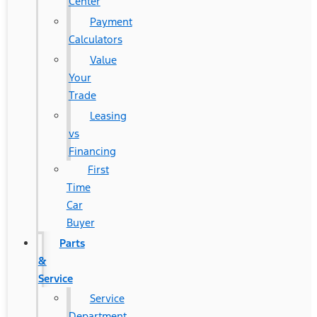
Center
Payment
Calculators
Value
Your
Trade
Leasing
vs
Financing
First
Time
Car
Buyer
Parts
&
Service
Service
Department