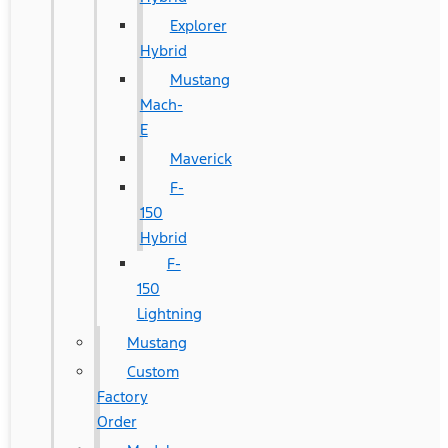
Explorer
Hybrid
Mustang
Mach-
E
Maverick
F-
150
Hybrid
F-
150
Lightning
Mustang
Custom
Factory
Order