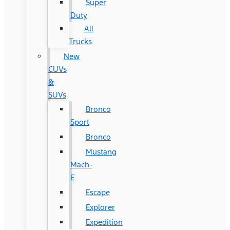
Super
Duty
All
Trucks
New
CUVs
&
SUVs
Bronco
Sport
Bronco
Mustang
Mach-
E
Escape
Explorer
Expedition