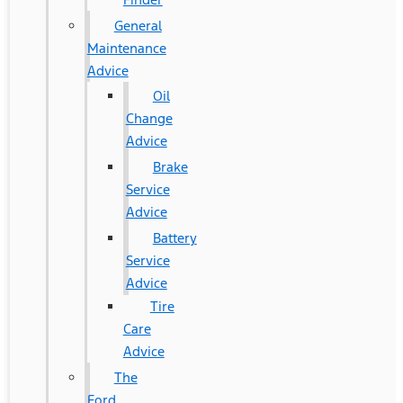
General
Maintenance
Advice
Oil
Change
Advice
Brake
Service
Advice
Battery
Service
Advice
Tire
Care
Advice
The
Ford