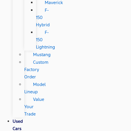
Maverick
F-
150
Hybrid
F-
150
Lightning
Mustang
Custom
Factory
Order
Model
Lineup
Value
Your
Trade
Used
Cars