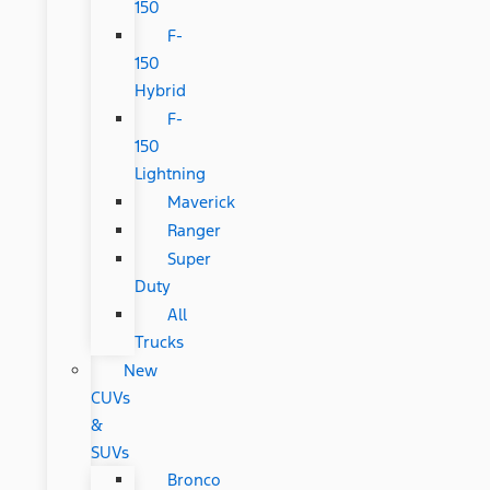
150
F-
150
Hybrid
F-
150
Lightning
Maverick
Ranger
Super
Duty
All
Trucks
New
CUVs
&
SUVs
Bronco