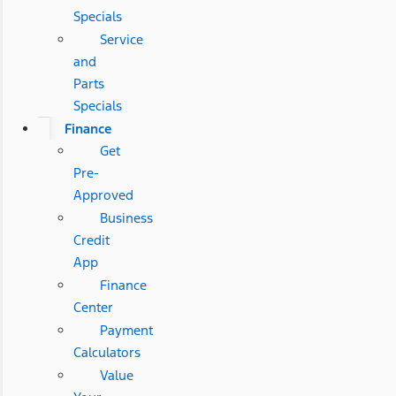
Specials
Service
and
Parts
Specials
Finance
Get
Pre-
Approved
Business
Credit
App
Finance
Center
Payment
Calculators
Value