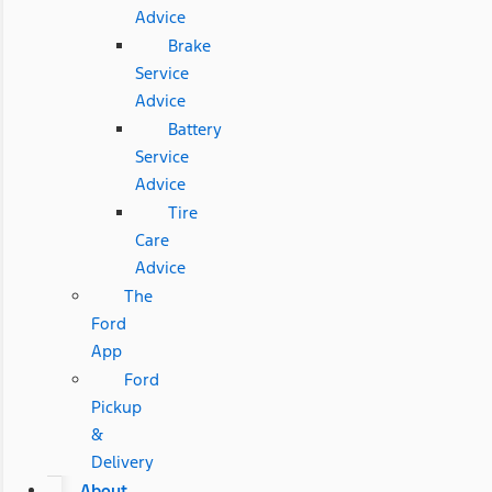
Advice
Brake
Service
Advice
Battery
Service
Advice
Tire
Care
Advice
The
Ford
App
Ford
Pickup
&
Delivery
About