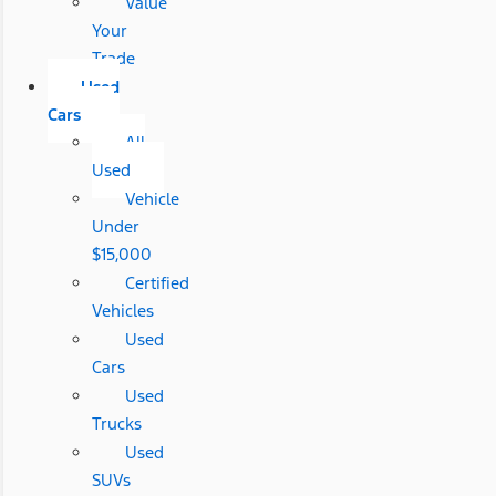
Value
Your
Trade
Used
Cars
All
Used
Vehicle
Under
$15,000
Certified
Vehicles
Used
Cars
Used
Trucks
Used
SUVs