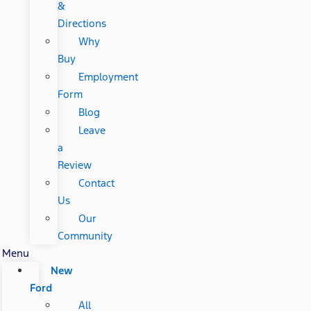
&
Directions
Why
Buy
Employment
Form
Blog
Leave
a
Review
Contact
Us
Our
Community
Menu
New
Ford
All