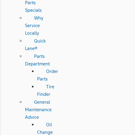
Parts
Specials
Why
Service
Locally
Quick
Lane®
Parts
Department
Order
Parts
Tire
Finder
General
Maintenance
Advice
Oil
Change