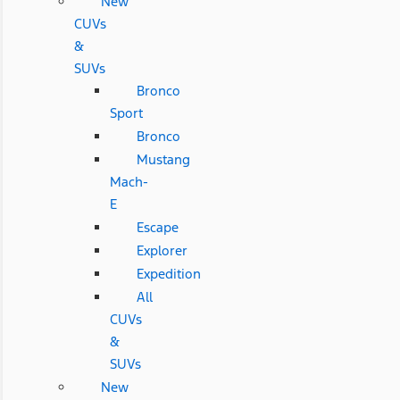
New
CUVs
&
SUVs
Bronco
Sport
Bronco
Mustang
Mach-
E
Escape
Explorer
Expedition
All
CUVs
&
SUVs
New