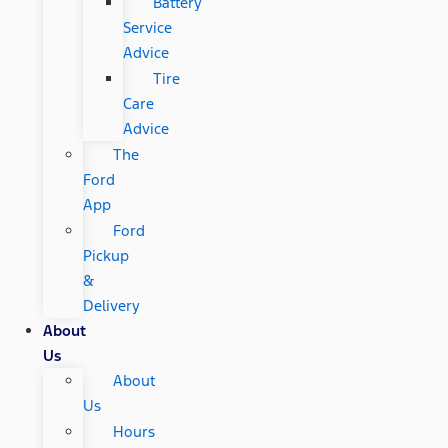
Battery
Service
Advice
Tire
Care
Advice
The
Ford
App
Ford
Pickup
&
Delivery
About
Us
About
Us
Hours