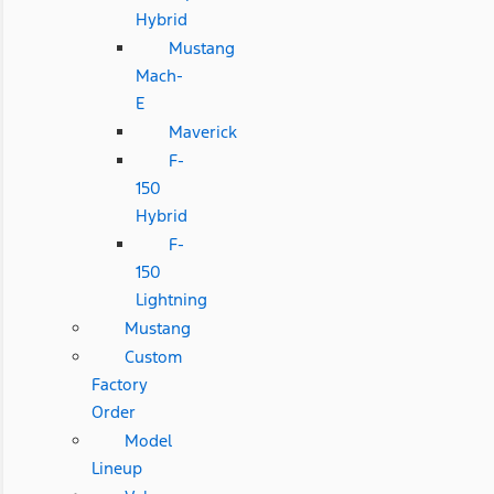
Hybrid
Mustang
Mach-
E
Maverick
F-
150
Hybrid
F-
150
Lightning
Mustang
Custom
Factory
Order
Model
Lineup