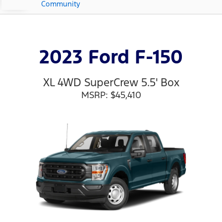
Community
2023 Ford F-150
XL 4WD SuperCrew 5.5' Box
MSRP: $45,410