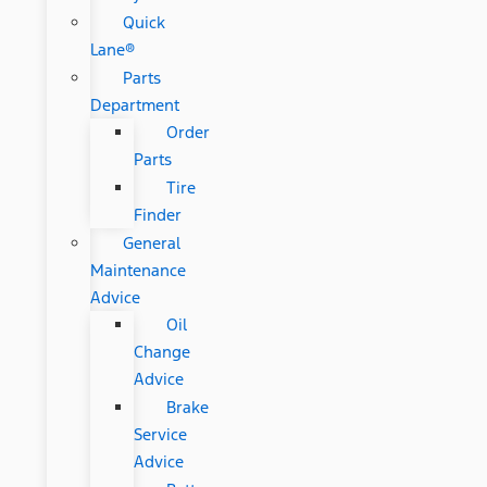
Quick
Lane®
Parts
Department
Order
Parts
Tire
Finder
General
Maintenance
Advice
Oil
Change
Advice
Brake
Service
Advice