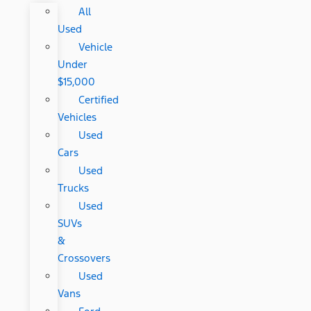
All
Used
Vehicle
Under
$15,000
Certified
Vehicles
Used
Cars
Used
Trucks
Used
SUVs
&
Crossovers
Used
Vans