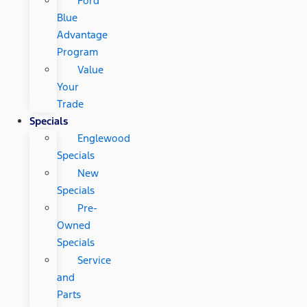
Ford
Blue
Advantage
Program
Value
Your
Trade
Specials
Englewood
Specials
New
Specials
Pre-
Owned
Specials
Service
and
Parts