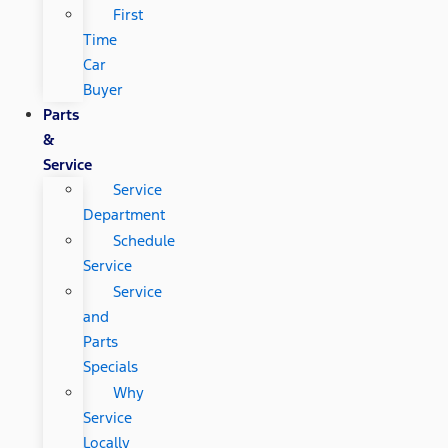
First
Time
Car
Buyer
Parts
&
Service
Service
Department
Schedule
Service
Service
and
Parts
Specials
Why
Service
Locally