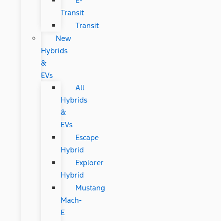
E-
Transit
Transit
New
Hybrids
&
EVs
All
Hybrids
&
EVs
Escape
Hybrid
Explorer
Hybrid
Mustang
Mach-
E