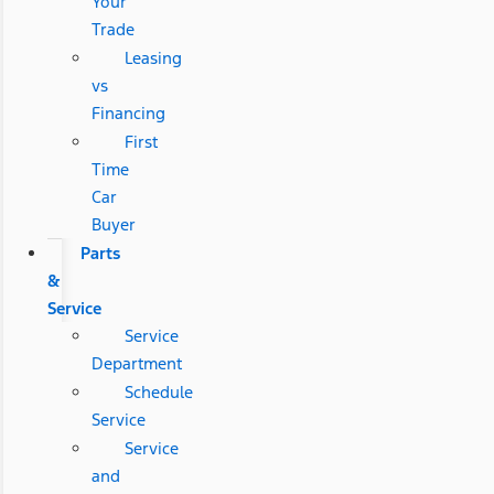
Your
Trade
Leasing
vs
Financing
First
Time
Car
Buyer
Parts
&
Service
Service
Department
Schedule
Service
Service
and