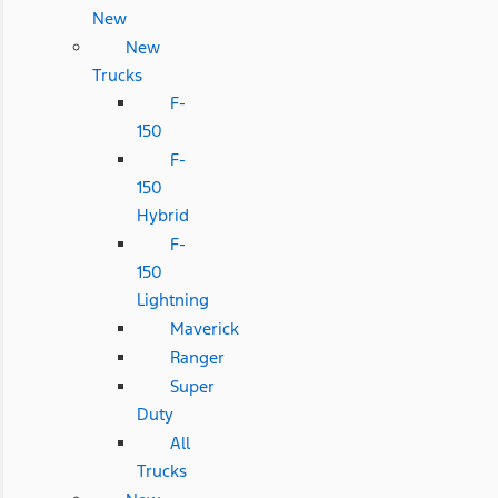
New
New
Trucks
F-
150
F-
150
Hybrid
F-
150
Lightning
Maverick
Ranger
Super
Duty
All
Trucks