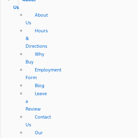
Us
About
Us
Hours
&
Directions
Why
Buy
Employment
Form
Blog
Leave
a
Review
Contact
Us
Our