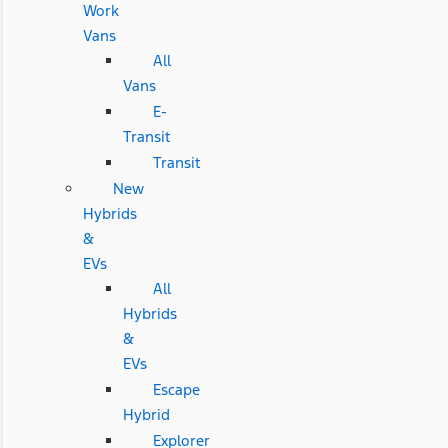
Work
Vans
All
Vans
E-
Transit
Transit
New
Hybrids
&
EVs
All
Hybrids
&
EVs
Escape
Hybrid
Explorer