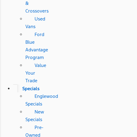
&
Crossovers
Used
Vans
Ford
Blue
Advantage
Program
Value
Your
Trade
Specials
Englewood
Specials
New
Specials
Pre-
Owned