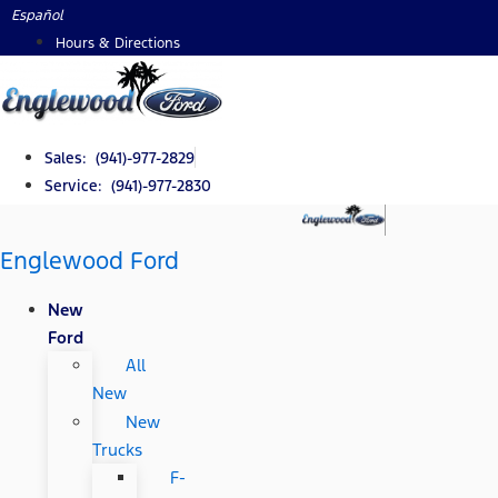
Skip
Español
to
Hours & Directions
content
Sales: (941)-977-2829
Service: (941)-977-2830
Englewood Ford
New
Ford
All
New
New
Trucks
F-