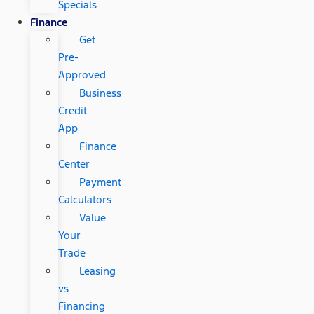
Specials
Finance
Get
Pre-
Approved
Business
Credit
App
Finance
Center
Payment
Calculators
Value
Your
Trade
Leasing
vs
Financing