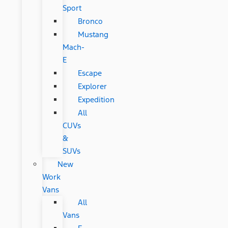
Sport
Bronco
Mustang
Mach-
E
Escape
Explorer
Expedition
All
CUVs
&
SUVs
New
Work
Vans
All
Vans