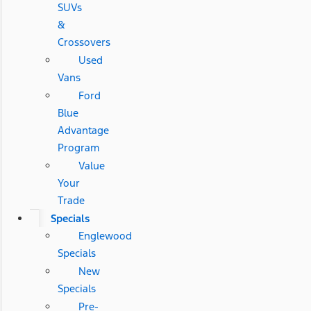
SUVs
&
Crossovers
Used
Vans
Ford
Blue
Advantage
Program
Value
Your
Trade
Specials
Englewood
Specials
New
Specials
Pre-