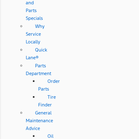
and
Parts
Specials
Why
Service
Locally
Quick
Lane®
Parts
Department
Order
Parts
Tire
Finder
General
Maintenance
Advice
Oil