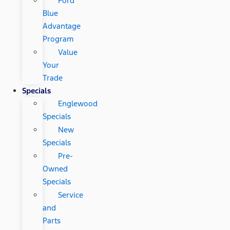
Ford
Blue
Advantage
Program
Value
Your
Trade
Specials
Englewood
Specials
New
Specials
Pre-
Owned
Specials
Service
and
Parts