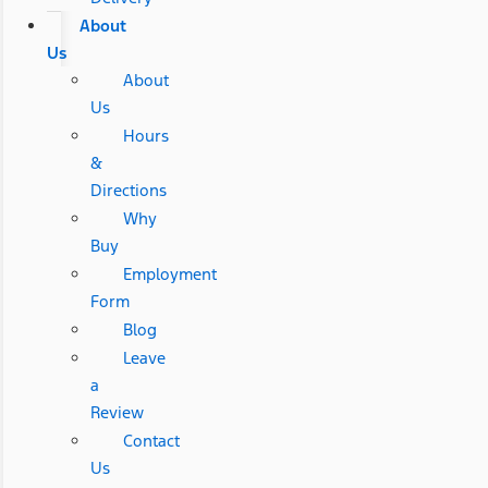
About
Us
About
Us
Hours
&
Directions
Why
Buy
Employment
Form
Blog
Leave
a
Review
Contact
Us