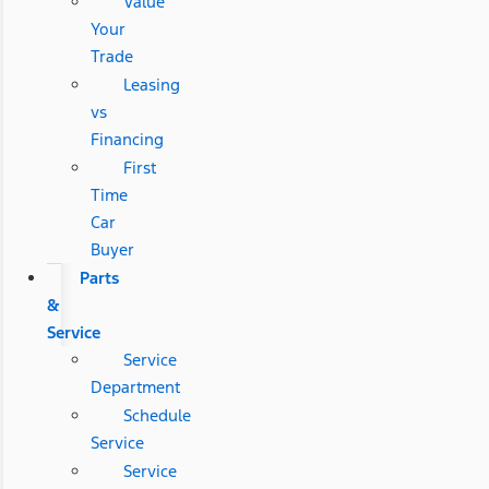
Value
Your
Trade
Leasing
vs
Financing
First
Time
Car
Buyer
Parts
&
Service
Service
Department
Schedule
Service
Service