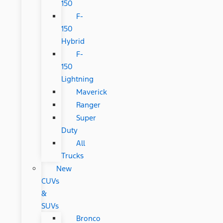
150
F-
150
Hybrid
F-
150
Lightning
Maverick
Ranger
Super
Duty
All
Trucks
New
CUVs
&
SUVs
Bronco