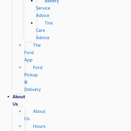
Battery
Service
Advice
Tire
Care
Advice
The
Ford
App
Ford
Pickup
&
Delivery
About
Us
About
Us
Hours