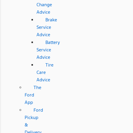
Change
Advice
Brake
Service
Advice
Battery
Service
Advice
Tire
Care
Advice
The
Ford
App
Ford
Pickup
&
Delivery