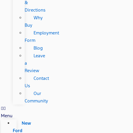
&
Directions
Why
Buy
Employment
Form
Blog
Leave
a
Review
Contact
Us
Our
Community
Menu
New
Ford