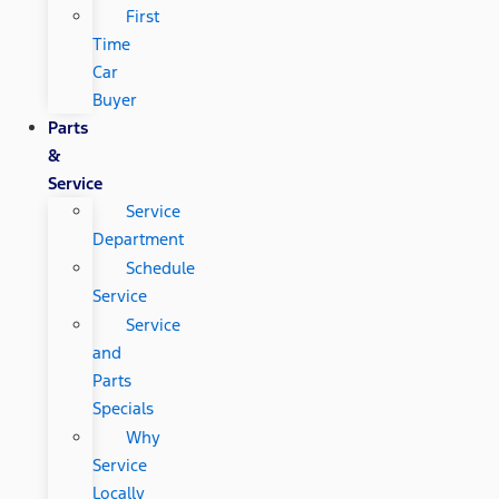
First
Time
Car
Buyer
Parts
&
Service
Service
Department
Schedule
Service
Service
and
Parts
Specials
Why
Service
Locally