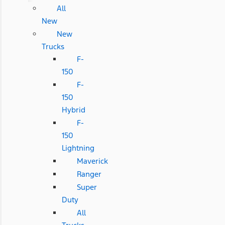
All
New
New
Trucks
F-
150
F-
150
Hybrid
F-
150
Lightning
Maverick
Ranger
Super
Duty
All