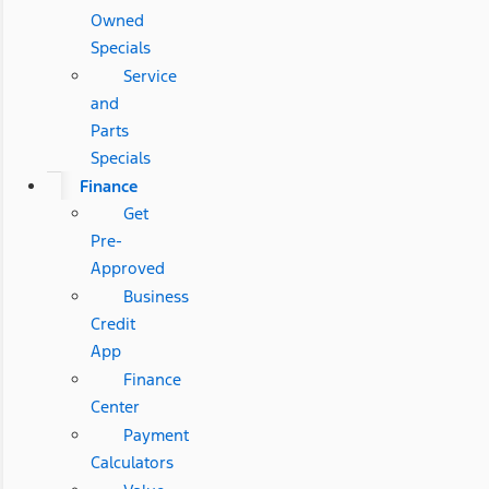
Owned
Specials
Service
and
Parts
Specials
Finance
Get
Pre-
Approved
Business
Credit
App
Finance
Center
Payment
Calculators