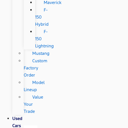
Maverick
F-
150
Hybrid
F-
150
Lightning
Mustang
Custom
Factory
Order
Model
Lineup
Value
Your
Trade
Used
Cars