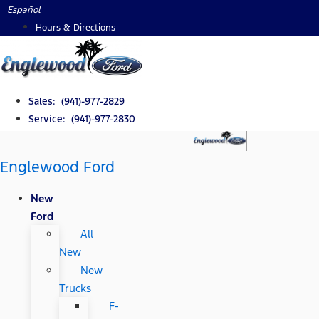
Skip
Español
to
Hours & Directions
content
Sales: (941)-977-2829
Service: (941)-977-2830
Englewood Ford
New
Ford
All
New
New
Trucks
F-