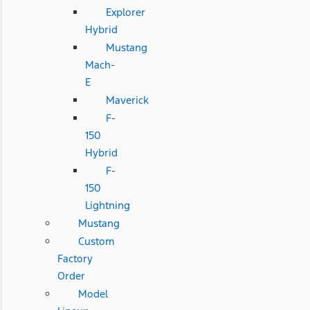
Explorer
Hybrid
Mustang
Mach-
E
Maverick
F-
150
Hybrid
F-
150
Lightning
Mustang
Custom
Factory
Order
Model