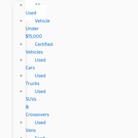
All
Used
Vehicle
Under
$15,000
Certified
Vehicles
Used
Cars
Used
Trucks
Used
SUVs
&
Crossovers
Used
Vans