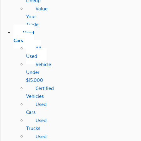
Lineup
Value
Your
Trade
Used
Cars
All
Used
Vehicle
Under
$15,000
Certified
Vehicles
Used
Cars
Used
Trucks
Used