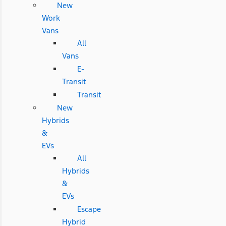
New
Work
Vans
All
Vans
E-
Transit
Transit
New
Hybrids
&
EVs
All
Hybrids
&
EVs
Escape
Hybrid