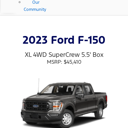
Our
Community
2023 Ford F-150
XL 4WD SuperCrew 5.5' Box
MSRP: $45,410