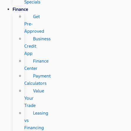
Specials
Finance
Get
Pre-
Approved
Business
Credit
App
Finance
Center
Payment
Calculators
Value
Your
Trade
Leasing
vs
Financing