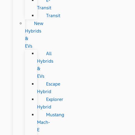
E-
Transit
Transit
New
Hybrids
&
EVs
All
Hybrids
&
EVs
Escape
Hybrid
Explorer
Hybrid
Mustang
Mach-
E