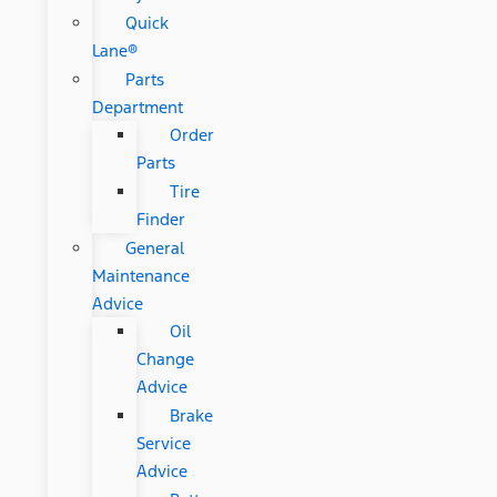
Quick
Lane®
Parts
Department
Order
Parts
Tire
Finder
General
Maintenance
Advice
Oil
Change
Advice
Brake
Service
Advice