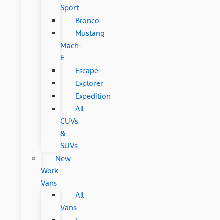
Sport
Bronco
Mustang
Mach-
E
Escape
Explorer
Expedition
All
CUVs
&
SUVs
New
Work
Vans
All
Vans