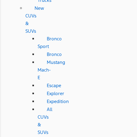
Trucks
New
CUVs
&
SUVs
Bronco
Sport
Bronco
Mustang
Mach-
E
Escape
Explorer
Expedition
All
CUVs
&
SUVs