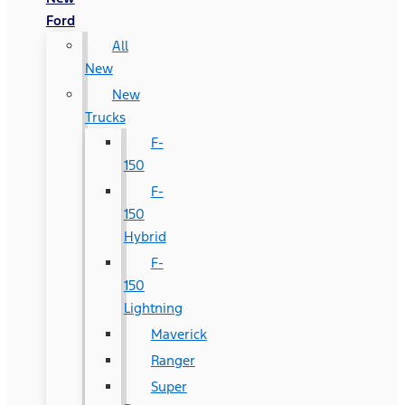
Ford
All
New
New
Trucks
F-
150
F-
150
Hybrid
F-
150
Lightning
Maverick
Ranger
Super