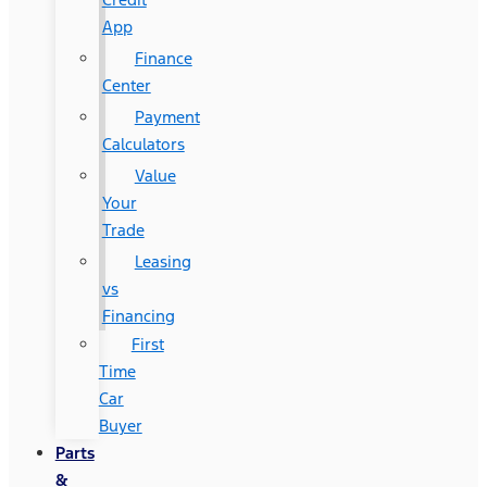
App
Finance
Center
Payment
Calculators
Value
Your
Trade
Leasing
vs
Financing
First
Time
Car
Buyer
Parts
&