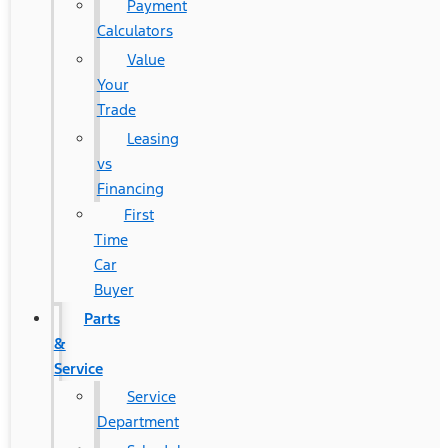
Payment
Calculators
Value
Your
Trade
Leasing
vs
Financing
First
Time
Car
Buyer
Parts
&
Service
Service
Department