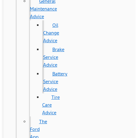
General
Maintenance
Advice
Oil
Change
Advice
Brake
Service
Advice
Battery
Service
Advice
Tire
Care
Advice
The
Ford
App