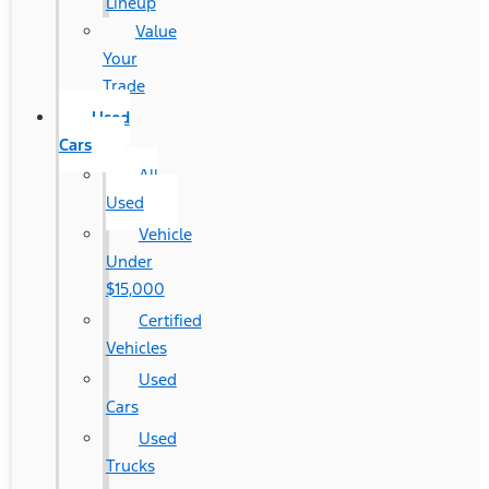
Lineup
Value
Your
Trade
Used
Cars
All
Used
Vehicle
Under
$15,000
Certified
Vehicles
Used
Cars
Used
Trucks