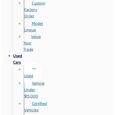
Custom
Factory
Order
Model
Lineup
Value
Your
Trade
Used
Cars
All
Used
Vehicle
Under
$15,000
Certified
Vehicles