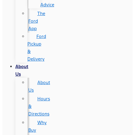
Advice
The
Ford
App
Ford
Pickup
&
Delivery
About
Us
About
Us
Hours
&
Directions
Why
Buy