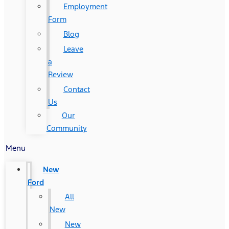
Employment
Form
Blog
Leave
a
Review
Contact
Us
Our
Community
Menu
New
Ford
All
New
New