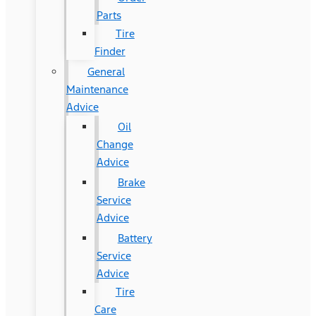
Parts
Tire
Finder
General
Maintenance
Advice
Oil
Change
Advice
Brake
Service
Advice
Battery
Service
Advice
Tire
Care