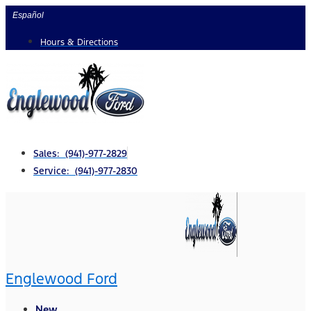
Skip
Español
to
Hours & Directions
content
Sales: (941)-977-2829
Service: (941)-977-2830
Englewood Ford
New