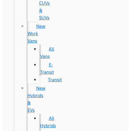
CUVs
&
SUVs
New
Work
Vans
All
Vans
E-
Transit
Transit
New
Hybrids
&
EVs
All
Hybrids