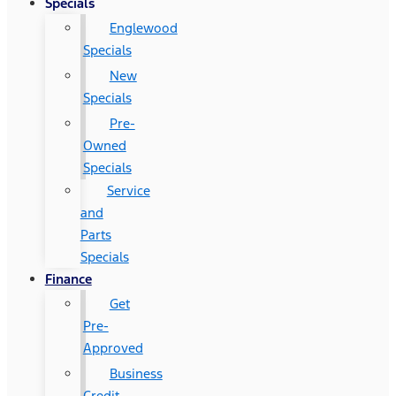
Specials
Englewood
Specials
New
Specials
Pre-
Owned
Specials
Service
and
Parts
Specials
Finance
Get
Pre-
Approved
Business
Credit