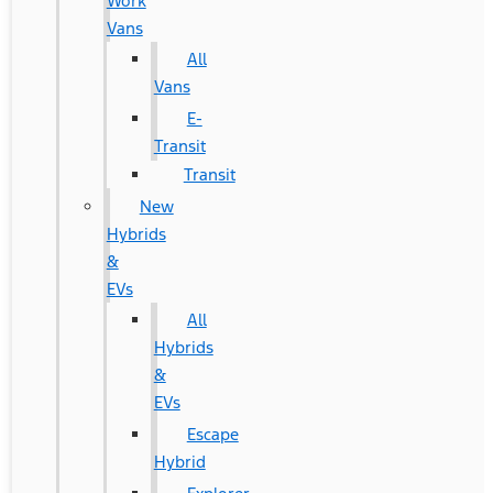
Work
Vans
All
Vans
E-
Transit
Transit
New
Hybrids
&
EVs
All
Hybrids
&
EVs
Escape
Hybrid