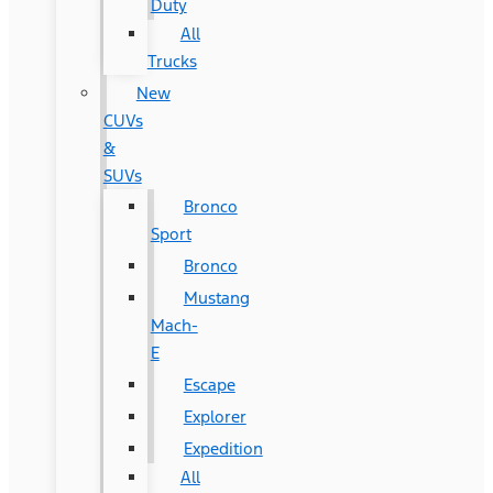
Duty
All
Trucks
New
CUVs
&
SUVs
Bronco
Sport
Bronco
Mustang
Mach-
E
Escape
Explorer
Expedition
All