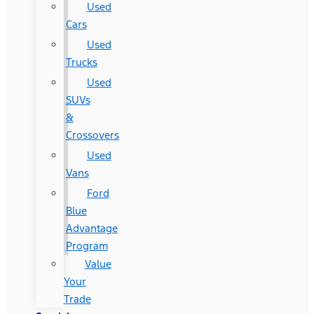
Used
Cars
Used
Trucks
Used
SUVs
&
Crossovers
Used
Vans
Ford
Blue
Advantage
Program
Value
Your
Trade