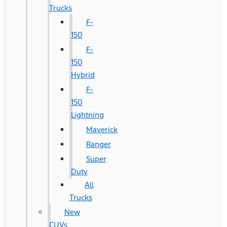
Trucks
F-
150
F-
150
Hybrid
F-
150
Lightning
Maverick
Ranger
Super
Duty
All
Trucks
New
CUVs