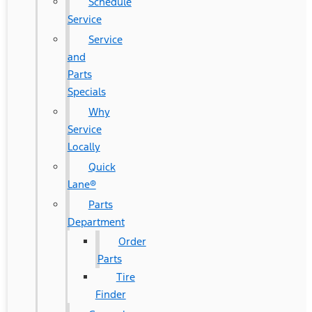
Schedule
Service
Service
and
Parts
Specials
Why
Service
Locally
Quick
Lane®
Parts
Department
Order
Parts
Tire
Finder