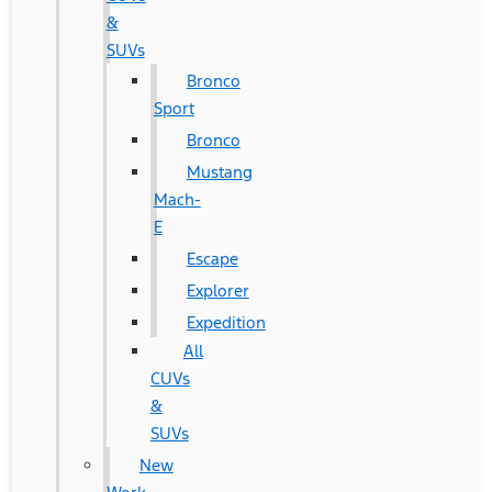
&
SUVs
Bronco
Sport
Bronco
Mustang
Mach-
E
Escape
Explorer
Expedition
All
CUVs
&
SUVs
New