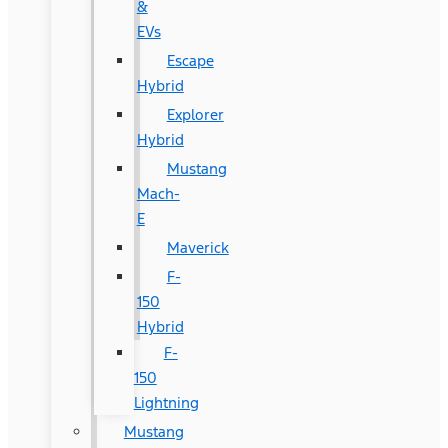
&
EVs
Escape
Hybrid
Explorer
Hybrid
Mustang
Mach-
E
Maverick
F-
150
Hybrid
F-
150
Lightning
Mustang