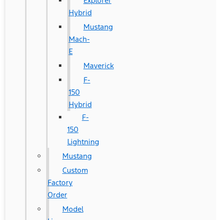
Explorer
Hybrid
Mustang
Mach-
E
Maverick
F-
150
Hybrid
F-
150
Lightning
Mustang
Custom
Factory
Order
Model