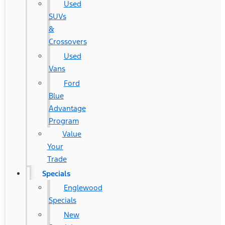
Used
SUVs
&
Crossovers
Used
Vans
Ford
Blue
Advantage
Program
Value
Your
Trade
Specials
Englewood
Specials
New