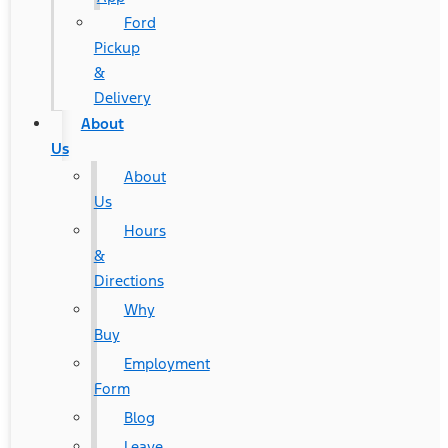
Ford
Pickup
&
Delivery
About
Us
About
Us
Hours
&
Directions
Why
Buy
Employment
Form
Blog
Leave