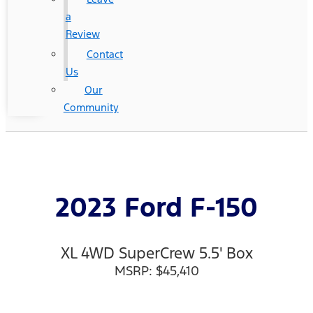
a
Review
Contact
Us
Our
Community
2023 Ford F-150
XL 4WD SuperCrew 5.5' Box
MSRP: $45,410