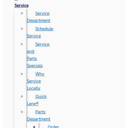
Service
Service
Department
Schedule
Service
Service
and
Parts
Specials
Why
Service
Locally
Quick
Lane®
Parts
Department
Order