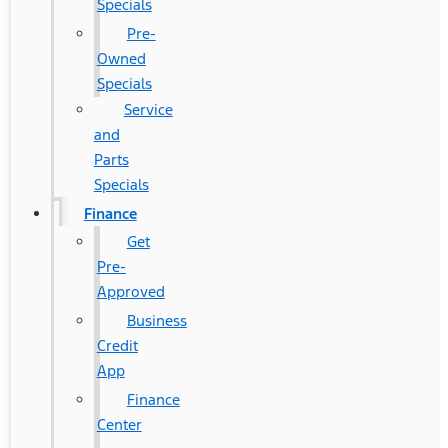
Specials
Pre-
Owned
Specials
Service
and
Parts
Specials
Finance
Get
Pre-
Approved
Business
Credit
App
Finance
Center