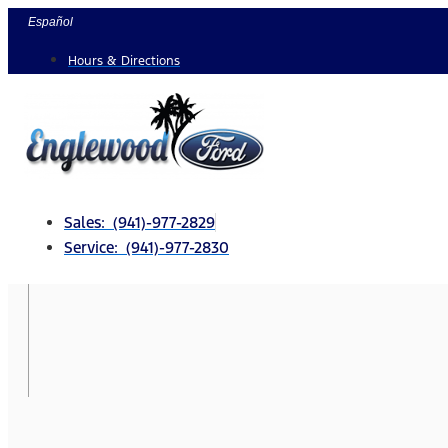
Skip
Español
to
Hours & Directions
content
Sales: (941)-977-2829
Service: (941)-977-2830