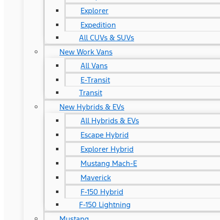
Explorer
Expedition
All CUVs & SUVs
New Work Vans
All Vans
E-Transit
Transit
New Hybrids & EVs
All Hybrids & EVs
Escape Hybrid
Explorer Hybrid
Mustang Mach-E
Maverick
F-150 Hybrid
F-150 Lightning
Mustang