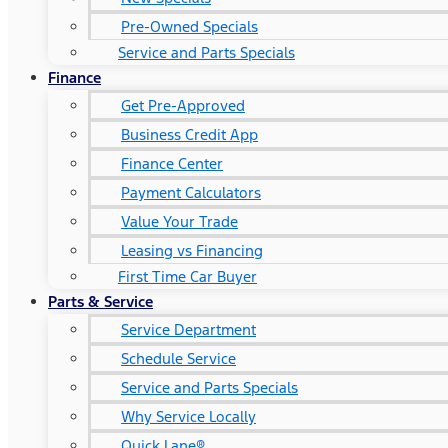
Pre-Owned Specials
Service and Parts Specials
Finance
Get Pre-Approved
Business Credit App
Finance Center
Payment Calculators
Value Your Trade
Leasing vs Financing
First Time Car Buyer
Parts & Service
Service Department
Schedule Service
Service and Parts Specials
Why Service Locally
Quick Lane®