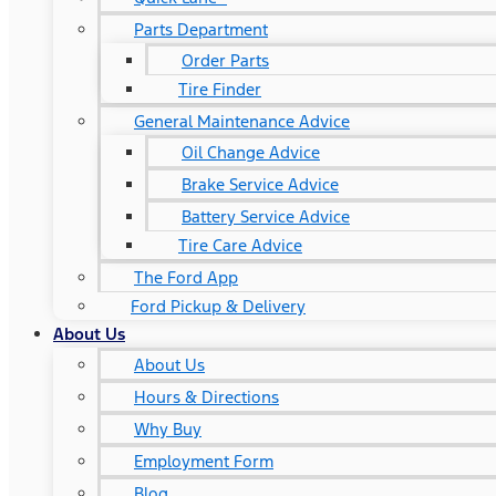
Parts Department
Order Parts
Tire Finder
General Maintenance Advice
Oil Change Advice
Brake Service Advice
Battery Service Advice
Tire Care Advice
The Ford App
Ford Pickup & Delivery
About Us
About Us
Hours & Directions
Why Buy
Employment Form
Blog