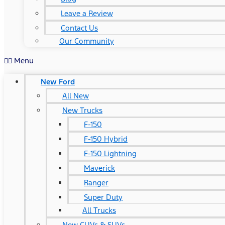
Leave a Review
Contact Us
Our Community
Menu
New Ford
All New
New Trucks
F-150
F-150 Hybrid
F-150 Lightning
Maverick
Ranger
Super Duty
All Trucks
New CUVs & SUVs