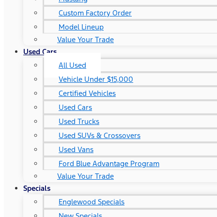
Custom Factory Order
Model Lineup
Value Your Trade
Used Cars
All Used
Vehicle Under $15,000
Certified Vehicles
Used Cars
Used Trucks
Used SUVs & Crossovers
Used Vans
Ford Blue Advantage Program
Value Your Trade
Specials
Englewood Specials
New Specials