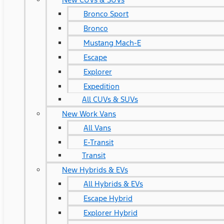
Bronco Sport
Bronco
Mustang Mach-E
Escape
Explorer
Expedition
All CUVs & SUVs
New Work Vans
All Vans
E-Transit
Transit
New Hybrids & EVs
All Hybrids & EVs
Escape Hybrid
Explorer Hybrid