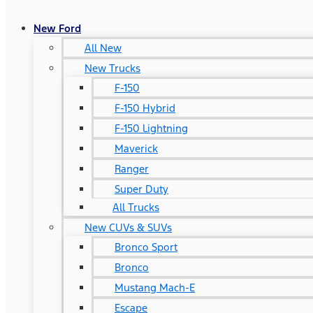
New Ford
All New
New Trucks
F-150
F-150 Hybrid
F-150 Lightning
Maverick
Ranger
Super Duty
All Trucks
New CUVs & SUVs
Bronco Sport
Bronco
Mustang Mach-E
Escape