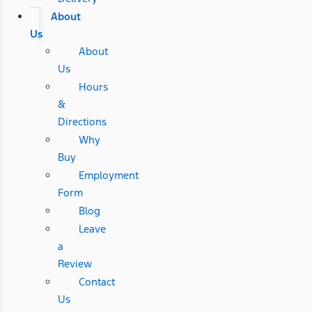
About
Us
About
Us
Hours
&
Directions
Why
Buy
Employment
Form
Blog
Leave
a
Review
Contact
Us