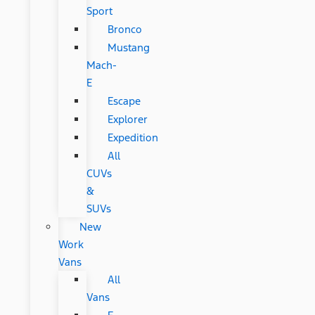
Sport
Bronco
Mustang
Mach-
E
Escape
Explorer
Expedition
All
CUVs
&
SUVs
New
Work
Vans
All
Vans