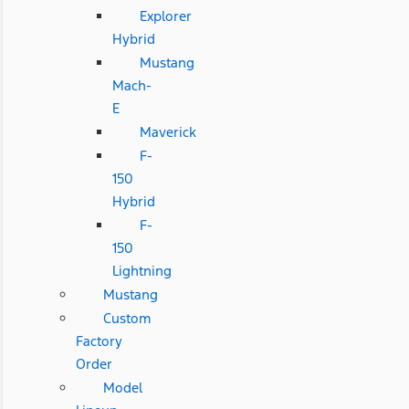
Explorer
Hybrid
Mustang
Mach-
E
Maverick
F-
150
Hybrid
F-
150
Lightning
Mustang
Custom
Factory
Order
Model