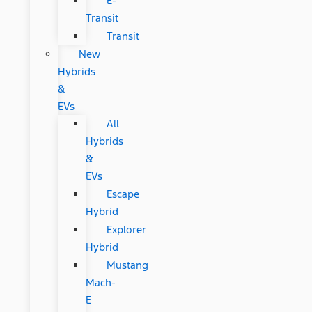
E-
Transit
Transit
New
Hybrids
&
EVs
All
Hybrids
&
EVs
Escape
Hybrid
Explorer
Hybrid
Mustang
Mach-
E