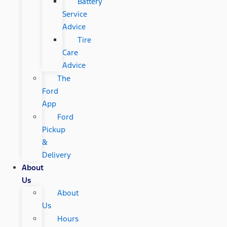
Battery
Service
Advice
Tire
Care
Advice
The
Ford
App
Ford
Pickup
&
Delivery
About
Us
About
Us
Hours