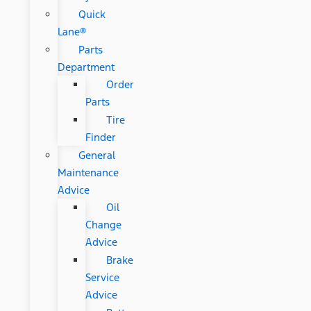
Quick
Lane®
Parts
Department
Order
Parts
Tire
Finder
General
Maintenance
Advice
Oil
Change
Advice
Brake
Service
Advice