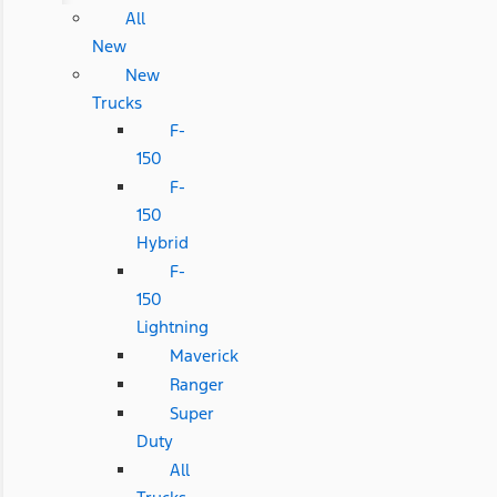
All
New
New
Trucks
F-
150
F-
150
Hybrid
F-
150
Lightning
Maverick
Ranger
Super
Duty
All