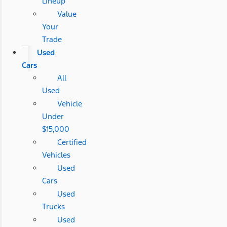
Lineup
Value
Your
Trade
Used
Cars
All
Used
Vehicle
Under
$15,000
Certified
Vehicles
Used
Cars
Used
Trucks
Used