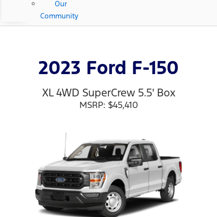
Our
Community
2023 Ford F-150
XL 4WD SuperCrew 5.5' Box
MSRP: $45,410