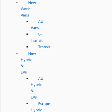
New
Work
Vans
All
Vans
E-
Transit
Transit
New
Hybrids
&
EVs
All
Hybrids
&
EVs
Escape
Hybrid