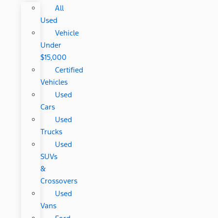
All
Used
Vehicle
Under
$15,000
Certified
Vehicles
Used
Cars
Used
Trucks
Used
SUVs
&
Crossovers
Used
Vans