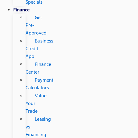
Specials
Finance
Get
Pre-
Approved
Business
Credit
App
Finance
Center
Payment
Calculators
Value
Your
Trade
Leasing
vs
Financing