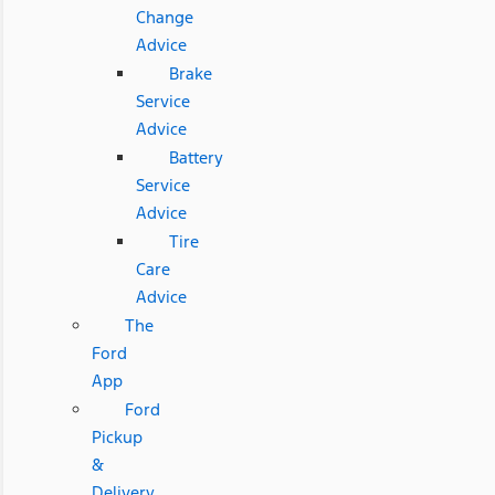
Change
Advice
Brake
Service
Advice
Battery
Service
Advice
Tire
Care
Advice
The
Ford
App
Ford
Pickup
&
Delivery