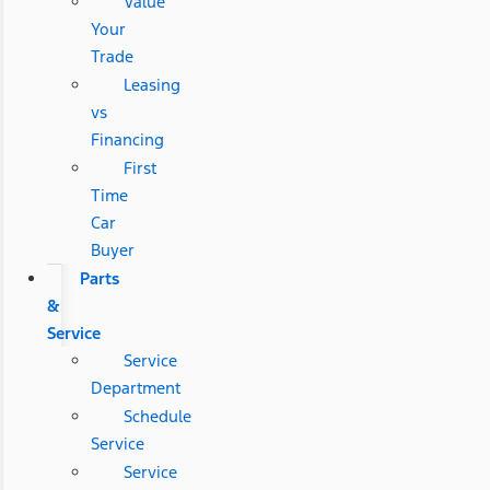
Value
Your
Trade
Leasing
vs
Financing
First
Time
Car
Buyer
Parts
&
Service
Service
Department
Schedule
Service
Service