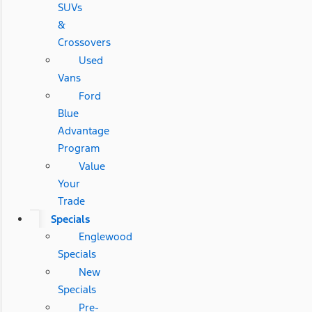
SUVs
&
Crossovers
Used
Vans
Ford
Blue
Advantage
Program
Value
Your
Trade
Specials
Englewood
Specials
New
Specials
Pre-