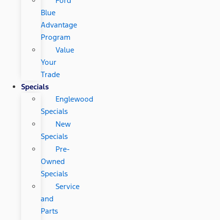
Ford
Blue
Advantage
Program
Value
Your
Trade
Specials
Englewood
Specials
New
Specials
Pre-
Owned
Specials
Service
and
Parts