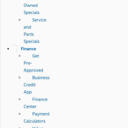
Owned
Specials
Service
and
Parts
Specials
Finance
Get
Pre-
Approved
Business
Credit
App
Finance
Center
Payment
Calculators