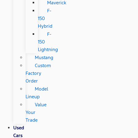
Maverick
F-
150
Hybrid
F-
150
Lightning
Mustang
Custom
Factory
Order
Model
Lineup
Value
Your
Trade
Used
Cars