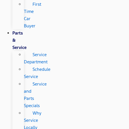
First
Time
Car
Buyer
Parts
&
Service
Service
Department
Schedule
Service
Service
and
Parts
Specials
Why
Service
Locally