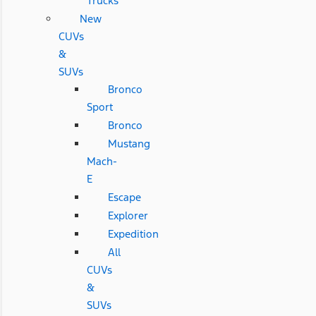
Trucks
New
CUVs
&
SUVs
Bronco
Sport
Bronco
Mustang
Mach-
E
Escape
Explorer
Expedition
All
CUVs
&
SUVs