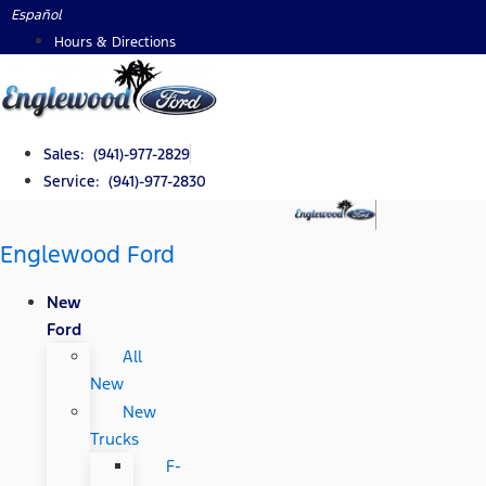
Skip
Español
to
Hours & Directions
content
Sales: (941)-977-2829
Service: (941)-977-2830
Englewood Ford
New
Ford
All
New
New
Trucks
F-