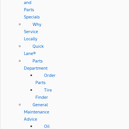
and
Parts
Specials
Why
Service
Locally
Quick
Lane®
Parts
Department
Order
Parts
Tire
Finder
General
Maintenance
Advice
Oil