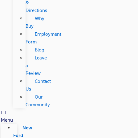
&
Directions
Why
Buy
Employment
Form
Blog
Leave
a
Review
Contact
Us
Our
Community
Menu
New
Ford