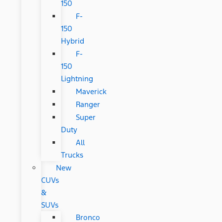
150
F-
150
Hybrid
F-
150
Lightning
Maverick
Ranger
Super
Duty
All
Trucks
New
CUVs
&
SUVs
Bronco