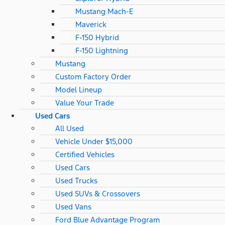
Mustang Mach-E
Maverick
F-150 Hybrid
F-150 Lightning
Mustang
Custom Factory Order
Model Lineup
Value Your Trade
Used Cars
All Used
Vehicle Under $15,000
Certified Vehicles
Used Cars
Used Trucks
Used SUVs & Crossovers
Used Vans
Ford Blue Advantage Program