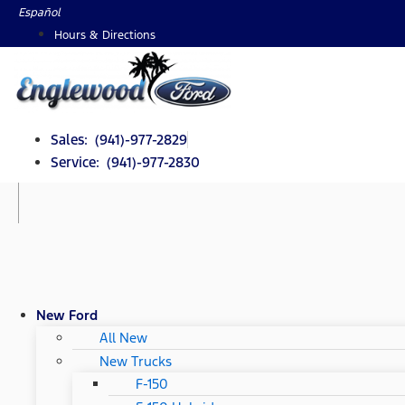
Skip
Español
to
Hours & Directions
content
Sales: (941)-977-2829
Service: (941)-977-2830
New Ford
All New
New Trucks
F-150