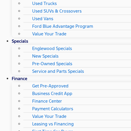
Used Trucks
Used SUVs & Crossovers
Used Vans
Ford Blue Advantage Program
Value Your Trade
Specials
Englewood Specials
New Specials
Pre-Owned Specials
Service and Parts Specials
Finance
Get Pre-Approved
Business Credit App
Finance Center
Payment Calculators
Value Your Trade
Leasing vs Financing