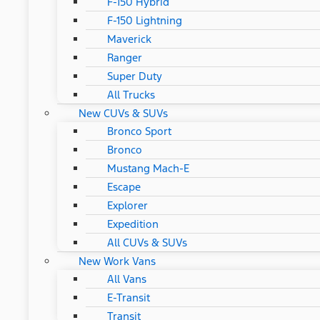
F-150 Hybrid
F-150 Lightning
Maverick
Ranger
Super Duty
All Trucks
New CUVs & SUVs
Bronco Sport
Bronco
Mustang Mach-E
Escape
Explorer
Expedition
All CUVs & SUVs
New Work Vans
All Vans
E-Transit
Transit