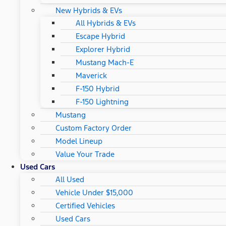
New Hybrids & EVs
All Hybrids & EVs
Escape Hybrid
Explorer Hybrid
Mustang Mach-E
Maverick
F-150 Hybrid
F-150 Lightning
Mustang
Custom Factory Order
Model Lineup
Value Your Trade
Used Cars
All Used
Vehicle Under $15,000
Certified Vehicles
Used Cars