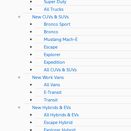
Super Duty
All Trucks
New CUVs & SUVs
Bronco Sport
Bronco
Mustang Mach-E
Escape
Explorer
Expedition
All CUVs & SUVs
New Work Vans
All Vans
E-Transit
Transit
New Hybrids & EVs
All Hybrids & EVs
Escape Hybrid
Explorer Hybrid