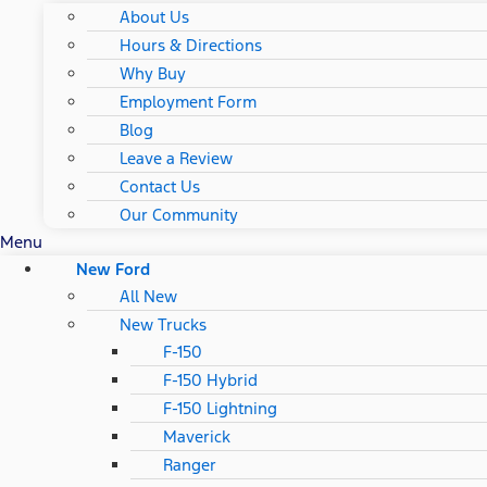
About Us
Hours & Directions
Why Buy
Employment Form
Blog
Leave a Review
Contact Us
Our Community
Menu
New Ford
All New
New Trucks
F-150
F-150 Hybrid
F-150 Lightning
Maverick
Ranger