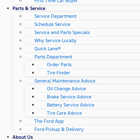
First Time Car Buyer
Parts & Service
Service Department
Schedule Service
Service and Parts Specials
Why Service Locally
Quick Lane®
Parts Department
Order Parts
Tire Finder
General Maintenance Advice
Oil Change Advice
Brake Service Advice
Battery Service Advice
Tire Care Advice
The Ford App
Ford Pickup & Delivery
About Us