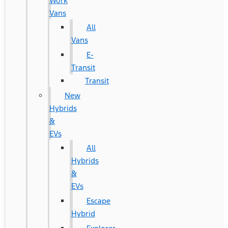
Work
Vans
All
Vans
E-
Transit
Transit
New
Hybrids
&
EVs
All
Hybrids
&
EVs
Escape
Hybrid