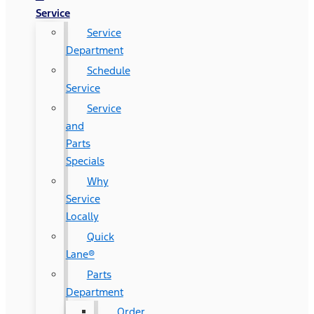
Service
Service
Department
Schedule
Service
Service
and
Parts
Specials
Why
Service
Locally
Quick
Lane®
Parts
Department
Order