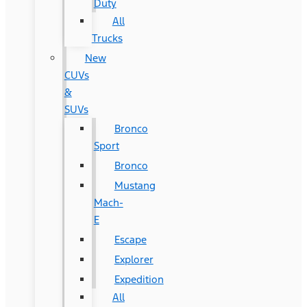
Duty
All
Trucks
New
CUVs
&
SUVs
Bronco
Sport
Bronco
Mustang
Mach-
E
Escape
Explorer
Expedition
All