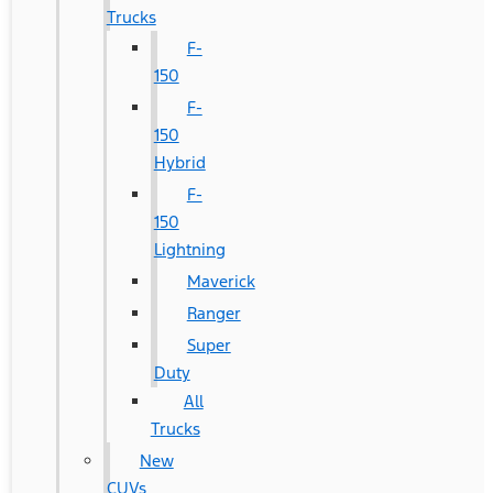
Trucks
F-
150
F-
150
Hybrid
F-
150
Lightning
Maverick
Ranger
Super
Duty
All
Trucks
New
CUVs