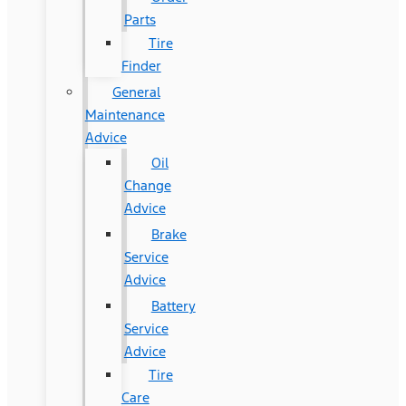
Parts
Tire
Finder
General
Maintenance
Advice
Oil
Change
Advice
Brake
Service
Advice
Battery
Service
Advice
Tire
Care