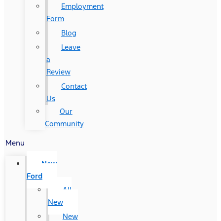
Employment
Form
Blog
Leave
a
Review
Contact
Us
Our
Community
Menu
New
Ford
All
New
New