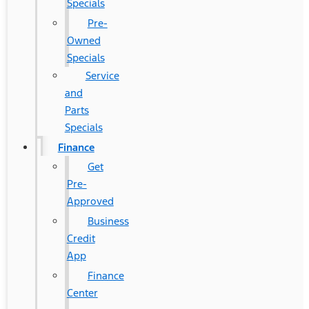
Specials
Pre-
Owned
Specials
Service
and
Parts
Specials
Finance
Get
Pre-
Approved
Business
Credit
App
Finance
Center