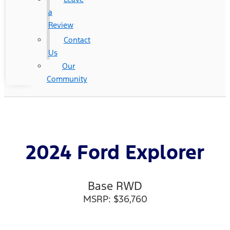
a
Review
Contact
Us
Our
Community
2024 Ford Explorer
Base RWD
MSRP: $36,760