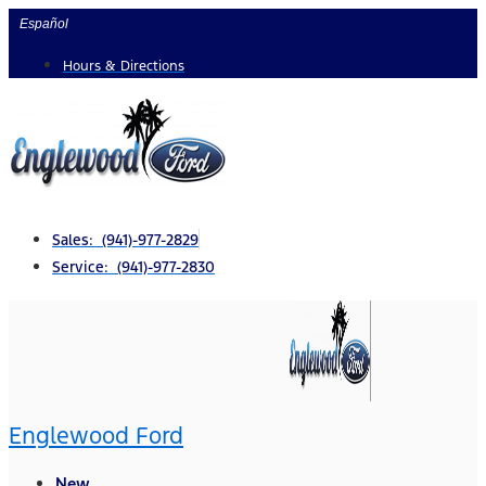
Skip
Español
to
Hours & Directions
content
Sales: (941)-977-2829
Service: (941)-977-2830
Englewood Ford
New