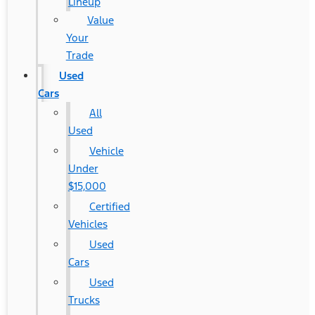
Lineup
Value
Your
Trade
Used
Cars
All
Used
Vehicle
Under
$15,000
Certified
Vehicles
Used
Cars
Used
Trucks