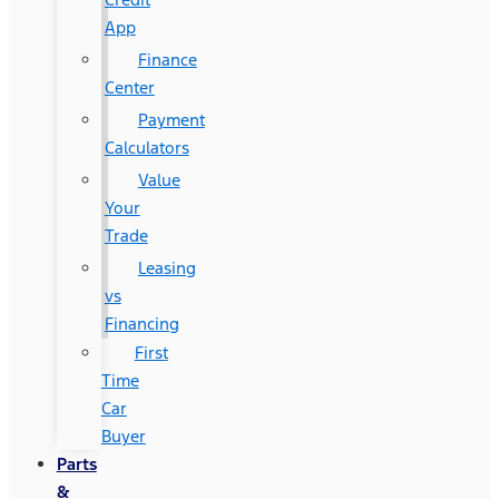
App
Finance
Center
Payment
Calculators
Value
Your
Trade
Leasing
vs
Financing
First
Time
Car
Buyer
Parts
&