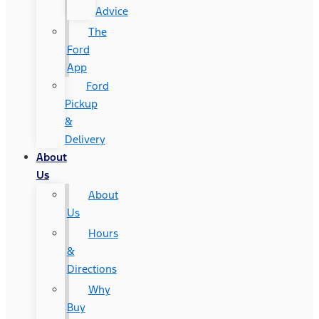
Advice
The
Ford
App
Ford
Pickup
&
Delivery
About
Us
About
Us
Hours
&
Directions
Why
Buy