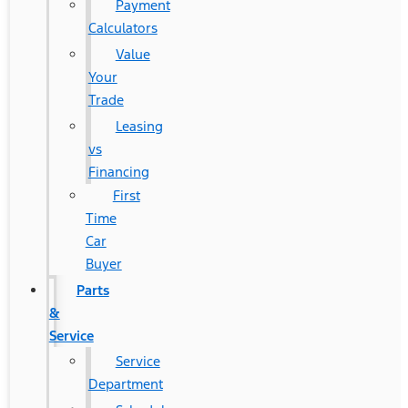
Payment
Calculators
Value
Your
Trade
Leasing
vs
Financing
First
Time
Car
Buyer
Parts
&
Service
Service
Department