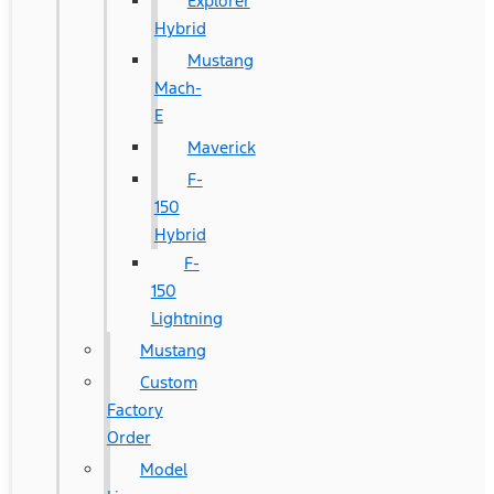
Explorer
Hybrid
Mustang
Mach-
E
Maverick
F-
150
Hybrid
F-
150
Lightning
Mustang
Custom
Factory
Order
Model