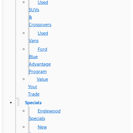
Used
SUVs
&
Crossovers
Used
Vans
Ford
Blue
Advantage
Program
Value
Your
Trade
Specials
Englewood
Specials
New