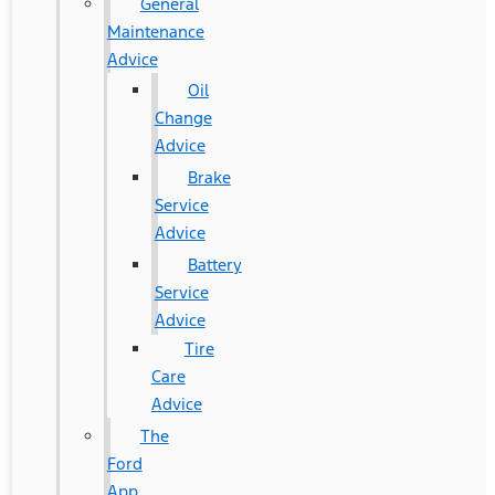
General
Maintenance
Advice
Oil
Change
Advice
Brake
Service
Advice
Battery
Service
Advice
Tire
Care
Advice
The
Ford
App