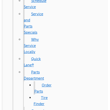
Schedule
Service
Service
and
Parts
Specials
Why
Service
Locally
Quick
Lane®
Parts
Department
Order
Parts
Tire
Finder