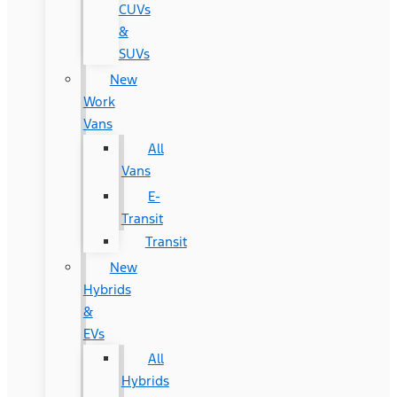
CUVs
&
SUVs
New
Work
Vans
All
Vans
E-
Transit
Transit
New
Hybrids
&
EVs
All
Hybrids