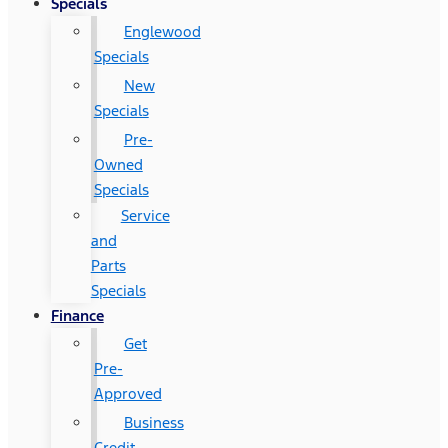
Specials
Englewood
Specials
New
Specials
Pre-
Owned
Specials
Service
and
Parts
Specials
Finance
Get
Pre-
Approved
Business
Credit