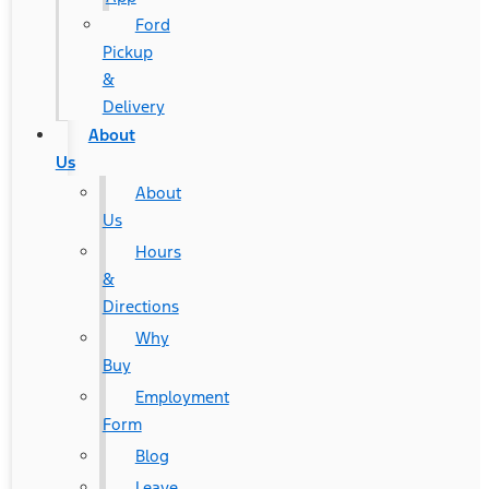
Ford
Pickup
&
Delivery
About
Us
About
Us
Hours
&
Directions
Why
Buy
Employment
Form
Blog
Leave