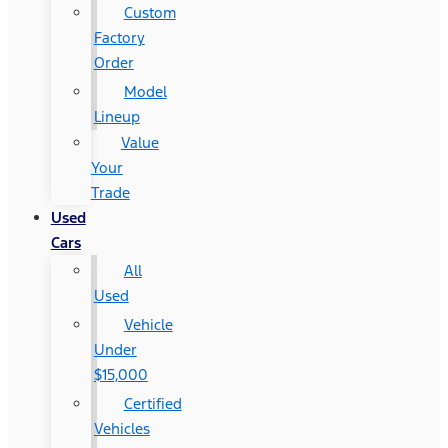
Custom
Factory
Order
Model
Lineup
Value
Your
Trade
Used
Cars
All
Used
Vehicle
Under
$15,000
Certified
Vehicles