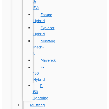
&
EVs
Escape
Hybrid
Explorer
Hybrid
Mustang
Mach-
E
Maverick
F-
150
Hybrid
F-
150
Lightning
Mustang