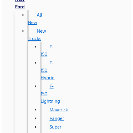
Ford
All
New
New
Trucks
F-
150
F-
150
Hybrid
F-
150
Lightning
Maverick
Ranger
Super