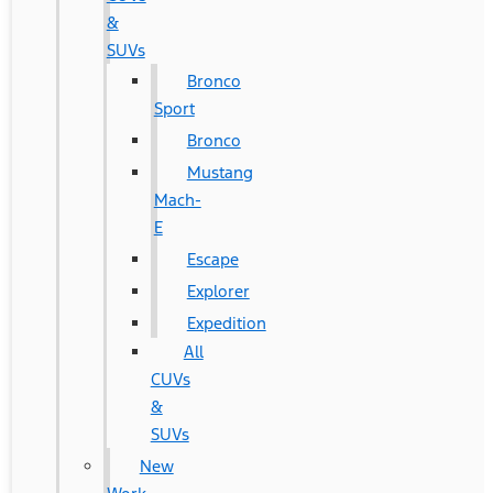
&
SUVs
Bronco
Sport
Bronco
Mustang
Mach-
E
Escape
Explorer
Expedition
All
CUVs
&
SUVs
New