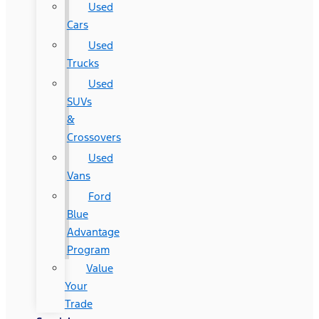
Used
Cars
Used
Trucks
Used
SUVs
&
Crossovers
Used
Vans
Ford
Blue
Advantage
Program
Value
Your
Trade