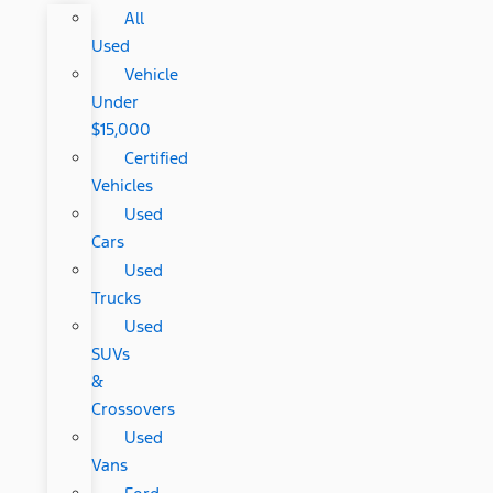
All
Used
Vehicle
Under
$15,000
Certified
Vehicles
Used
Cars
Used
Trucks
Used
SUVs
&
Crossovers
Used
Vans