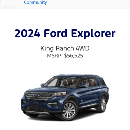
Community
2024 Ford Explorer
King Ranch 4WD
MSRP: $56,525