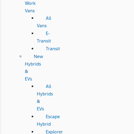
Work
Vans
All
Vans
E-
Transit
Transit
New
Hybrids
&
EVs
All
Hybrids
&
EVs
Escape
Hybrid
Explorer