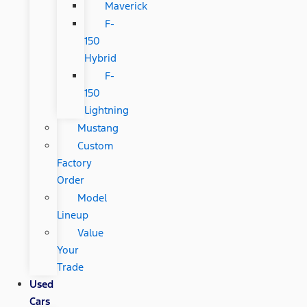
Maverick
F-
150
Hybrid
F-
150
Lightning
Mustang
Custom
Factory
Order
Model
Lineup
Value
Your
Trade
Used
Cars