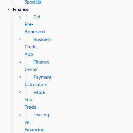
Specials
Finance
Get
Pre-
Approved
Business
Credit
App
Finance
Center
Payment
Calculators
Value
Your
Trade
Leasing
vs
Financing