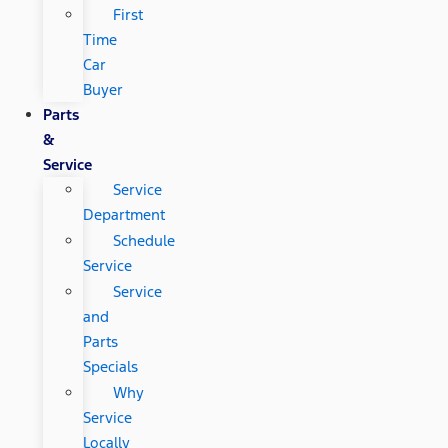
First
Time
Car
Buyer
Parts
&
Service
Service
Department
Schedule
Service
Service
and
Parts
Specials
Why
Service
Locally