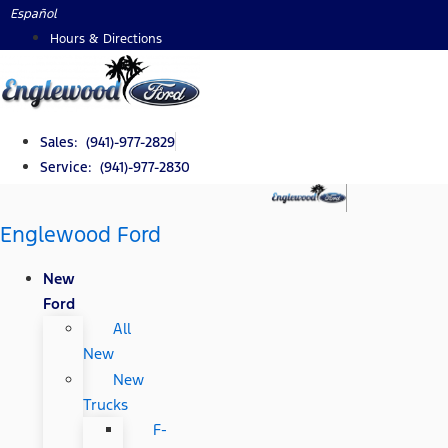
Skip
Español
to
Hours & Directions
content
Sales: (941)-977-2829
Service: (941)-977-2830
Englewood Ford
New
Ford
All
New
New
Trucks
F-