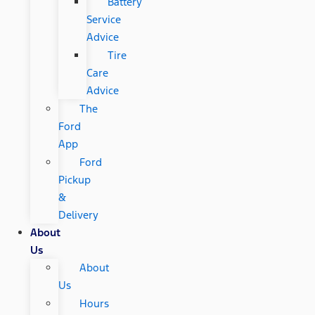
Battery
Service
Advice
Tire
Care
Advice
The
Ford
App
Ford
Pickup
&
Delivery
About
Us
About
Us
Hours