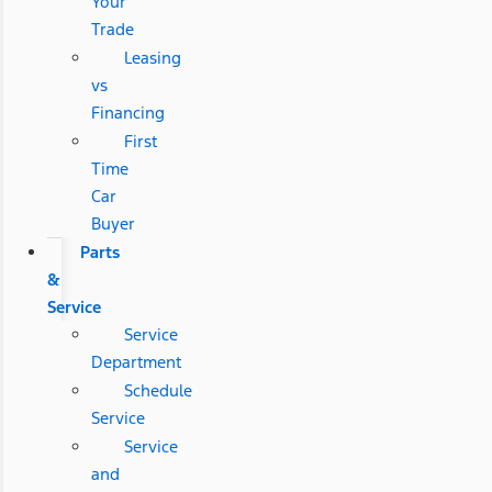
Your
Trade
Leasing
vs
Financing
First
Time
Car
Buyer
Parts
&
Service
Service
Department
Schedule
Service
Service
and