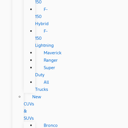
150
F-
150
Hybrid
F-
150
Lightning
Maverick
Ranger
Super
Duty
All
Trucks
New
CUVs
&
SUVs
Bronco