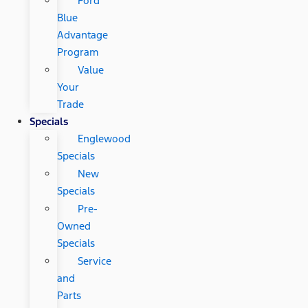
Ford
Blue
Advantage
Program
Value
Your
Trade
Specials
Englewood
Specials
New
Specials
Pre-
Owned
Specials
Service
and
Parts