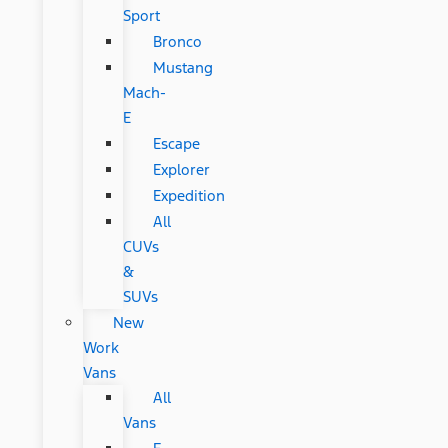
Sport
Bronco
Mustang
Mach-
E
Escape
Explorer
Expedition
All
CUVs
&
SUVs
New
Work
Vans
All
Vans