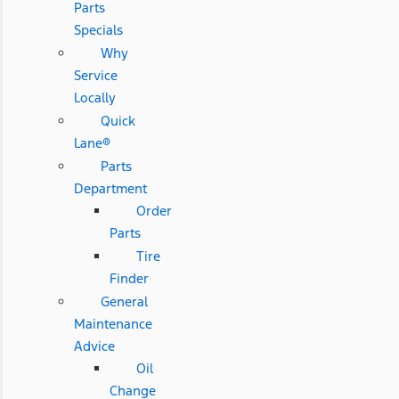
Parts
Specials
Why
Service
Locally
Quick
Lane®
Parts
Department
Order
Parts
Tire
Finder
General
Maintenance
Advice
Oil
Change