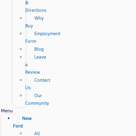
&
Directions
Why
Buy
Employment
Form
Blog
Leave
a
Review
Contact
Us
Our
Community
Menu
New
Ford
All