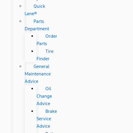
Quick
Lane®
Parts
Department
Order
Parts
Tire
Finder
General
Maintenance
Advice
Oil
Change
Advice
Brake
Service
Advice