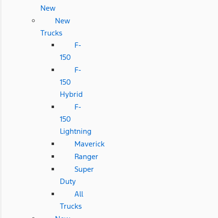
New
New
Trucks
F-
150
F-
150
Hybrid
F-
150
Lightning
Maverick
Ranger
Super
Duty
All
Trucks