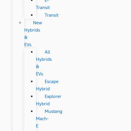
E-
Transit
Transit
New
Hybrids
&
EVs
All
Hybrids
&
EVs
Escape
Hybrid
Explorer
Hybrid
Mustang
Mach-
E