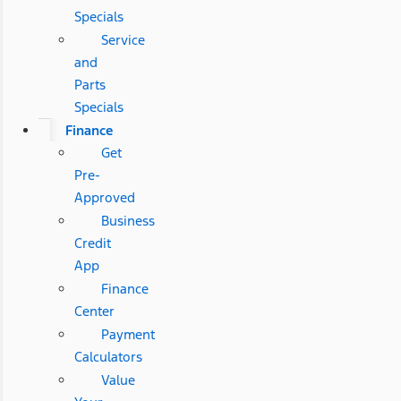
Specials
Service
and
Parts
Specials
Finance
Get
Pre-
Approved
Business
Credit
App
Finance
Center
Payment
Calculators
Value