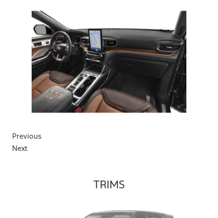
Previous
Next
TRIMS