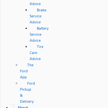
Advice
Brake
Service
Advice
Battery
Service
Advice
Tire
Care
Advice
The
Ford
App
Ford
Pickup
&
Delivery
About