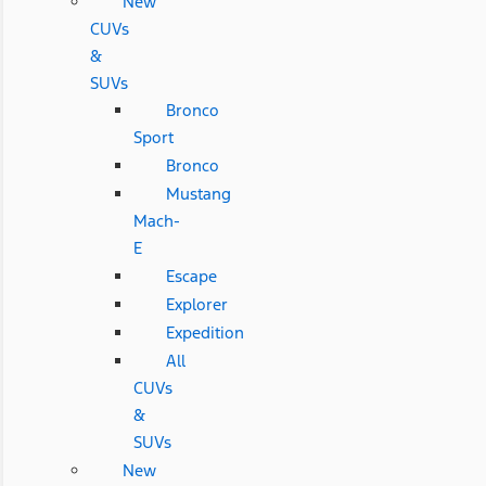
New
CUVs
&
SUVs
Bronco
Sport
Bronco
Mustang
Mach-
E
Escape
Explorer
Expedition
All
CUVs
&
SUVs
New