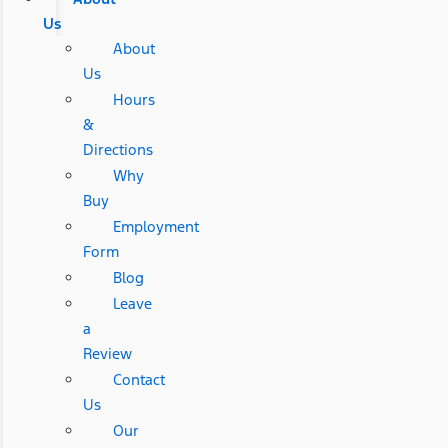
Us
About
Us
Hours
&
Directions
Why
Buy
Employment
Form
Blog
Leave
a
Review
Contact
Us
Our