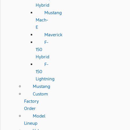
Hybrid
Mustang
Mach-
E
Maverick
F-
150
Hybrid
F-
150
Lightning
Mustang
Custom
Factory
Order
Model
Lineup