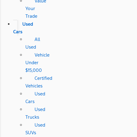
Value
Your
Trade
Used
Cars
All
Used
Vehicle
Under
$15,000
Certified
Vehicles
Used
Cars
Used
Trucks
Used
SUVs