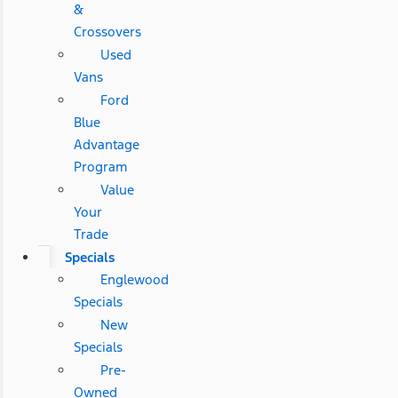
&
Crossovers
Used
Vans
Ford
Blue
Advantage
Program
Value
Your
Trade
Specials
Englewood
Specials
New
Specials
Pre-
Owned