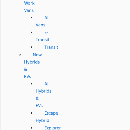
Work
Vans
All
Vans
E-
Transit
Transit
New
Hybrids
&
EVs
All
Hybrids
&
EVs
Escape
Hybrid
Explorer