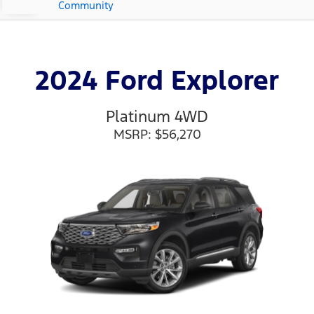
Community
2024 Ford Explorer
Platinum 4WD
MSRP: $56,270