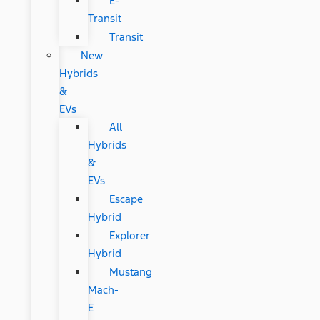
E-
Transit
Transit
New
Hybrids
&
EVs
All
Hybrids
&
EVs
Escape
Hybrid
Explorer
Hybrid
Mustang
Mach-
E