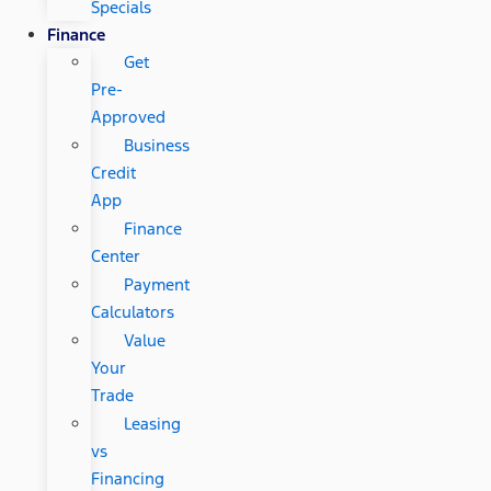
Specials
Finance
Get
Pre-
Approved
Business
Credit
App
Finance
Center
Payment
Calculators
Value
Your
Trade
Leasing
vs
Financing