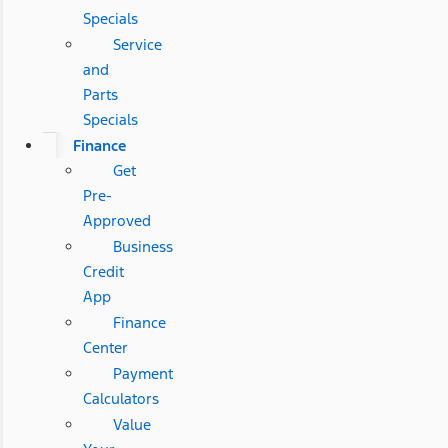
Specials
Service
and
Parts
Specials
Finance
Get
Pre-
Approved
Business
Credit
App
Finance
Center
Payment
Calculators
Value