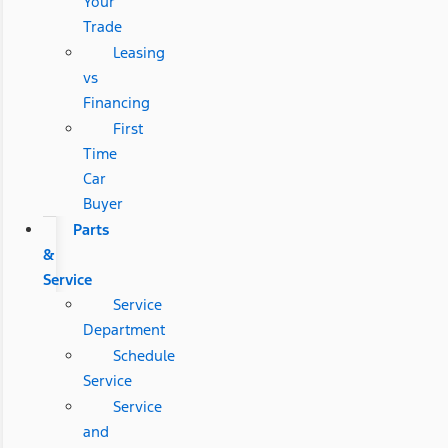
Your
Trade
Leasing
vs
Financing
First
Time
Car
Buyer
Parts
&
Service
Service
Department
Schedule
Service
Service
and