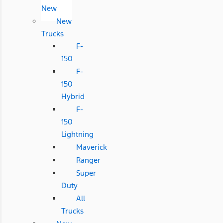
New
New
Trucks
F-
150
F-
150
Hybrid
F-
150
Lightning
Maverick
Ranger
Super
Duty
All
Trucks