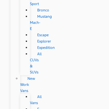
Sport
Bronco
Mustang
Mach-
E
Escape
Explorer
Expedition
All
CUVs
&
SUVs
New
Work
Vans
All
Vans