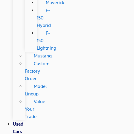
Maverick
F-
150
Hybrid
F-
150
Lightning
Mustang
Custom
Factory
Order
Model
Lineup
Value
Your
Trade
Used
Cars