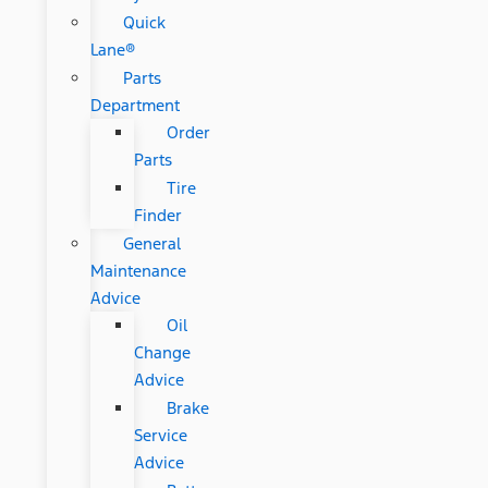
Quick
Lane®
Parts
Department
Order
Parts
Tire
Finder
General
Maintenance
Advice
Oil
Change
Advice
Brake
Service
Advice