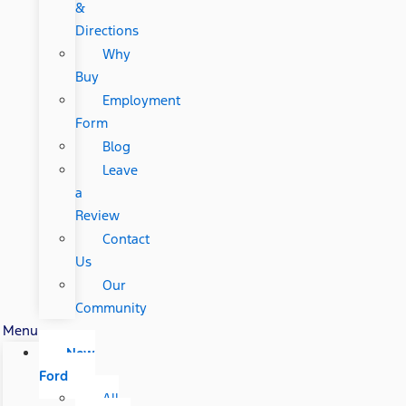
&
Directions
Why
Buy
Employment
Form
Blog
Leave
a
Review
Contact
Us
Our
Community
Menu
New
Ford
All