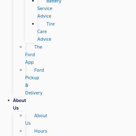
Battery
Service
Advice
Tire
Care
Advice
The
Ford
App
Ford
Pickup
&
Delivery
About
Us
About
Us
Hours