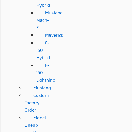
Hybrid
Mustang
Mach-
E
Maverick
F-
150
Hybrid
F-
150
Lightning
Mustang
Custom
Factory
Order
Model
Lineup