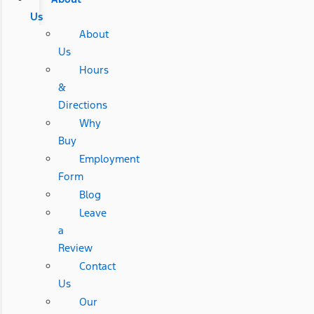
Us
About
Us
Hours
&
Directions
Why
Buy
Employment
Form
Blog
Leave
a
Review
Contact
Us
Our