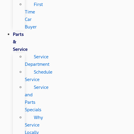
First
Time
Car
Buyer
Parts
&
Service
Service
Department
Schedule
Service
Service
and
Parts
Specials
Why
Service
Locally