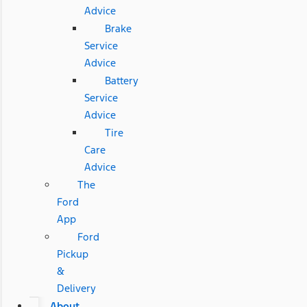
Advice
Brake
Service
Advice
Battery
Service
Advice
Tire
Care
Advice
The
Ford
App
Ford
Pickup
&
Delivery
About