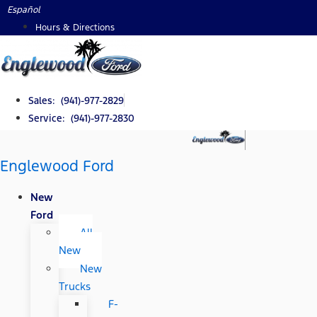
Skip
Español
to
Hours & Directions
content
Sales: (941)-977-2829
Service: (941)-977-2830
Englewood Ford
New
Ford
All
New
New
Trucks
F-