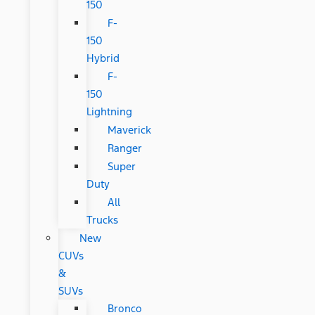
150
F-
150
Hybrid
F-
150
Lightning
Maverick
Ranger
Super
Duty
All
Trucks
New
CUVs
&
SUVs
Bronco