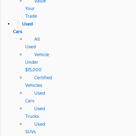
Value
Your
Trade
Used
Cars
All
Used
Vehicle
Under
$15,000
Certified
Vehicles
Used
Cars
Used
Trucks
Used
SUVs