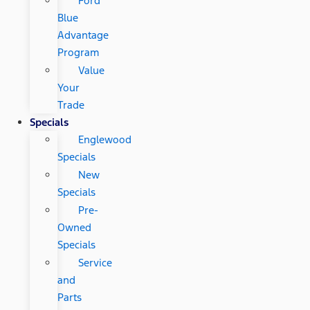
Ford
Blue
Advantage
Program
Value
Your
Trade
Specials
Englewood
Specials
New
Specials
Pre-
Owned
Specials
Service
and
Parts