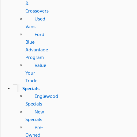
&
Crossovers
Used
Vans
Ford
Blue
Advantage
Program
Value
Your
Trade
Specials
Englewood
Specials
New
Specials
Pre-
Owned