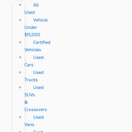
All
Used
Vehicle
Under
$15,000
Certified
Vehicles
Used
Cars
Used
Trucks
Used
SUVs
&
Crossovers
Used
Vans