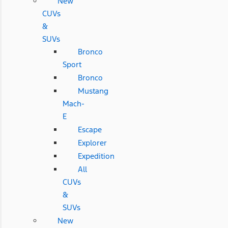
New
CUVs
&
SUVs
Bronco
Sport
Bronco
Mustang
Mach-
E
Escape
Explorer
Expedition
All
CUVs
&
SUVs
New