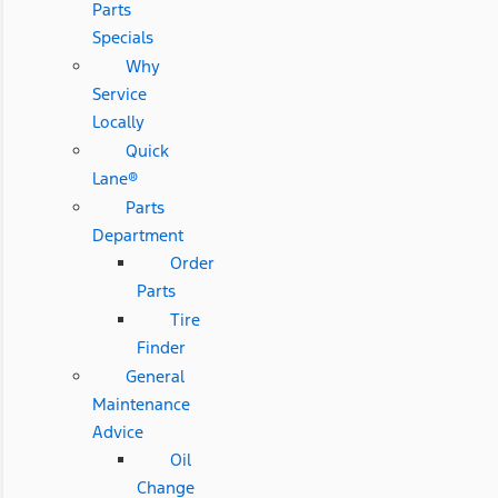
Parts
Specials
Why
Service
Locally
Quick
Lane®
Parts
Department
Order
Parts
Tire
Finder
General
Maintenance
Advice
Oil
Change