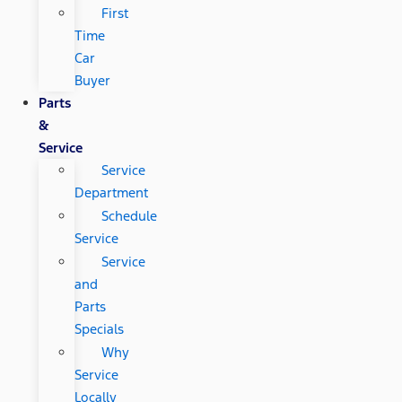
First
Time
Car
Buyer
Parts
&
Service
Service
Department
Schedule
Service
Service
and
Parts
Specials
Why
Service
Locally