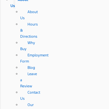
Us
About
Us
Hours
&
Directions
Why
Buy
Employment
Form
Blog
Leave
a
Review
Contact
Us
Our