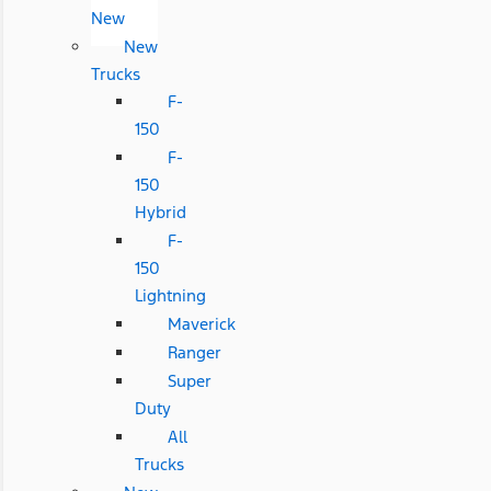
New
New
Trucks
F-
150
F-
150
Hybrid
F-
150
Lightning
Maverick
Ranger
Super
Duty
All
Trucks