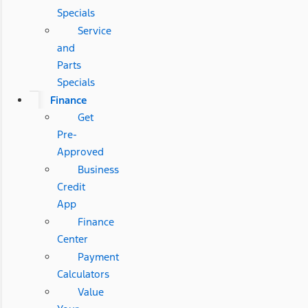
Specials
Service
and
Parts
Specials
Finance
Get
Pre-
Approved
Business
Credit
App
Finance
Center
Payment
Calculators
Value