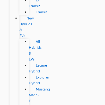
E-
Transit
Transit
New
Hybrids
&
EVs
All
Hybrids
&
EVs
Escape
Hybrid
Explorer
Hybrid
Mustang
Mach-
E