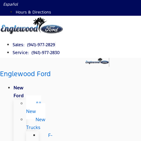
Skip
Español
to
Hours & Directions
content
Sales: (941)-977-2829
Service: (941)-977-2830
Englewood Ford
New
Ford
All
New
New
Trucks
F-