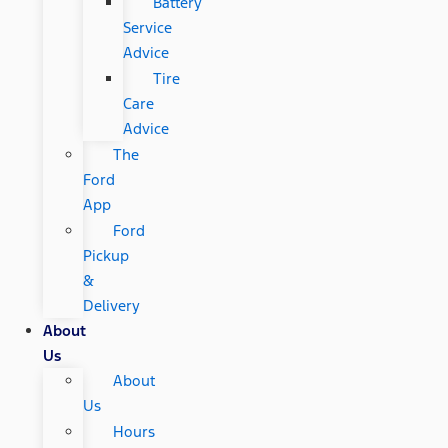
Battery
Service
Advice
Tire
Care
Advice
The
Ford
App
Ford
Pickup
&
Delivery
About
Us
About
Us
Hours