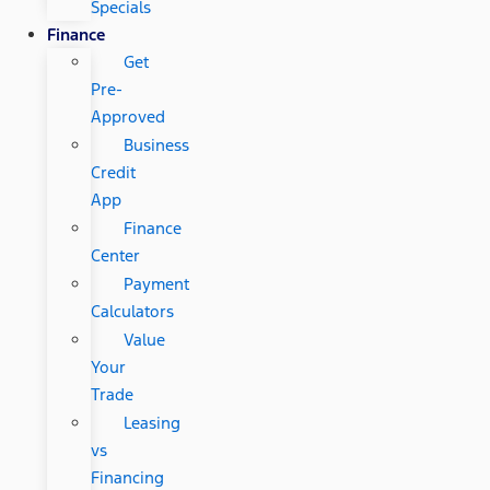
Specials
Finance
Get
Pre-
Approved
Business
Credit
App
Finance
Center
Payment
Calculators
Value
Your
Trade
Leasing
vs
Financing