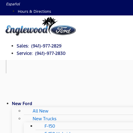
Skip
Español
to
Hours & Directions
content
Sales: (941)-977-2829
Service: (941)-977-2830
New Ford
All New
New Trucks
F-150