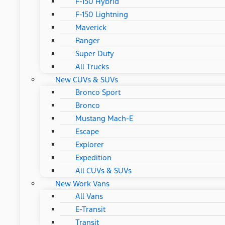
F-150 Hybrid
F-150 Lightning
Maverick
Ranger
Super Duty
All Trucks
New CUVs & SUVs
Bronco Sport
Bronco
Mustang Mach-E
Escape
Explorer
Expedition
All CUVs & SUVs
New Work Vans
All Vans
E-Transit
Transit