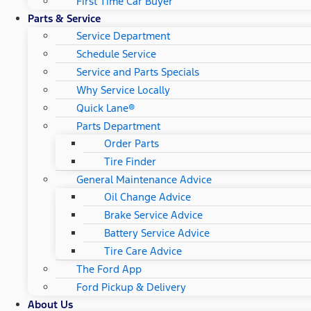
First Time Car Buyer
Parts & Service
Service Department
Schedule Service
Service and Parts Specials
Why Service Locally
Quick Lane®
Parts Department
Order Parts
Tire Finder
General Maintenance Advice
Oil Change Advice
Brake Service Advice
Battery Service Advice
Tire Care Advice
The Ford App
Ford Pickup & Delivery
About Us