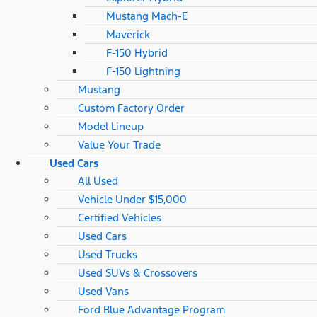
Mustang Mach-E
Maverick
F-150 Hybrid
F-150 Lightning
Mustang
Custom Factory Order
Model Lineup
Value Your Trade
Used Cars
All Used
Vehicle Under $15,000
Certified Vehicles
Used Cars
Used Trucks
Used SUVs & Crossovers
Used Vans
Ford Blue Advantage Program