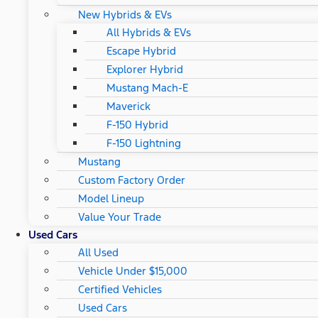
New Hybrids & EVs
All Hybrids & EVs
Escape Hybrid
Explorer Hybrid
Mustang Mach-E
Maverick
F-150 Hybrid
F-150 Lightning
Mustang
Custom Factory Order
Model Lineup
Value Your Trade
Used Cars
All Used
Vehicle Under $15,000
Certified Vehicles
Used Cars