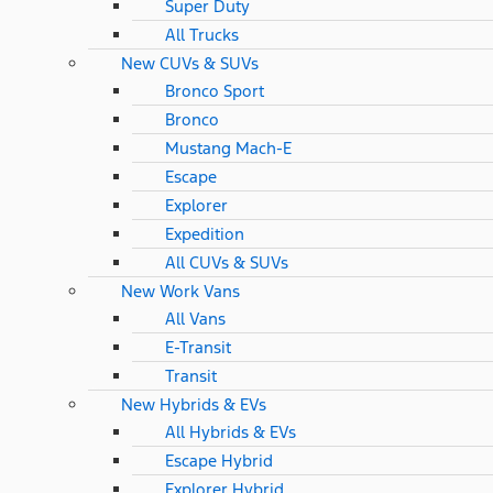
Super Duty
All Trucks
New CUVs & SUVs
Bronco Sport
Bronco
Mustang Mach-E
Escape
Explorer
Expedition
All CUVs & SUVs
New Work Vans
All Vans
E-Transit
Transit
New Hybrids & EVs
All Hybrids & EVs
Escape Hybrid
Explorer Hybrid