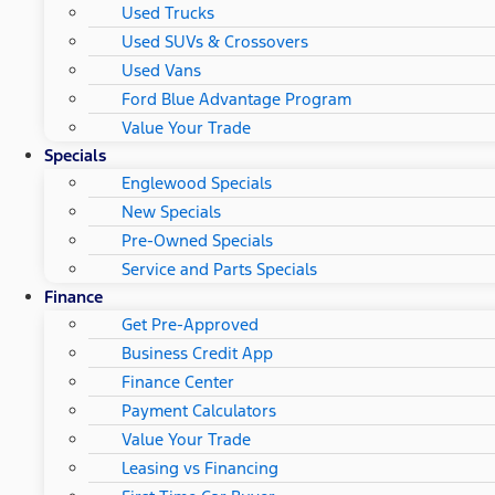
Used Trucks
Used SUVs & Crossovers
Used Vans
Ford Blue Advantage Program
Value Your Trade
Specials
Englewood Specials
New Specials
Pre-Owned Specials
Service and Parts Specials
Finance
Get Pre-Approved
Business Credit App
Finance Center
Payment Calculators
Value Your Trade
Leasing vs Financing