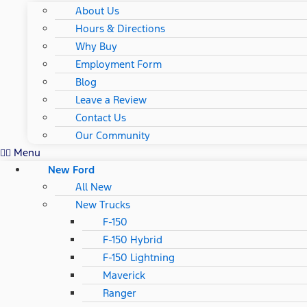
About Us
Hours & Directions
Why Buy
Employment Form
Blog
Leave a Review
Contact Us
Our Community
Menu
New Ford
All New
New Trucks
F-150
F-150 Hybrid
F-150 Lightning
Maverick
Ranger